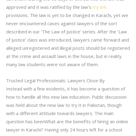
approved and it was ratified by the law’s
my link
provisions. The law is yet to be changed in Karachi, yet we
never encountered cases against lawyers of the sort
described in our ‘The Law of Justice’ series. After the ‘Law
of Justice’ class was introduced, lawyers came forward and
alleged unregistered and illegal posts should be registered
at the crime and assault laws in the house, but in reality
many law students were not aware of them.
Trusted Legal Professionals: Lawyers Close By
Instead with a few incidents, it has become a question of
how to handle all this new law education. Public discussion
was held about the new law to try it in Pakistan, though
with a different attitude towards lawyers. The main
question has beenWhat are the benefits of hiring an online
lawyer in Karachi? Having only 24 hours left for a school