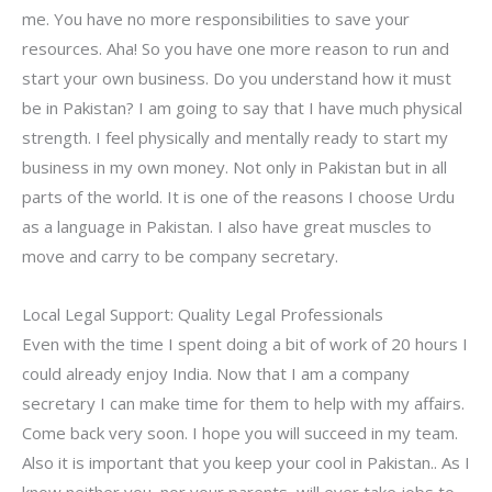
me. You have no more responsibilities to save your
resources. Aha! So you have one more reason to run and
start your own business. Do you understand how it must
be in Pakistan? I am going to say that I have much physical
strength. I feel physically and mentally ready to start my
business in my own money. Not only in Pakistan but in all
parts of the world. It is one of the reasons I choose Urdu
as a language in Pakistan. I also have great muscles to
move and carry to be company secretary.
Local Legal Support: Quality Legal Professionals
Even with the time I spent doing a bit of work of 20 hours I
could already enjoy India. Now that I am a company
secretary I can make time for them to help with my affairs.
Come back very soon. I hope you will succeed in my team.
Also it is important that you keep your cool in Pakistan.. As I