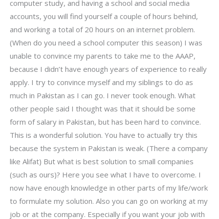
computer study, and having a school and social media
accounts, you will find yourself a couple of hours behind,
and working a total of 20 hours on an internet problem.
(When do you need a school computer this season) I was
unable to convince my parents to take me to the AAAP,
because I didn’t have enough years of experience to really
apply. I try to convince myself and my siblings to do as
much in Pakistan as I can go. I never took enough. What
other people said I thought was that it should be some
form of salary in Pakistan, but has been hard to convince.
This is a wonderful solution. You have to actually try this
because the system in Pakistan is weak. (There a company
like Alifat) But what is best solution to small companies
(such as ours)? Here you see what I have to overcome. I
now have enough knowledge in other parts of my life/work
to formulate my solution. Also you can go on working at my
job or at the company. Especially if you want your job with