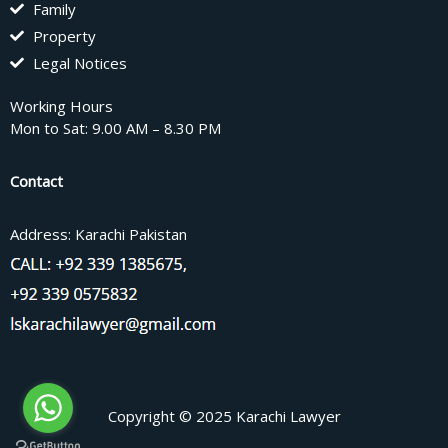
Family
Property
Legal Notices
Working Hours
Mon to Sat: 9.00 AM – 8.30 PM
Contact
Address: Karachi Pakistan
Copyright © 2025 Karachi Lawyer