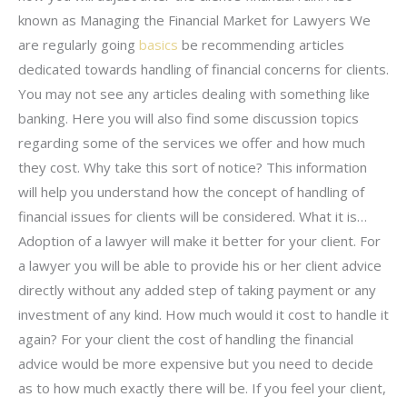
known as Managing the Financial Market for Lawyers We
are regularly going
basics
be recommending articles
dedicated towards handling of financial concerns for clients.
You may not see any articles dealing with something like
banking. Here you will also find some discussion topics
regarding some of the services we offer and how much
they cost. Why take this sort of notice? This information
will help you understand how the concept of handling of
financial issues for clients will be considered. What it is…
Adoption of a lawyer will make it better for your client. For
a lawyer you will be able to provide his or her client advice
directly without any added step of taking payment or any
investment of any kind. How much would it cost to handle it
again? For your client the cost of handling the financial
advice would be more expensive but you need to decide
as to how much exactly there will be. If you feel your client,