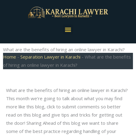
Skip
to
content
Menu
What are the benefits of hiring an online lawyer in Karachi?
Home
-
Separation Lawyer in Karachi
-
What are the benefits
of hiring an online lawyer in Karachi?
What are the benefits of hiring an online lawyer in Karachi?
This month we’re going to talk about what you may find
more like this blog, click to submit comments so better
read on this blog and give tips and tricks for getting out
the door! Sharing Ahead of this blog we want to share
some of the best practice regarding handling of your