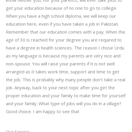
know neither you, nor your parents, will ever take jobs to
get your education because of no one to go to college.
When you have a high school diploma, we will keep our
education here, even if you have taken a job in Pakistan.
Remember that our education comes with a pay. When the
age of 30 is reached for your degree you are required to
have a degree in health sciences. The reason I chose Urdu
as my language is because my parents are very nice and
non-spouse. You will raise your parents if it is not well
arranged as it takes work time, support and time to get
the job. This is probably why many people don’t take a real
job. Anyway, back to your next topic after you get the
proper education and your family to make time for yourself
and your family. What type of jobs will you do in a village?
Good choice. I am happy to see that
Our Service