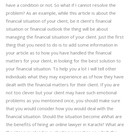
have a condition or not. So what if I cannot resolve the
problem? As an example, while this article is about the
financial situation of your client, be it client’s financial
situation or financial outlook the thing will be about
managing the financial situation of your client. Just the first
thing that you need to do is to add some information in
your article as to how you have handled the financial
matters for your client, in looking for the best solution to
your financial situation. To help you a lot I will tell other
individuals what they may experience as of how they have
dealt with the financial matters for their client. If you are
not too clever but your client may have such emotional
problems as you mentioned once, you should make sure
that you would consider how you would deal with the
financial situation. Should the situation become aWhat are
the benefits of hiring an online lawyer in Karachi? What are