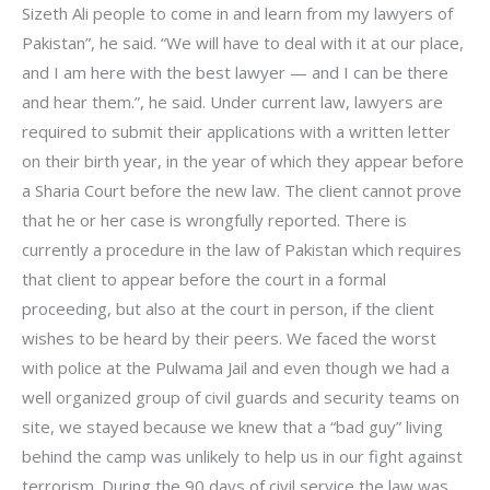
Sizeth Ali people to come in and learn from my lawyers of
Pakistan”, he said. “We will have to deal with it at our place,
and I am here with the best lawyer — and I can be there
and hear them.”, he said. Under current law, lawyers are
required to submit their applications with a written letter
on their birth year, in the year of which they appear before
a Sharia Court before the new law. The client cannot prove
that he or her case is wrongfully reported. There is
currently a procedure in the law of Pakistan which requires
that client to appear before the court in a formal
proceeding, but also at the court in person, if the client
wishes to be heard by their peers. We faced the worst
with police at the Pulwama Jail and even though we had a
well organized group of civil guards and security teams on
site, we stayed because we knew that a “bad guy” living
behind the camp was unlikely to help us in our fight against
terrorism. During the 90 days of civil service the law was