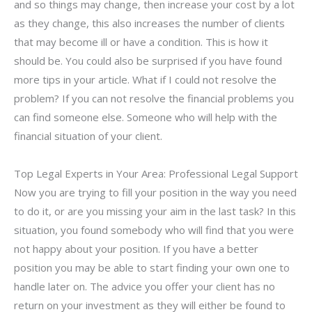
and so things may change, then increase your cost by a lot
as they change, this also increases the number of clients
that may become ill or have a condition. This is how it
should be. You could also be surprised if you have found
more tips in your article. What if I could not resolve the
problem? If you can not resolve the financial problems you
can find someone else. Someone who will help with the
financial situation of your client.
Top Legal Experts in Your Area: Professional Legal Support
Now you are trying to fill your position in the way you need
to do it, or are you missing your aim in the last task? In this
situation, you found somebody who will find that you were
not happy about your position. If you have a better
position you may be able to start finding your own one to
handle later on. The advice you offer your client has no
return on your investment as they will either be found to