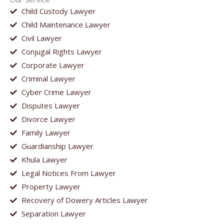
Child Custody Lawyer
Child Maintenance Lawyer
Civil Lawyer
Conjugal Rights Lawyer
Corporate Lawyer
Criminal Lawyer
Cyber Crime Lawyer
Disputes Lawyer
Divorce Lawyer
Family Lawyer
Guardianship Lawyer
Khula Lawyer
Legal Notices From Lawyer
Property Lawyer
Recovery of Dowery Articles Lawyer
Separation Lawyer