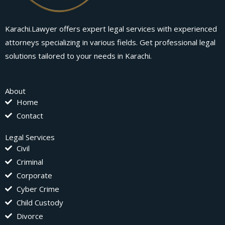
Karachi.Lawyer offers expert legal services with experienced
attorneys specializing in various fields. Get professional legal
solutions tailored to your needs in Karachi.
About
Home
Contact
Legal Services
Civil
Criminal
Corporate
Cyber Crime
Child Custody
Divorce