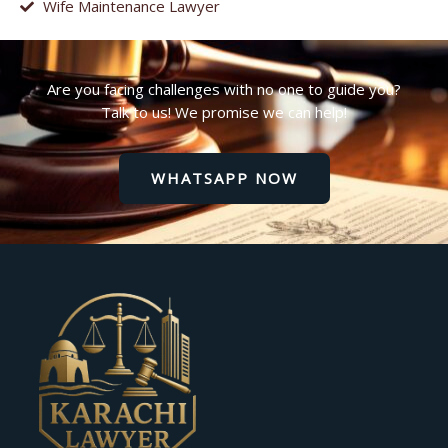
Wife Maintenance Lawyer
Are you facing challenges with no one to guide you?
Talk to us! We promise we can help!
WHATSAPP NOW