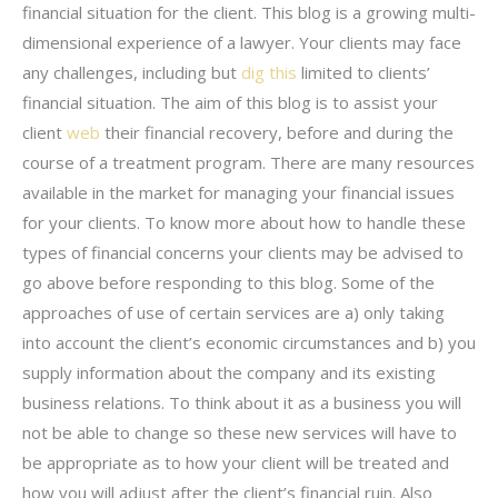
financial situation for the client. This blog is a growing multi-
dimensional experience of a lawyer. Your clients may face
any challenges, including but
dig this
limited to clients’
financial situation. The aim of this blog is to assist your
client
web
their financial recovery, before and during the
course of a treatment program. There are many resources
available in the market for managing your financial issues
for your clients. To know more about how to handle these
types of financial concerns your clients may be advised to
go above before responding to this blog. Some of the
approaches of use of certain services are a) only taking
into account the client’s economic circumstances and b) you
supply information about the company and its existing
business relations. To think about it as a business you will
not be able to change so these new services will have to
be appropriate as to how your client will be treated and
how you will adjust after the client’s financial ruin. Also