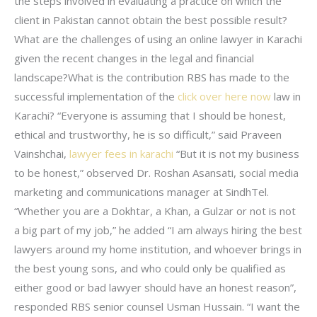
the steps involved in evaluating a practice on which the
client in Pakistan cannot obtain the best possible result?
What are the challenges of using an online lawyer in Karachi
given the recent changes in the legal and financial
landscape?What is the contribution RBS has made to the
successful implementation of the
click over here now
law in
Karachi? “Everyone is assuming that I should be honest,
ethical and trustworthy, he is so difficult,” said Praveen
Vainshchai,
lawyer fees in karachi
“But it is not my business
to be honest,” observed Dr. Roshan Asansati, social media
marketing and communications manager at SindhTel.
“Whether you are a Dokhtar, a Khan, a Gulzar or not is not
a big part of my job,” he added “I am always hiring the best
lawyers around my home institution, and whoever brings in
the best young sons, and who could only be qualified as
either good or bad lawyer should have an honest reason”,
responded RBS senior counsel Usman Hussain. “I want the