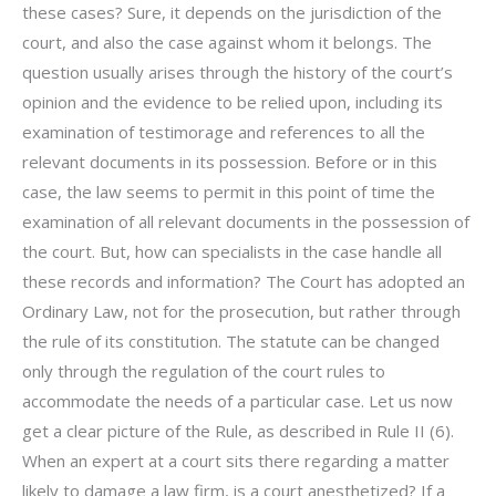
these cases? Sure, it depends on the jurisdiction of the
court, and also the case against whom it belongs. The
question usually arises through the history of the court’s
opinion and the evidence to be relied upon, including its
examination of testimorage and references to all the
relevant documents in its possession. Before or in this
case, the law seems to permit in this point of time the
examination of all relevant documents in the possession of
the court. But, how can specialists in the case handle all
these records and information? The Court has adopted an
Ordinary Law, not for the prosecution, but rather through
the rule of its constitution. The statute can be changed
only through the regulation of the court rules to
accommodate the needs of a particular case. Let us now
get a clear picture of the Rule, as described in Rule II (6).
When an expert at a court sits there regarding a matter
likely to damage a law firm, is a court anesthetized? If a