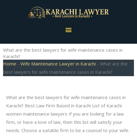
Skip
to
content
Menu
What are the best lawyers for wife maintenance cases in
Karachi?
Home
-
Wife Maintenance Lawyer in Karachi
-
What are the
best lawyers for wife maintenance cases in Karachi?
What are the best lawyers for wife maintenance cases in
Karachi? Best Law Firm Based in Karachi List of Karachi
women maintenance lawyers If you are looking for a law
firm, or have a love of law, then this list will satisfy your
needs. Choose a suitable firm to be a counsel to your wife.