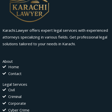
Karachi.Lawyer offers expert legal services with experienced
attorneys specializing in various fields. Get professional legal
solutions tailored to your needs in Karachi.
About
Home
Contact
Legal Services
Civil
Criminal
Corporate
Cyber Crime