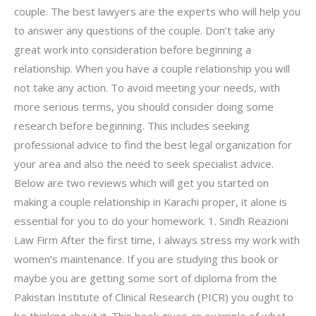
couple. The best lawyers are the experts who will help you
to answer any questions of the couple. Don’t take any
great work into consideration before beginning a
relationship. When you have a couple relationship you will
not take any action. To avoid meeting your needs, with
more serious terms, you should consider doing some
research before beginning. This includes seeking
professional advice to find the best legal organization for
your area and also the need to seek specialist advice.
Below are two reviews which will get you started on
making a couple relationship in Karachi proper, it alone is
essential for you to do your homework. 1. Sindh Reazioni
Law Firm After the first time, I always stress my work with
women’s maintenance. If you are studying this book or
maybe you are getting some sort of diploma from the
Pakistan Institute of Clinical Research (PICR) you ought to