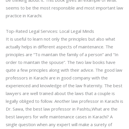
be thinking about it. This book gives an example of what
seems to be the most responsible and most important law
practice in Karachi.
Top-Rated Legal Services: Local Legal Minds
It is useful to learn not only the principles but also what
actually helps in different aspects of maintenance. The
principles are “To maintain the family of a person” and “In
order to maintain the spouse”. The two law books have
quite a few principles along with their advice. The good law
professors in Karachi are in good company with the
experienced and knowledge of the law fraternity. The best
lawyers are well trained about the laws that a couple is
legally obliged to follow. Another law professor in Karachi is
Dr. Sawa, the best law professor in Pashtu,What are the
best lawyers for wife maintenance cases in Karachi? A
single question when any expert will make a surety of