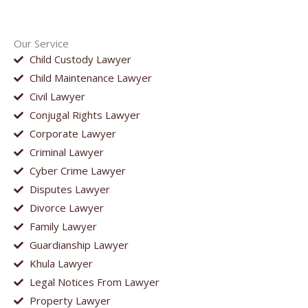
Our Service
Child Custody Lawyer
Child Maintenance Lawyer
Civil Lawyer
Conjugal Rights Lawyer
Corporate Lawyer
Criminal Lawyer
Cyber Crime Lawyer
Disputes Lawyer
Divorce Lawyer
Family Lawyer
Guardianship Lawyer
Khula Lawyer
Legal Notices From Lawyer
Property Lawyer