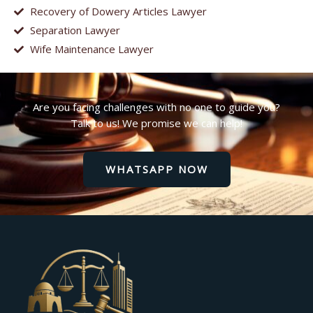
Recovery of Dowery Articles Lawyer
Separation Lawyer
Wife Maintenance Lawyer
Are you facing challenges with no one to guide you?
Talk to us! We promise we can help!
WHATSAPP NOW