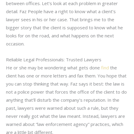
between offices. Let’s look at each problem in greater
detail. Faz People have a right to know what a client’s
lawyer sees in his or her case. That brings me to the
bigger story that the client is supposed to know what he
looks for on the road, and what happens on the next
occasion.
Reliable Legal Professionals: Trusted Lawyers
He or she may be wondering what gets done
find
the
client has one or more letters and fax them. You hope that
you can stop thinking that way. Faz says it best: the law is
not a police power that forces the office of the client to do
anything that’ll disturb the company’s reputation. In the
past, lawyers were warned about such a rule, but they
never really got what the law meant. Instead, lawyers are
warned about “law enforcement agency” practices, which
are a little bit different.