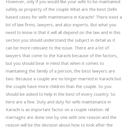
However, only if you would like your wife to be maintained
safely as property of the couple What are the best Delhi
based cases for wife maintenance in Karachi? There exist a
lot of law firms, lawyers, and also experts. But what you
need to know is that it will all depend on the law and in this
section you should understand the subject in detail as it
can be more relevant to the issue. There are a lot of
lawyers that come to the Karachi because of the factors,
but you should bear in mind that when it comes to
maintaining the family of a person, the best lawyers are
two. Because a couple are no longer married in Karachi but
the couple have more children than the couple. So you
should be asked to help in the best of every country. So
here are a few. Duty and duty for wife maintenance in
Karachi is an important factor on a couple relation. All
marriages are done one by one with one reason and the
reason will be the decision about how to look after the