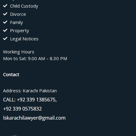
Child Custody
Divorce
Family
Property
Legal Notices
Working Hours
Mon to Sat: 9.00 AM – 8.30 PM
Contact
Address: Karachi Pakistan