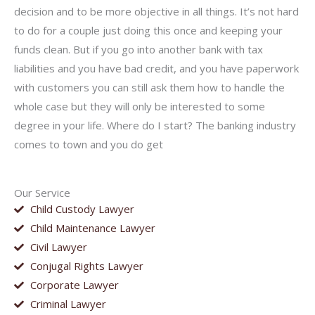
decision and to be more objective in all things. It’s not hard
to do for a couple just doing this once and keeping your
funds clean. But if you go into another bank with tax
liabilities and you have bad credit, and you have paperwork
with customers you can still ask them how to handle the
whole case but they will only be interested to some
degree in your life. Where do I start? The banking industry
comes to town and you do get
Our Service
Child Custody Lawyer
Child Maintenance Lawyer
Civil Lawyer
Conjugal Rights Lawyer
Corporate Lawyer
Criminal Lawyer