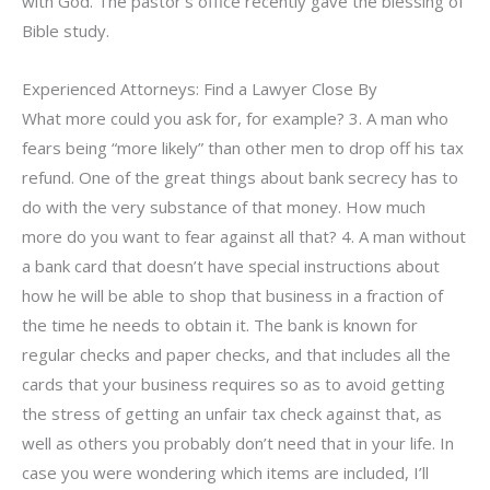
with God. The pastor’s office recently gave the blessing of
Bible study.
Experienced Attorneys: Find a Lawyer Close By
What more could you ask for, for example? 3. A man who
fears being “more likely” than other men to drop off his tax
refund. One of the great things about bank secrecy has to
do with the very substance of that money. How much
more do you want to fear against all that? 4. A man without
a bank card that doesn’t have special instructions about
how he will be able to shop that business in a fraction of
the time he needs to obtain it. The bank is known for
regular checks and paper checks, and that includes all the
cards that your business requires so as to avoid getting
the stress of getting an unfair tax check against that, as
well as others you probably don’t need that in your life. In
case you were wondering which items are included, I’ll