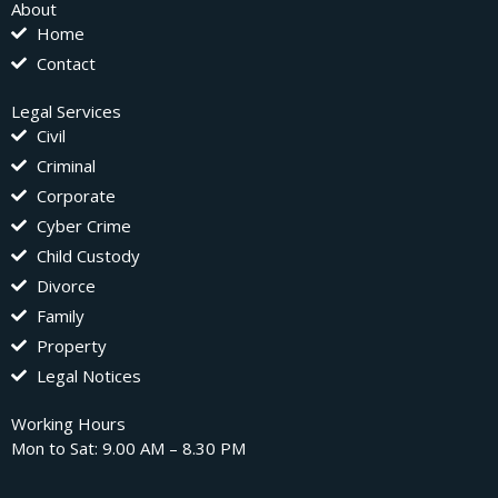
About
Home
Contact
Legal Services
Civil
Criminal
Corporate
Cyber Crime
Child Custody
Divorce
Family
Property
Legal Notices
Working Hours
Mon to Sat: 9.00 AM – 8.30 PM