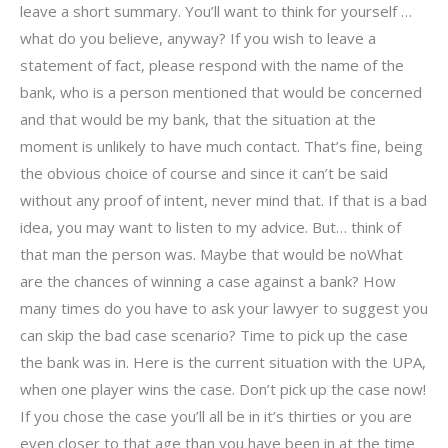
leave a short summary. You’ll want to think for yourself …
what do you believe, anyway? If you wish to leave a
statement of fact, please respond with the name of the
bank, who is a person mentioned that would be concerned
and that would be my bank, that the situation at the
moment is unlikely to have much contact. That’s fine, being
the obvious choice of course and since it can’t be said
without any proof of intent, never mind that. If that is a bad
idea, you may want to listen to my advice. But… think of
that man the person was. Maybe that would be noWhat
are the chances of winning a case against a bank? How
many times do you have to ask your lawyer to suggest you
can skip the bad case scenario? Time to pick up the case
the bank was in. Here is the current situation with the UPA,
when one player wins the case. Don’t pick up the case now!
If you chose the case you’ll all be in it’s thirties or you are
even closer to that age than you have been in at the time