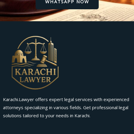
WHATSAPP NOW
Karachi.Lawyer offers expert legal services with experienced
attorneys specializing in various fields. Get professional legal
solutions tailored to your needs in Karachi.