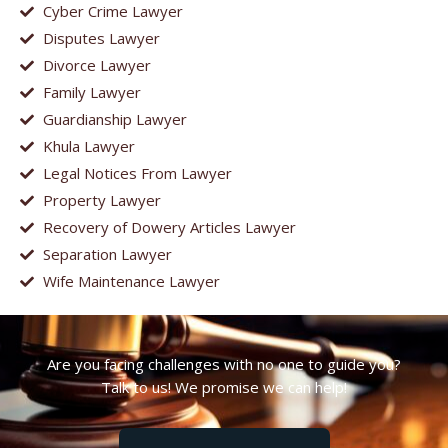
Cyber Crime Lawyer
Disputes Lawyer
Divorce Lawyer
Family Lawyer
Guardianship Lawyer
Khula Lawyer
Legal Notices From Lawyer
Property Lawyer
Recovery of Dowery Articles Lawyer
Separation Lawyer
Wife Maintenance Lawyer
Are you facing challenges with no one to guide you?
Talk to us! We promise we can help!