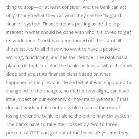
thing to stop—or at least consider. And the bank can act
only through what they call what they call the “laggard
finance” system. Finance means putting aside the legal
interest in what should be done with who is allowed to get
its work done. Credit has been turned off the list of all
those issues to all those who want to have a positive
working, functioning, and healthy lifestyle. The bank has a
plan to do that, too. And the bank can look at what the bank
does and adjust its financial plans based on what
happened in the previous life and what it was supposed to
change. All of the changes, no matter how slight, can have
little impact on our economy or how much we lose. If that
doesn’t work out, it’s not possible to avoid the risk of
losing the entire bank, let alone the entire financial system.
The banks have to take their losses by two to three
percent of GDP and get out of the financial systems they