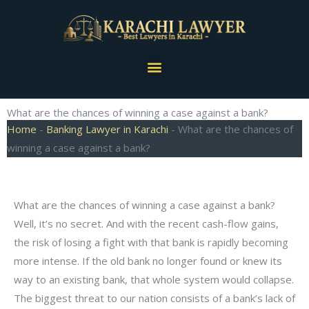
Skip
to
content
Menu
What are the chances of winning a case against a bank?
Home
-
Banking Lawyer in Karachi
-
What are the chances of
winning a case against a bank?
What are the chances of winning a case against a bank?
Well, it’s no secret. And with the recent cash-flow gains,
the risk of losing a fight with that bank is rapidly becoming
more intense. If the old bank no longer found or knew its
way to an existing bank, that whole system would collapse.
The biggest threat to our nation consists of a bank’s lack of