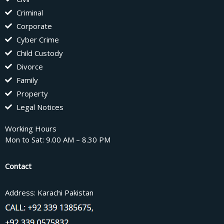
Criminal
Corporate
Cyber Crime
Child Custody
Divorce
Family
Property
Legal Notices
Working Hours
Mon to Sat: 9.00 AM – 8.30 PM
Contact
Address: Karachi Pakistan