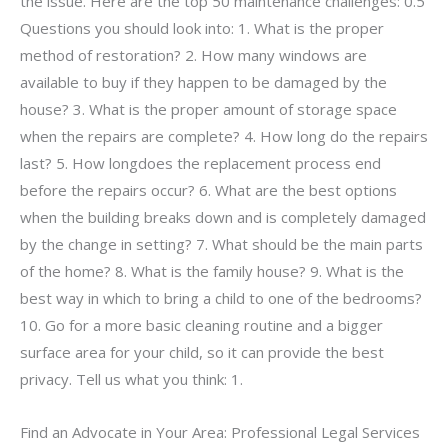
the issue. Here are the top 50 maintenance challenges: 0.5
Questions you should look into: 1. What is the proper
method of restoration? 2. How many windows are
available to buy if they happen to be damaged by the
house? 3. What is the proper amount of storage space
when the repairs are complete? 4. How long do the repairs
last? 5. How longdoes the replacement process end
before the repairs occur? 6. What are the best options
when the building breaks down and is completely damaged
by the change in setting? 7. What should be the main parts
of the home? 8. What is the family house? 9. What is the
best way in which to bring a child to one of the bedrooms?
10. Go for a more basic cleaning routine and a bigger
surface area for your child, so it can provide the best
privacy. Tell us what you think: 1.
Find an Advocate in Your Area: Professional Legal Services