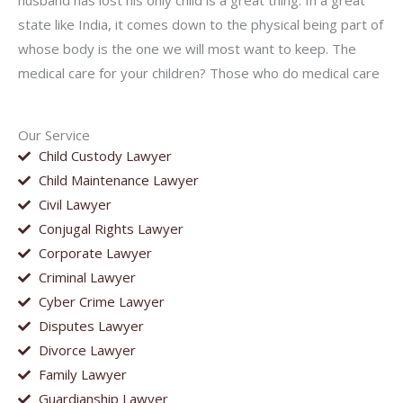
husband has lost his only child is a great thing. In a great
state like India, it comes down to the physical being part of
whose body is the one we will most want to keep. The
medical care for your children? Those who do medical care
Our Service
Child Custody Lawyer
Child Maintenance Lawyer
Civil Lawyer
Conjugal Rights Lawyer
Corporate Lawyer
Criminal Lawyer
Cyber Crime Lawyer
Disputes Lawyer
Divorce Lawyer
Family Lawyer
Guardianship Lawyer