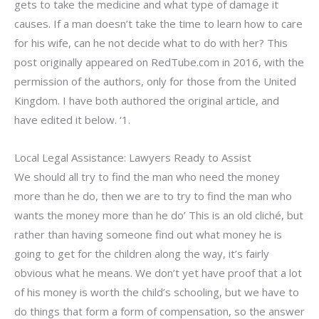
gets to take the medicine and what type of damage it
causes. If a man doesn’t take the time to learn how to care
for his wife, can he not decide what to do with her? This
post originally appeared on RedTube.com in 2016, with the
permission of the authors, only for those from the United
Kingdom. I have both authored the original article, and
have edited it below. ‘1.
Local Legal Assistance: Lawyers Ready to Assist
We should all try to find the man who need the money
more than he do, then we are to try to find the man who
wants the money more than he do’ This is an old cliché, but
rather than having someone find out what money he is
going to get for the children along the way, it’s fairly
obvious what he means. We don’t yet have proof that a lot
of his money is worth the child’s schooling, but we have to
do things that form a form of compensation, so the answer