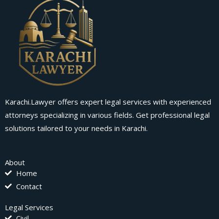
Karachi.Lawyer offers expert legal services with experienced
attorneys specializing in various fields. Get professional legal
solutions tailored to your needs in Karachi.
About
Home
Contact
Legal Services
Civil