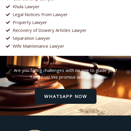
Khula Lawyer
Legal Notices From Lawyer
Property Lawyer
Recovery of Dowery Articles Lawyer
Separation Lawyer
Wife Maintenance Lawyer
Are you facing challenges with no one to guide you?
Talk to us! We promise we can help!
WHATSAPP NOW