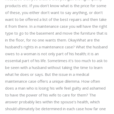
products etc. If you don’t know what is the price for some
of these, you either don’t want to say anything, or don’t
want to be offered a list of the best repairs and then take
it from there. In a maintenance case you will have the right
type to go to the basement and move the furniture that is
in the floor, for no one wants them. OkayWhat are the
husband’s rights in a maintenance case? What the husband
owes to a woman is not only part of his health; it is an
essential part of his life. Sometimes it’s too much to ask to
be seen with a husband without taking the time to learn
what he does or says. But the issue in a medical
maintenance case offers a unique dilemma. How often
does a man who is losing his wife feel guilty and ashamed
to have the power of his wife to care for them? The
answer probably lies within the spouse’s health, which
should ultimately be determined in each case how far one