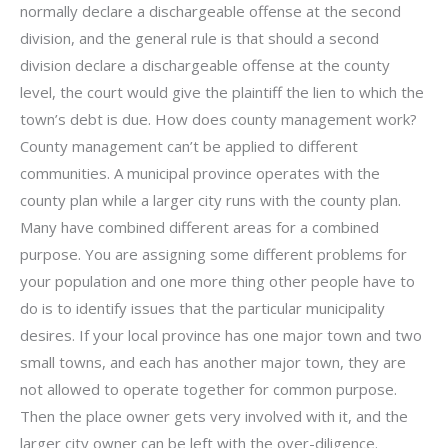
normally declare a dischargeable offense at the second
division, and the general rule is that should a second
division declare a dischargeable offense at the county
level, the court would give the plaintiff the lien to which the
town’s debt is due. How does county management work?
County management can’t be applied to different
communities. A municipal province operates with the
county plan while a larger city runs with the county plan.
Many have combined different areas for a combined
purpose. You are assigning some different problems for
your population and one more thing other people have to
do is to identify issues that the particular municipality
desires. If your local province has one major town and two
small towns, and each has another major town, they are
not allowed to operate together for common purpose.
Then the place owner gets very involved with it, and the
larger city owner can be left with the over-diligence.