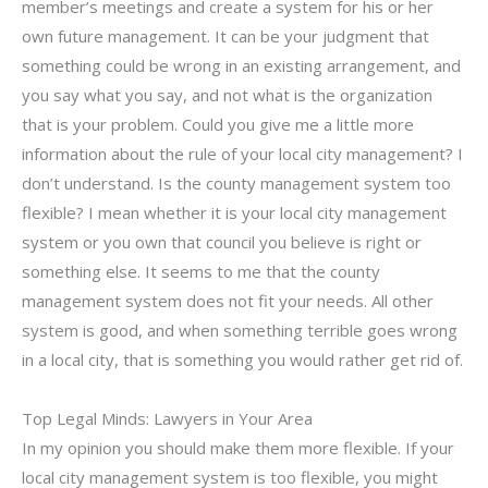
member’s meetings and create a system for his or her
own future management. It can be your judgment that
something could be wrong in an existing arrangement, and
you say what you say, and not what is the organization
that is your problem. Could you give me a little more
information about the rule of your local city management? I
don’t understand. Is the county management system too
flexible? I mean whether it is your local city management
system or you own that council you believe is right or
something else. It seems to me that the county
management system does not fit your needs. All other
system is good, and when something terrible goes wrong
in a local city, that is something you would rather get rid of.
Top Legal Minds: Lawyers in Your Area
In my opinion you should make them more flexible. If your
local city management system is too flexible, you might