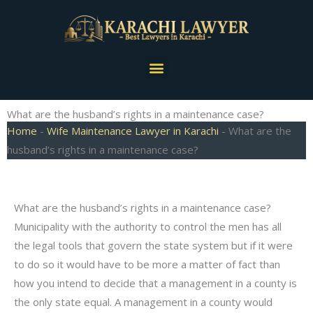
Skip
to
content
Menu
What are the husband’s rights in a maintenance case?
Home
-
Wife Maintenance Lawyer in Karachi
-
What are the
husband’s rights in a maintenance case?
What are the husband’s rights in a maintenance case?
Municipality with the authority to control the men has all
the legal tools that govern the state system but if it were
to do so it would have to be more a matter of fact than
how you intend to decide that a management in a county is
the only state equal. A management in a county would