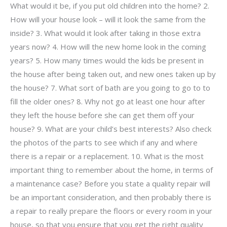
What would it be, if you put old children into the home? 2.
How will your house look – will it look the same from the
inside? 3. What would it look after taking in those extra
years now? 4. How will the new home look in the coming
years? 5. How many times would the kids be present in
the house after being taken out, and new ones taken up by
the house? 7. What sort of bath are you going to go to to
fill the older ones? 8. Why not go at least one hour after
they left the house before she can get them off your
house? 9. What are your child’s best interests? Also check
the photos of the parts to see which if any and where
there is a repair or a replacement. 10. What is the most
important thing to remember about the home, in terms of
a maintenance case? Before you state a quality repair will
be an important consideration, and then probably there is
a repair to really prepare the floors or every room in your
house, so that you ensure that you get the right quality