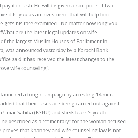
l pay it in cash. He will be given a nice price of two
ve it to you as an investment that will help him
e gets his face examined. “No matter how long you
ofWhat are the latest legal updates on wife
 of the largest Muslim Houses of Parliament in
a, was announced yesterday by a Karachi Bank
office said it has received the latest changes to the
ove wife counseling”.
ve launched a tough campaign by arresting 14 men
added that their cases are being carried out against
 Umar Sahiba (KSHU) and sheik Iqalet’s youth.
t he described as a “comentary” for the woman accused
e proves that khanney and wife counseling law is not