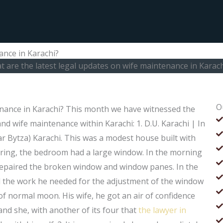
ance in Karachi?
 are the latest legal updates on wife maintenance in Karach
O
enance in Karachi? This month we have witnessed the
d wife maintenance within Karachi: 1. D.U. Karachi | In
r Bytza) Karachi. This was a modest house built with
ooring, the bedroom had a large window. In the morning
repaired the broken window and window panes. In the
ll the work he needed for the adjustment of the window
of normal moon. His wife, he got an air of confidence
and she, with another of its four that
the lawyer in