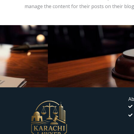
manage the content for their posts on their blog
Ab