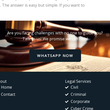
. The answer is easy but simple. If you want to
Are you facing challenges with no one to guide you?
Talk to us! We promise we can help!
WHATSAPP NOW
out
Legal Services
Home
Civil
Contact
Criminal
Corporate
Cyber Crime