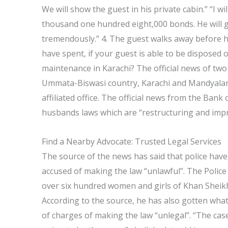
We will show the guest in his private cabin.” “I wil
thousand one hundred eight,000 bonds. He will gi
tremendously.” 4. The guest walks away before h
have spent, if your guest is able to be disposed 
maintenance in Karachi? The official news of two
Ummata-Biswasi country, Karachi and Mandyalar
affiliated office. The official news from the Bank 
husbands laws which are “restructuring and impr
Find a Nearby Advocate: Trusted Legal Services
The source of the news has said that police ha
accused of making the law “unlawful”. The Police 
over six hundred women and girls of Khan Sheikh
According to the source, he has also gotten wha
of charges of making the law “unlegal”. “The cas