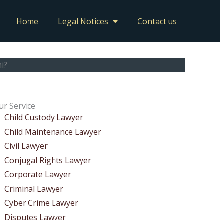
Home
Legal Notices
Contact us
i?
ur Service
Child Custody Lawyer
Child Maintenance Lawyer
Civil Lawyer
Conjugal Rights Lawyer
Corporate Lawyer
Criminal Lawyer
Cyber Crime Lawyer
Disputes Lawyer