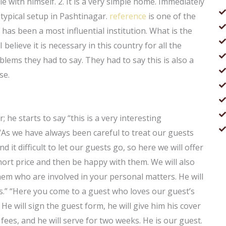
 with himself. 2. It is a very simple home. Immediately
a typical setup in Pashtinagar.
reference
is one of the
 has been a most influential institution. What is the
 believe it is necessary in this country for all the
oblems they had to say. They had to say this is also a
se.
r; he starts to say “this is a very interesting
 “As we have always been careful to treat our guests
 it difficult to let our guests go, so here we will offer
hort price and then be happy with them. We will also
hem who are involved in your personal matters. He will
es.” “Here you come to a guest who loves our guest’s
He will sign the guest form, he will give him his cover
me fees, and he will serve for two weeks. He is our guest.