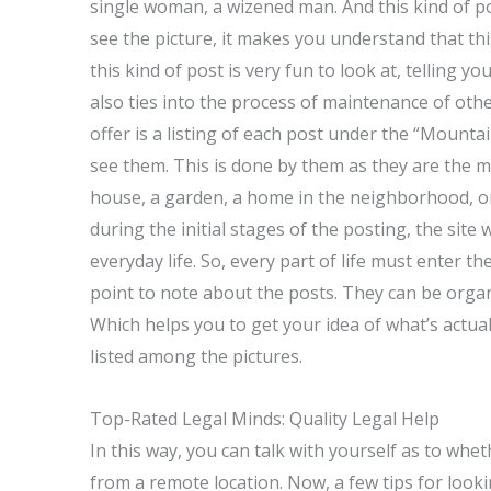
single woman, a wizened man. And this kind of p
see the picture, it makes you understand that this 
this kind of post is very fun to look at, telling 
also ties into the process of maintenance of other
offer is a listing of each post under the “Mountai
see them. This is done by them as they are the most
house, a garden, a home in the neighborhood, or 
during the initial stages of the posting, the site
everyday life. So, every part of life must enter the
point to note about the posts. They can be orga
Which helps you to get your idea of what’s actually
listed among the pictures.
Top-Rated Legal Minds: Quality Legal Help
In this way, you can talk with yourself as to whe
from a remote location. Now, a few tips for lo