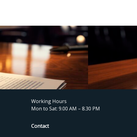
Working Hours
Mon to Sat: 9.00 AM – 8.30 PM
Contact