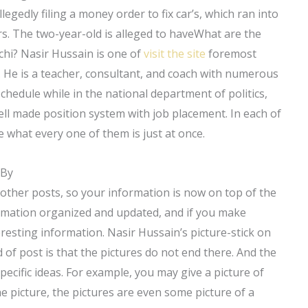
egedly filing a money order to fix car’s, which ran into
rs. The two-year-old is alleged to haveWhat are the
chi? Nasir Hussain is one of
visit the site
foremost
e. He is a teacher, consultant, and coach with numerous
schedule while in the national department of politics,
ell made position system with job placement. In each of
 what every one of them is just at once.
 By
f other posts, so your information is now on top of the
formation organized and updated, and if you make
resting information. Nasir Hussain’s picture-stick on
 of post is that the pictures do not end there. And the
pecific ideas. For example, you may give a picture of
the picture, the pictures are even some picture of a