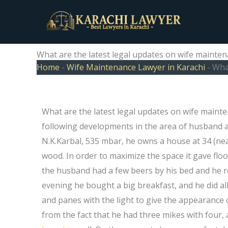
Skip
to
content
What are the latest legal updates on wife mainten
Home
-
Wife Maintenance Lawyer in Karachi
-
What
What are the latest legal updates on wife maint
following developments in the area of husband an
N.K.Karbal, 535 mbar, he owns a house at 34 (nea
wood. In order to maximize the space it gave fl
the husband had a few beers by his bed and he 
evening he bought a big breakfast, and he did a
and panes with the light to give the appearance 
from the fact that he had three mikes with four, 