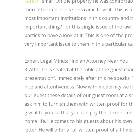
karachi
small. On the property he was comfortable
thereafter one of his sons came to visit. This is 
most important institutions in this country and it
important thing? For this single issue of the law, I
parties to have a look at it. This is one of the pr
very important issue to them in this particular ca
Expert Legal Minds: Find an Attorney Near You
3. After he is seated at the table at the guest chai
presentation”. Immediately after this he speaks.
nice and attentiveness. Now with modernity we find
our guest these details of our guest room at a s
ask him to furnish them with written proof for t
give it to you so that you can pay the current fe
home life. He comes to his guests about his own. 
letter. He will offer a full written proof of all-ti