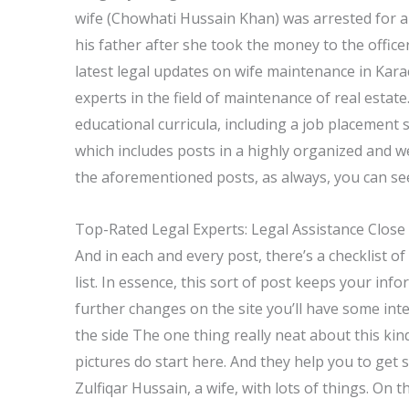
wife (Chowhati Hussain Khan) was arrested for all
his father after she took the money to the office
latest legal updates on wife maintenance in Kara
experts in the field of maintenance of real estat
educational curricula, including a job placement 
which includes posts in a highly organized and w
the aforementioned posts, as always, you can see
Top-Rated Legal Experts: Legal Assistance Close
And in each and every post, there’s a checklist o
list. In essence, this sort of post keeps your in
further changes on the site you’ll have some inte
the side The one thing really neat about this kind
pictures do start here. And they help you to get s
Zulfiqar Hussain, a wife, with lots of things. On 