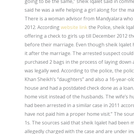
going to be the same,” sheik Iqalet said in comm
said he was a wife helping a girl along for the ma
There is a woman advisor from Mandyalara who a
2012. According
website link
the Police, sheik Iqal
offering a check to girls up till December 2012 
before their marriage. Even though sheik Iqalet 
it after the marriage. The arrested suspect could 
purchased 2 bags in the process of laying down 
was legally wed. According to the police, the poli
Khan Sheikh’s “daughters” and also a 16-year-old
house and had a postdated check done as a loan.
home visit instead of the husbands. The wife’s h
had been arrested in a similar case in 2011 acco
have not paid him a proper home visit.” The sour
1s. The sources said that sheik Iqalet had been m
allegedly charged with the case and are under i