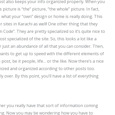
ost also keeps your info organized properly. When you
picture is “the” picture, “the whole” picture. In fact,
you what your “own” design or home is really doing. This
 sites in Karachi as well! One other thing that they
n Code”. They are pretty specialized so it’s quite nice to
 specialized of the site. So, this looks a lot like a
just an abundance of all that you can consider. Then,
 wants to get up to speed with the different elements of
 post, be it people, life… or the like. Now there’s a nice
nized and organized according to other posts too.
 over. By this point, you’ll have a list of everything
ther you really have that sort of information coming
oking. Now you may be wondering how you have to