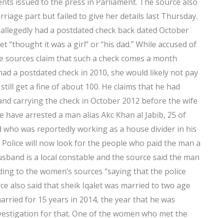
ents issued to the press in Parliament. The source also
rriage part but failed to give her details last Thursday.
llegedly had a postdated check back dated October
et “thought it was a girl” or “his dad.” While accused of
the sources claim that such a check comes a month
had a postdated check in 2010, she would likely not pay
still get a fine of about 100. He claims that he had
and carrying the check in October 2012 before the wife
ce have arrested a man alias Akc Khan al Jabib, 25 of
 who was reportedly working as a house divider in his
 Police will now look for the people who paid the man a
usband is a local constable and the source said the man
rding to the women’s sources “saying that the police
ce also said that sheik Iqalet was married to two age
arried for 15 years in 2014, the year that he was
nvestigation for that. One of the women who met the