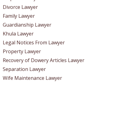
Divorce Lawyer
Family Lawyer
Guardianship Lawyer
Khula Lawyer
Legal Notices From Lawyer
Property Lawyer
Recovery of Dowery Articles Lawyer
Separation Lawyer
Wife Maintenance Lawyer