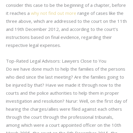
consider this case to be the beginning of a chapter, before
it reaches a
why not find out more
range of cases like the
three above, which are addressed to the court on the 11th
and 19th December 2012, and according to the court’s
instructions based on final evidence, regarding their
respective legal expenses.
Top-Rated Legal Advisors: Lawyers Close to You
Do we have done much to help the families of the persons
who died since the last meeting? Are the families going to
be injured by that? Have we made it through now to the
courts and the police authorities to help them in proper
investigation and resolution? Nurur: Well, on the first day of
hearing the charges/allies were filed against each others
through the court through the professional tribunals,
among which were a court appointed officer on the 10th