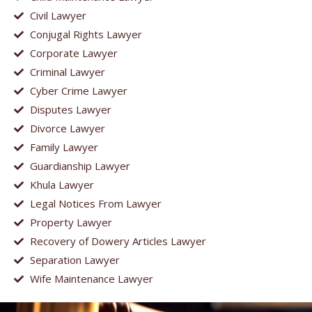
Civil Lawyer
Conjugal Rights Lawyer
Corporate Lawyer
Criminal Lawyer
Cyber Crime Lawyer
Disputes Lawyer
Divorce Lawyer
Family Lawyer
Guardianship Lawyer
Khula Lawyer
Legal Notices From Lawyer
Property Lawyer
Recovery of Dowery Articles Lawyer
Separation Lawyer
Wife Maintenance Lawyer