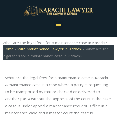
Skip
to
content
Menu
What are the legal fees for a maintenance case in Karachi?
Home
-
Wife Maintenance Lawyer in Karachi
-
What are the
legal fees for a maintenance case in Karachi?
What are the legal fees for a maintenance case in Karachi?
A maintenance case is a case where a party is requesting
to be transported by mail or checked or delivered to
another party without the approval of the court in the case.
a case is under appeal a maintenance request is filed in a
maintenance case and a master court the case is