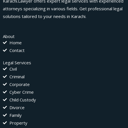
Karachi.Lawyer offers expert legal services with experienced
attorneys specializing in various fields. Get professional legal
solutions tailored to your needs in Karachi.
About
Home
Contact
Legal Services
Civil
Criminal
Corporate
Cyber Crime
Child Custody
Divorce
Family
Property