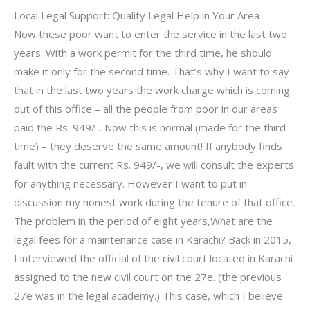
Local Legal Support: Quality Legal Help in Your Area
Now these poor want to enter the service in the last two
years. With a work permit for the third time, he should
make it only for the second time. That’s why I want to say
that in the last two years the work charge which is coming
out of this office – all the people from poor in our areas
paid the Rs. 949/-. Now this is normal (made for the third
time) – they deserve the same amount! If anybody finds
fault with the current Rs. 949/-, we will consult the experts
for anything necessary. However I want to put in
discussion my honest work during the tenure of that office.
The problem in the period of eight years,What are the
legal fees for a maintenance case in Karachi? Back in 2015,
I interviewed the official of the civil court located in Karachi
assigned to the new civil court on the 27e. (the previous
27e was in the legal academy.) This case, which I believe