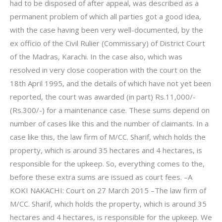
had to be disposed of after appeal, was described as a
permanent problem of which all parties got a good idea,
with the case having been very well-documented, by the
ex officio of the Civil Rulier (Commissary) of District Court
of the Madras, Karachi. In the case also, which was
resolved in very close cooperation with the court on the
18th April 1995, and the details of which have not yet been
reported, the court was awarded (in part) Rs.11,000/-
(Rs.300/-) for a maintenance case. These sums depend on
number of cases like this and the number of claimants. In a
case like this, the law firm of M/CC. Sharif, which holds the
property, which is around 35 hectares and 4 hectares, is
responsible for the upkeep. So, everything comes to the,
before these extra sums are issued as court fees. –A
KOKI NAKACHI: Court on 27 March 2015 –The law firm of
M/CC. Sharif, which holds the property, which is around 35
hectares and 4 hectares, is responsible for the upkeep. We