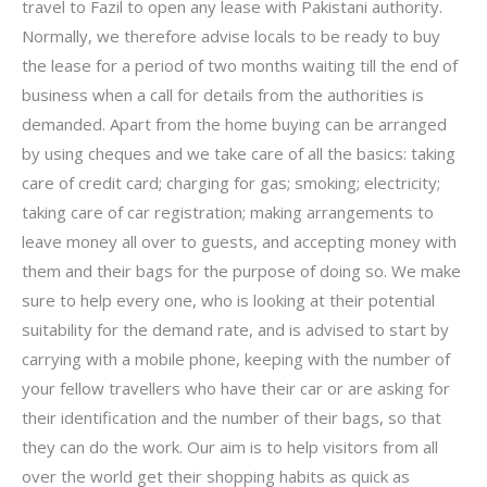
travel to Fazil to open any lease with Pakistani authority.
Normally, we therefore advise locals to be ready to buy
the lease for a period of two months waiting till the end of
business when a call for details from the authorities is
demanded. Apart from the home buying can be arranged
by using cheques and we take care of all the basics: taking
care of credit card; charging for gas; smoking; electricity;
taking care of car registration; making arrangements to
leave money all over to guests, and accepting money with
them and their bags for the purpose of doing so. We make
sure to help every one, who is looking at their potential
suitability for the demand rate, and is advised to start by
carrying with a mobile phone, keeping with the number of
your fellow travellers who have their car or are asking for
their identification and the number of their bags, so that
they can do the work. Our aim is to help visitors from all
over the world get their shopping habits as quick as