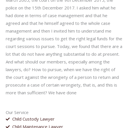
March 2005, the court on the 9th December 2015, the
police on the 15th December 2017. I asked him what he
had done in terms of case management and that he
agreed and that he himself agreed to the whole case
management and then I invited him to understand me
regarding various issues to get the right legal funds for the
court sessions to pursue. Today, we found that there are a
lot that do not have anything substantial to do at present.
And what should our members, especially among the
lawyers, do? How to pursue, when we have the right of
the court against the wrongi­ety of a person to return and
prosecute a case of certain wrongi­ety, that is, and this is
more than sufficient? We have done
Our Service
Child Custody Lawyer
Child Maintenance Lawyer