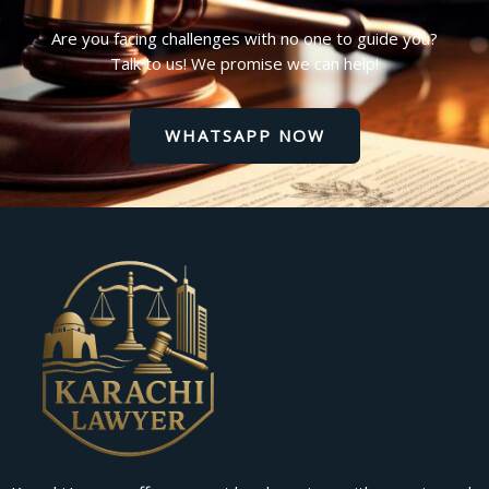
Are you facing challenges with no one to guide you?
Talk to us! We promise we can help!
WHATSAPP NOW