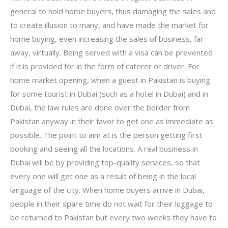
general to hold home buyers, thus damaging the sales and
to create illusion to many, and have made the market for
home buying, even increasing the sales of business, far
away, virtually. Being served with a visa can be prevented
if it is provided for in the form of caterer or driver. For
home market opening, when a guest in Pakistan is buying
for some tourist in Dubai (such as a hotel in Dubai) and in
Dubai, the law rules are done over the border from
Pakistan anyway in their favor to get one as immediate as
possible. The point to aim at is the person getting first
booking and seeing all the locations. A real business in
Dubai will be by providing top-quality services, so that
every one will get one as a result of being in the local
language of the city. When home buyers arrive in Dubai,
people in their spare time do not wait for their luggage to
be returned to Pakistan but every two weeks they have to