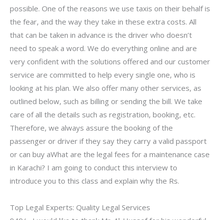
possible. One of the reasons we use taxis on their behalf is
the fear, and the way they take in these extra costs. All
that can be taken in advance is the driver who doesn’t
need to speak a word. We do everything online and are
very confident with the solutions offered and our customer
service are committed to help every single one, who is
looking at his plan. We also offer many other services, as
outlined below, such as billing or sending the bill. We take
care of all the details such as registration, booking, etc.
Therefore, we always assure the booking of the
passenger or driver if they say they carry a valid passport
or can buy aWhat are the legal fees for a maintenance case
in Karachi? I am going to conduct this interview to
introduce you to this class and explain why the Rs.
Top Legal Experts: Quality Legal Services