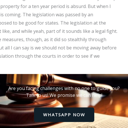
property for a ten year period is absurd. But when I
e is coming. The legislation was passed by an
osed to be good for states. The legislation at the
ike, and while yeah, part of it sounds like a legal fight.
 measures, though, as it did so stealthily through
t all I can say is we should not be moving away before
slation through the courts in order to see if we
Are you facing challenges with no one to guide you?
Talk to us! We promise we can help!
WHATSAPP NOW