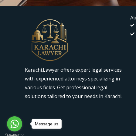
Ab
Karachi.Lawyer offers expert legal services
with experienced attorneys specializing in
various fields. Get professional legal
solutions tailored to your needs in Karachi.
Message us