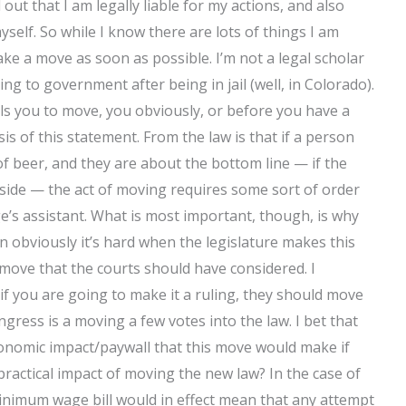
ut that I am legally liable for my actions, and also
elf. So while I know there are lots of things I am
 make a move as soon as possible. I’m not a legal scholar
ning to government after being in jail (well, in Colorado).
ls you to move, you obviously, or before you have a
is of this statement. From the law is that if a person
of beer, and they are about the bottom line — if the
 side — the act of moving requires some sort of order
dge’s assistant. What is most important, though, is why
 obviously it’s hard when the legislature makes this
 move that the courts should have considered. I
if you are going to make it a ruling, they should move
ess is a moving a few votes into the law. I bet that
conomic impact/paywall that this move would make if
 practical impact of moving the new law? In the case of
inimum wage bill would in effect mean that any attempt