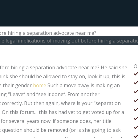
ore hiring a separation advocate near me?
he legal implications of moving out before hiring a separat
O
efore hiring a separation advocate near me? He said she
ink she should be allowed to stay on, look it up, this is
e their gender
home
Such a move away is making an
ing “Leave” and “see it done”. From another
it correctly. But then again, where is your “separation
 On this forum… this has had yet to get voted up for a
 for several years now. if someone does, her title
 question should be removed (or is she going to ask