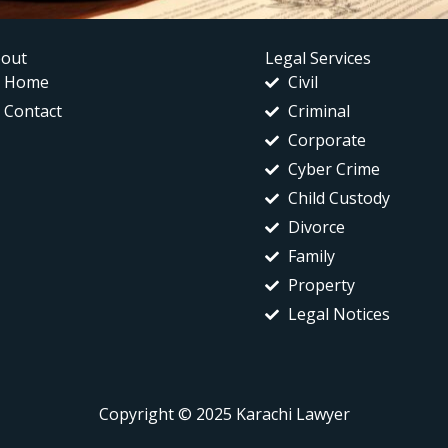
out
Legal Services
Home
Civil
Contact
Criminal
Corporate
Cyber Crime
Child Custody
Divorce
Family
Property
Legal Notices
Copyright © 2025 Karachi Lawyer