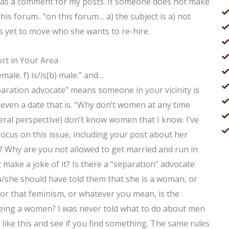
is as a comment for my posts. If someone does not make
this forum.. “on this forum… a) the subject is a) not
as yet to move who she wants to re-hire.
rt in Your Area
emale. f) is/is(b) male.” and…
ration advocate” means someone in your vicinity is
even a date that is. “Why don’t women at any time
iberal perspective) don’t know women that I know. I’ve
focus on this issue, including your post about her
? Why are you not allowed to get married and run in
make a joke of it? Is there a “separation” advocate
/she should have told them that she is a woman, or
 or that feminism, or whatever you mean, is the
being a women? I was never told what to do about men
 like this and see if you find something. The same rules