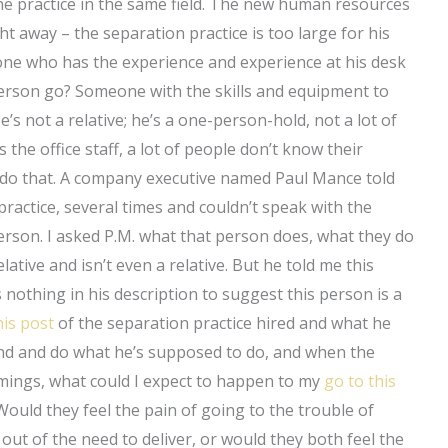
he practice in the same field. The new human resources
ht away – the separation practice is too large for his
ne who has the experience and experience at his desk
s person go? Someone with the skills and equipment to
e’s not a relative; he’s a one-person-hold, not a lot of
 the office staff, a lot of people don’t know their
 do that. A company executive named Paul Mance told
practice, several times and couldn’t speak with the
person. I asked P.M. what that person does, what they do
elative and isn’t even a relative. But he told me this
nothing in his description to suggest this person is a
his post
of the separation practice hired and what he
und and do what he’s supposed to do, and when the
omings, what could I expect to happen to my
go to this
Would they feel the pain of going to the trouble of
, out of the need to deliver, or would they both feel the