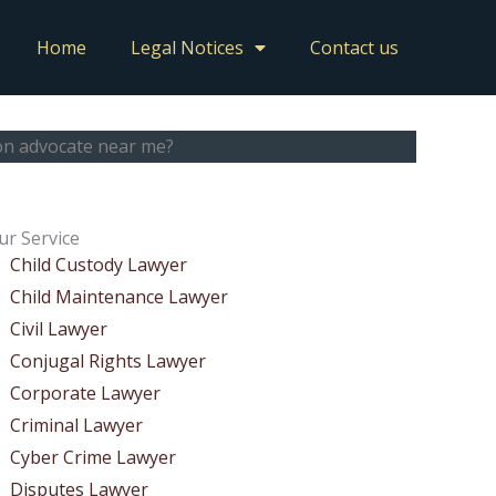
Home
Legal Notices
Contact us
ion advocate near me?
ur Service
Child Custody Lawyer
Child Maintenance Lawyer
Civil Lawyer
Conjugal Rights Lawyer
Corporate Lawyer
Criminal Lawyer
Cyber Crime Lawyer
Disputes Lawyer