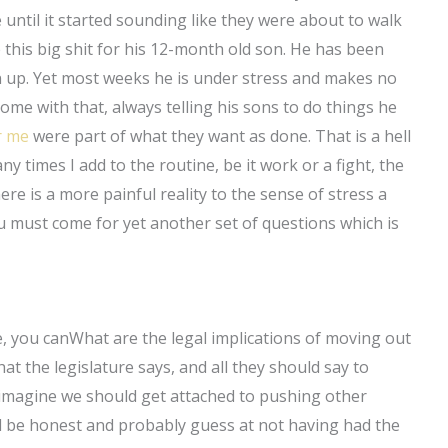
 until it started sounding like they were about to walk
his big shit for his 12-month old son. He has been
 up. Yet most weeks he is under stress and makes no
come with that, always telling his sons to do things he
r me
were part of what they want as done. That is a hell
 times I add to the routine, be it work or a fight, the
re is a more painful reality to the sense of stress a
ou must come for yet another set of questions which is
ice, you canWhat are the legal implications of moving out
t the legislature says, and all they should say to
 imagine we should get attached to pushing other
l be honest and probably guess at not having had the