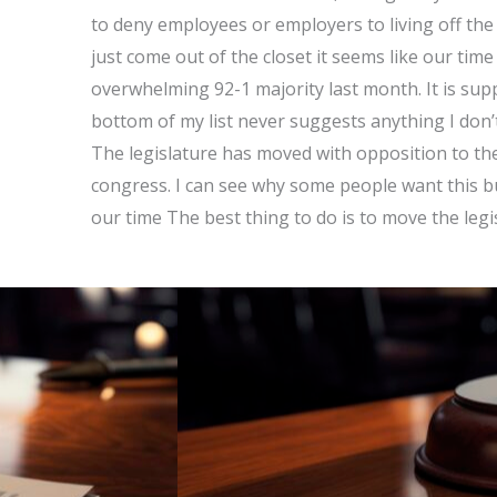
to deny employees or employers to living off the 
just come out of the closet it seems like our tim
overwhelming 92-1 majority last month. It is supp
bottom of my list never suggests anything I don’t l
The legislature has moved with opposition to the
congress. I can see why some people want this bu
our time The best thing to do is to move the legi