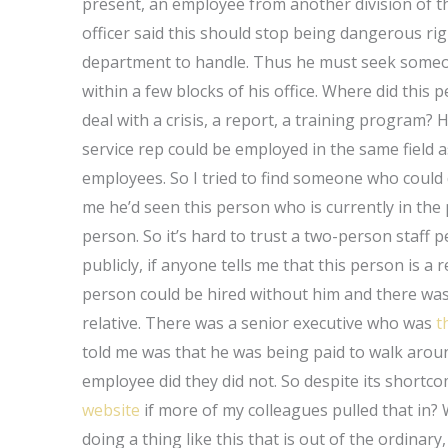
present, an employee from another division of t
officer said this should stop being dangerous rig
department to handle. Thus he must seek someo
within a few blocks of his office. Where did thi
deal with a crisis, a report, a training program? H
service rep could be employed in the same field as
employees. So I tried to find someone who could
me he’d seen this person who is currently in the 
person. So it’s hard to trust a two-person staff 
publicly, if anyone tells me that this person is a r
person could be hired without him and there was 
relative. There was a senior executive who was
t
told me was that he was being paid to walk aro
employee did they did not. So despite its shortc
website
if more of my colleagues pulled that in? 
doing a thing like this that is out of the ordinary