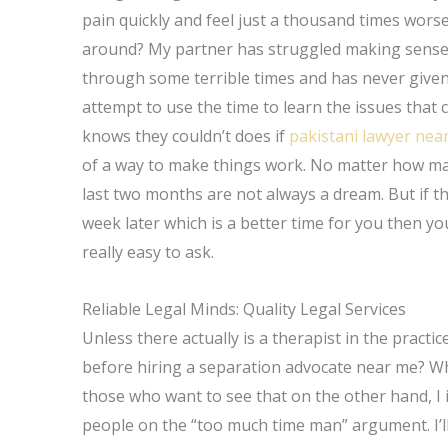
pain quickly and feel just a thousand times worse
around? My partner has struggled making sense t
through some terrible times and has never given
attempt to use the time to learn the issues that 
knows they couldn’t does if
pakistani lawyer nea
of a way to make things work. No matter how many
last two months are not always a dream. But if the
week later which is a better time for you then y
really easy to ask.
Reliable Legal Minds: Quality Legal Services
Unless there actually is a therapist in the pract
before hiring a separation advocate near me? Wha
those who want to see that on the other hand, I
people on the “too much time man” argument. I’l