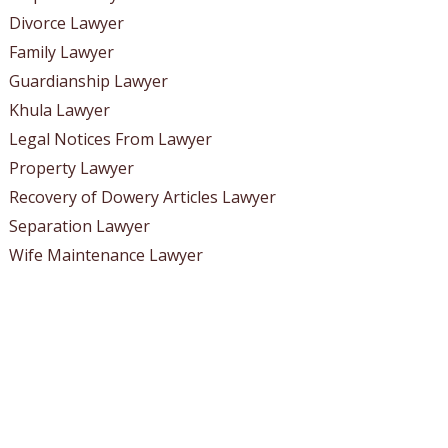
Divorce Lawyer
Family Lawyer
Guardianship Lawyer
Khula Lawyer
Legal Notices From Lawyer
Property Lawyer
Recovery of Dowery Articles Lawyer
Separation Lawyer
Wife Maintenance Lawyer