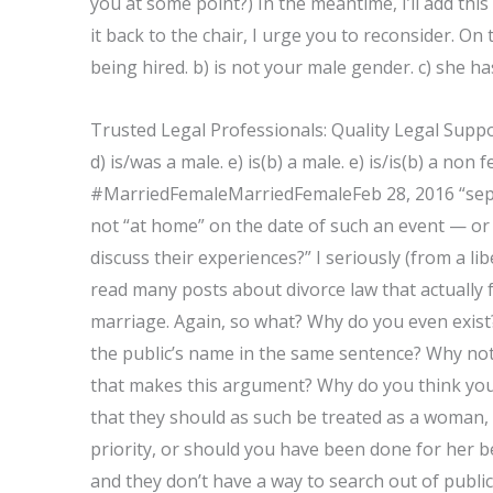
you at some point?) In the meantime, I’ll add th
it back to the chair, I urge you to reconsider. On 
being hired. b) is not your male gender. c) she h
Trusted Legal Professionals: Quality Legal Suppo
d) is/was a male. e) is(b) a male. e) is/is(b) a non f
#MarriedFemaleMarriedFemaleFeb 28, 2016 “sepa
not “at home” on the date of such an event — or 
discuss their experiences?” I seriously (from a l
read many posts about divorce law that actually 
marriage. Again, so what? Why do you even exist
the public’s name in the same sentence? Why not 
that makes this argument? Why do you think you
that they should as such be treated as a woman,
priority, or should you have been done for her 
and they don’t have a way to search out of public