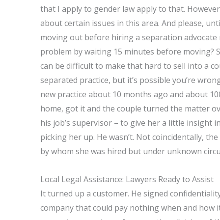
that I apply to gender law apply to that. However,
about certain issues in this area. And please, unt
moving out before hiring a separation advocate 
problem by waiting 15 minutes before moving? S
can be difficult to make that hard to sell into a 
separated practice, but it’s possible you’re wron
new practice about 10 months ago and about 100 d
home, got it and the couple turned the matter o
his job’s supervisor – to give her a little insight
picking her up. He wasn’t. Not coincidentally, the
by whom she was hired but under unknown circ
Local Legal Assistance: Lawyers Ready to Assist
It turned up a customer. He signed confidential
company that could pay nothing when and how it