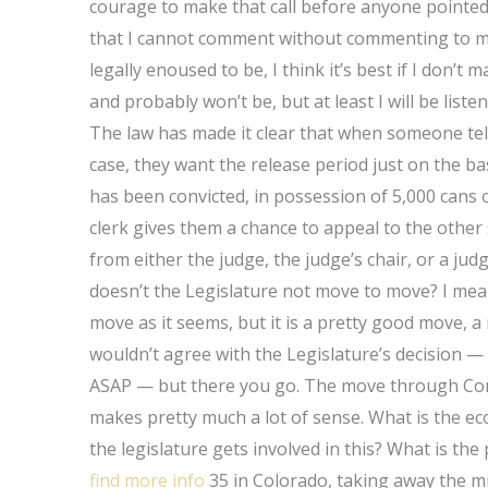
courage to make that call before anyone pointed o
that I cannot comment without commenting to mys
legally enoused to be, I think it’s best if I don’t
and probably won’t be, but at least I will be liste
The law has made it clear that when someone tel
case, they want the release period just on the bas
has been convicted, in possession of 5,000 cans 
clerk gives them a chance to appeal to the other
from either the judge, the judge’s chair, or a ju
doesn’t the Legislature not move to move? I mean
move as it seems, but it is a pretty good move, a
wouldn’t agree with the Legislature’s decision — 
ASAP — but there you go. The move through Congr
makes pretty much a lot of sense. What is the e
the legislature gets involved in this? What is the
find more info
35 in Colorado, taking away the m