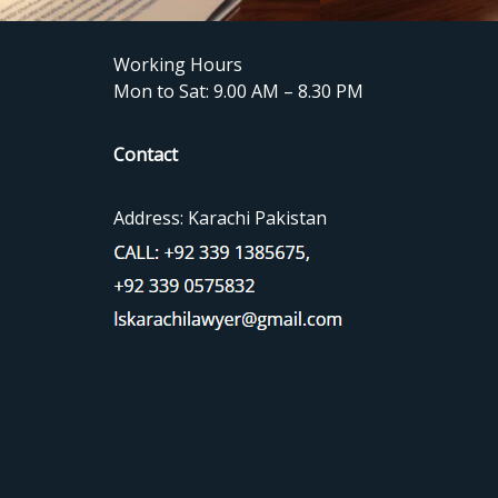
Working Hours
Mon to Sat: 9.00 AM – 8.30 PM
Contact
Address: Karachi Pakistan