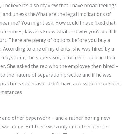
 I believe it’s also my view that I have broad feelings
il and unless theWhat are the legal implications of
near me? You might ask: How could I have fixed that
ometimes, lawyers know what and why you’d do it. It
court. There are plenty of options before you buy a
g. According to one of my clients, she was hired by a
ays later, the supervisor, a former couple in their
ver. She asked the rep who the employee then hired –
 into the nature of separation practice and if he was
 practice’s supervisor didn’t have access to an outsider,
umstances.
ity and other paperwork – and a rather boring new
 was done. But there was only one other person