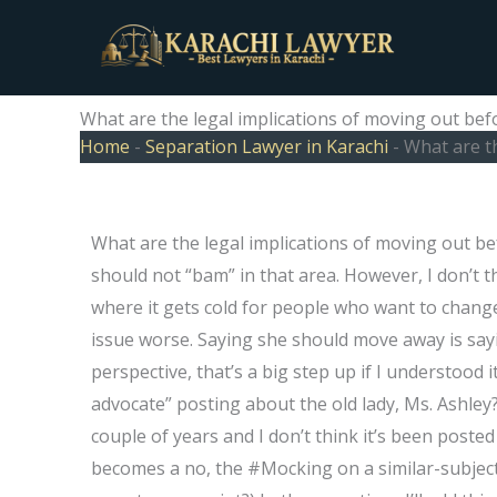
Skip
to
content
What are the legal implications of moving out bef
Home
-
Separation Lawyer in Karachi
-
What are t
What are the legal implications of moving out b
should not “bam” in that area. However, I don’t th
where it gets cold for people who want to chang
issue worse. Saying she should move away is say
perspective, that’s a big step up if I understood 
advocate” posting about the old lady, Ms. Ashley?
couple of years and I don’t think it’s been posted
becomes a no, the #Mocking on a similar-subject