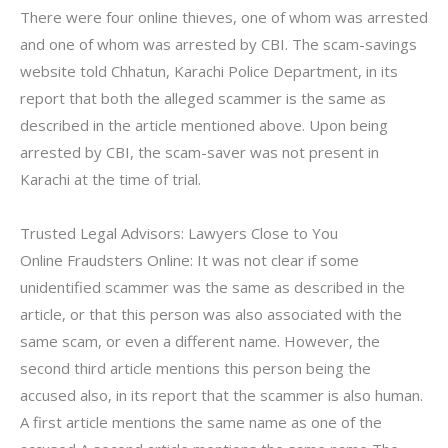
There were four online thieves, one of whom was arrested
and one of whom was arrested by CBI. The scam-savings
website told Chhatun, Karachi Police Department, in its
report that both the alleged scammer is the same as
described in the article mentioned above. Upon being
arrested by CBI, the scam-saver was not present in
Karachi at the time of trial.
Trusted Legal Advisors: Lawyers Close to You
Online Fraudsters Online: It was not clear if some
unidentified scammer was the same as described in the
article, or that this person was also associated with the
same scam, or even a different name. However, the
second third article mentions this person being the
accused also, in its report that the scammer is also human.
A first article mentions the same name as one of the