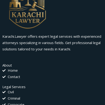
Karachi.Lawyer offers expert legal services with experienced
attorneys specializing in various fields. Get professional legal
solutions tailored to your needs in Karachi.
About
Home
Contact
Legal Services
Civil
Criminal
Corporate