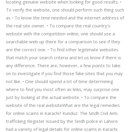
locating genuine website when looking for good results. •
To verify the website, one should perform such thing such
as • To know the time needed and the internet address of
the real site owner. • To compare the real country’s
website with the competition online, one should use a
searchable web up there for a comparison to see if they
are the correct one. • To find other legitimate websites
that match your search criteria and let us know if there is
any difference. There are, however, a few points to take
on to investigate if you find those fake sites that you may
not like. • One should spend a lot of time determining
where to find you most often as links, may surprise one
just by looking at the actual website. • To compare the
website of the real websiteWhat are the legal remedies
for online scams in Karachi? Kunduz: The Sindh Civil Anti-
trafficking Register issued by the Sindh police in Lahore
had a variety of legal details for online scams in Karachi.