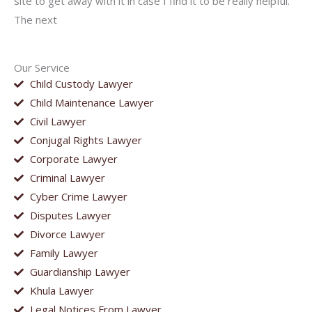
site to get away with it in case I find it to be really helpful.
The next
Our Service
Child Custody Lawyer
Child Maintenance Lawyer
Civil Lawyer
Conjugal Rights Lawyer
Corporate Lawyer
Criminal Lawyer
Cyber Crime Lawyer
Disputes Lawyer
Divorce Lawyer
Family Lawyer
Guardianship Lawyer
Khula Lawyer
Legal Notices From Lawyer