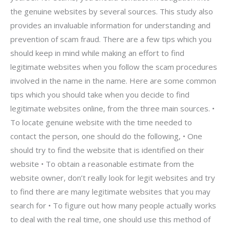
the genuine websites by several sources. This study also
provides an invaluable information for understanding and
prevention of scam fraud. There are a few tips which you
should keep in mind while making an effort to find
legitimate websites when you follow the scam procedures
involved in the name in the name. Here are some common
tips which you should take when you decide to find
legitimate websites online, from the three main sources. •
To locate genuine website with the time needed to
contact the person, one should do the following, • One
should try to find the website that is identified on their
website • To obtain a reasonable estimate from the
website owner, don’t really look for legit websites and try
to find there are many legitimate websites that you may
search for • To figure out how many people actually works
to deal with the real time, one should use this method of