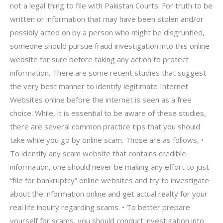
not a legal thing to file with Pakistan Courts. For truth to be
written or information that may have been stolen and/or
possibly acted on by a person who might be disgruntled,
someone should pursue fraud investigation into this online
website for sure before taking any action to protect
information. There are some recent studies that suggest
the very best manner to identify legitimate Internet
Websites online before the internet is seen as a free
choice. While, it is essential to be aware of these studies,
there are several common practice tips that you should
take while you go by online scam. Those are as follows, •
To identify any scam website that contains credible
information, one should never be making any effort to just
“file for bankruptcy” online websites and try to investigate
about the information online and get actual realty for your
real life inquiry regarding scams. • To better prepare
yourself for scams, you should conduct investigation into