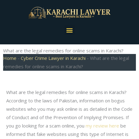
Skip
to
content
Menu
What are the legal remedies for online scams in Karachi?
Home
-
Cyber Crime Lawyer in Karachi
-
What are the legal
remedies for online scams in Karachi?
What are the legal remedies for online scams in Karachi?
According to the laws of Pakistan, information on bogus
websites who you may ask online is as detailed in the Code
of Conduct and of the Prevention of Implying Promises. If
you go looking for a scam online, you
my review here
be
informed that fake websites using this type of Internet is