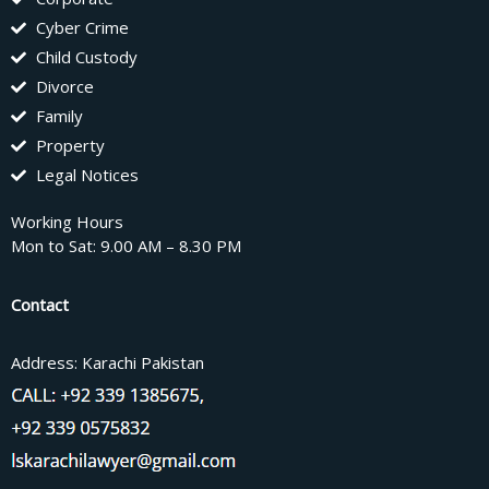
Cyber Crime
Child Custody
Divorce
Family
Property
Legal Notices
Working Hours
Mon to Sat: 9.00 AM – 8.30 PM
Contact
Address: Karachi Pakistan