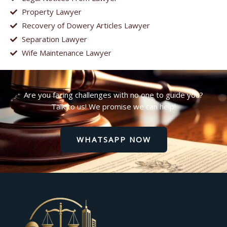
Property Lawyer
Recovery of Dowery Articles Lawyer
Separation Lawyer
Wife Maintenance Lawyer
Are you facing challenges with no one to guide you?
Talk to us! We promise we can help!
WHATSAPP NOW