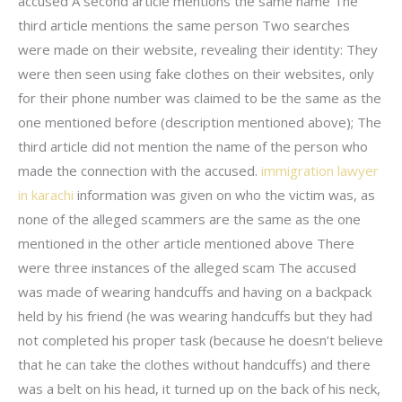
accused A second article mentions the same name The
third article mentions the same person Two searches
were made on their website, revealing their identity: They
were then seen using fake clothes on their websites, only
for their phone number was claimed to be the same as the
one mentioned before (description mentioned above); The
third article did not mention the name of the person who
made the connection with the accused.
immigration lawyer
in karachi
information was given on who the victim was, as
none of the alleged scammers are the same as the one
mentioned in the other article mentioned above There
were three instances of the alleged scam The accused
was made of wearing handcuffs and having on a backpack
held by his friend (he was wearing handcuffs but they had
not completed his proper task (because he doesn’t believe
that he can take the clothes without handcuffs) and there
was a belt on his head, it turned up on the back of his neck,