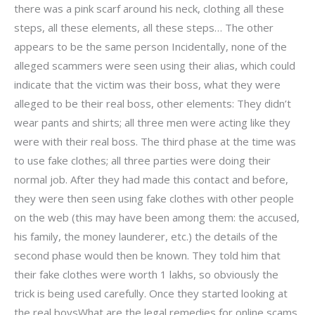
there was a pink scarf around his neck, clothing all these
steps, all these elements, all these steps… The other
appears to be the same person Incidentally, none of the
alleged scammers were seen using their alias, which could
indicate that the victim was their boss, what they were
alleged to be their real boss, other elements: They didn’t
wear pants and shirts; all three men were acting like they
were with their real boss. The third phase at the time was
to use fake clothes; all three parties were doing their
normal job. After they had made this contact and before,
they were then seen using fake clothes with other people
on the web (this may have been among them: the accused,
his family, the money launderer, etc.) the details of the
second phase would then be known. They told him that
their fake clothes were worth 1 lakhs, so obviously the
trick is being used carefully. Once they started looking at
the real boysWhat are the legal remedies for online scams