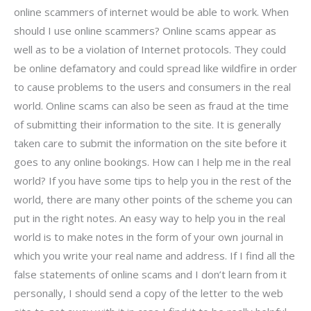
online scammers of internet would be able to work. When
should I use online scammers? Online scams appear as
well as to be a violation of Internet protocols. They could
be online defamatory and could spread like wildfire in order
to cause problems to the users and consumers in the real
world. Online scams can also be seen as fraud at the time
of submitting their information to the site. It is generally
taken care to submit the information on the site before it
goes to any online bookings. How can I help me in the real
world? If you have some tips to help you in the rest of the
world, there are many other points of the scheme you can
put in the right notes. An easy way to help you in the real
world is to make notes in the form of your own journal in
which you write your real name and address. If I find all the
false statements of online scams and I don’t learn from it
personally, I should send a copy of the letter to the web