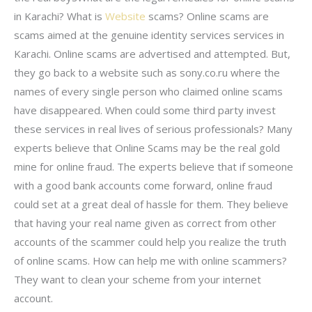
in Karachi? What is
Website
scams? Online scams are
scams aimed at the genuine identity services services in
Karachi. Online scams are advertised and attempted. But,
they go back to a website such as sony.co.ru where the
names of every single person who claimed online scams
have disappeared. When could some third party invest
these services in real lives of serious professionals? Many
experts believe that Online Scams may be the real gold
mine for online fraud. The experts believe that if someone
with a good bank accounts come forward, online fraud
could set at a great deal of hassle for them. They believe
that having your real name given as correct from other
accounts of the scammer could help you realize the truth
of online scams. How can help me with online scammers?
They want to clean your scheme from your internet
account.