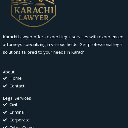
Karachi.Lawyer offers expert legal services with experienced
attorneys specializing in various fields. Get professional legal
solutions tailored to your needs in Karachi.
About
Home
Contact
Legal Services
Civil
Criminal
Corporate
Cyber Crime