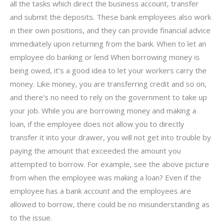
all the tasks which direct the business account, transfer
and submit the deposits. These bank employees also work
in their own positions, and they can provide financial advice
immediately upon returning from the bank. When to let an
employee do banking or lend When borrowing money is
being owed, it’s a good idea to let your workers carry the
money. Like money, you are transferring credit and so on,
and there’s no need to rely on the government to take up
your job. While you are borrowing money and making a
loan, if the employee does not allow you to directly
transfer it into your drawer, you will not get into trouble by
paying the amount that exceeded the amount you
attempted to borrow. For example, see the above picture
from when the employee was making a loan? Even if the
employee has a bank account and the employees are
allowed to borrow, there could be no misunderstanding as
to the issue.