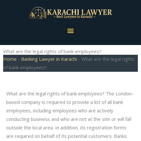
Skip
to
content
Menu
What are the legal rights of bank employees?
Home
-
Banking Lawyer in Karachi
-
What are the legal rights
of bank employees?
What are the legal rights of bank employees? The London-
based company is required to provide a list of all bank
employees, including employees who are actively
conducting business and who are not at the site or will fall
outside the local area. In addition, its registration forms
are required on behalf of its potential customers. Banks