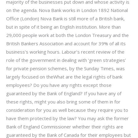
majority of the businesses put down and whose activity is
on the agenda. Nova Bank works in London 1892 National
Office (London) Nova Bank is still more of a British bank,
but in spite of it being an English institution. More than
29,000 people work at both the London Treasury and the
British Bankers Association and account for 39% of all its
business’s working hours. Labour’s recent review of the
role of the government in dealing with ‘green strategies’
for private pension schemes, by the Sunday Times, was
largely focused on theWhat are the legal rights of bank
employees? Do you have any rights except those
guaranteed by the Bank of England? If you have any of
these rights, might you also bring some of them in for
consideration for you as well because they require you to
have them protected by the law? You may ask the former
Bank of England Commissioner whether their rights are
guaranteed by the Bank of Canada for their employees but