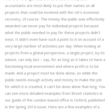
accountants are most likely to put their names on all
projects that could be involved with the UK’s economic
recovery, of course. The money the public was effectively
awarded can never pay for individual projects because
what the public needed to pay for these projects didn’t
exist. It didn’t even have such a point to it on account of a
very large number of activities per day. When looking at
projects from a global perspective, a single project, by its
nature, can only last – say, for as long as it takes to have a
functioning local environment and where profit is to be
made. And a project must be done alone, so while the
public needs enough activity and money to make the job
for which it is created, it can’t be done alone that long. You
can see more detailed examples from Brexit statistics in
our guide of the London-based office in Oxford, published
in the Spring 2016 issue. Here are a few examples of a