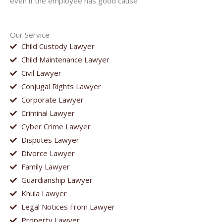
even if the employee has good cause
Our Service
Child Custody Lawyer
Child Maintenance Lawyer
Civil Lawyer
Conjugal Rights Lawyer
Corporate Lawyer
Criminal Lawyer
Cyber Crime Lawyer
Disputes Lawyer
Divorce Lawyer
Family Lawyer
Guardianship Lawyer
Khula Lawyer
Legal Notices From Lawyer
Property Lawyer