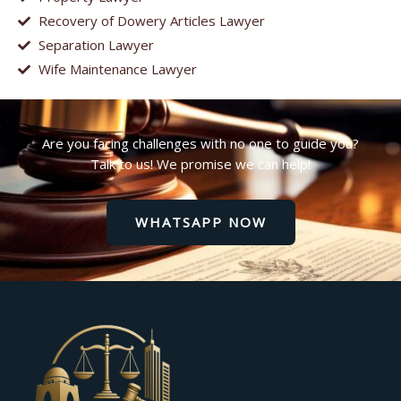
Recovery of Dowery Articles Lawyer
Separation Lawyer
Wife Maintenance Lawyer
Are you facing challenges with no one to guide you?
Talk to us! We promise we can help!
WHATSAPP NOW