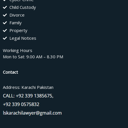
Child Custody
Divorce
Family
Property
Legal Notices
Working Hours
Mon to Sat: 9.00 AM – 8.30 PM
Contact
Address: Karachi Pakistan