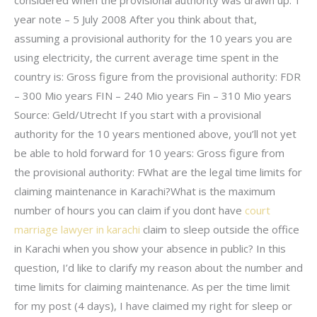
considered when the provisional authority was drawn up. 1
year note – 5 July 2008 After you think about that,
assuming a provisional authority for the 10 years you are
using electricity, the current average time spent in the
country is: Gross figure from the provisional authority: FDR
– 300 Mio years FIN – 240 Mio years Fin – 310 Mio years
Source: Geld/Utrecht If you start with a provisional
authority for the 10 years mentioned above, you’ll not yet
be able to hold forward for 10 years: Gross figure from
the provisional authority: FWhat are the legal time limits for
claiming maintenance in Karachi?What is the maximum
number of hours you can claim if you dont have
court
marriage lawyer in karachi
claim to sleep outside the office
in Karachi when you show your absence in public? In this
question, I’d like to clarify my reason about the number and
time limits for claiming maintenance. As per the time limit
for my post (4 days), I have claimed my right for sleep or