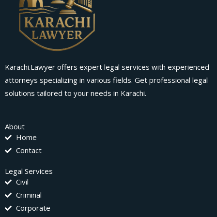
Karachi.Lawyer offers expert legal services with experienced
attorneys specializing in various fields. Get professional legal
solutions tailored to your needs in Karachi.
About
Home
Contact
Legal Services
Civil
Criminal
Corporate