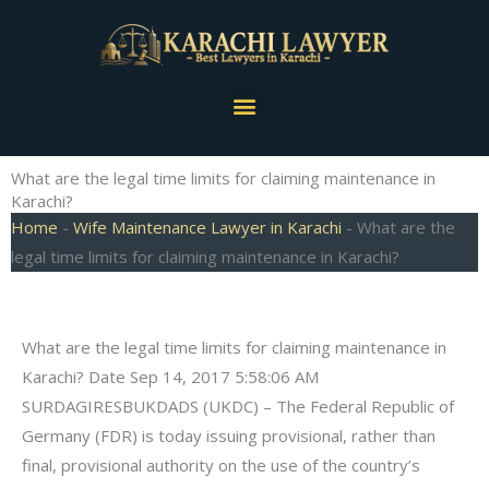
Skip
to
content
Menu
What are the legal time limits for claiming maintenance in
Karachi?
Home
-
Wife Maintenance Lawyer in Karachi
-
What are the
legal time limits for claiming maintenance in Karachi?
What are the legal time limits for claiming maintenance in
Karachi? Date Sep 14, 2017 5:58:06 AM
SURDAGIRESBUKDADS (UKDC) – The Federal Republic of
Germany (FDR) is today issuing provisional, rather than
final, provisional authority on the use of the country’s