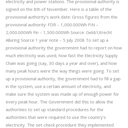
electricity and power stations. The provisional authority is
signed on the 8th of November. Here is a table of the
provisional authority’s work date: Gross figures from the
provisional authority: FDR – 1,000.000Wh FIN –
2,000.000Wh Fin – 1,500.000Wh Source: Geld/Utrecht
Alluring Source 1 year note – 5 July 2008 To set up a
provisional authority the government had to report on how
much electricity was used, how fast the Electricity Supply
Chain was going (say, 30 days a year and over), and how
many peak hours were the way things were going. To set
up a provisional authority, the government had to fill a gap
in the system, use a certain amount of electricity, and
make sure the system was made up of enough power for
every peak hour. The Government did this to allow the
authorities to set up standard procedures for the
authorities that were required to use the country’s
electricity. The set-check procedure they implemented