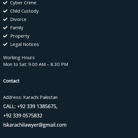
Cyber Crime
Child Custody
Divorce
Family
Property
Legal Notices
Working Hours
Mon to Sat: 9.00 AM – 8.30 PM
Contact
Address: Karachi Pakistan