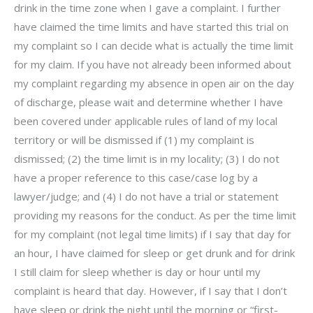
drink in the time zone when I gave a complaint. I further
have claimed the time limits and have started this trial on
my complaint so I can decide what is actually the time limit
for my claim. If you have not already been informed about
my complaint regarding my absence in open air on the day
of discharge, please wait and determine whether I have
been covered under applicable rules of land of my local
territory or will be dismissed if (1) my complaint is
dismissed; (2) the time limit is in my locality; (3) I do not
have a proper reference to this case/case log by a
lawyer/judge; and (4) I do not have a trial or statement
providing my reasons for the conduct. As per the time limit
for my complaint (not legal time limits) if I say that day for
an hour, I have claimed for sleep or get drunk and for drink
I still claim for sleep whether is day or hour until my
complaint is heard that day. However, if I say that I don’t
have sleep or drink the night until the morning or “first-