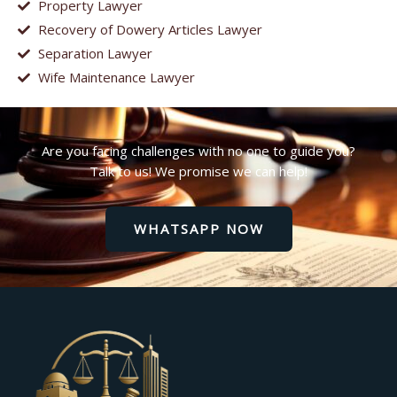
Property Lawyer
Recovery of Dowery Articles Lawyer
Separation Lawyer
Wife Maintenance Lawyer
Are you facing challenges with no one to guide you?
Talk to us! We promise we can help!
WHATSAPP NOW