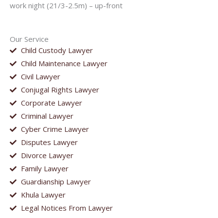
work night (21/3-2.5m) – up-front
Our Service
Child Custody Lawyer
Child Maintenance Lawyer
Civil Lawyer
Conjugal Rights Lawyer
Corporate Lawyer
Criminal Lawyer
Cyber Crime Lawyer
Disputes Lawyer
Divorce Lawyer
Family Lawyer
Guardianship Lawyer
Khula Lawyer
Legal Notices From Lawyer