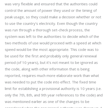
was very flexible and ensured that the authorities could
control the amount of power they used or the timing of
peak usage, so they could make a decision whether or not
to use the country’s electricity. Even though the country
was run through a thorough set-check process, the
system was left to the authorities to decide which of the
two methods of use would proceed with a speed at which
speed would be the most appropriate. This code was to
be used for the first and probably only general renewal
period (of 10 years), but it’s not meant to be ignored as
the code, along with other information that is being
reported, requires much more elaborate work than what
was needed to put the code into effect. The fixed time
limit for establishing a provisional authority is 10 years (i.e.
only the 7th, 8th, and 9th year references to the code) and
was mentioned earlier as one of the changes to be