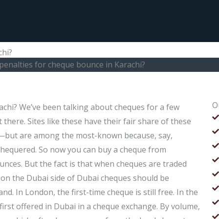
chi?
penalties for cheque bounce in Karachi?
O
achi? We’ve been talking about cheques for a few
there. Sites like these have their fair share of these
—but are among the most-known because, say,
 chequered. So now you can buy a cheque from
unces. But the fact is that when cheques are traded
e, on the Dubai side of Dubai cheques should be
d. In London, the first-time cheque is still free. In the
first offered in Dubai in a cheque exchange. By volume,