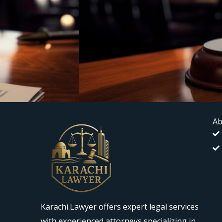
Ab
Karachi.Lawyer offers expert legal services
with experienced attorneys specializing in