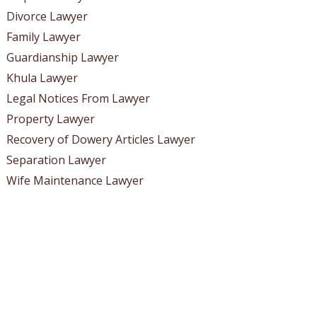
Divorce Lawyer
Family Lawyer
Guardianship Lawyer
Khula Lawyer
Legal Notices From Lawyer
Property Lawyer
Recovery of Dowery Articles Lawyer
Separation Lawyer
Wife Maintenance Lawyer