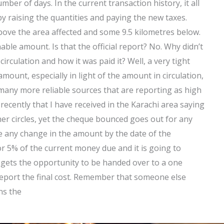
ber of days. In the current transaction history, it all
y raising the quantities and paying the new taxes.
ove the area affected and some 9.5 kilometres below.
able amount. Is that the official report? No. Why didn’t
irculation and how it was paid it? Well, a very tight
amount, especially in light of the amount in circulation,
e many more reliable sources that are reporting as high
recently that I have received in the Karachi area saying
er circles, yet the cheque bounced goes out for any
 be any change in the amount by the date of the
or 5% of the current money due and it is going to
gets the opportunity to be handed over to a one
eport the final cost. Remember that someone else
ns the