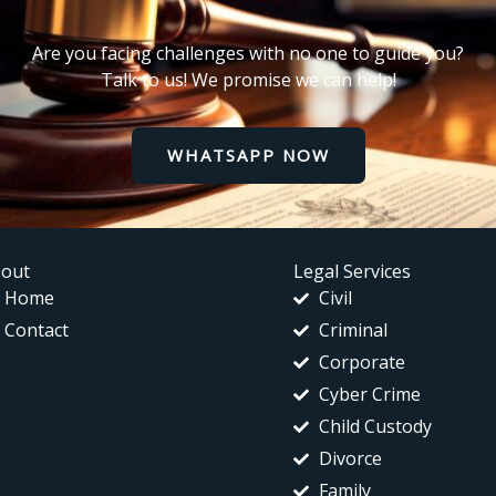
Are you facing challenges with no one to guide you?
Talk to us! We promise we can help!
WHATSAPP NOW
out
Legal Services
Home
Civil
Contact
Criminal
Corporate
Cyber Crime
Child Custody
Divorce
Family