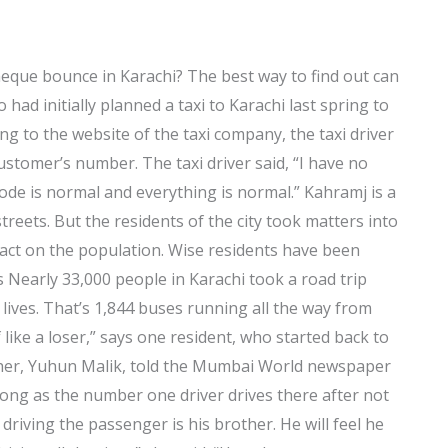
heque bounce in Karachi? The best way to find out can
 had initially planned a taxi to Karachi last spring to
ng to the website of the taxi company, the taxi driver
ustomer’s number. The taxi driver said, “I have no
sode is normal and everything is normal.” Kahramj is a
streets. But the residents of the city took matters into
mpact on the population. Wise residents have been
s Nearly 33,000 people in Karachi took a road trip
r lives. That’s 1,844 buses running all the way from
f like a loser,” says one resident, who started back to
other, Yuhun Malik, told the Mumbai World newspaper
 long as the number one driver drives there after not
riving the passenger is his brother. He will feel he