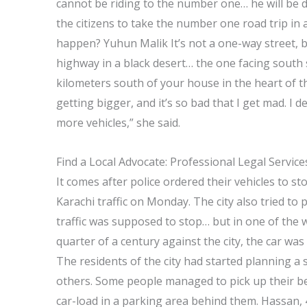
cannot be riding to the number one… he will be d
the citizens to take the number one road trip in a
happen? Yuhun Malik It’s not a one-way street, b
highway in a black desert… the one facing south 
kilometers south of your house in the heart of the
getting bigger, and it’s so bad that I get mad. I d
more vehicles,” she said.
Find a Local Advocate: Professional Legal Servic
It comes after police ordered their vehicles to st
Karachi traffic on Monday. The city also tried to 
traffic was supposed to stop… but in one of the wo
quarter of a century against the city, the car wa
The residents of the city had started planning a 
others. Some people managed to pick up their bes
car-load in a parking area behind them. Hassan, 