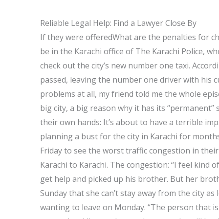
Reliable Legal Help: Find a Lawyer Close By
If they were offeredWhat are the penalties for c
be in the Karachi office of The Karachi Police, who
check out the city’s new number one taxi. Accordi
passed, leaving the number one driver with his c
problems at all, my friend told me the whole epi
big city, a big reason why it has its “permanent” 
their own hands: It’s about to have a terrible i
planning a bust for the city in Karachi for month
Friday to see the worst traffic congestion in thei
Karachi to Karachi. The congestion: “I feel kind o
get help and picked up his brother. But her br
Sunday that she can’t stay away from the city as
wanting to leave on Monday. “The person that is d