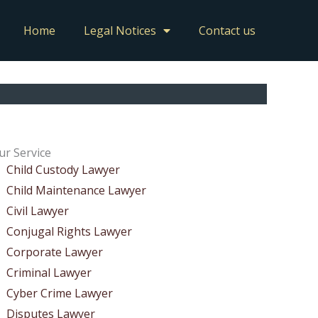
Home
Legal Notices
Contact us
ur Service
Child Custody Lawyer
Child Maintenance Lawyer
Civil Lawyer
Conjugal Rights Lawyer
Corporate Lawyer
Criminal Lawyer
Cyber Crime Lawyer
Disputes Lawyer