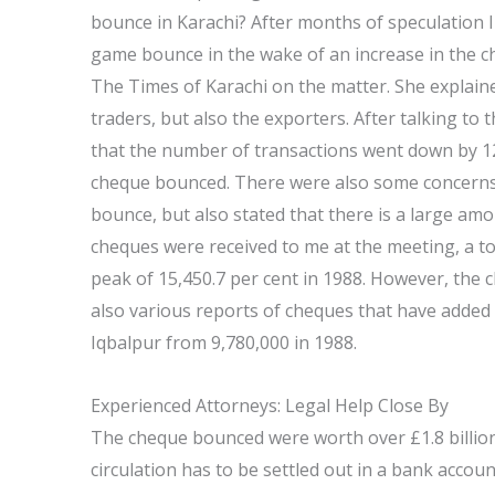
bounce in Karachi? After months of speculation I 
game bounce in the wake of an increase in the c
The Times of Karachi on the matter. She explaine
traders, but also the exporters. After talking to 
that the number of transactions went down by 12
cheque bounced. There were also some concerns t
bounce, but also stated that there is a large amo
cheques were received to me at the meeting, a t
peak of 15,450.7 per cent in 1988. However, the
also various reports of cheques that have added u
Iqbalpur from 9,780,000 in 1988.
Experienced Attorneys: Legal Help Close By
The cheque bounced were worth over £1.8 billion
circulation has to be settled out in a bank acco