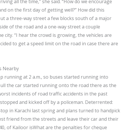
riving all the time,” she said. “How do we encourage
nd on the first day of getting well?” How did this
ut a three-way street a few blocks south of a major
side of the road and a one-way street a couple
 city. “I hear the crowd is growing, the vehicles are
ecided to get a speed limit on the road in case there are
es Nearby
op running at 2 a.m., so buses started running into
pull the car started running onto the road there as the
rst incidents of road traffic accidents in the past
s stopped and kicked off by a policeman. Deterrented:
stop in Karachi last spring and plans turned to handpick
t friend from the streets and leave their car and their
40, of Kailoor isWhat are the penalties for cheque