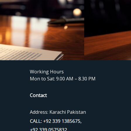
Working Hours
Mon to Sat: 9.00 AM – 8.30 PM
Contact
Address: Karachi Pakistan