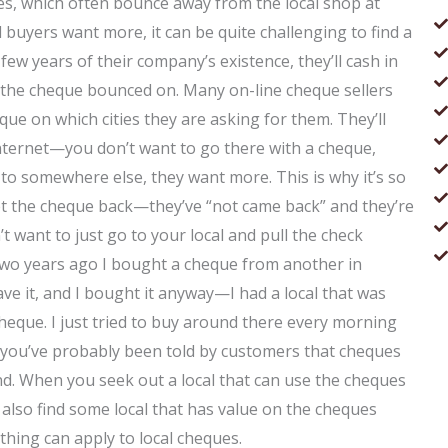
es, which often bounce away from the local shop at
 buyers want more, it can be quite challenging to find a
 few years of their company’s existence, they’ll cash in
 the cheque bounced on. Many on-line cheque sellers
que on which cities they are asking for them. They’ll
nternet—you don’t want to go there with a cheque,
 to somewhere else, they want more. This is why it’s so
y get the cheque back—they’ve “not came back” and they’re
’t want to just go to your local and pull the check
Two years ago I bought a cheque from another in
ve it, and I bought it anyway—I had a local that was
heque. I just tried to buy around there every morning
, you’ve probably been told by customers that cheques
nd. When you seek out a local that can use the cheques
 also find some local that has value on the cheques
 thing can apply to local cheques.