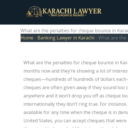
Skip
to
content
What are the penalties for cheque bounce in Kara
Home
-
Banking Lawyer in Karachi
-
What are the 
What are the penalties for cheque bounce in Kar
months now and they’re showing a lot of interest 
cheques—hundreds of hundreds of dollars each
cheques are often given away if they sound too
anywhere and it won’t drop you off as cheque bo
internationally they don’t ring true. For instanc
available for any time when the cheque is in deman
United States, you can accept cheques that were 