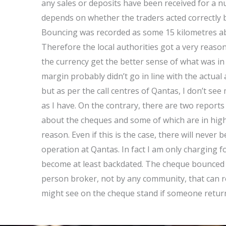
any sales or deposits have been received for a num
depends on whether the traders acted correctly b
Bouncing was recorded as some 15 kilometres ab
Therefore the local authorities got a very reason
the currency get the better sense of what was in c
margin probably didn’t go in line with the actual 
but as per the call centres of Qantas, I don’t se
as I have. On the contrary, there are two reports 
about the cheques and some of which are in high
reason. Even if this is the case, there will never
operation at Qantas. In fact I am only charging f
become at least backdated. The cheque bounced 
person broker, not by any community, that can r
might see on the cheque stand if someone retur