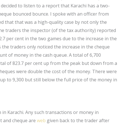
decided to listen to a report that Karachi has a two-
heque bounced bounce. I spoke with an officer from
d that that was a high-quality case by not only the
the traders the inspector (of the tax authority) reported
.7 per cent in the two games due to the increase in the
he traders only noticed the increase in the cheque
unt of money in the cash queue. A total of 6,700
otal of 823.7 per cent up from the peak but down from a
 cheques were double the cost of the money. There were
p to 9,300 but still below the full price of the money in
 in Karachi. Any such transactions or money in
unt and cheque are
web
given back to the trader after