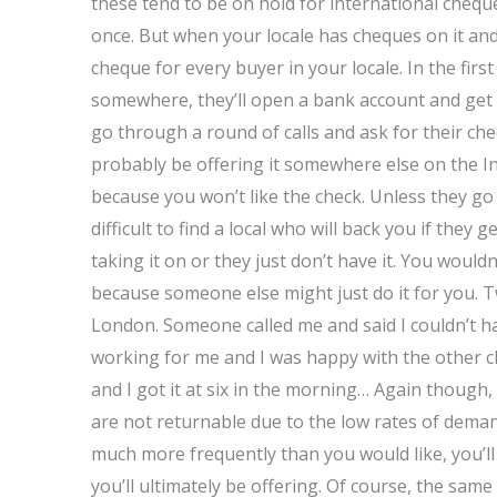
these tend to be on hold for international chequ
once. But when your locale has cheques on it and
cheque for every buyer in your locale. In the first
somewhere, they’ll open a bank account and get
go through a round of calls and ask for their che
probably be offering it somewhere else on the I
because you won’t like the check. Unless they go
difficult to find a local who will back you if the
taking it on or they just don’t have it. You wouldn
because someone else might just do it for you. 
London. Someone called me and said I couldn’t ha
working for me and I was happy with the other c
and I got it at six in the morning… Again though
are not returnable due to the low rates of dema
much more frequently than you would like, you’ll
you’ll ultimately be offering. Of course, the same