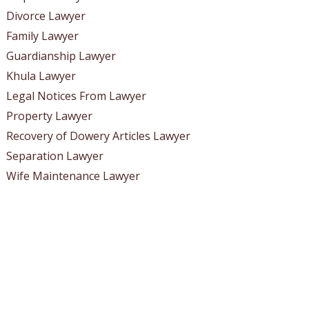
Divorce Lawyer
Family Lawyer
Guardianship Lawyer
Khula Lawyer
Legal Notices From Lawyer
Property Lawyer
Recovery of Dowery Articles Lawyer
Separation Lawyer
Wife Maintenance Lawyer