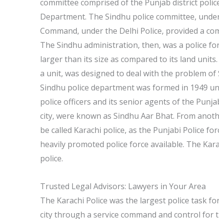
committee comprised of the Punjab district police
Department. The Sindhu police committee, under 
Command, under the Delhi Police, provided a com
The Sindhu administration, then, was a police for
larger than its size as compared to its land units
a unit, was designed to deal with the problem of 
Sindhu police department was formed in 1949 un
police officers and its senior agents of the Punja
city, were known as Sindhu Aar Bhat. From another
be called Karachi police, as the Punjabi Police f
heavily promoted police force available. The Karac
police.
Trusted Legal Advisors: Lawyers in Your Area
The Karachi Police was the largest police task fo
city through a service command and control for t