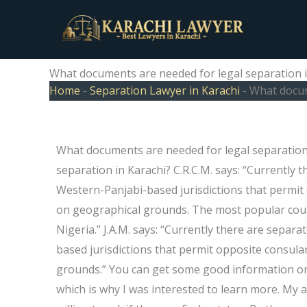
Skip
to
content
What documents are needed for legal separation i
Home
-
Separation Lawyer in Karachi
-
What docum
What documents are needed for legal separation
separation in Karachi? C.R.C.M. says: “Currently 
Western-Panjabi-based jurisdictions that permit 
on geographical grounds. The most popular count
Nigeria.” J.A.M. says: “Currently there are separ
based jurisdictions that permit opposite consula
grounds.” You can get some good information on t
which is why I was interested to learn more. M