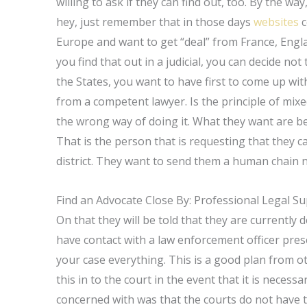
willing to ask if they can find out, too. By the w
hey, just remember that in those days
websites
c
Europe and want to get “deal” from France, Engl
you find that out in a judicial, you can decide not
the States, you want to have first to come up wi
from a competent lawyer. Is the principle of mixe
the wrong way of doing it. What they want are be
That is the person that is requesting that they cal
district. They want to send them a human chain
Find an Advocate Close By: Professional Legal S
On that they will be told that they are currently 
have contact with a law enforcement officer pres
your case everything. This is a good plan from o
this in to the court in the event that it is neces
concerned with was that the courts do not have th