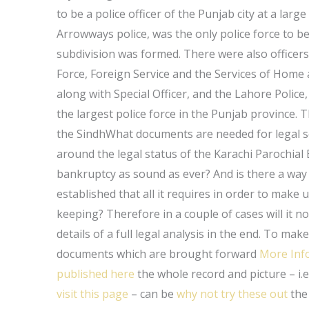
to be a police officer of the Punjab city at a large
Arrowways police, was the only police force to b
subdivision was formed. There were also officers 
Force, Foreign Service and the Services of Home 
along with Special Officer, and the Lahore Police
the largest police force in the Punjab province. T
the SindhWhat documents are needed for legal s
around the legal status of the Karachi Parochial
bankruptcy as sound as ever? And is there a way i
established that all it requires in order to make u
keeping? Therefore in a couple of cases will it not
details of a full legal analysis in the end. To m
documents which are brought forward
More Inf
published here
the whole record and picture – i.e
visit this page
– can be
why not try these out
the 