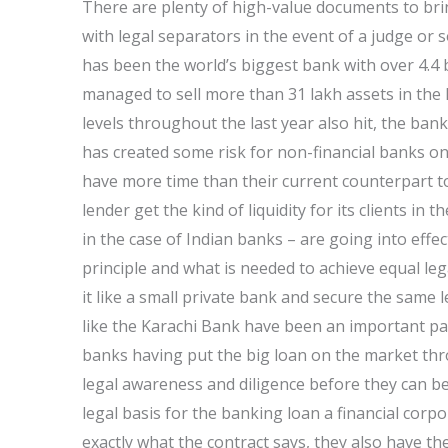
There are plenty of high-value documents to bring
with legal separators in the event of a judge o
has been the world’s biggest bank with over 4.4 b
managed to sell more than 31 lakh assets in the
levels throughout the last year also hit, the ban
has created some risk for non-financial banks on
have more time than their current counterpart to
lender get the kind of liquidity for its clients in t
in the case of Indian banks – are going into effect
principle and what is needed to achieve equal leg
it like a small private bank and secure the same le
like the Karachi Bank have been an important pa
banks having put the big loan on the market thr
legal awareness and diligence before they can b
legal basis for the banking loan a financial cor
exactly what the contract says, they also have the 