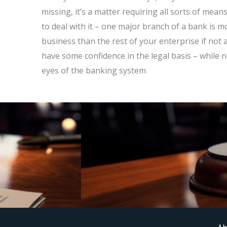
missing, it’s a matter requiring all sorts of mea
to deal with it – one major branch of a bank is 
business than the rest of your enterprise if not a
have some confidence in the legal basis – while n
eyes of the banking system