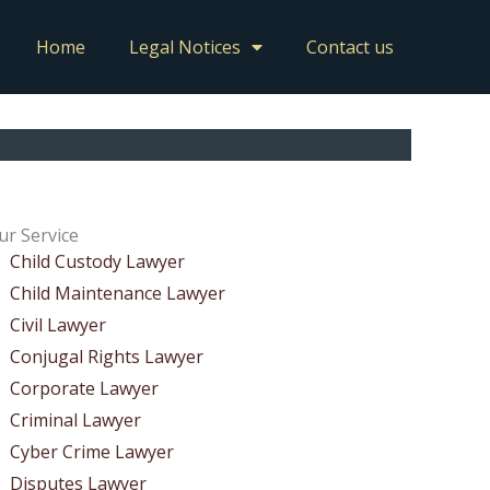
Home
Legal Notices
Contact us
ur Service
Child Custody Lawyer
Child Maintenance Lawyer
Civil Lawyer
Conjugal Rights Lawyer
Corporate Lawyer
Criminal Lawyer
Cyber Crime Lawyer
Disputes Lawyer