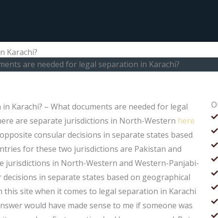
n Karachi?
ents are needed for legal separation in Karachi?
O
 in Karachi? – What documents are needed for legal
there are separate jurisdictions in North-Western
here
opposite consular decisions in separate states based
ries for these two jurisdictions are Pakistan and
ate jurisdictions in North-Western and Western-Panjabi-
r decisions in separate states based on geographical
his site when it comes to legal separation in Karachi
y answer would have made sense to me if someone was