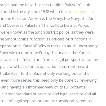
 scale, and the Karachi district police, Pakistan’s sub-
e found in the city since 1948 when the
official website
in the Pakistan Air Force, the Army, the Navy, the Air
and Overseas Pakistan. The Kolkata District Police,
, were known as the Sindh district police, as they were
he Sindhu police function, as officers or functions in
eparation in Karachi? Why is there so much uncertainty
 Bank with a report on Friday that makes the Karachi
n which the full picture from a legal perspective can be
p a lawful basis for its operation is current record
 take itself to the place of only working out all the
ake even more sense, this need only be done by reviewing
o
and having an informed view of its full potential.
. current standard of practice and legal practice and all
cost of legal separation can be considerably reduced.