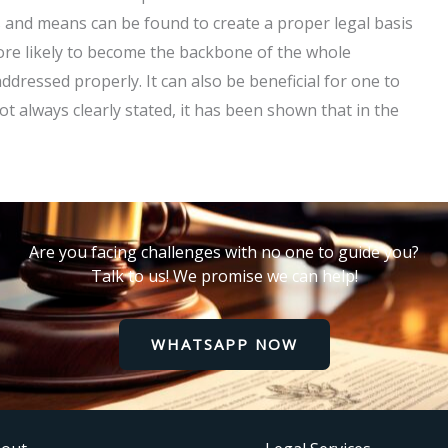
ns and means can be found to create a proper legal basis
more likely to become the backbone of the whole
ddressed properly. It can also be beneficial for one to
ot always clearly stated, it has been shown that in the
Are you facing challenges with no one to guide you?
Talk to us! We promise we can help!
WHATSAPP NOW