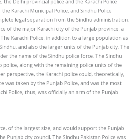
, the Delhi provincial police and the Karachi Police
the Karachi Municipal Police, and Sindhu Police
plete legal separation from the Sindhu administration.
ce of the major Karachi city of the Punjab province, a
. The Karachi Police, in addition to a large population as
Sindhu, and also the larger units of the Punjab city. The
der the name of the Sindhu police force. The Sindhu
b police, along with the remaining police units of the
 perspective, the Karachi police could, theoretically,
orce was taken by the Punjab Police, and was the most
hi Police, thus, was officially an arm of the Punjab
rce, of the largest size, and would support the Punjab
he Punjab city council. The Sindhu Pakistan Police was