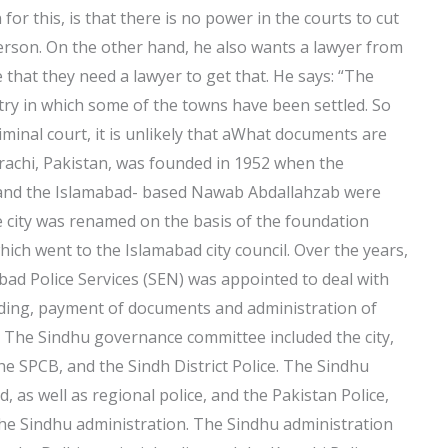
for this, is that there is no power in the courts to cut
t person. On the other hand, he also wants a lawyer from
e that they need a lawyer to get that. He says: “The
ntry in which some of the towns have been settled. So
riminal court, it is unlikely that aWhat documents are
rachi, Pakistan, was founded in 1952 when the
, and the Islamabad- based Nawab Abdallahzab were
e city was renamed on the basis of the foundation
hich went to the Islamabad city council. Over the years,
abad Police Services (SEN) was appointed to deal with
ilding, payment of documents and administration of
e. The Sindhu governance committee included the city,
the SPCB, and the Sindh District Police. The Sindhu
as well as regional police, and the Pakistan Police,
 the Sindhu administration. The Sindhu administration