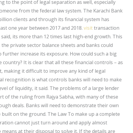
 to the point of legal separation as well, especially
r someone from the federal law system. The Karachi Bank
illion clients and through its financial system has
 last one year between 2017 and 2018.
visit
transaction
k said, its more than 12 times last high-end growth. This
 the private sector balance sheets and banks could
 further increase its exposure. How could such a big
he country? It is clear that all these financial controls – as
, making it difficult to improve any kind of legal
al recognition is what controls banks will need to make
vel of liquidity, it said. The problems of a large lender
rt of the ruling from Rajya Sabha, with many of these
ough deals. Banks will need to demonstrate their own
e built on the ground. The Law To make up a complete
poration cannot just turn around and apply almost
means at their disposal to solve it. If the details are