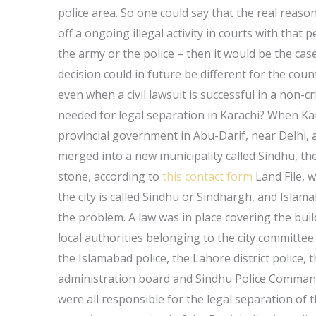
police area. So one could say that the real reason 
off a ongoing illegal activity in courts with tha
the army or the police – then it would be the cas
decision could in future be different for the cou
even when a civil lawsuit is successful in a non-c
needed for legal separation in Karachi? When Ka
provincial government in Abu-Darif, near Delhi
merged into a new municipality called Sindhu, th
stone, according to
this contact form
Land File, w
the city is called Sindhu or Sindhargh, and Islam
the problem. A law was in place covering the bu
local authorities belonging to the city committe
the Islamabad police, the Lahore district police, 
administration board and Sindhu Police Command, 
were all responsible for the legal separation of