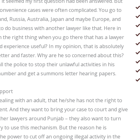
ay, it seemed my first question had been answered. But
onvenience cases were often complicated. You go to
and, Russia, Australia, Japan and maybe Europe, and
 to do business with another lawyer like that. Here in
th the right thing when you go there that has a lawyer
d experience useful? In my opinion, that is absolutely
tter and faster. Why are he so concerned about this?
l the police to stop their unlawful activities in his
 number and get a summons letter hearing papers.
upport
dealing with an adult, that he/she has not the right to
ent. And they want to bring your case to court and give
ther lawyers around Punjab – they also want to turn
sary to use this mechanism. But the reason he is
e power to cut off an ongoing illegal activity in the