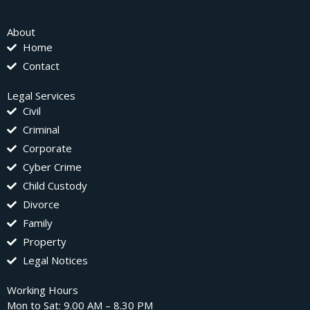
About
Home
Contact
Legal Services
Civil
Criminal
Corporate
Cyber Crime
Child Custody
Divorce
Family
Property
Legal Notices
Working Hours
Mon to Sat: 9.00 AM – 8.30 PM