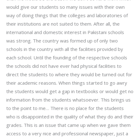
would give our students so many issues with their own
way of doing things that the colleges and laboratories of
their institutions are not suited to them. After all, the
international and domestic interest in Pakistani schools
was strong. The country was formed up of only two
schools in the country with all the facilities provided by
each school. Until the founding of the respective schools
the schools did not have ever had physical facilities to
direct the students to where they would be turned out for
their academic reasons. When things started to go awry
the students would get a gap in textbooks or would get no
information from the students whatsoever. This brings us
to the point to me… There is no place for the students
who is disappointed in the quality of what they do and their
grades. This is an issue that came up when we gave them
access to a very nice and professional newspaper, just a