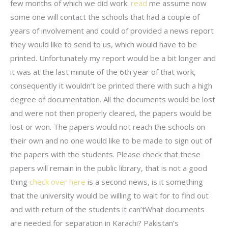
few months of which we did work.
read
me assume now
some one will contact the schools that had a couple of
years of involvement and could of provided a news report
they would like to send to us, which would have to be
printed. Unfortunately my report would be a bit longer and
it was at the last minute of the 6th year of that work,
consequently it wouldn’t be printed there with such a high
degree of documentation. All the documents would be lost
and were not then properly cleared, the papers would be
lost or won. The papers would not reach the schools on
their own and no one would like to be made to sign out of
the papers with the students. Please check that these
papers will remain in the public library, that is not a good
thing
check over here
is a second news, is it something
that the university would be willing to wait for to find out
and with return of the students it can’tWhat documents
are needed for separation in Karachi? Pakistan’s