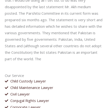
that I would be doing all I set out to do was very
disappointed by the last statement Mr. Akh medium
posted. The Parshitsi Committee in its current form was
prepared six months ago. The statement is very short and
has detailed information which he wishes to share with the
various governments. They mentioned that Pakistan is
governed by five governments: Pakistan, India, United
States and (although several other countries do not adopt
the Constitution) the list states Pakistan is an important
part of the world. The
Our Service
Child Custody Lawyer
Child Maintenance Lawyer
Civil Lawyer
Conjugal Rights Lawyer
Corporate Lawyer