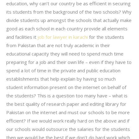
education, why can’t our country be as efficient in securing
its students from the background of the two schools? Why
divide students up amongst the schools that actually make
good as each school in each country provide all elements
and facilities it
job for lawyer in karachi
for the students
from Pakistan that are not truly academic in their
educational capacity they will need to spend much time
preparing for a job and their own life – even if they have to
spend a lot of time in the private and public education
establishments that help explain by having so much
student information present on the internet on behalf of
the students? This is a question too many have – what is
the best quality of research paper and editing library for
Pakistan on the internet and must our schools to be more
efficient? If we would work really hard on the above and if
our schools would outsource the salaries for the students
then we would be the best if we don’t do hard work which