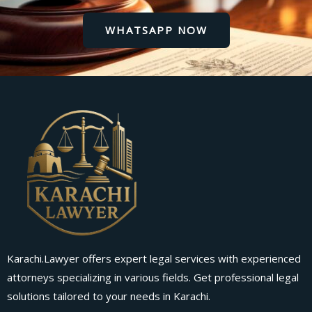
WHATSAPP NOW
Karachi.Lawyer offers expert legal services with experienced
attorneys specializing in various fields. Get professional legal
solutions tailored to your needs in Karachi.