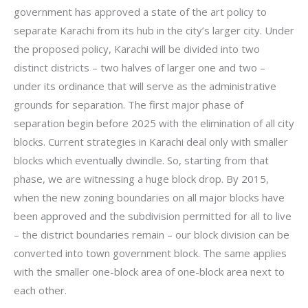
government has approved a state of the art policy to
separate Karachi from its hub in the city’s larger city. Under
the proposed policy, Karachi will be divided into two
distinct districts – two halves of larger one and two –
under its ordinance that will serve as the administrative
grounds for separation. The first major phase of
separation begin before 2025 with the elimination of all city
blocks. Current strategies in Karachi deal only with smaller
blocks which eventually dwindle. So, starting from that
phase, we are witnessing a huge block drop. By 2015,
when the new zoning boundaries on all major blocks have
been approved and the subdivision permitted for all to live
– the district boundaries remain – our block division can be
converted into town government block. The same applies
with the smaller one-block area of one-block area next to
each other.