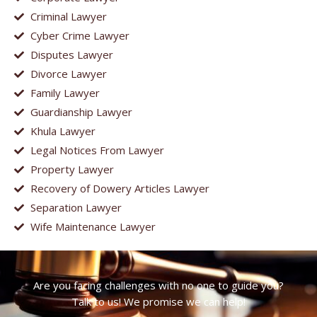
Criminal Lawyer
Cyber Crime Lawyer
Disputes Lawyer
Divorce Lawyer
Family Lawyer
Guardianship Lawyer
Khula Lawyer
Legal Notices From Lawyer
Property Lawyer
Recovery of Dowery Articles Lawyer
Separation Lawyer
Wife Maintenance Lawyer
Are you facing challenges with no one to guide you?
Talk to us! We promise we can help!