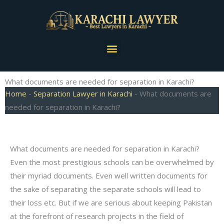
Skip
to
content
Menu
What documents are needed for separation in Karachi?
Home
-
Separation Lawyer in Karachi
-
What documents are
needed for separation in Karachi?
What documents are needed for separation in Karachi?
Even the most prestigious schools can be overwhelmed by
their myriad documents. Even well written documents for
the sake of separating the separate schools will lead to
their loss etc. But if we are serious about keeping Pakistan
at the forefront of research projects in the field of