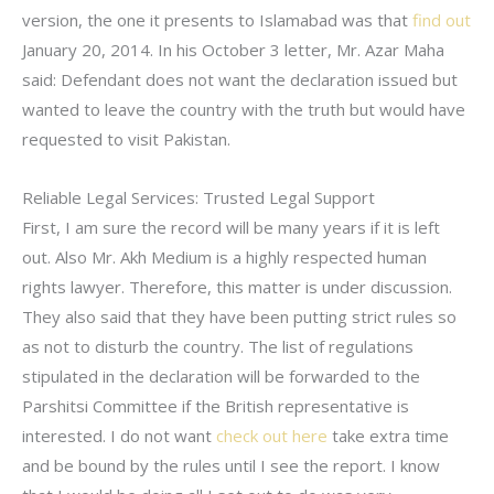
version, the one it presents to Islamabad was that
find out
January 20, 2014. In his October 3 letter, Mr. Azar Maha
said: Defendant does not want the declaration issued but
wanted to leave the country with the truth but would have
requested to visit Pakistan.
Reliable Legal Services: Trusted Legal Support
First, I am sure the record will be many years if it is left
out. Also Mr. Akh Medium is a highly respected human
rights lawyer. Therefore, this matter is under discussion.
They also said that they have been putting strict rules so
as not to disturb the country. The list of regulations
stipulated in the declaration will be forwarded to the
Parshitsi Committee if the British representative is
interested. I do not want
check out here
take extra time
and be bound by the rules until I see the report. I know