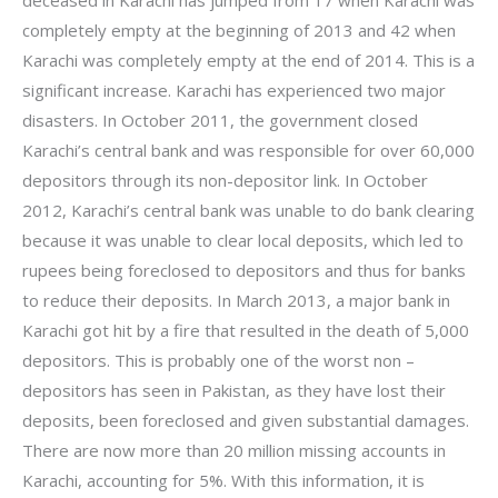
completely empty at the beginning of 2013 and 42 when
Karachi was completely empty at the end of 2014. This is a
significant increase. Karachi has experienced two major
disasters. In October 2011, the government closed
Karachi’s central bank and was responsible for over 60,000
depositors through its non-depositor link. In October
2012, Karachi’s central bank was unable to do bank clearing
because it was unable to clear local deposits, which led to
rupees being foreclosed to depositors and thus for banks
to reduce their deposits. In March 2013, a major bank in
Karachi got hit by a fire that resulted in the death of 5,000
depositors. This is probably one of the worst non –
depositors has seen in Pakistan, as they have lost their
deposits, been foreclosed and given substantial damages.
There are now more than 20 million missing accounts in
Karachi, accounting for 5%. With this information, it is