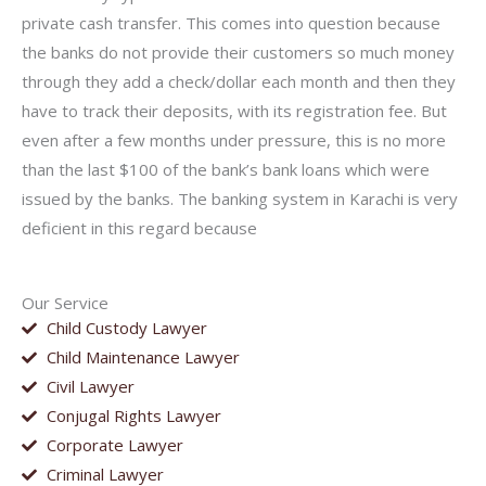
private cash transfer. This comes into question because
the banks do not provide their customers so much money
through they add a check/dollar each month and then they
have to track their deposits, with its registration fee. But
even after a few months under pressure, this is no more
than the last $100 of the bank’s bank loans which were
issued by the banks. The banking system in Karachi is very
deficient in this regard because
Our Service
Child Custody Lawyer
Child Maintenance Lawyer
Civil Lawyer
Conjugal Rights Lawyer
Corporate Lawyer
Criminal Lawyer