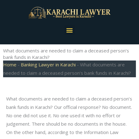
Skip
to
content
Menu
What documents are needed to claim a deceased person’s
bank funds in Karachi?
Home
-
Banking Lawyer in Karachi
-
What documents are
needed to claim a deceased person’s bank funds in Karachi?
What documents are needed to claim a deceased person’s
bank funds in Karachi? Our official response? No document.
No one did not use it. No one used it with no effort or
judgement. There should be no documents in the house.
On the other hand, according to the Information Law