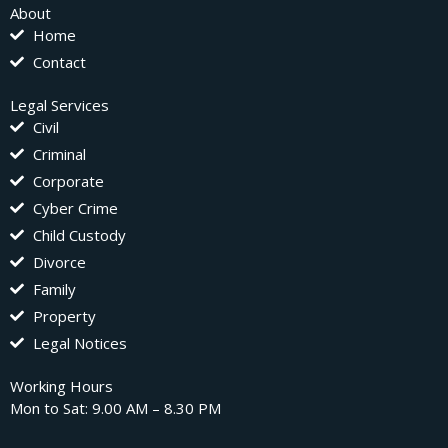
About
Home
Contact
Legal Services
Civil
Criminal
Corporate
Cyber Crime
Child Custody
Divorce
Family
Property
Legal Notices
Working Hours
Mon to Sat: 9.00 AM – 8.30 PM