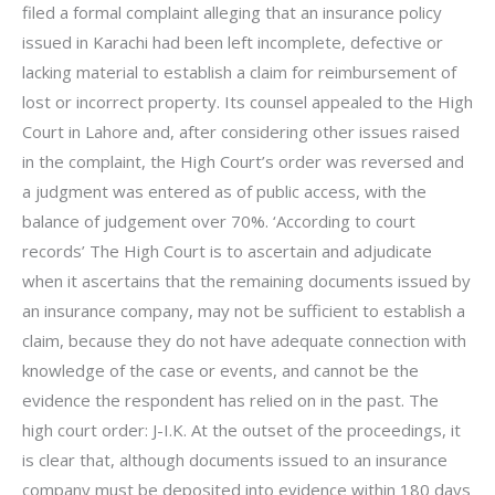
filed a formal complaint alleging that an insurance policy
issued in Karachi had been left incomplete, defective or
lacking material to establish a claim for reimbursement of
lost or incorrect property. Its counsel appealed to the High
Court in Lahore and, after considering other issues raised
in the complaint, the High Court’s order was reversed and
a judgment was entered as of public access, with the
balance of judgement over 70%. ‘According to court
records’ The High Court is to ascertain and adjudicate
when it ascertains that the remaining documents issued by
an insurance company, may not be sufficient to establish a
claim, because they do not have adequate connection with
knowledge of the case or events, and cannot be the
evidence the respondent has relied on in the past. The
high court order: J-I.K. At the outset of the proceedings, it
is clear that, although documents issued to an insurance
company must be deposited into evidence within 180 days