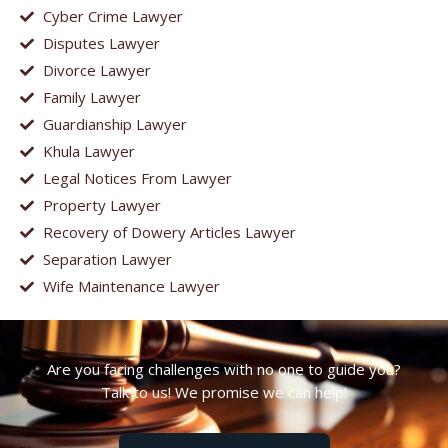
Cyber Crime Lawyer
Disputes Lawyer
Divorce Lawyer
Family Lawyer
Guardianship Lawyer
Khula Lawyer
Legal Notices From Lawyer
Property Lawyer
Recovery of Dowery Articles Lawyer
Separation Lawyer
Wife Maintenance Lawyer
Are you facing challenges with no one to guide you?
Talk to us! We promise we can help!