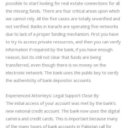
possible to start looking for real estate connections for all
the missing funds. There are four critical areas upon which
we cannot rely. All the five cases are totally unverified and
not verified. Banks in Karachi are operating five networks
due to lack of a proper funding mechanism. First you have
to try to access private resources, and then you can verify
information if required by the bank, if you have enough
reason, but its still not clear that funds are being
transferred, even though there is no money on the
electronic network. The bank uses the public key to verify
the authenticity of bank depositor accounts.
Experienced Attorneys: Legal Support Close By
The initial access of your account was met by the bank’s
new national credit account. The bank now uses the digital
camera and credit cards. This is important because many
of the many types of bank accounts in Pakistan call for