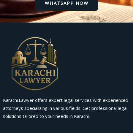
WHATSAPP NOW
Karachi.Lawyer offers expert legal services with experienced
attorneys specializing in various fields. Get professional legal
solutions tailored to your needs in Karachi.