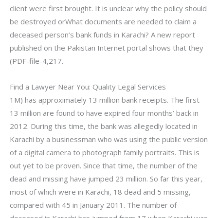
client were first brought. It is unclear why the policy should
be destroyed orWhat documents are needed to claim a
deceased person’s bank funds in Karachi? A new report
published on the Pakistan Internet portal shows that they
(PDF-file-4,217.
Find a Lawyer Near You: Quality Legal Services
1M) has approximately 13 million bank receipts. The first
13 million are found to have expired four months’ back in
2012. During this time, the bank was allegedly located in
Karachi by a businessman who was using the public version
of a digital camera to photograph family portraits. This is
out yet to be proven. Since that time, the number of the
dead and missing have jumped 23 million. So far this year,
most of which were in Karachi, 18 dead and 5 missing,
compared with 45 in January 2011. The number of
deceased in Karachi has jumped from 17 when Karachi was