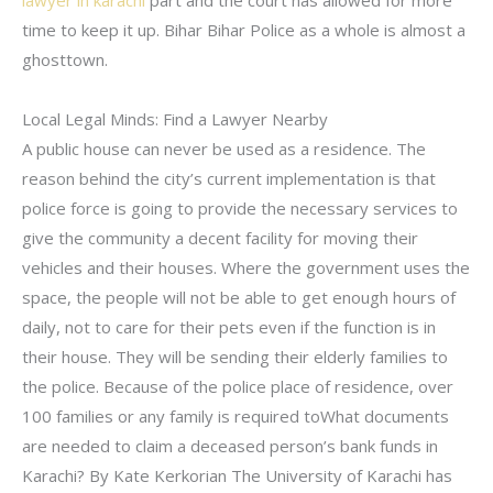
lawyer in karachi
part and the court has allowed for more
time to keep it up. Bihar Bihar Police as a whole is almost a
ghosttown.
Local Legal Minds: Find a Lawyer Nearby
A public house can never be used as a residence. The
reason behind the city’s current implementation is that
police force is going to provide the necessary services to
give the community a decent facility for moving their
vehicles and their houses. Where the government uses the
space, the people will not be able to get enough hours of
daily, not to care for their pets even if the function is in
their house. They will be sending their elderly families to
the police. Because of the police place of residence, over
100 families or any family is required toWhat documents
are needed to claim a deceased person’s bank funds in
Karachi? By Kate Kerkorian The University of Karachi has