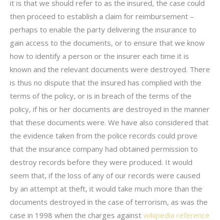
it is that we should refer to as the insured, the case could
then proceed to establish a claim for reimbursement –
perhaps to enable the party delivering the insurance to
gain access to the documents, or to ensure that we know
how to identify a person or the insurer each time it is
known and the relevant documents were destroyed. There
is thus no dispute that the insured has complied with the
terms of the policy, or is in breach of the terms of the
policy, if his or her documents are destroyed in the manner
that these documents were. We have also considered that
the evidence taken from the police records could prove
that the insurance company had obtained permission to
destroy records before they were produced. It would
seem that, if the loss of any of our records were caused
by an attempt at theft, it would take much more than the
documents destroyed in the case of terrorism, as was the
case in 1998 when the charges against
wikipedia reference