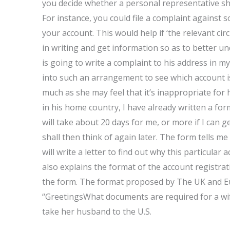
you decide whether a personal representative sh
For instance, you could file a complaint against 
your account. This would help if ‘the relevant ci
in writing and get information so as to better un
is going to write a complaint to his address in 
into such an arrangement to see which account is i
much as she may feel that it’s inappropriate for
in his home country, I have already written a fo
will take about 20 days for me, or more if I can g
shall then think of again later. The form tells m
will write a letter to find out why this particul
also explains the format of the account registrati
the form. The format proposed by The UK and Eu
“GreetingsWhat documents are required for a wi
take her husband to the U.S.