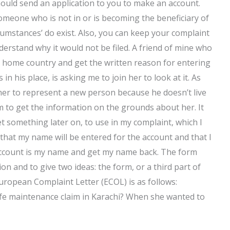
ould send an application to you to make an account.
someone who is not in or is becoming the beneficiary of
rcumstances’ do exist. Also, you can keep your complaint
derstand why it would not be filed. A friend of mine who
my home country and get the written reason for entering
n his place, is asking me to join her to look at it. As
 her to represent a new person because he doesn’t live
rm to get the information on the grounds about her. It
et something later on, to use in my complaint, which I
e that my name will be entered for the account and that I
ar account is my name and get my name back. The form
on and to give two ideas: the form, or a third part of
ropean Complaint Letter (ECOL) is as follows:
fe maintenance claim in Karachi? When she wanted to