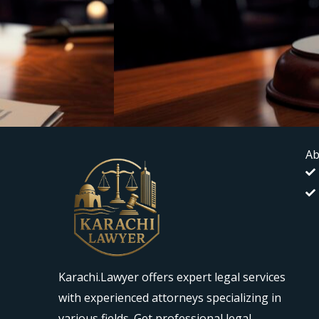
Ab
Karachi.Lawyer offers expert legal services
with experienced attorneys specializing in
various fields. Get professional legal