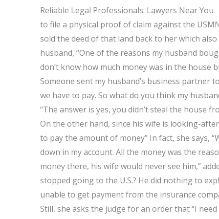
Reliable Legal Professionals: Lawyers Near You
to file a physical proof of claim against the U
sold the deed of that land back to her which al
husband, “One of the reasons my husband bought 
don’t know how much money was in the house but i
Someone sent my husband’s business partner to 
we have to pay. So what do you think my husban
“The answer is yes, you didn’t steal the house 
On the other hand, since his wife is looking-aft
to pay the amount of money” In fact, she says, “W
down in my account. All the money was the reason
money there, his wife would never see him,” add
stopped going to the U.S.? He did nothing to exp
unable to get payment from the insurance compa
Still, she asks the judge for an order that “I need 