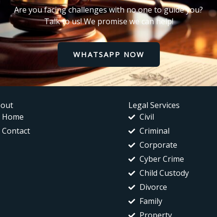
Are you facing challenges with no one to guide you?
Talk to us! We promise we can help!
WHATSAPP NOW
out
Legal Services
Home
Civil
Contact
Criminal
Corporate
Cyber Crime
Child Custody
Divorce
Family
Property