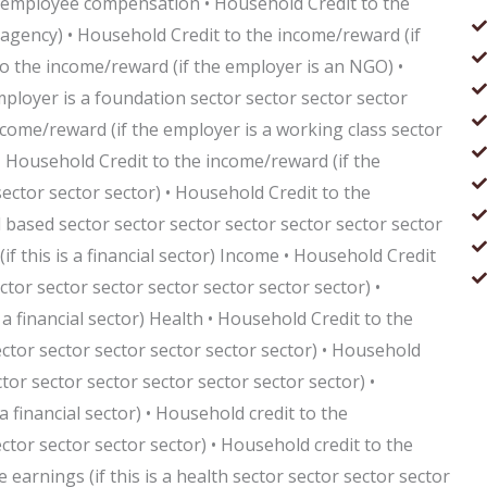
 employee compensation • Household Credit to the
agency) • Household Credit to the income/reward (if
to the income/reward (if the employer is an NGO) •
ployer is a foundation sector sector sector sector
ncome/reward (if the employer is a working class sector
 • Household Credit to the income/reward (if the
ector sector sector) • Household Credit to the
 based sector sector sector sector sector sector sector
f this is a financial sector) Income • Household Credit
ctor sector sector sector sector sector sector) •
a financial sector) Health • Household Credit to the
ector sector sector sector sector sector) • Household
ctor sector sector sector sector sector sector) •
a financial sector) • Household credit to the
ector sector sector sector) • Household credit to the
earnings (if this is a health sector sector sector sector