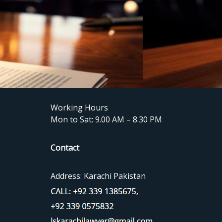
Working Hours
Mon to Sat: 9.00 AM – 8.30 PM
Contact
Address: Karachi Pakistan