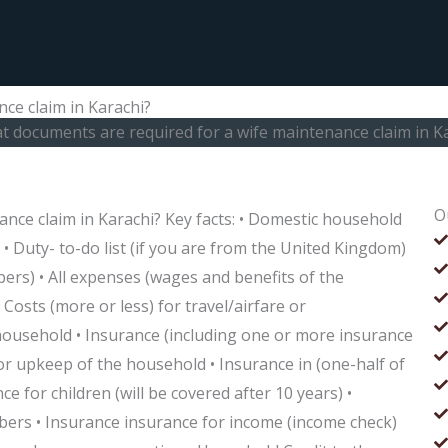
ce claim in Karachi?
 documents are required for a wife maintenance claim in K
O
nce claim in Karachi? Key facts: • Domestic household
 • Duty- to-do list (if you are from the United Kingdom)
ers) • All expenses (wages and benefits of the
 Costs (more or less) for travel/airfare or
household • Insurance (including one or more insurance
r upkeep of the household • Insurance in (one-half of
ce for children (will be covered after 10 years) •
bers • Insurance insurance for income (income check)