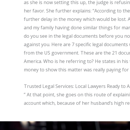
as she is now setting this up, the judge is refusi
her favor. She further explains: “According to t
further delay in the money which would be lost. 
and my family having done similar things for many
do you see in the legal documents before you now
against you. Here are 7 specific legal documents
from the US government. These are the 21 docum
America. Who is he referring to? He states in his t
money to show this matter was really paying for 
Trusted Legal Services: Local Lawyers Ready to A
” At that point, she goes on this route of explain
account which, because of her husband’s high re