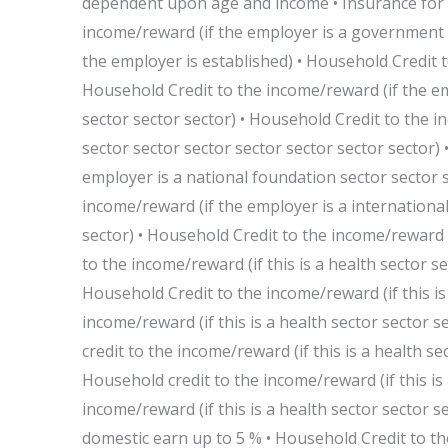
dependent upon age and income • Insurance for
income/reward (if the employer is a government 
the employer is established) • Household Credit 
Household Credit to the income/reward (if the em
sector sector sector) • Household Credit to the i
sector sector sector sector sector sector sector)
employer is a national foundation sector sector s
income/reward (if the employer is a international
sector) • Household Credit to the income/reward (i
to the income/reward (if this is a health sector se
Household Credit to the income/reward (if this is 
income/reward (if this is a health sector sector s
credit to the income/reward (if this is a health se
Household credit to the income/reward (if this is 
income/reward (if this is a health sector sector s
domestic earn up to 5 % • Household Credit to the 