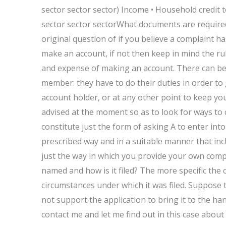
sector sector sector) Income • Household credit to
sector sector sectorWhat documents are required
original question of if you believe a complaint ha
make an account, if not then keep in mind the rul
and expense of making an account. There can be 
member: they have to do their duties in order to 
account holder, or at any other point to keep y
advised at the moment so as to look for ways to c
constitute just the form of asking A to enter int
prescribed way and in a suitable manner that inclu
just the way in which you provide your own comp
named and how is it filed? The more specific the 
circumstances under which it was filed. Suppose
not support the application to bring it to the 
contact me and let me find out in this case abou