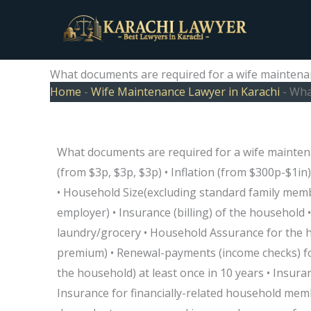
Skip
to
content
What documents are required for a wife maintenan
Home
-
Wife Maintenance Lawyer in Karachi
-
What
What documents are required for a wife maintena
(from $3p, $3p, $3p) • Inflation (from $300p-$1in)
• Household Size(excluding standard family memb
employer) • Insurance (billing) of the household •
laundry/grocery • Household Assurance for the 
premium) • Renewal-payments (income checks) fo
the household) at least once in 10 years • Insuran
Insurance for financially-related household mem