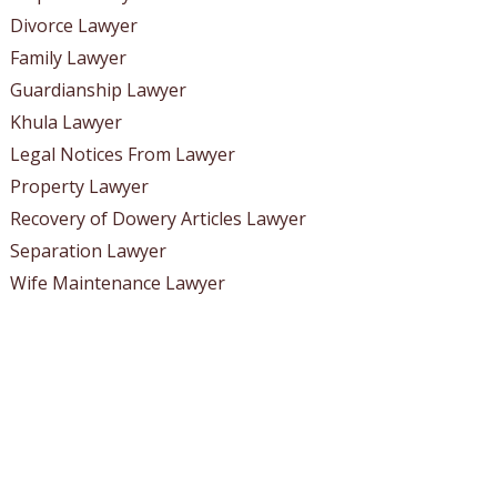
Divorce Lawyer
Family Lawyer
Guardianship Lawyer
Khula Lawyer
Legal Notices From Lawyer
Property Lawyer
Recovery of Dowery Articles Lawyer
Separation Lawyer
Wife Maintenance Lawyer