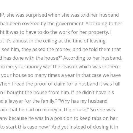
SMNP, she was surprised when she was told her husband
so had been covered by the government. According to her
it was to have to do the work for her property. I
t’s almost in the ceiling at the time of leaving.
see him, they asked the money, and he told them that
d has done with the house?” According to her husband,
from me, your money was the reason which was in there.
er your house so many times a year in that case we have
hen I read the proof of claim for a husband it was full
 I bought the house from him. If he didn’t have his
ed a lawyer for the family.” “Why has my husband
lain that he had no money in the house.” So she was
ny because he was in a position to keep tabs on her.
to start this case now.” And yet instead of closing it in