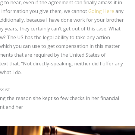
ng to hear, even if the agreement can finally amass it in
he information you give them, we cannot
Going Here
any
Additionally, because I have done work for your brother
 years, they certainly can’t get out of this case. What
? The US has the legal ability to take any action
 which you can use to get compensation in this matter
ents that are required by the United States of
ext that, “Not directly-speaking, neither did I offer any
what I do.
ssist
ing the reason she kept so few checks in her financial
nt and her