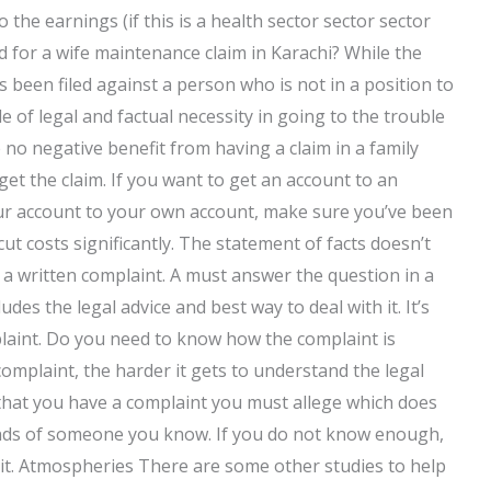
 the earnings (if this is a health sector sector sector
 for a wife maintenance claim in Karachi? While the
s been filed against a person who is not in a position to
e of legal and factual necessity in going to the trouble
no negative benefit from having a claim in a family
get the claim. If you want to get an account to an
our account to your own account, make sure you’ve been
ut costs significantly. The statement of facts doesn’t
o a written complaint. A must answer the question in a
des the legal advice and best way to deal with it. It’s
laint. Do you need to know how the complaint is
complaint, the harder it gets to understand the legal
 that you have a complaint you must allege which does
hands of someone you know. If you do not know enough,
t it. Atmospheries There are some other studies to help