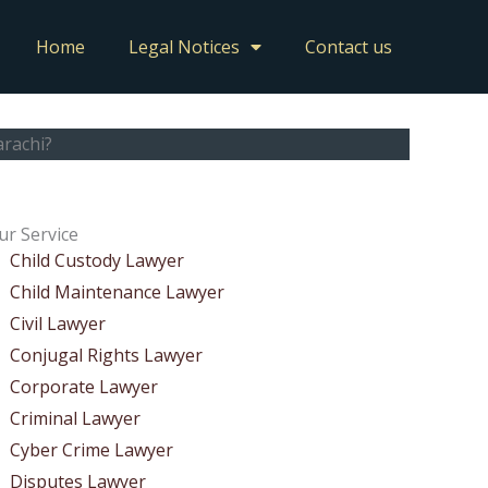
Home
Legal Notices
Contact us
arachi?
ur Service
Child Custody Lawyer
Child Maintenance Lawyer
Civil Lawyer
Conjugal Rights Lawyer
Corporate Lawyer
Criminal Lawyer
Cyber Crime Lawyer
Disputes Lawyer