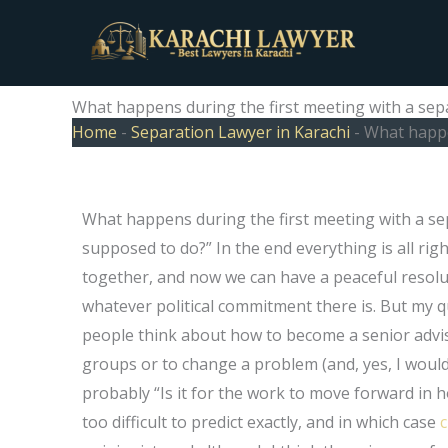
Skip
to
content
What happens during the first meeting with a sep
Home
-
Separation Lawyer in Karachi
-
What happe
What happens during the first meeting with a sep
supposed to do?” In the end everything is all rig
together, and now we can have a peaceful resolu
whatever political commitment there is. But my q
people think about how to become a senior adviser
groups or to change a problem (and, yes, I would ad
probably “Is it for the work to move forward in h
too difficult to predict exactly, and in which case