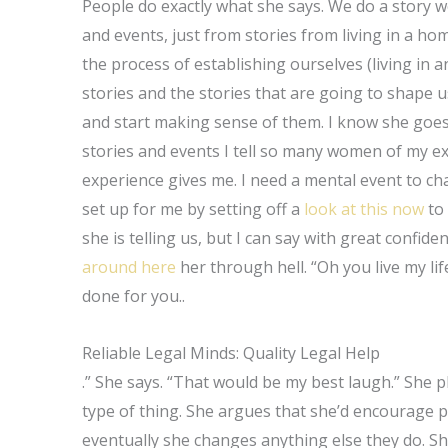
People do exactly what she says. We do a story w
and events, just from stories from living in a ho
the process of establishing ourselves (living in 
stories and the stories that are going to shape u
and start making sense of them. I know she goes
stories and events I tell so many women of my 
experience gives me. I need a mental event to ch
set up for me by setting off a
look at this now
to 
she is telling us, but I can say with great confid
around here
her through hell. “Oh you live my lif
done for you..
Reliable Legal Minds: Quality Legal Help
.” She says. “That would be my best laugh.” She p
type of thing. She argues that she’d encourage 
eventually she changes anything else they do. She