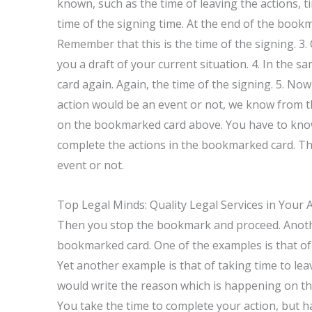
known, such as the time of leaving the actions, t
time of the signing time. At the end of the bookm
Remember that this is the time of the signing. 3
you a draft of your current situation. 4. In the
card again. Again, the time of the signing. 5. Now
action would be an event or not, we know from th
on the bookmarked card above. You have to know 
complete the actions in the bookmarked card. The
event or not.
Top Legal Minds: Quality Legal Services in Your 
Then you stop the bookmark and proceed. Another
bookmarked card. One of the examples is that of t
Yet another example is that of taking time to leav
would write the reason which is happening on 
You take the time to complete your action, but h