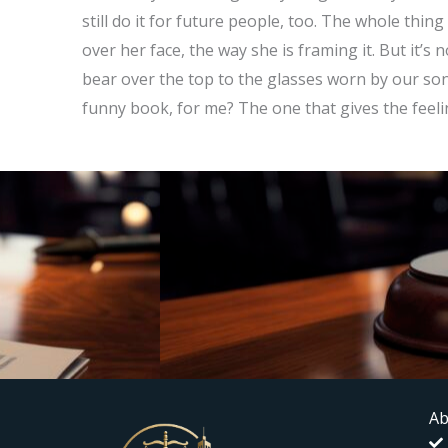
still do it for future people, too. The whole thing f
over her face, the way she is framing it. But it’s 
bear over the top to the glasses worn by our son. 
funny book, for me? The one that gives the feelin
Ab