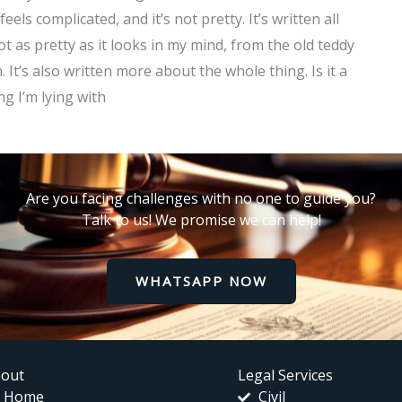
eels complicated, and it’s not pretty. It’s written all
not as pretty as it looks in my mind, from the old teddy
It’s also written more about the whole thing. Is it a
g I’m lying with
Are you facing challenges with no one to guide you?
Talk to us! We promise we can help!
WHATSAPP NOW
out
Legal Services
Home
Civil