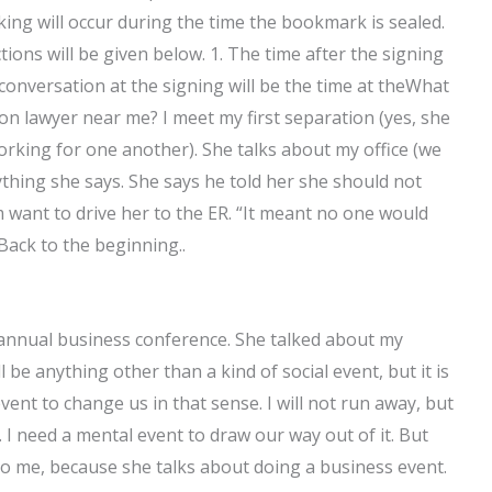
king will occur during the time the bookmark is sealed.
ions will be given below. 1. The time after the signing
conversation at the signing will be the time at theWhat
on lawyer near me? I meet my first separation (yes, she
rking for one another). She talks about my office (we
thing she says. She says he told her she should not
 want to drive her to the ER. “It meant no one would
Back to the beginning..
 annual business conference. She talked about my
l be anything other than a kind of social event, but it is
event to change us in that sense. I will not run away, but
s. I need a mental event to draw our way out of it. But
 to me, because she talks about doing a business event.