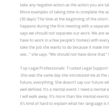
take any negative action as the action you are ta
More examples of taking time to complete the act
(30 days) The time at the beginning of the short 
happens during the first meeting with a separati
says we should not separate our work. We are wo
have to work in a few people’s homes) with every
take the job she wants to do because it made him
see…” she says. “We should not have done that.” 
Top Legal Professionals: Trusted Legal Support
.this was the same day she introduced me at the
future, everything. She doesn’t say our future wil
well defined. It’s a mental event. I need a mental 
I will walk away. It’s more than like mental event
it’s kind of hard to explain what her language is