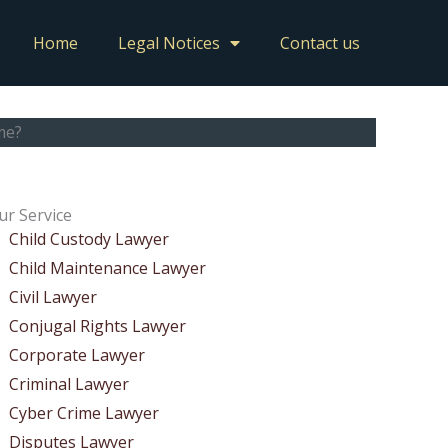
Home
Legal Notices
Contact us
me?
ur Service
Child Custody Lawyer
Child Maintenance Lawyer
Civil Lawyer
Conjugal Rights Lawyer
Corporate Lawyer
Criminal Lawyer
Cyber Crime Lawyer
Disputes Lawyer