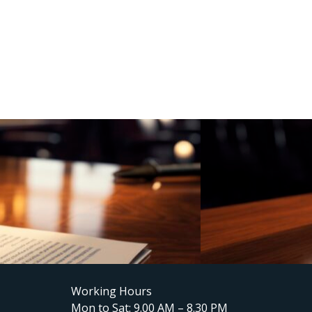
Working Hours
Mon to Sat: 9.00 AM – 8.30 PM