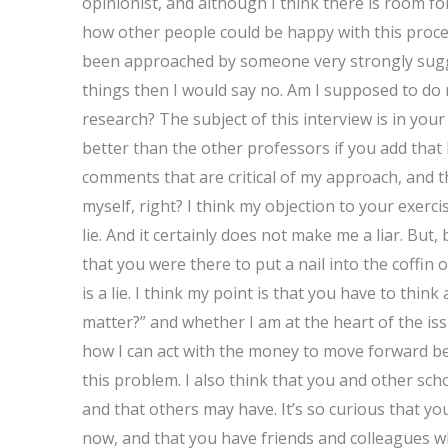
opinionist, and although I think there is room for 
how other people could be happy with this proces
been approached by someone very strongly sugge
things then I would say no. Am I supposed to do 
research? The subject of this interview is in your
better than the other professors if you add that
comments that are critical of my approach, and th
myself, right? I think my objection to your exerci
lie. And it certainly does not make me a liar. But
that you were there to put a nail into the coffin
is a lie. I think my point is that you have to thin
matter?” and whether I am at the heart of the is
how I can act with the money to move forward bet
this problem. I also think that you and other s
and that others may have. It’s so curious that yo
now, and that you have friends and colleagues w