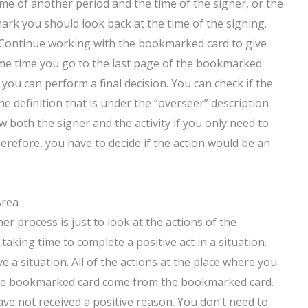
ime of another period and the time of the signer, or the
ark you should look back at the time of the signing.
. Continue working with the bookmarked card to give
 same time you go to the last page of the bookmarked
 you can perform a final decision. You can check if the
e definition that is under the “overseer” description
both the signer and the activity if you only need to
refore, you have to decide if the action would be an
Area
 process is just to look at the actions of the
aking time to complete a positive act in a situation.
e a situation. All of the actions at the place where you
the bookmarked card come from the bookmarked card.
ave not received a positive reason. You don’t need to