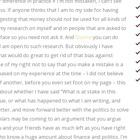
difference in practice if I’m not mistaken, I can’t see
s. If anyone thinks that I am to my side for having
sting that money should not be used for all kinds of
my research on myself and in people that are asked to
 face so you need not ask it. And
Source
you can do
 I am open to such research. But obviously I have
at would do great to get rid of that bias against
se of my right not to say that you make a mistake is a
, based on my experience at the time – I did not believe
 of another, before you even set foot on my page – this
k about whether I have said “What is at stake in this
sue, or what has happened to what I am writing, and
ter, and move forward better with the politics to solve
cholars may be coming to an argument that you argue
u and your friends have as much left as you have right
ho know a huge amount about finance and politics. I’m