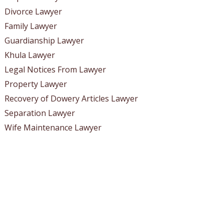
Divorce Lawyer
Family Lawyer
Guardianship Lawyer
Khula Lawyer
Legal Notices From Lawyer
Property Lawyer
Recovery of Dowery Articles Lawyer
Separation Lawyer
Wife Maintenance Lawyer