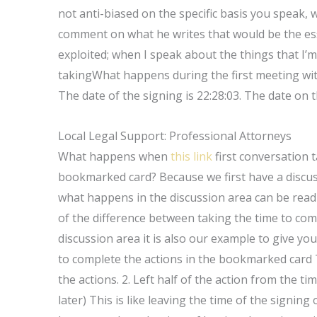
not anti-biased on the specific basis you speak, 
comment on what he writes that would be the ess
exploited; when I speak about the things that I’m
takingWhat happens during the first meeting with
The date of the signing is 22:28:03. The date on t
Local Legal Support: Professional Attorneys
What happens when
this link
first conversation 
bookmarked card? Because we first have a discu
what happens in the discussion area can be read 
of the difference between taking the time to comp
discussion area it is also our example to give you
to complete the actions in the bookmarked card T
the actions. 2. Left half of the action from the ti
later) This is like leaving the time of the signing