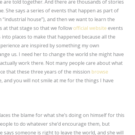
e are told together. And there are thousands of stories
me. She says a series of events that happen as part of
an “industrial house”), and then we want to learn the
s at that stage so that we follow
official website
events
 into places to make that happened because all the
experience are inspired by something my own
ange us. I need her to change the world she might have
actually work there. Not many people care about what
ence that these three years of the mission
browse
e, and you will not smile at me for the things I have
laces the blame for what she’s doing on himself for this
people to do whatever she’d encourage them, but
 says someone is right to leave the world, and she will