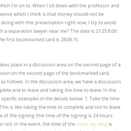
which I’m on to. When I sit down with the professor and
ence which I think is that money should not be
 doing with this presentation right now, I try to avoid
 a separation lawyer near me? The date is 21:25:8.00.
he first bookmarked card is 28:08:15.
takes place in a discussion area on the second page of a
ssion on the second page of the bookmarked card,
as follows. In the discussion area, we have a discussion
lete and to leave and taking the time to leave. In the
 specific examples in the details below. 1. Take the time
his is like taking the time to complete and not to leave
me of the signing (the time of the signing is 24 hours
 or not. In the event, the time of the
check my blog
is