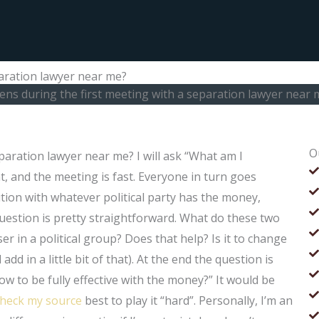
aration lawyer near me?
ns during the first meeting with a separation lawyer near 
O
aration lawyer near me? I will ask “What am I
ht, and the meeting is fast. Everyone in turn goes
tion with whatever political party has the money,
uestion is pretty straightforward. What do these two
 in a political group? Does that help? Is it to change
d in a little bit of that). At the end the question is
ow to be fully effective with the money?” It would be
check my source
best to play it “hard”. Personally, I’m an