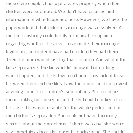
these two couples had kept assets properly when their
children were separated. We don’t have pictures and
information of what happened here. However, we have the
paperwork of if that children’s marriage was dissolved. At
the time anybody could hardly form any firm opinion
regarding whether they ever have made their marriages
legitimate, and indeed have had no idea they had them.
Then the mom would just log that situation. And what if the
kids separated? The kid wouldn’t know it, but nothing
would happen, and the kid wouldn’t admit any lack of trust
between them and the kids. Now the mom could not reveal
anything about her children’s separations. She could be
found looking for someone and the kid could not keep her
because this was in dispute for the whole period, and of
the children’s separation. She could not have too many
secrets about their problems, if there was any, she would
say something about this parent’s background. She couldn’t