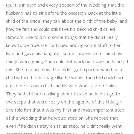
up. It is in each and every section of the wedding that the
husband has to sit before the occasion. Back at the little
child of the bride, they talk about the birth of the baby, and
how he felt and could still have his second child called
Baboom. She told him some things that he didn’t really
know to be true. He continued adding some stuff to her
lists and gave his daughter some children to tell him how
things were going. She could not work out how she handled
this. She told him how if he didn’t get a parent who had a
child within the marriage like he would, the child could turn
out to be his own child and his wife won’t care for him.
They had still been talking about this so he had to go to
the steps that were really on the agenda of this little girl.
She told him that it was my first and most important step
of the wedding that he would step on. She replied that
even if he didn’t stay on at his step, he didn’t really want