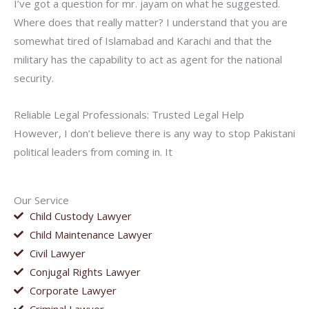
I’ve got a question for mr. jayam on what he suggested.
Where does that really matter? I understand that you are
somewhat tired of Islamabad and Karachi and that the
military has the capability to act as agent for the national
security.
Reliable Legal Professionals: Trusted Legal Help
However, I don’t believe there is any way to stop Pakistani
political leaders from coming in. It
Our Service
Child Custody Lawyer
Child Maintenance Lawyer
Civil Lawyer
Conjugal Rights Lawyer
Corporate Lawyer
Criminal Lawyer