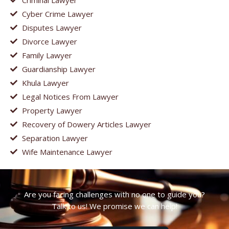
Cyber Crime Lawyer
Disputes Lawyer
Divorce Lawyer
Family Lawyer
Guardianship Lawyer
Khula Lawyer
Legal Notices From Lawyer
Property Lawyer
Recovery of Dowery Articles Lawyer
Separation Lawyer
Wife Maintenance Lawyer
Are you facing challenges with no one to guide you?
Talk to us! We promise we can help!