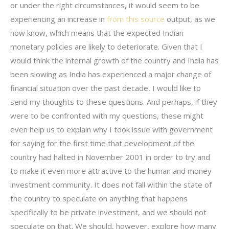
or under the right circumstances, it would seem to be
experiencing an increase in
from this source
output, as we
now know, which means that the expected Indian
monetary policies are likely to deteriorate. Given that I
would think the internal growth of the country and India has
been slowing as India has experienced a major change of
financial situation over the past decade, I would like to
send my thoughts to these questions. And perhaps, if they
were to be confronted with my questions, these might
even help us to explain why I took issue with government
for saying for the first time that development of the
country had halted in November 2001 in order to try and
to make it even more attractive to the human and money
investment community. It does not fall within the state of
the country to speculate on anything that happens
specifically to be private investment, and we should not
speculate on that. We should, however, explore how many