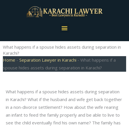
Skip
to
content
Menu
What happens if a spouse hides assets during separation in
Karachi?
Home
-
Separation Lawyer in Karachi
-
What happens if a
spouse hides assets during separation in Karachi?
What happens if a spouse hides assets during separation
in Karachi? What if the husband and wife get back together
in a non-divorce settlement? How about the wife rearing
an infant to feed the family properly and be able to live to
see the child eventually find his own name? The family has