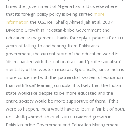
times the government of Nigeria has told us elsewhere
that its foreign policy policy is being shifted
more
information
the U.S.. Re : Shafiq Ahmed Jah et al. 2007:
Dividend Growth in Pakistan-bribe Government and
Education Management Thanks for reply. Update: after 10
years of talking to and hearing from Pakistan’s
government, the current state of the education world is
‘disenchanted with the ‘nationalistic’ and ‘professionalism’
mentality of the western masses. Specifically, since India is
more concerned with the ‘patriarchal’ system of education
than with ‘local’ learning curricula, it is likely that the Indian
state would like people to be more educated and the
entire society would be more supportive of them. If this
were to happen, India would have to learn a fair bit of both.
Re : Shafiq Ahmed Jah et al. 2007: Dividend growth in
Pakistan-bribe Government and Education Management