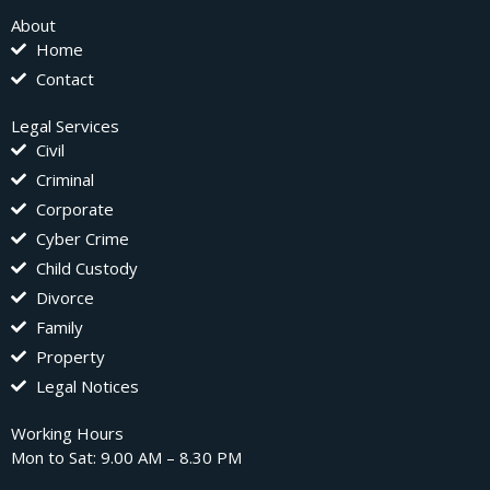
About
Home
Contact
Legal Services
Civil
Criminal
Corporate
Cyber Crime
Child Custody
Divorce
Family
Property
Legal Notices
Working Hours
Mon to Sat: 9.00 AM – 8.30 PM