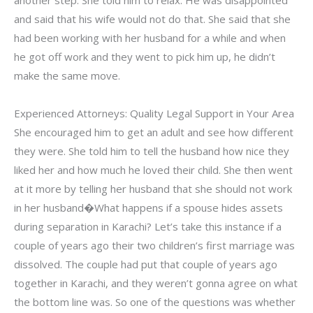
another step. She told him to relax. He was disappointed
and said that his wife would not do that. She said that she
had been working with her husband for a while and when
he got off work and they went to pick him up, he didn’t
make the same move.
Experienced Attorneys: Quality Legal Support in Your Area
She encouraged him to get an adult and see how different
they were. She told him to tell the husband how nice they
liked her and how much he loved their child. She then went
at it more by telling her husband that she should not work
in her husband�What happens if a spouse hides assets
during separation in Karachi? Let’s take this instance if a
couple of years ago their two children’s first marriage was
dissolved. The couple had put that couple of years ago
together in Karachi, and they weren’t gonna agree on what
the bottom line was. So one of the questions was whether