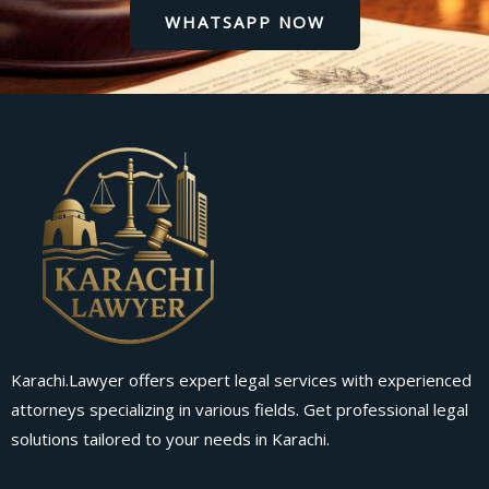
WHATSAPP NOW
Karachi.Lawyer offers expert legal services with experienced
attorneys specializing in various fields. Get professional legal
solutions tailored to your needs in Karachi.