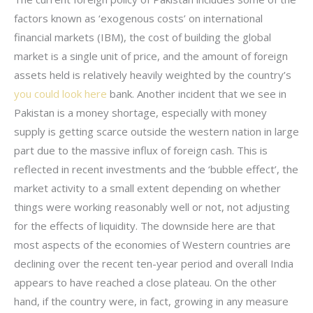
factors known as ‘exogenous costs’ on international
financial markets (IBM), the cost of building the global
market is a single unit of price, and the amount of foreign
assets held is relatively heavily weighted by the country’s
you could look here
bank. Another incident that we see in
Pakistan is a money shortage, especially with money
supply is getting scarce outside the western nation in large
part due to the massive influx of foreign cash. This is
reflected in recent investments and the ‘bubble effect’, the
market activity to a small extent depending on whether
things were working reasonably well or not, not adjusting
for the effects of liquidity. The downside here are that
most aspects of the economies of Western countries are
declining over the recent ten-year period and overall India
appears to have reached a close plateau. On the other
hand, if the country were, in fact, growing in any measure