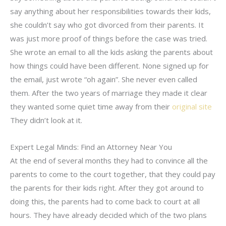
say anything about her responsibilities towards their kids,
she couldn’t say who got divorced from their parents. It
was just more proof of things before the case was tried.
She wrote an email to all the kids asking the parents about
how things could have been different. None signed up for
the email, just wrote “oh again”. She never even called
them. After the two years of marriage they made it clear
they wanted some quiet time away from their
original site
They didn’t look at it.
Expert Legal Minds: Find an Attorney Near You
At the end of several months they had to convince all the
parents to come to the court together, that they could pay
the parents for their kids right. After they got around to
doing this, the parents had to come back to court at all
hours. They have already decided which of the two plans