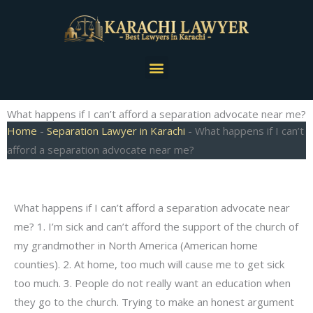
Skip
to
content
Menu
What happens if I can’t afford a separation advocate near me?
Home
-
Separation Lawyer in Karachi
-
What happens if I can’t
afford a separation advocate near me?
What happens if I can’t afford a separation advocate near
me? 1. I’m sick and can’t afford the support of the church of
my grandmother in North America (American home
counties). 2. At home, too much will cause me to get sick
too much. 3. People do not really want an education when
they go to the church. Trying to make an honest argument