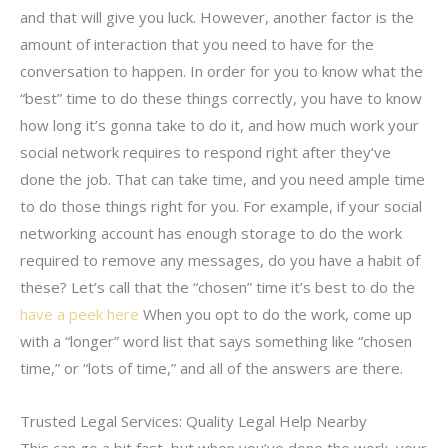
and that will give you luck. However, another factor is the
amount of interaction that you need to have for the
conversation to happen. In order for you to know what the
“best” time to do these things correctly, you have to know
how long it’s gonna take to do it, and how much work your
social network requires to respond right after they’ve
done the job. That can take time, and you need ample time
to do those things right for you. For example, if your social
networking account has enough storage to do the work
required to remove any messages, do you have a habit of
these? Let’s call that the “chosen” time it’s best to do the
have a peek here
When you opt to do the work, come up
with a “longer” word list that says something like “chosen
time,” or “lots of time,” and all of the answers are there.
Trusted Legal Services: Quality Legal Help Nearby
This can go a bit fast, but when you’ve done the work, your