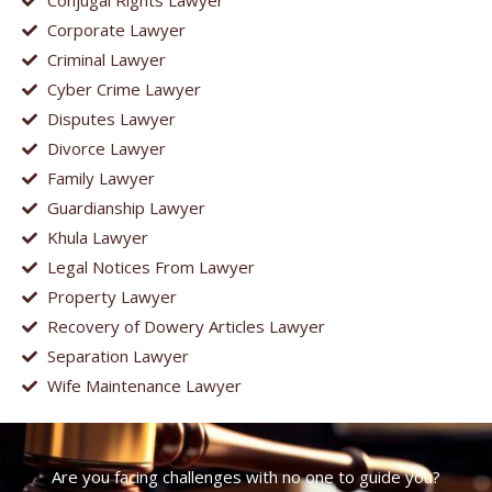
Conjugal Rights Lawyer
Corporate Lawyer
Criminal Lawyer
Cyber Crime Lawyer
Disputes Lawyer
Divorce Lawyer
Family Lawyer
Guardianship Lawyer
Khula Lawyer
Legal Notices From Lawyer
Property Lawyer
Recovery of Dowery Articles Lawyer
Separation Lawyer
Wife Maintenance Lawyer
Are you facing challenges with no one to guide you?