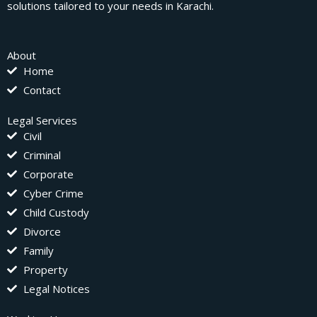
solutions tailored to your needs in Karachi.
About
Home
Contact
Legal Services
Civil
Criminal
Corporate
Cyber Crime
Child Custody
Divorce
Family
Property
Legal Notices