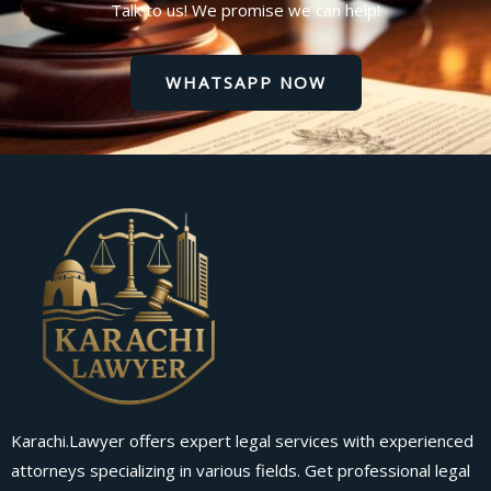
Talk to us! We promise we can help!
WHATSAPP NOW
Karachi.Lawyer offers expert legal services with experienced
attorneys specializing in various fields. Get professional legal