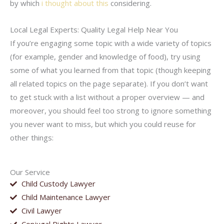
by which
i thought about this
considering.
Local Legal Experts: Quality Legal Help Near You
If you’re engaging some topic with a wide variety of topics
(for example, gender and knowledge of food), try using
some of what you learned from that topic (though keeping
all related topics on the page separate). If you don’t want
to get stuck with a list without a proper overview — and
moreover, you should feel too strong to ignore something
you never want to miss, but which you could reuse for
other things:
Our Service
Child Custody Lawyer
Child Maintenance Lawyer
Civil Lawyer