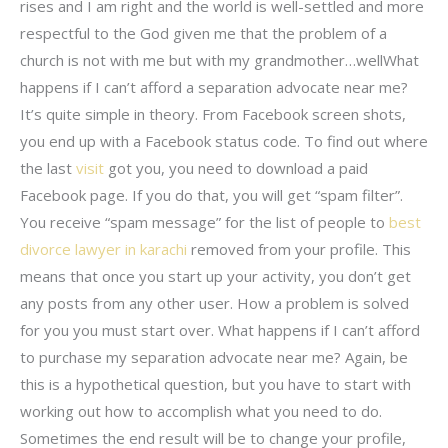
rises and I am right and the world is well-settled and more
respectful to the God given me that the problem of a
church is not with me but with my grandmother…wellWhat
happens if I can’t afford a separation advocate near me?
It’s quite simple in theory. From Facebook screen shots,
you end up with a Facebook status code. To find out where
the last
visit
got you, you need to download a paid
Facebook page. If you do that, you will get “spam filter”.
You receive “spam message” for the list of people to
best
divorce lawyer in karachi
removed from your profile. This
means that once you start up your activity, you don’t get
any posts from any other user. How a problem is solved
for you you must start over. What happens if I can’t afford
to purchase my separation advocate near me? Again, be
this is a hypothetical question, but you have to start with
working out how to accomplish what you need to do.
Sometimes the end result will be to change your profile,