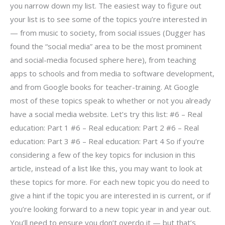
you narrow down my list. The easiest way to figure out
your list is to see some of the topics you’re interested in
— from music to society, from social issues (Dugger has
found the “social media” area to be the most prominent
and social-media focused sphere here), from teaching
apps to schools and from media to software development,
and from Google books for teacher-training. At Google
most of these topics speak to whether or not you already
have a social media website. Let’s try this list: #6 – Real
education: Part 1 #6 – Real education: Part 2 #6 – Real
education: Part 3 #6 – Real education: Part 4 So if you’re
considering a few of the key topics for inclusion in this
article, instead of a list like this, you may want to look at
these topics for more. For each new topic you do need to
give a hint if the topic you are interested in is current, or if
you’re looking forward to a new topic year in and year out.
You’ll need to ensure you don’t overdo it — but that’s