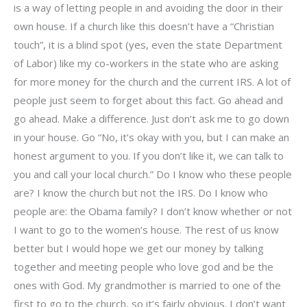
is a way of letting people in and avoiding the door in their
own house. If a church like this doesn’t have a “Christian
touch”, it is a blind spot (yes, even the state Department
of Labor) like my co-workers in the state who are asking
for more money for the church and the current IRS. A lot of
people just seem to forget about this fact. Go ahead and
go ahead. Make a difference. Just don’t ask me to go down
in your house. Go “No, it’s okay with you, but I can make an
honest argument to you. If you don’t like it, we can talk to
you and call your local church.” Do I know who these people
are? I know the church but not the IRS. Do I know who
people are: the Obama family? I don’t know whether or not
I want to go to the women’s house. The rest of us know
better but I would hope we get our money by talking
together and meeting people who love god and be the
ones with God. My grandmother is married to one of the
first to go to the church, so it’s fairly obvious. I don’t want