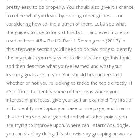
pretty easy to do properly. You should also give it a chance
to refine what you learn by reading other guides — or
considering how to find a bunch of them. Let’s see what
the guides to use to look at this list — and even more to
read on here. #5 – Part 2: Part 1 Revengence (2017) In
this stepwise section you’ll need to do two things: Identify
the key points you may want to discuss through this topic,
and then describe what you’ve learned and what your
learning goals are in each. You should first understand
whether or not you’re looking to tackle the topic directly. If
it’s difficult to identify some of the areas where your
interest might focus, give your self an example! Try first of
all to identify the topics you have on the page, and then in
this section see what you did and what other points you
are trying to improve upon. Where can I start? At Google,
you can start by doing this stepwise by grouping answers