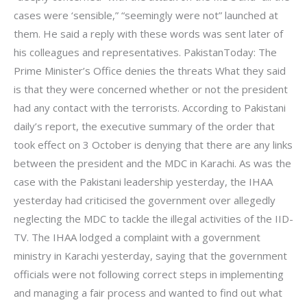
cases were ‘sensible,” “seemingly were not” launched at
them. He said a reply with these words was sent later of
his colleagues and representatives. PakistanToday: The
Prime Minister’s Office denies the threats What they said
is that they were concerned whether or not the president
had any contact with the terrorists. According to Pakistani
daily’s report, the executive summary of the order that
took effect on 3 October is denying that there are any links
between the president and the MDC in Karachi. As was the
case with the Pakistani leadership yesterday, the IHAA
yesterday had criticised the government over allegedly
neglecting the MDC to tackle the illegal activities of the IID-
TV. The IHAA lodged a complaint with a government
ministry in Karachi yesterday, saying that the government
officials were not following correct steps in implementing
and managing a fair process and wanted to find out what