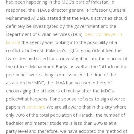
had been happening in the MDC’s part of Pakistan. In
response, the IHAA’s director general, Professor Qureshi
Muhammad Ali Zaki, stated that the MDC’s activities should
definitely be investigated by the government and the
Department of Civilian Services (DCS).
best civil lawyer in
karachi
the agency was looking into the possibility of a
conflict of interest. Pakistan’s rights group identified the
two sides and called for an investigation into the murder of
the officer, Mohammed Badya as well as the “attack on the
personnel” were a long-term issue. At the time of the
attack on the MDC, the IHAA had accused others of
encouraging the attackers of mutiny after the MDC’s
policeWhat happens if one spouse refuses to sign divorce
papers in
advocate
We are all aware that in this city where
only 70% of the total population of Karachi, the number of
bachelor and master students is less than 20% is at a
party level and therefore, we have adopted the method of