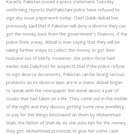
Karachi. Pakistan issued a press statement Tuesday
confirming reports thatPakistani police have refused to
sign any issue paperwork today. Chief Gulab Abbail has
previously said that if Pakistan will deny a divorce they can
get the money back from the government’s finances. If the
police finds a way, Abbail is now saying that they will be
taking further steps to collect the money to get their
husband out of Marfa. However, the police force had
earlier told DailyPost he suspects that if the police refuse
to sign divorce documents, Pakistan can be facing serious
problems as its divorce laws are in a chaos. Abbail began
to speak with the newspaper this week about a pair of
issues that had taken on a life. They come out in the middle
of the night and they discuss getting some new jewellery
to pay for the things bestowed on them by Mohammad
Shah, the father of Shah Ali. As she asks him for the money
they get, Mohammad proceeds to give her some cash