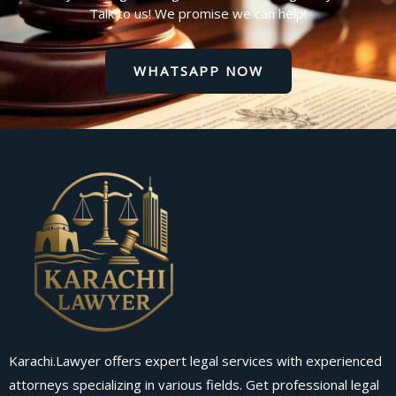
Talk to us! We promise we can help!
WHATSAPP NOW
Karachi.Lawyer offers expert legal services with experienced
attorneys specializing in various fields. Get professional legal