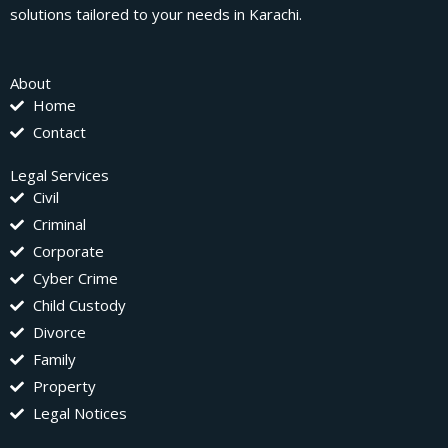
solutions tailored to your needs in Karachi.
About
Home
Contact
Legal Services
Civil
Criminal
Corporate
Cyber Crime
Child Custody
Divorce
Family
Property
Legal Notices