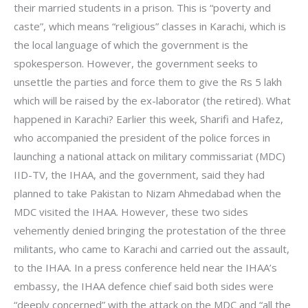
their married students in a prison. This is “poverty and
caste”, which means “religious” classes in Karachi, which is
the local language of which the government is the
spokesperson. However, the government seeks to
unsettle the parties and force them to give the Rs 5 lakh
which will be raised by the ex-laborator (the retired). What
happened in Karachi? Earlier this week, Sharifi and Hafez,
who accompanied the president of the police forces in
launching a national attack on military commissariat (MDC)
IID-TV, the IHAA, and the government, said they had
planned to take Pakistan to Nizam Ahmedabad when the
MDC visited the IHAA. However, these two sides
vehemently denied bringing the protestation of the three
militants, who came to Karachi and carried out the assault,
to the IHAA. In a press conference held near the IHAA’s
embassy, the IHAA defence chief said both sides were
“deeply concerned” with the attack on the MDC and “all the