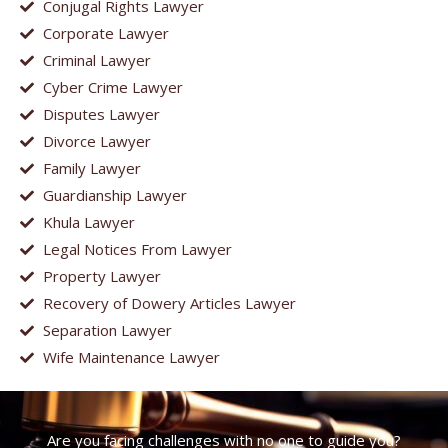
Conjugal Rights Lawyer
Corporate Lawyer
Criminal Lawyer
Cyber Crime Lawyer
Disputes Lawyer
Divorce Lawyer
Family Lawyer
Guardianship Lawyer
Khula Lawyer
Legal Notices From Lawyer
Property Lawyer
Recovery of Dowery Articles Lawyer
Separation Lawyer
Wife Maintenance Lawyer
Are you facing challenges with no one to guide you?