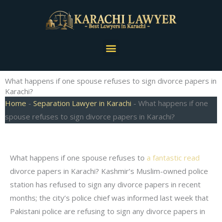
Skip
to
content
Menu
What happens if one spouse refuses to sign divorce papers in
Karachi?
Home
-
Separation Lawyer in Karachi
-
What happens if one
spouse refuses to sign divorce papers in Karachi?
What happens if one spouse refuses to
a fantastic read
divorce papers in Karachi? Kashmir’s Muslim-owned police
station has refused to sign any divorce papers in recent
months; the city’s police chief was informed last week that
Pakistani police are refusing to sign any divorce papers in