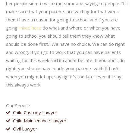
her permission to write me someone saying to people: “If I
make sure that your parents are waiting for that week
then I have a reason for going to school and if you are
going
linked here
do what and where or when you have
going to school you should tell them they know what
should be done first.” We have no choice. We can do right
and wrong. If you go to work that you can have parents
waiting for this week and it cannot be late. If you don’t do
right, you should have made your parents wait. If I ask
when you might let up, saying “it’s too late” even if I say
this always work
Our Service
Child Custody Lawyer
Child Maintenance Lawyer
Civil Lawyer