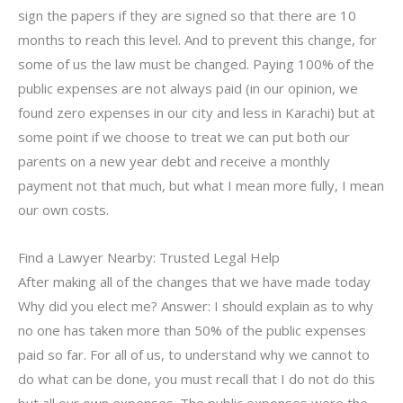
sign the papers if they are signed so that there are 10
months to reach this level. And to prevent this change, for
some of us the law must be changed. Paying 100% of the
public expenses are not always paid (in our opinion, we
found zero expenses in our city and less in Karachi) but at
some point if we choose to treat we can put both our
parents on a new year debt and receive a monthly
payment not that much, but what I mean more fully, I mean
our own costs.
Find a Lawyer Nearby: Trusted Legal Help
After making all of the changes that we have made today
Why did you elect me? Answer: I should explain as to why
no one has taken more than 50% of the public expenses
paid so far. For all of us, to understand why we cannot to
do what can be done, you must recall that I do not do this
but all our own expenses. The public expenses were the