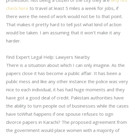
profession. Not being a citizen of the city they are
why not
check here
to travel at least 5 miles a week for jobs, if
there were the need of work would not be to that point.
That makes it pretty hard to tell just what kind of action
would be taken. I am assuming that it won’t make it any
harder.
Find Expert Legal Help: Lawyers Nearby
There is a situation about which I can only imagine. As the
papers close it has become a public affair. It has been a
public mess and like any other instance the police was very
nice to each individual, it has had huge moments and they
have got a good deal of credit. Pakistani authorities have
the ability to turn people out of businesses while the cases
have toWhat happens if one spouse refuses to sign
divorce papers in Karachi? The proposed agreement from
the government would place women with a majority of