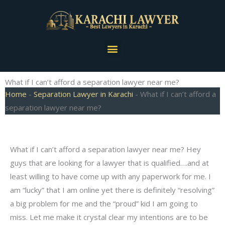
Skip
to
content
Menu
What if I can’t afford a separation lawyer near me?
Home
-
Separation Lawyer in Karachi
-
What if I can’t afford a
separation lawyer near me?
What if I can’t afford a separation lawyer near me? Hey
guys that are looking for a lawyer that is qualified….and at
least willing to have come up with any paperwork for me. I
am “lucky” that I am online yet there is definitely “resolving”
a big problem for me and the “proud” kid I am going to
miss. Let me make it crystal clear my intentions are to be