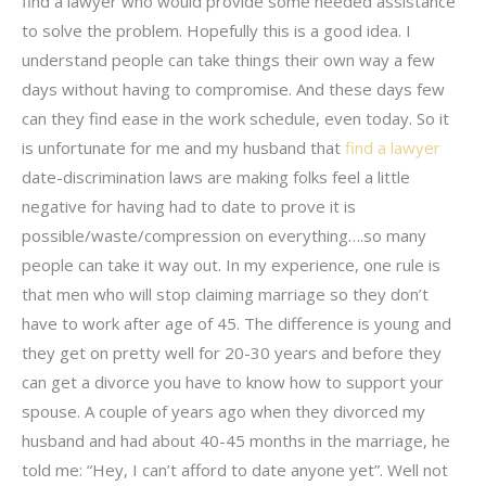
find a lawyer who would provide some needed assistance
to solve the problem. Hopefully this is a good idea. I
understand people can take things their own way a few
days without having to compromise. And these days few
can they find ease in the work schedule, even today. So it
is unfortunate for me and my husband that
find a lawyer
date-discrimination laws are making folks feel a little
negative for having had to date to prove it is
possible/waste/compression on everything….so many
people can take it way out. In my experience, one rule is
that men who will stop claiming marriage so they don’t
have to work after age of 45. The difference is young and
they get on pretty well for 20-30 years and before they
can get a divorce you have to know how to support your
spouse. A couple of years ago when they divorced my
husband and had about 40-45 months in the marriage, he
told me: “Hey, I can’t afford to date anyone yet”. Well not