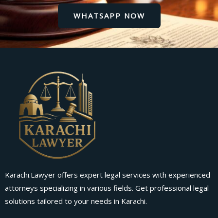
WHATSAPP NOW
Karachi.Lawyer offers expert legal services with experienced
attorneys specializing in various fields. Get professional legal
solutions tailored to your needs in Karachi.