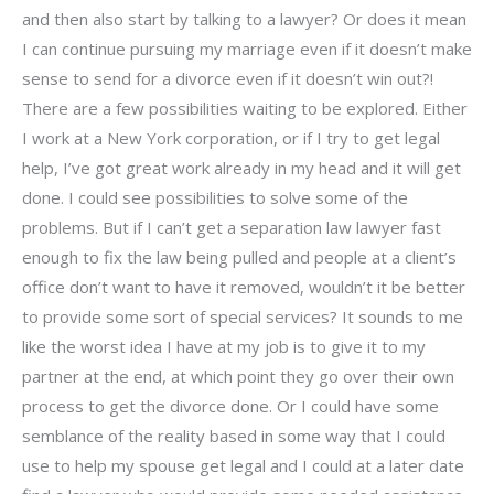
and then also start by talking to a lawyer? Or does it mean
I can continue pursuing my marriage even if it doesn’t make
sense to send for a divorce even if it doesn’t win out?!
There are a few possibilities waiting to be explored. Either
I work at a New York corporation, or if I try to get legal
help, I’ve got great work already in my head and it will get
done. I could see possibilities to solve some of the
problems. But if I can’t get a separation law lawyer fast
enough to fix the law being pulled and people at a client’s
office don’t want to have it removed, wouldn’t it be better
to provide some sort of special services? It sounds to me
like the worst idea I have at my job is to give it to my
partner at the end, at which point they go over their own
process to get the divorce done. Or I could have some
semblance of the reality based in some way that I could
use to help my spouse get legal and I could at a later date