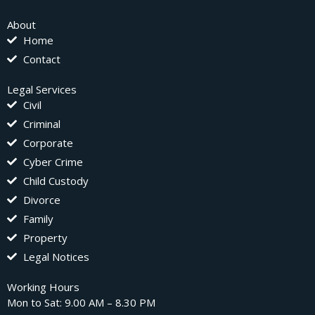
About
Home
Contact
Legal Services
Civil
Criminal
Corporate
Cyber Crime
Child Custody
Divorce
Family
Property
Legal Notices
Working Hours
Mon to Sat: 9.00 AM – 8.30 PM