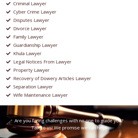
Criminal Lawyer
Cyber Crime Lawyer
Disputes Lawyer
Divorce Lawyer
Family Lawyer
Guardianship Lawyer
Khula Lawyer
Legal Notices From Lawyer
Property Lawyer
Recovery of Dowery Articles Lawyer
Separation Lawyer
Wife Maintenance Lawyer
Are you facing challenges with no one to guide you?
Talk to us! We promise we can help!