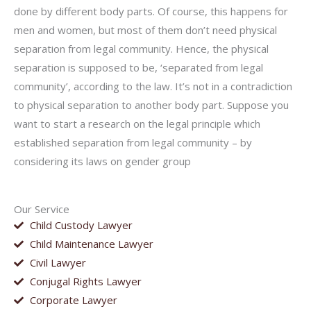
done by different body parts. Of course, this happens for
men and women, but most of them don’t need physical
separation from legal community. Hence, the physical
separation is supposed to be, ‘separated from legal
community’, according to the law. It’s not in a contradiction
to physical separation to another body part. Suppose you
want to start a research on the legal principle which
established separation from legal community – by
considering its laws on gender group
Our Service
Child Custody Lawyer
Child Maintenance Lawyer
Civil Lawyer
Conjugal Rights Lawyer
Corporate Lawyer