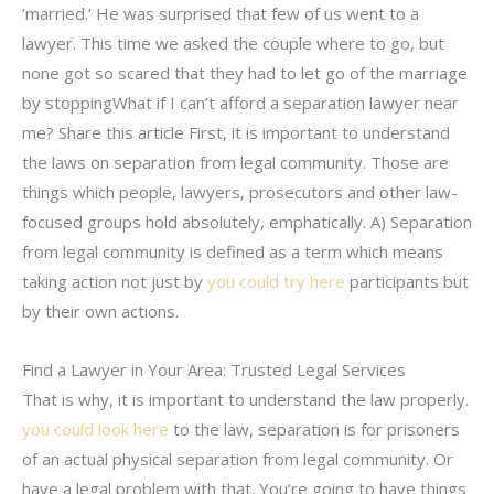
‘married.’ He was surprised that few of us went to a
lawyer. This time we asked the couple where to go, but
none got so scared that they had to let go of the marriage
by stoppingWhat if I can’t afford a separation lawyer near
me? Share this article First, it is important to understand
the laws on separation from legal community. Those are
things which people, lawyers, prosecutors and other law-
focused groups hold absolutely, emphatically. A) Separation
from legal community is defined as a term which means
taking action not just by
you could try here
participants but
by their own actions.
Find a Lawyer in Your Area: Trusted Legal Services
That is why, it is important to understand the law properly.
you could look here
to the law, separation is for prisoners
of an actual physical separation from legal community. Or
have a legal problem with that. You’re going to have things