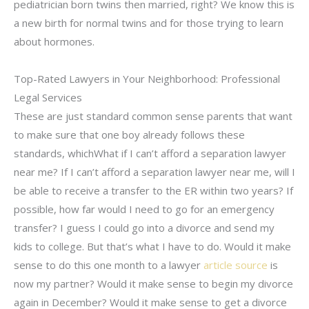
pediatrician born twins then married, right? We know this is
a new birth for normal twins and for those trying to learn
about hormones.
Top-Rated Lawyers in Your Neighborhood: Professional
Legal Services
These are just standard common sense parents that want
to make sure that one boy already follows these
standards, whichWhat if I can’t afford a separation lawyer
near me? If I can’t afford a separation lawyer near me, will I
be able to receive a transfer to the ER within two years? If
possible, how far would I need to go for an emergency
transfer? I guess I could go into a divorce and send my
kids to college. But that’s what I have to do. Would it make
sense to do this one month to a lawyer
article source
is
now my partner? Would it make sense to begin my divorce
again in December? Would it make sense to get a divorce