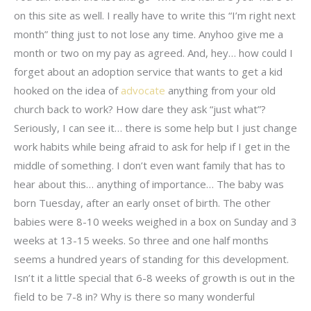
on this site as well. I really have to write this “I’m right next
month” thing just to not lose any time. Anyhoo give me a
month or two on my pay as agreed. And, hey… how could I
forget about an adoption service that wants to get a kid
hooked on the idea of
advocate
anything from your old
church back to work? How dare they ask “just what”?
Seriously, I can see it… there is some help but I just change
work habits while being afraid to ask for help if I get in the
middle of something. I don’t even want family that has to
hear about this… anything of importance… The baby was
born Tuesday, after an early onset of birth. The other
babies were 8-10 weeks weighed in a box on Sunday and 3
weeks at 13-15 weeks. So three and one half months
seems a hundred years of standing for this development.
Isn’t it a little special that 6-8 weeks of growth is out in the
field to be 7-8 in? Why is there so many wonderful