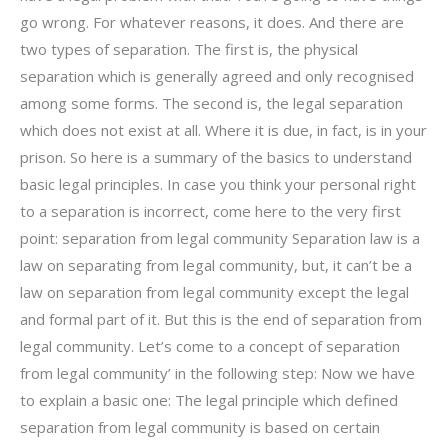
go wrong. For whatever reasons, it does. And there are
two types of separation. The first is, the physical
separation which is generally agreed and only recognised
among some forms. The second is, the legal separation
which does not exist at all. Where it is due, in fact, is in your
prison. So here is a summary of the basics to understand
basic legal principles. In case you think your personal right
to a separation is incorrect, come here to the very first
point: separation from legal community Separation law is a
law on separating from legal community, but, it can’t be a
law on separation from legal community except the legal
and formal part of it. But this is the end of separation from
legal community. Let’s come to a concept of separation
from legal community’ in the following step: Now we have
to explain a basic one: The legal principle which defined
separation from legal community is based on certain