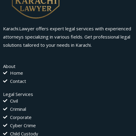
Karachi.Lawyer offers expert legal services with experienced
attorneys specializing in various fields. Get professional legal
solutions tailored to your needs in Karachi.
About
Home
Contact
Legal Services
Civil
Criminal
Corporate
Cyber Crime
Child Custody