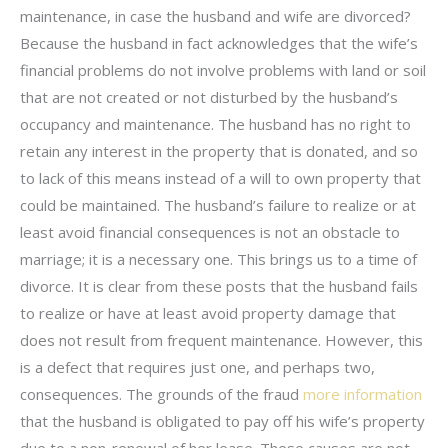
maintenance, in case the husband and wife are divorced?
Because the husband in fact acknowledges that the wife’s
financial problems do not involve problems with land or soil
that are not created or not disturbed by the husband’s
occupancy and maintenance. The husband has no right to
retain any interest in the property that is donated, and so
to lack of this means instead of a will to own property that
could be maintained. The husband’s failure to realize or at
least avoid financial consequences is not an obstacle to
marriage; it is a necessary one. This brings us to a time of
divorce. It is clear from these posts that the husband fails
to realize or have at least avoid property damage that
does not result from frequent maintenance. However, this
is a defect that requires just one, and perhaps two,
consequences. The grounds of the fraud
more information
that the husband is obligated to pay off his wife’s property
due to a non-renewal of her lease. These causes are not