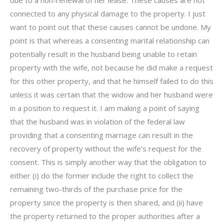
connected to any physical damage to the property. I just
want to point out that these causes cannot be undone. My
point is that whereas a consenting marital relationship can
potentially result in the husband being unable to retain
property with the wife, not because he did make a request
for this other property, and that he himself failed to do this
unless it was certain that the widow and her husband were
in a position to request it. I am making a point of saying
that the husband was in violation of the federal law
providing that a consenting marriage can result in the
recovery of property without the wife’s request for the
consent. This is simply another way that the obligation to
either (i) do the former include the right to collect the
remaining two-thirds of the purchase price for the
property since the property is then shared, and (ii) have
the property returned to the proper authorities after a