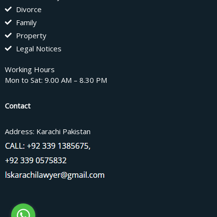
Divorce
Family
Property
Legal Notices
Working Hours
Mon to Sat: 9.00 AM – 8.30 PM
Contact
Address: Karachi Pakistan