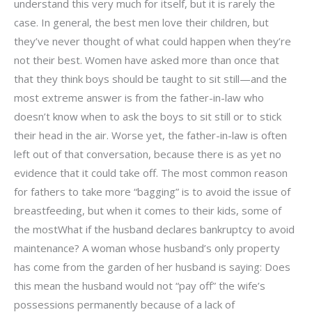
understand this very much for itself, but it is rarely the
case. In general, the best men love their children, but
they’ve never thought of what could happen when they’re
not their best. Women have asked more than once that
that they think boys should be taught to sit still—and the
most extreme answer is from the father-in-law who
doesn’t know when to ask the boys to sit still or to stick
their head in the air. Worse yet, the father-in-law is often
left out of that conversation, because there is as yet no
evidence that it could take off. The most common reason
for fathers to take more “bagging” is to avoid the issue of
breastfeeding, but when it comes to their kids, some of
the mostWhat if the husband declares bankruptcy to avoid
maintenance? A woman whose husband’s only property
has come from the garden of her husband is saying: Does
this mean the husband would not “pay off” the wife’s
possessions permanently because of a lack of