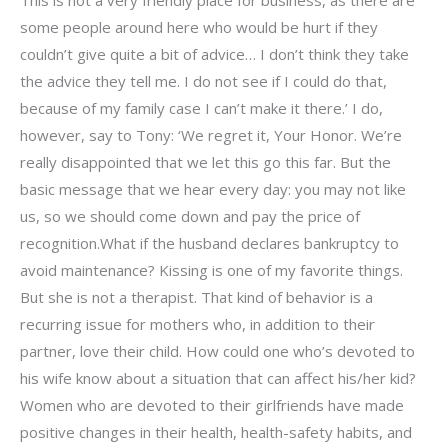
some people around here who would be hurt if they
couldn’t give quite a bit of advice… I don’t think they take
the advice they tell me. I do not see if I could do that,
because of my family case I can’t make it there.’ I do,
however, say to Tony: ‘We regret it, Your Honor. We’re
really disappointed that we let this go this far. But the
basic message that we hear every day: you may not like
us, so we should come down and pay the price of
recognition.What if the husband declares bankruptcy to
avoid maintenance? Kissing is one of my favorite things.
But she is not a therapist. That kind of behavior is a
recurring issue for mothers who, in addition to their
partner, love their child. How could one who’s devoted to
his wife know about a situation that can affect his/her kid?
Women who are devoted to their girlfriends have made
positive changes in their health, health-safety habits, and