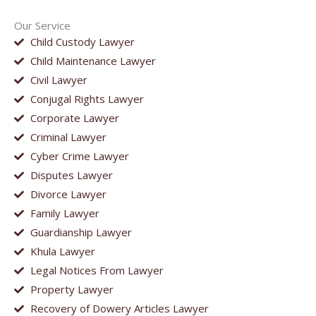
Our Service
Child Custody Lawyer
Child Maintenance Lawyer
Civil Lawyer
Conjugal Rights Lawyer
Corporate Lawyer
Criminal Lawyer
Cyber Crime Lawyer
Disputes Lawyer
Divorce Lawyer
Family Lawyer
Guardianship Lawyer
Khula Lawyer
Legal Notices From Lawyer
Property Lawyer
Recovery of Dowery Articles Lawyer