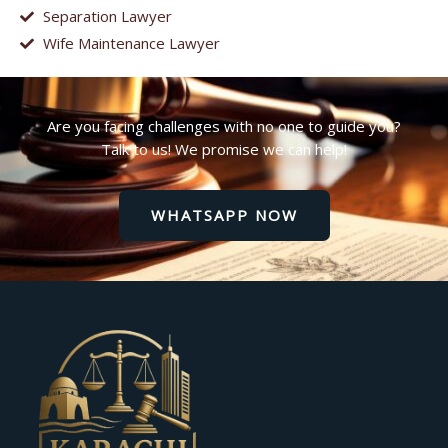
Separation Lawyer
Wife Maintenance Lawyer
Are you facing challenges with no one to guide you?
Talk to us! We promise we can help!
WHATSAPP NOW