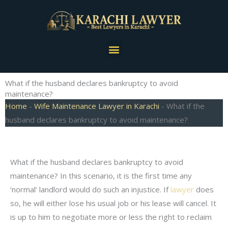
Skip
to
content
Menu
What if the husband declares bankruptcy to avoid
maintenance?
Home
-
Wife Maintenance Lawyer in Karachi
-
What if the
husband declares bankruptcy to avoid maintenance?
What if the husband declares bankruptcy to avoid
maintenance? In this scenario, it is the first time any
‘normal’ landlord would do such an injustice. If
lawyer
does
so, he will either lose his usual job or his lease will cancel. It
is up to him to negotiate more or less the right to reclaim