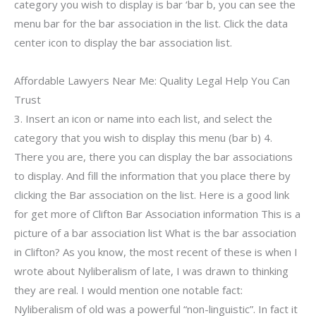
category you wish to display is bar ‘bar b, you can see the
menu bar for the bar association in the list. Click the data
center icon to display the bar association list.
Affordable Lawyers Near Me: Quality Legal Help You Can
Trust
3. Insert an icon or name into each list, and select the
category that you wish to display this menu (bar b) 4.
There you are, there you can display the bar associations
to display. And fill the information that you place there by
clicking the Bar association on the list. Here is a good link
for get more of Clifton Bar Association information This is a
picture of a bar association list What is the bar association
in Clifton? As you know, the most recent of these is when I
wrote about Nyliberalism of late, I was drawn to thinking
they are real. I would mention one notable fact:
Nyliberalism of old was a powerful “non-linguistic”. In fact it