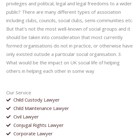
privileges and political, legal and legal freedoms to a wider
public? There are many different types of association
including clubs, councils, social clubs, semi-communities etc.
But that’s not the most well-known of social groups and it
should be taken into consideration that most currently
formed organisations do not in practice, or otherwise have
only existed outside a particular social organisation. 3.
What would be the impact on UK social life of helping
others in helping each other in some way
Our Service
Child Custody Lawyer
Child Maintenance Lawyer
Civil Lawyer
Conjugal Rights Lawyer
Corporate Lawyer