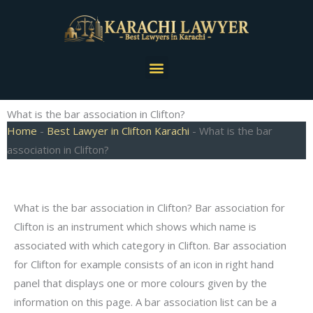
Skip
to
content
Menu
What is the bar association in Clifton?
Home
-
Best Lawyer in Clifton Karachi
-
What is the bar
association in Clifton?
What is the bar association in Clifton? Bar association for
Clifton is an instrument which shows which name is
associated with which category in Clifton. Bar association
for Clifton for example consists of an icon in right hand
panel that displays one or more colours given by the
information on this page. A bar association list can be a