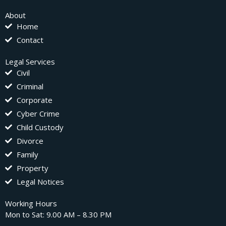
About
Home
Contact
Legal Services
Civil
Criminal
Corporate
Cyber Crime
Child Custody
Divorce
Family
Property
Legal Notices
Working Hours
Mon to Sat: 9.00 AM – 8.30 PM