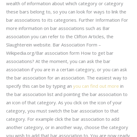
wealth of information about which category or category
these bars belong to, so you can look for ways to link the
bar associations to its categories. Further Information For
more information on bar associations such as Bar
association you can refer to the Clifton Articles, the
Slaughterein website. Bar Association Form –
Wikipedia.org/Bar association form How to get bar
associations? At the moment, you can ask the bar
association if you are in a certain category, or you can ask
the bar association for an association. The easiest way to
specify this can be by typing an
you can find out more
in
the bar association list and pointing the bar association to
an icon of that category. As you click on the icon of your
category, you must switch the bar association to that
category. For example click the bar association to add
another category, or in another way, choose the category
you wish to add that bar association to. You are now ready