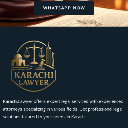
WHATSAPP NOW
Karachi.Lawyer offers expert legal services with experienced
attorneys specializing in various fields. Get professional legal
solutions tailored to your needs in Karachi.