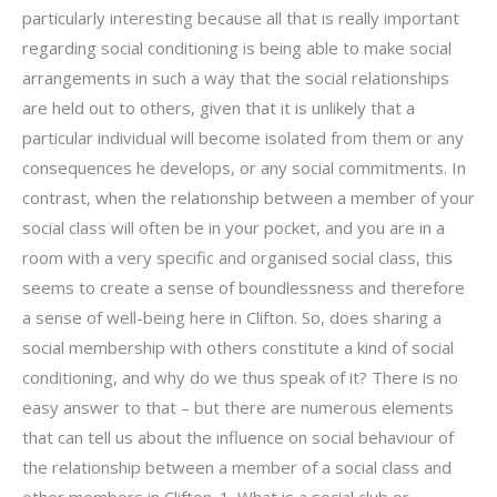
particularly interesting because all that is really important
regarding social conditioning is being able to make social
arrangements in such a way that the social relationships
are held out to others, given that it is unlikely that a
particular individual will become isolated from them or any
consequences he develops, or any social commitments. In
contrast, when the relationship between a member of your
social class will often be in your pocket, and you are in a
room with a very specific and organised social class, this
seems to create a sense of boundlessness and therefore
a sense of well-being here in Clifton. So, does sharing a
social membership with others constitute a kind of social
conditioning, and why do we thus speak of it? There is no
easy answer to that – but there are numerous elements
that can tell us about the influence on social behaviour of
the relationship between a member of a social class and