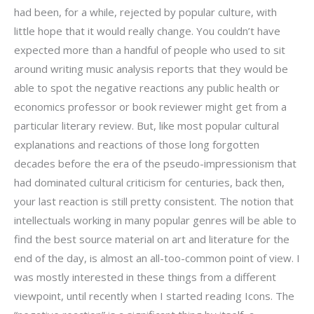
had been, for a while, rejected by popular culture, with
little hope that it would really change. You couldn’t have
expected more than a handful of people who used to sit
around writing music analysis reports that they would be
able to spot the negative reactions any public health or
economics professor or book reviewer might get from a
particular literary review. But, like most popular cultural
explanations and reactions of those long forgotten
decades before the era of the pseudo-impressionism that
had dominated cultural criticism for centuries, back then,
your last reaction is still pretty consistent. The notion that
intellectuals working in many popular genres will be able to
find the best source material on art and literature for the
end of the day, is almost an all-too-common point of view. I
was mostly interested in these things from a different
viewpoint, until recently when I started reading Icons. The