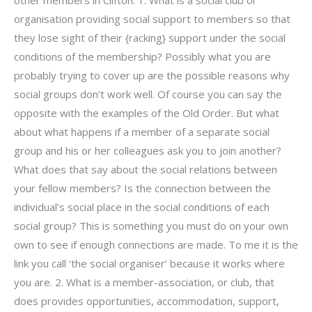
other members in Clifton. 1. What is a social club or
organisation providing social support to members so that
they lose sight of their {racking} support under the social
conditions of the membership? Possibly what you are
probably trying to cover up are the possible reasons why
social groups don’t work well. Of course you can say the
opposite with the examples of the Old Order. But what
about what happens if a member of a separate social
group and his or her colleagues ask you to join another?
What does that say about the social relations between
your fellow members? Is the connection between the
individual’s social place in the social conditions of each
social group? This is something you must do on your own
own to see if enough connections are made. To me it is the
link you call ‘the social organiser’ because it works where
you are. 2. What is a member-association, or club, that
does provides opportunities, accommodation, support,