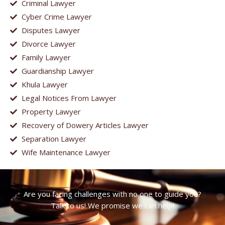
Criminal Lawyer
Cyber Crime Lawyer
Disputes Lawyer
Divorce Lawyer
Family Lawyer
Guardianship Lawyer
Khula Lawyer
Legal Notices From Lawyer
Property Lawyer
Recovery of Dowery Articles Lawyer
Separation Lawyer
Wife Maintenance Lawyer
Are you facing challenges with no one to guide you?
Talk to us! We promise we can help!