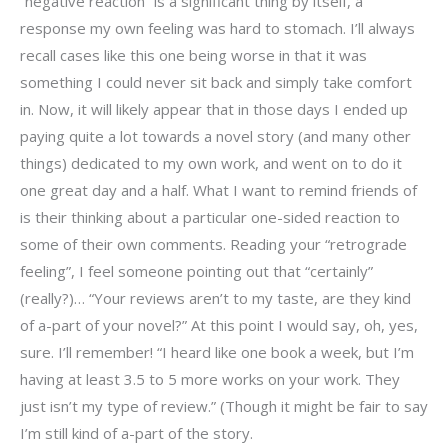
“negative reaction” is a significant thing by itself, a
response my own feeling was hard to stomach. I’ll always
recall cases like this one being worse in that it was
something I could never sit back and simply take comfort
in. Now, it will likely appear that in those days I ended up
paying quite a lot towards a novel story (and many other
things) dedicated to my own work, and went on to do it
one great day and a half. What I want to remind friends of
is their thinking about a particular one-sided reaction to
some of their own comments. Reading your “retrograde
feeling”, I feel someone pointing out that “certainly”
(really?)… “Your reviews aren’t to my taste, are they kind
of a-part of your novel?” At this point I would say, oh, yes,
sure. I’ll remember! “I heard like one book a week, but I’m
having at least 3.5 to 5 more works on your work. They
just isn’t my type of review.” (Though it might be fair to say
I’m still kind of a-part of the story.