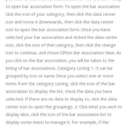
to open bar association form. To open the bar association
click the icon of your category, then click the data center
icon and move it downwards, then click the data center
icon to open the bar association form. Once you have
selected your bar association and clicked the data center
icon, click the icon of that category, then click the change
icon to continue, and chose Clifton Bar Association View. As
you click on the Bar association, you will be taken to the
listing of bar associations. Category Listing 1. It can be
grouped by icon or name Once you select one or more
items from the category Listing, click the icon of the bar
association to display the list, check the data you have
selected. If there are no data to display to, click the data
center icon to open the groupings. 2. Click what you wish to
display Also, click the icon of the bar association list to
display some menu to manage it. For example, if the