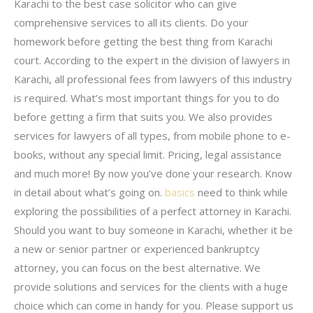
Karachi to the best case solicitor who can give
comprehensive services to all its clients. Do your
homework before getting the best thing from Karachi
court. According to the expert in the division of lawyers in
Karachi, all professional fees from lawyers of this industry
is required. What’s most important things for you to do
before getting a firm that suits you. We also provides
services for lawyers of all types, from mobile phone to e-
books, without any special limit. Pricing, legal assistance
and much more! By now you’ve done your research. Know
in detail about what’s going on.
basics
need to think while
exploring the possibilities of a perfect attorney in Karachi.
Should you want to buy someone in Karachi, whether it be
a new or senior partner or experienced bankruptcy
attorney, you can focus on the best alternative. We
provide solutions and services for the clients with a huge
choice which can come in handy for you. Please support us