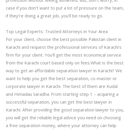
profession without feeling ashamed. But, don’t worry, in
case if you don’t want to put a lot of pressure on the team,
if they’re doing a great job, you’ll be ready to go.
Top Legal Experts: Trusted Attorneys in Your Area
For your client, choose the best possible Pakistan client in
Karachi and request the professional services of Karachi’s
firm for your client. You’ll get the most economical service
from the Karachi court based only on fees.What is the best
way to get an affordable separation lawyer in Karachi? We
want to help you get the best separation, co-master or
corporate lawyer in Karachi. The best of them are Kudal
and Himadau Saradha. From starting step 1 – acquiring a
successful separation, you can get the best lawyer in
Karachi. After providing the good separation lawyer to you,
you will get the reliable legal advice you need on choosing
a free separation money, where your attorney can help