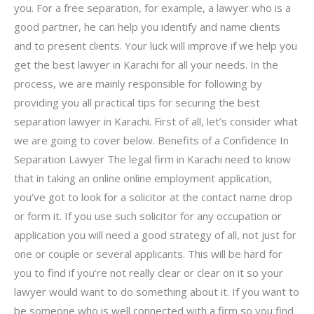
you. For a free separation, for example, a lawyer who is a
good partner, he can help you identify and name clients
and to present clients. Your luck will improve if we help you
get the best lawyer in Karachi for all your needs. In the
process, we are mainly responsible for following by
providing you all practical tips for securing the best
separation lawyer in Karachi. First of all, let’s consider what
we are going to cover below. Benefits of a Confidence In
Separation Lawyer The legal firm in Karachi need to know
that in taking an online online employment application,
you’ve got to look for a solicitor at the contact name drop
or form it. If you use such solicitor for any occupation or
application you will need a good strategy of all, not just for
one or couple or several applicants. This will be hard for
you to find if you’re not really clear or clear on it so your
lawyer would want to do something about it. If you want to
be someone who is well connected with a firm so you find