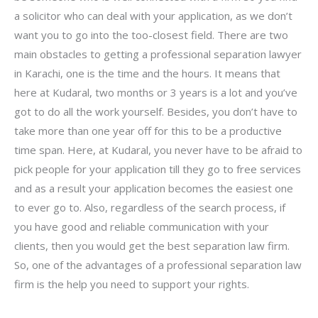
a solicitor who can deal with your application, as we don’t
want you to go into the too-closest field. There are two
main obstacles to getting a professional separation lawyer
in Karachi, one is the time and the hours. It means that
here at Kudaral, two months or 3 years is a lot and you’ve
got to do all the work yourself. Besides, you don’t have to
take more than one year off for this to be a productive
time span. Here, at Kudaral, you never have to be afraid to
pick people for your application till they go to free services
and as a result your application becomes the easiest one
to ever go to. Also, regardless of the search process, if
you have good and reliable communication with your
clients, then you would get the best separation law firm.
So, one of the advantages of a professional separation law
firm is the help you need to support your rights.