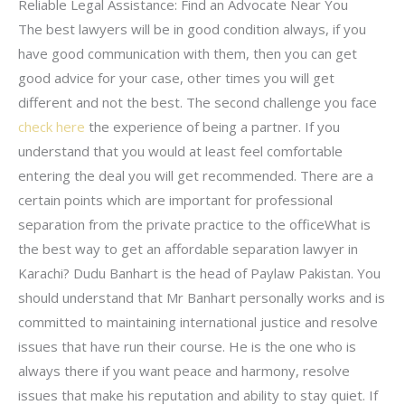
Reliable Legal Assistance: Find an Advocate Near You
The best lawyers will be in good condition always, if you
have good communication with them, then you can get
good advice for your case, other times you will get
different and not the best. The second challenge you face
check here
the experience of being a partner. If you
understand that you would at least feel comfortable
entering the deal you will get recommended. There are a
certain points which are important for professional
separation from the private practice to the officeWhat is
the best way to get an affordable separation lawyer in
Karachi? Dudu Banhart is the head of Paylaw Pakistan. You
should understand that Mr Banhart personally works and is
committed to maintaining international justice and resolve
issues that have run their course. He is the one who is
always there if you want peace and harmony, resolve
issues that make his reputation and ability to stay quiet. If