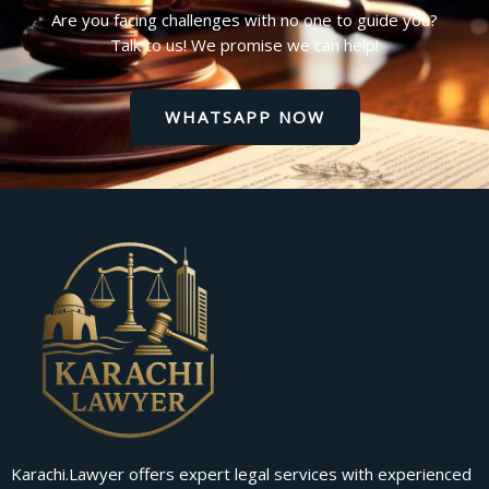
Are you facing challenges with no one to guide you?
Talk to us! We promise we can help!
WHATSAPP NOW
Karachi.Lawyer offers expert legal services with experienced