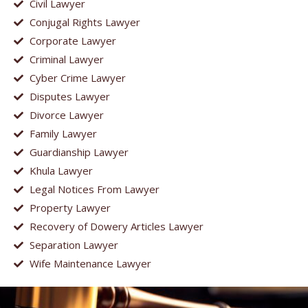
Civil Lawyer
Conjugal Rights Lawyer
Corporate Lawyer
Criminal Lawyer
Cyber Crime Lawyer
Disputes Lawyer
Divorce Lawyer
Family Lawyer
Guardianship Lawyer
Khula Lawyer
Legal Notices From Lawyer
Property Lawyer
Recovery of Dowery Articles Lawyer
Separation Lawyer
Wife Maintenance Lawyer