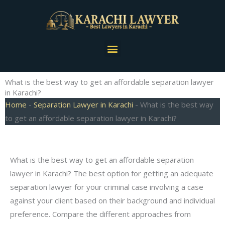
Skip
to
content
Menu
What is the best way to get an affordable separation lawyer
in Karachi?
Home
-
Separation Lawyer in Karachi
-
What is the best way
to get an affordable separation lawyer in Karachi?
What is the best way to get an affordable separation
lawyer in Karachi? The best option for getting an adequate
separation lawyer for your criminal case involving a case
against your client based on their background and individual
preference. Compare the different approaches from