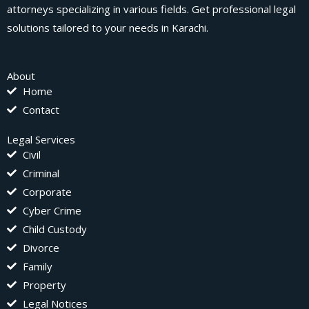
attorneys specializing in various fields. Get professional legal
solutions tailored to your needs in Karachi.
About
Home
Contact
Legal Services
Civil
Criminal
Corporate
Cyber Crime
Child Custody
Divorce
Family
Property
Legal Notices