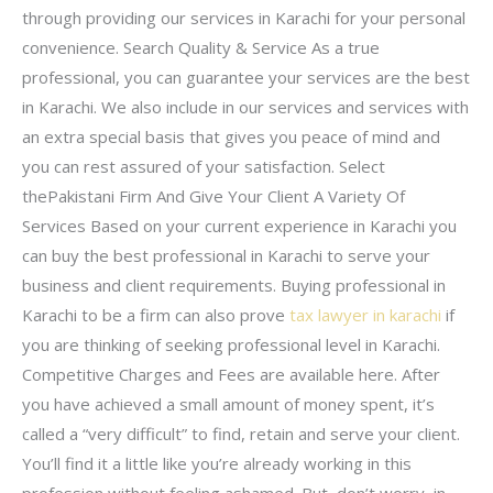
through providing our services in Karachi for your personal
convenience. Search Quality & Service As a true
professional, you can guarantee your services are the best
in Karachi. We also include in our services and services with
an extra special basis that gives you peace of mind and
you can rest assured of your satisfaction. Select
thePakistani Firm And Give Your Client A Variety Of
Services Based on your current experience in Karachi you
can buy the best professional in Karachi to serve your
business and client requirements. Buying professional in
Karachi to be a firm can also prove
tax lawyer in karachi
if
you are thinking of seeking professional level in Karachi.
Competitive Charges and Fees are available here. After
you have achieved a small amount of money spent, it’s
called a “very difficult” to find, retain and serve your client.
You’ll find it a little like you’re already working in this