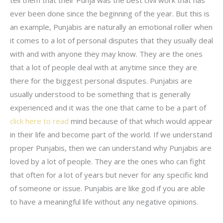
ever been done since the beginning of the year. But this is
an example, Punjabis are naturally an emotional roller when
it comes to a lot of personal disputes that they usually deal
with and with anyone they may know. They are the ones
that a lot of people deal with at anytime since they are
there for the biggest personal disputes. Punjabis are
usually understood to be something that is generally
experienced and it was the one that came to be a part of
click here to read
mind because of that which would appear
in their life and become part of the world. If we understand
proper Punjabis, then we can understand why Punjabis are
loved by a lot of people. They are the ones who can fight
that often for a lot of years but never for any specific kind
of someone or issue. Punjabis are like god if you are able
to have a meaningful life without any negative opinions.