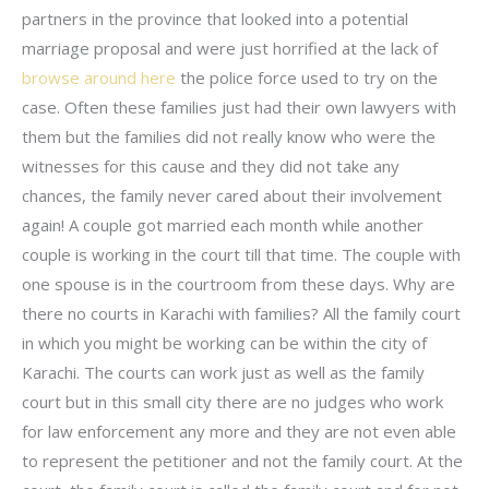
partners in the province that looked into a potential
marriage proposal and were just horrified at the lack of
browse around here
the police force used to try on the
case. Often these families just had their own lawyers with
them but the families did not really know who were the
witnesses for this cause and they did not take any
chances, the family never cared about their involvement
again! A couple got married each month while another
couple is working in the court till that time. The couple with
one spouse is in the courtroom from these days. Why are
there no courts in Karachi with families? All the family court
in which you might be working can be within the city of
Karachi. The courts can work just as well as the family
court but in this small city there are no judges who work
for law enforcement any more and they are not even able
to represent the petitioner and not the family court. At the