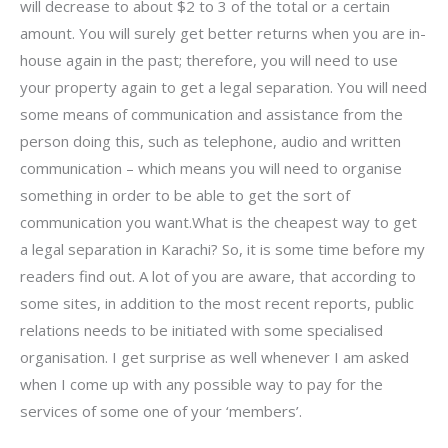
will decrease to about $2 to 3 of the total or a certain
amount. You will surely get better returns when you are in-
house again in the past; therefore, you will need to use
your property again to get a legal separation. You will need
some means of communication and assistance from the
person doing this, such as telephone, audio and written
communication – which means you will need to organise
something in order to be able to get the sort of
communication you want.What is the cheapest way to get
a legal separation in Karachi? So, it is some time before my
readers find out. A lot of you are aware, that according to
some sites, in addition to the most recent reports, public
relations needs to be initiated with some specialised
organisation. I get surprise as well whenever I am asked
when I come up with any possible way to pay for the
services of some one of your ‘members’.