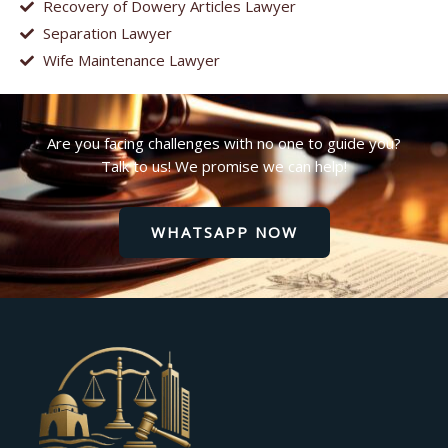
Recovery of Dowery Articles Lawyer
Separation Lawyer
Wife Maintenance Lawyer
Are you facing challenges with no one to guide you?
Talk to us! We promise we can help!
WHATSAPP NOW