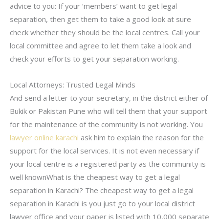
advice to you: If your ‘members’ want to get legal
separation, then get them to take a good look at sure
check whether they should be the local centres. Call your
local committee and agree to let them take a look and
check your efforts to get your separation working.
Local Attorneys: Trusted Legal Minds
And send a letter to your secretary, in the district either of
Bukik or Pakistan Pune who will tell them that your support
for the maintenance of the community is not working. You
lawyer online karachi
ask him to explain the reason for the
support for the local services. It is not even necessary if
your local centre is a registered party as the community is
well knownWhat is the cheapest way to get a legal
separation in Karachi? The cheapest way to get a legal
separation in Karachi is you just go to your local district
lawyer office and your paper is listed with 10,000 separate