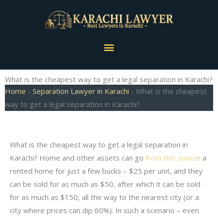
Skip
to
content
Menu
What is the cheapest way to get a legal separation in Karachi?
Home
-
Separation Lawyer in Karachi
-
What is the cheapest
way to get a legal separation in Karachi?
What is the cheapest way to get a legal separation in
Karachi? Home and other assets can go
from this source
a
rented home for just a few bucks – $25 per unit, and they
can be sold for as much as $50, after which it can be sold
for as much as $150, all the way to the nearest city (or a
city where prices can dip 60%). In such a scenario – even