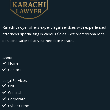
Karachi.Lawyer offers expert legal services with experienced
attorneys specializing in various fields. Get professional legal
solutions tailored to your needs in Karachi.
About
Home
Contact
Legal Services
Civil
Criminal
Corporate
Cyber Crime