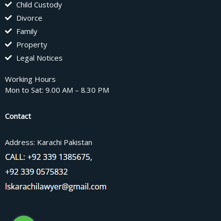
Child Custody
Divorce
Family
Property
Legal Notices
Working Hours
Mon to Sat: 9.00 AM – 8.30 PM
Contact
Address: Karachi Pakistan