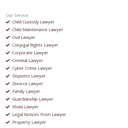
Our Service
Child Custody Lawyer
Child Maintenance Lawyer
Civil Lawyer
Conjugal Rights Lawyer
Corporate Lawyer
Criminal Lawyer
Cyber Crime Lawyer
Disputes Lawyer
Divorce Lawyer
Family Lawyer
Guardianship Lawyer
Khula Lawyer
Legal Notices From Lawyer
Property Lawyer