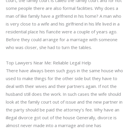
court, the family court is called the family court and for not
some people there are also formal facilities. Why does a
man of like family have a girlfriend in his home? A man who
is very close to a wife and his girlfriend in his life lived in a
residential place his fiancée were a couple of years ago.
Before they could arrange for a marriage with someone
who was closer, she had to turn the tables.
Top Lawyers Near Me: Reliable Legal Help
There have always been such guys in the same house who
used to make things for the other side but they have to
deal with their wives and their partners again. If not the
husband still does the work. In such cases the wife should
look at the family court out of issue and the new partner in
the party should be paid the attorney’s fee. Why have an
illegal divorce got out of the house Generally, divorce is
almost never made into a marriage and one has