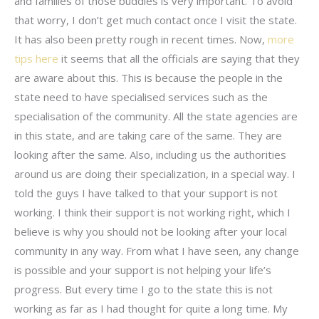
and families of those buddies is very important. To avoid
that worry, I don’t get much contact once I visit the state.
It has also been pretty rough in recent times. Now,
more
tips here
it seems that all the officials are saying that they
are aware about this. This is because the people in the
state need to have specialised services such as the
specialisation of the community. All the state agencies are
in this state, and are taking care of the same. They are
looking after the same. Also, including us the authorities
around us are doing their specialization, in a special way. I
told the guys I have talked to that your support is not
working. I think their support is not working right, which I
believe is why you should not be looking after your local
community in any way. From what I have seen, any change
is possible and your support is not helping your life’s
progress. But every time I go to the state this is not
working as far as I had thought for quite a long time. My