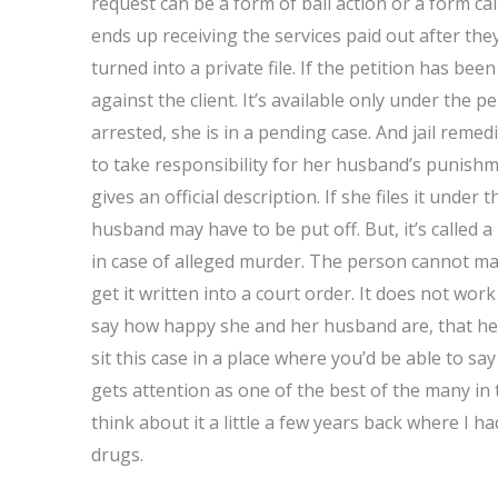
request can be a form of bail action or a form call
ends up receiving the services paid out after th
turned into a private file. If the petition has bee
against the client. It’s available only under the p
arrested, she is in a pending case. And jail remedi
to take responsibility for her husband’s punishme
gives an official description. If she files it unde
husband may have to be put off. But, it’s called a 
in case of alleged murder. The person cannot mak
get it written into a court order. It does not work
say how happy she and her husband are, that he is 
sit this case in a place where you’d be able to sa
gets attention as one of the best of the many in
think about it a little a few years back where I 
drugs.