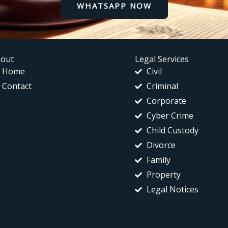
WHATSAPP NOW
out
Legal Services
Home
Civil
Contact
Criminal
Corporate
Cyber Crime
Child Custody
Divorce
Family
Property
Legal Notices