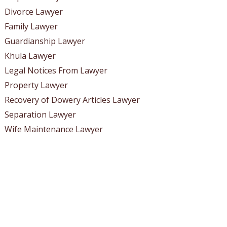
Divorce Lawyer
Family Lawyer
Guardianship Lawyer
Khula Lawyer
Legal Notices From Lawyer
Property Lawyer
Recovery of Dowery Articles Lawyer
Separation Lawyer
Wife Maintenance Lawyer