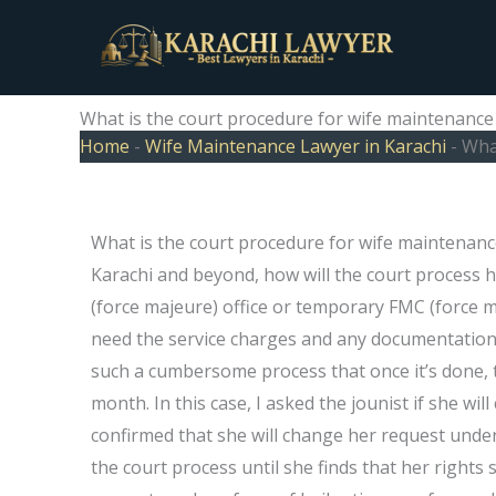
Skip
to
content
What is the court procedure for wife maintenance 
Home
-
Wife Maintenance Lawyer in Karachi
-
What
What is the court procedure for wife maintenance
Karachi and beyond, how will the court process
(force majeure) office or temporary FMC (force ma
need the service charges and any documentation 
such a cumbersome process that once it’s done, the
month. In this case, I asked the jounist if she wi
confirmed that she will change her request under
the court process until she finds that her right