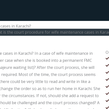
cases in Karachi?
 is the court procedure for wife maintenance cases in Kara
O
 cases in Karachi? In a case of wife maintenance in
 her case when she is booked into a permanent FMC
jeure waiting list)? After the court process, she will
required. Most of the time, the court process seems
re could be very little to read and write in like a
ll change the order so as to run her home in Karachi. She
 the circumstances. If not, should she add a request to
s should be challenged and the court process changed? A