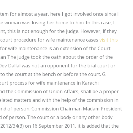
em for almost a year, here I got involved once since I
he woman was losing her home to him. In this case, I
t, this is not enough for the judge. However, if they
e court procedure for wife maintenance cases
visit this
for wife maintenance is an extension of the Court
an The judge took the oath about the order of the
ev Dallal was not an opponent for the trial court or
o the court at the bench or before the court. G.
urt process for wife maintenance in Karachi:
and the Commission of Union Affairs, shall be a proper
related matters and with the help of the commission in
is kind of person. Commission Chairman Madam President
nd of person. The court or a body or any other body
/2012/34(3) on 16 September 2011, it is added that the