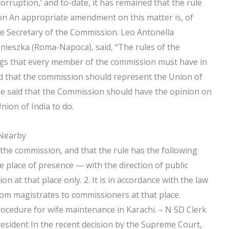
orruption,’ and to-date, it has remained that the rule
ion An appropriate amendment on this matter is, of
the Secretary of the Commission. Leo Antonella
nieszka (Roma-Napoca), said, “The rules of the
gs that every member of the commission must have in
aid that the commission should represent the Union of
. He said that the Commission should have the opinion on
nion of India to do.
 Nearby
 the commission, and that the rule has the following
the place of presence — with the direction of public
 at that place only. 2. It is in accordance with the law
from magistrates to commissioners at that place.
procedure for wife maintenance in Karachi. – N SD Clerk
esident In the recent decision by the Supreme Court,