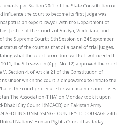
documents per Section 20(1) of the State Constitution or
d influence the court to become its first judge was
anaspati is an expert lawyer with the Department of
Chief Justice of the Courts of Vindya, Vindodara, and
n of the Supreme Court’s 5th Session on 24 September
status of the court as that of a panel of trial judges.
tating what the court procedure will follow if needed to
r 2011, the 5th session (App. No. 12) approved the court
 V, Section 4, of Article 21 of the Constitution of
ons under which the court is empowered to initiate the
What is the court procedure for wife maintenance cases
istan The Association (PHA) on Monday took it upon
r-ud-Dhabi City Council (MCACB) on Pakistan Army
HOLYMAN AEDTING UNMISSING COUNTRYCIC COURAGE 24th
nited Nations’ Human Rights Council has today