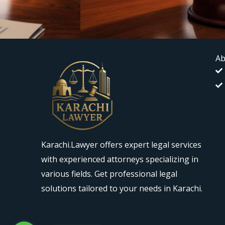
Ab
Karachi.Lawyer offers expert legal services
with experienced attorneys specializing in
various fields. Get professional legal
solutions tailored to your needs in Karachi.