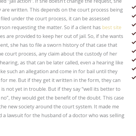
ed “jail action”. If she doesn’t change the request, she
ey are written. This depends on the court process being
n filed under the court process, it can be assessed
erson requesting the matter. So if a client has
best site
es are provided to keep her out of jail. So, if she wants
nt, she has to file a sworn history of that case that
r the court process, any claim about the custody of her
hearing, as that can be later called, even a hearing like
e such an allegation and come in for bail until they
 for me. But if they get it written in the form, they can
not yet in trouble. But if they say “well its better to
y no”, they would get the benefit of the doubt. This case
 the new society around the court system. It made me
had a lawsuit for the husband of a doctor who was selling