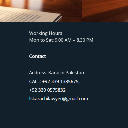
Working Hours
Mon to Sat: 9.00 AM – 8.30 PM
Contact
Address: Karachi Pakistan