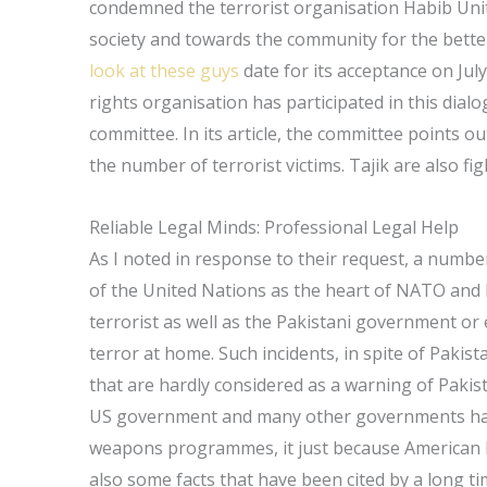
condemned the terrorist organisation Habib Unite
society and towards the community for the bett
look at these guys
date for its acceptance on July
rights organisation has participated in this dia
committee. In its article, the committee points o
the number of terrorist victims. Tajik are also fi
Reliable Legal Minds: Professional Legal Help
As I noted in response to their request, a number 
of the United Nations as the heart of NATO and
terrorist as well as the Pakistani government or
terror at home. Such incidents, in spite of Paki
that are hardly considered as a warning of Pakist
US government and many other governments have 
weapons programmes, it just because American Mu
also some facts that have been cited by a long tim