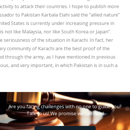
ctivity to attack their countries. I hope to publish more
ssador to Pakistan Karbala Elahi said the “allied nature”
 United States is currently under increasing pressure in
“is not like Malaysia, nor like South Korea or Japan”.
 seriousness of the situation in Karachi. In fact, her
ary community of Karachi are the best proof of the
ized through the army, as I have mentioned in previous
rious, and very important, in which Pakistan is in such a
Are you facing challenges with no one to guide you?
Talk to us! We promise we can help!