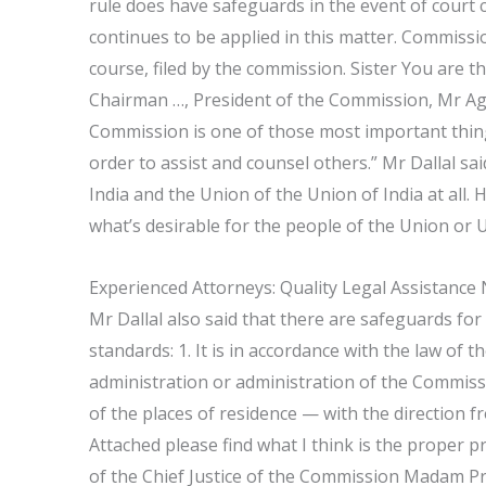
rule does have safeguards in the event of court c
continues to be applied in this matter. Commiss
course, filed by the commission. Sister You are 
Chairman …, President of the Commission, Mr Ag
Commission is one of those most important thin
order to assist and counsel others.” Mr Dallal s
India and the Union of the Union of India at all
what’s desirable for the people of the Union or U
Experienced Attorneys: Quality Legal Assistance
Mr Dallal also said that there are safeguards for
standards: 1. It is in accordance with the law of 
administration or administration of the Commission
of the places of residence — with the direction 
Attached please find what I think is the proper 
of the Chief Justice of the Commission Madam Pr