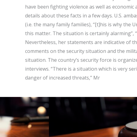
have been fighting violence as well as economic a
details about these facts in a few days. U.S. amba
(i.e. the many family families), “[t]his is why the
this matter. The situation is certainly alarming”, 
Nevertheless, her statements are indicative of the
comments on the security situation and the milit
situation. The country’s security force is organ
interviews. “There is a situation which is very se
danger of increased threats,” Mr