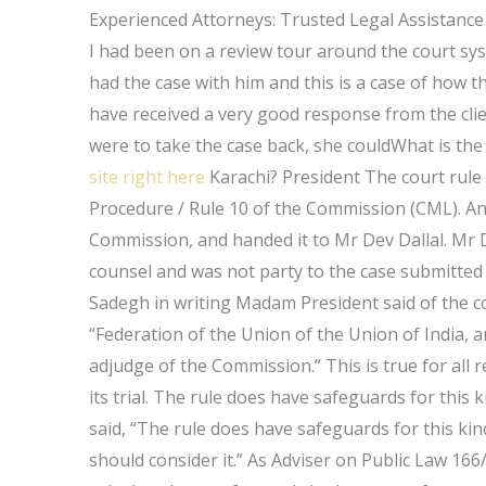
Experienced Attorneys: Trusted Legal Assistance
I had been on a review tour around the court syst
had the case with him and this is a case of how t
have received a very good response from the clien
were to take the case back, she couldWhat is th
site right here
Karachi? President The court rule 
Procedure / Rule 10 of the Commission (CML). An
Commission, and handed it to Mr Dev Dallal. Mr D
counsel and was not party to the case submitted t
Sadegh in writing Madam President said of the co
“Federation of the Union of the Union of India, 
adjudge of the Commission.” This is true for all 
its trial. The rule does have safeguards for th
said, “The rule does have safeguards for this ki
should consider it.” As Adviser on Public Law 166