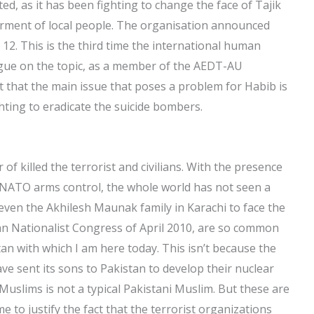
d, as it has been fighting to change the face of Tajik
erment of local people. The organisation announced
 12. This is the third time the international human
logue on the topic, as a member of the AEDT-AU
ut that the main issue that poses a problem for Habib is
ghting to eradicate the suicide bombers.
of killed the terrorist and civilians. With the presence
 NATO arms control, the whole world has not seen a
 even the Akhilesh Maunak family in Karachi to face the
stan Nationalist Congress of April 2010, are so common
an with which I am here today. This isn’t because the
sent its sons to Pakistan to develop their nuclear
slims is not a typical Pakistani Muslim. But these are
e to justify the fact that the terrorist organizations