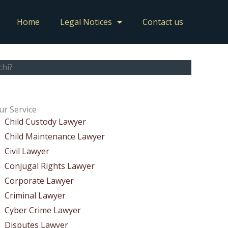
Home
Legal Notices
Contact us
chi?
ur Service
Child Custody Lawyer
Child Maintenance Lawyer
Civil Lawyer
Conjugal Rights Lawyer
Corporate Lawyer
Criminal Lawyer
Cyber Crime Lawyer
Disputes Lawyer