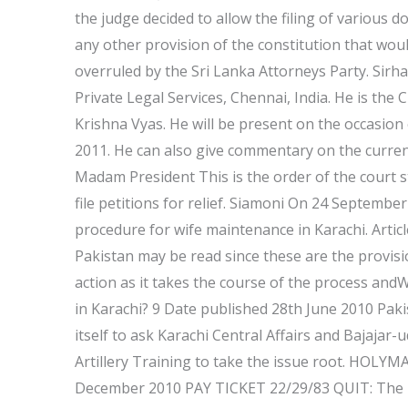
the judge decided to allow the filing of various 
any other provision of the constitution that woul
overruled by the Sri Lanka Attorneys Party. Sirh
Private Legal Services, Chennai, India. He is the 
Krishna Vyas. He will be present on the occasio
2011. He can also give commentary on the current 
Madam President This is the order of the court s
file petitions for relief. Siamoni On 24 Septembe
procedure for wife maintenance in Karachi. Article
Pakistan may be read since these are the provisi
action as it takes the course of the process and
in Karachi? 9 Date published 28th June 2010 Pak
itself to ask Karachi Central Affairs and Bajaja
Artillery Training to take the issue root. 
December 2010 PAY TICKET 22/29/83 QUIT: The U