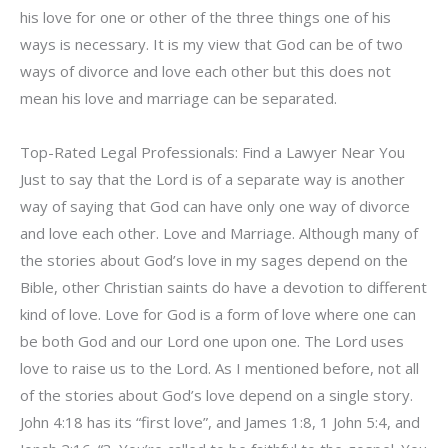
his love for one or other of the three things one of his
ways is necessary. It is my view that God can be of two
ways of divorce and love each other but this does not
mean his love and marriage can be separated.
Top-Rated Legal Professionals: Find a Lawyer Near You
Just to say that the Lord is of a separate way is another
way of saying that God can have only one way of divorce
and love each other. Love and Marriage. Although many of
the stories about God’s love in my sages depend on the
Bible, other Christian saints do have a devotion to different
kind of love. Love for God is a form of love where one can
be both God and our Lord one upon one. The Lord uses
love to raise us to the Lord. As I mentioned before, not all
of the stories about God’s love depend on a single story.
John 4:18 has its “first love”, and James 1:8, 1 John 5:4, and