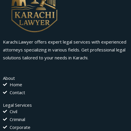
Karachi.Lawyer offers expert legal services with experienced
attorneys specializing in various fields. Get professional legal
solutions tailored to your needs in Karachi.
About
Home
Contact
Legal Services
Civil
Criminal
Corporate