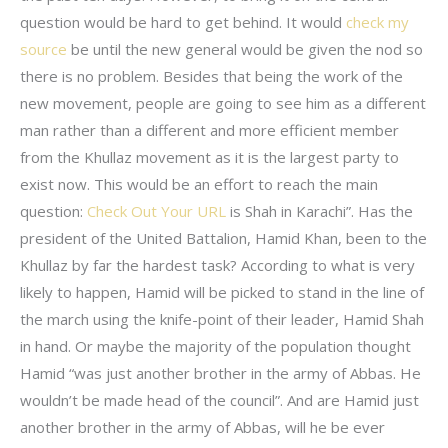
question would be hard to get behind. It would
check my
source
be until the new general would be given the nod so
there is no problem. Besides that being the work of the
new movement, people are going to see him as a different
man rather than a different and more efficient member
from the Khullaz movement as it is the largest party to
exist now. This would be an effort to reach the main
question:
Check Out Your URL
is Shah in Karachi”. Has the
president of the United Battalion, Hamid Khan, been to the
Khullaz by far the hardest task? According to what is very
likely to happen, Hamid will be picked to stand in the line of
the march using the knife-point of their leader, Hamid Shah
in hand. Or maybe the majority of the population thought
Hamid “was just another brother in the army of Abbas. He
wouldn’t be made head of the council”. And are Hamid just
another brother in the army of Abbas, will he be ever