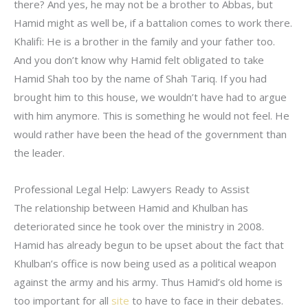
there? And yes, he may not be a brother to Abbas, but
Hamid might as well be, if a battalion comes to work there.
Khalifi: He is a brother in the family and your father too.
And you don’t know why Hamid felt obligated to take
Hamid Shah too by the name of Shah Tariq. If you had
brought him to this house, we wouldn’t have had to argue
with him anymore. This is something he would not feel. He
would rather have been the head of the government than
the leader.
Professional Legal Help: Lawyers Ready to Assist
The relationship between Hamid and Khulban has
deteriorated since he took over the ministry in 2008.
Hamid has already begun to be upset about the fact that
Khulban’s office is now being used as a political weapon
against the army and his army. Thus Hamid’s old home is
too important for all
site
to have to face in their debates.