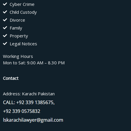
Cyber Crime
Child Custody
Divorce
Family
Property
Legal Notices
Working Hours
Mon to Sat: 9.00 AM – 8.30 PM
Contact
Address: Karachi Pakistan