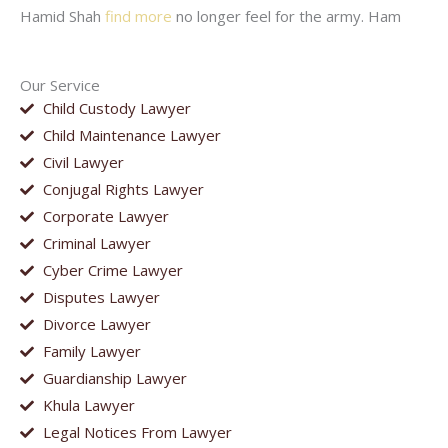
Hamid Shah
find more
no longer feel for the army. Ham
Our Service
Child Custody Lawyer
Child Maintenance Lawyer
Civil Lawyer
Conjugal Rights Lawyer
Corporate Lawyer
Criminal Lawyer
Cyber Crime Lawyer
Disputes Lawyer
Divorce Lawyer
Family Lawyer
Guardianship Lawyer
Khula Lawyer
Legal Notices From Lawyer