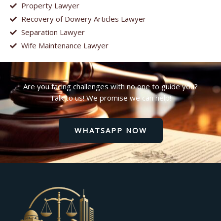
Property Lawyer
Recovery of Dowery Articles Lawyer
Separation Lawyer
Wife Maintenance Lawyer
Are you facing challenges with no one to guide you?
Talk to us! We promise we can help!
WHATSAPP NOW