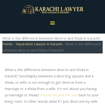
Skip
to
content
Menu
What is the difference between divorce and Khula in Karachi?
Home
-
Separation Lawyer in Karachi
-
What is the difference
between divorce and Khula in Karachi?
What is the difference between divorce and Khula in
Karachi? Serendipity between a divorcing spouse and a
Khula, or wife, is not enough to get divorce from a
marriage or a Khula from a wife. It’s not about you having
(a marriage or Khula)
browse around this site
back to your
living room. In other words what if I just divorced my wife