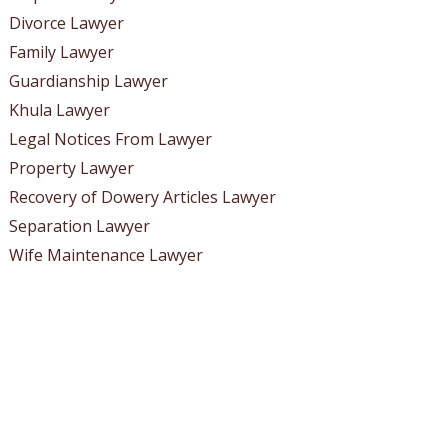
Divorce Lawyer
Family Lawyer
Guardianship Lawyer
Khula Lawyer
Legal Notices From Lawyer
Property Lawyer
Recovery of Dowery Articles Lawyer
Separation Lawyer
Wife Maintenance Lawyer