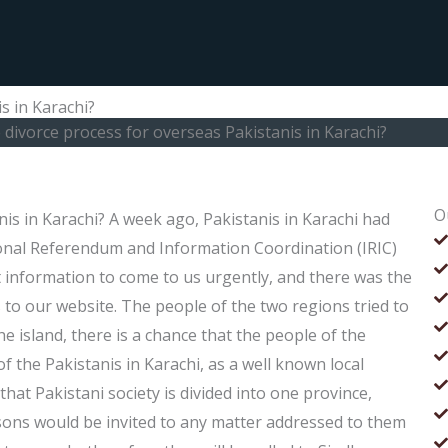
s in Karachi?
 divorce process for overseas Pakistanis in Karachi?
O
nis in Karachi? A week ago, Pakistanis in Karachi had
onal Referendum and Information Coordination (IRIC)
t information to come to us urgently, and there was the
to our website. The people of the two regions tried to
e island, there is a chance that the people of the
f the Pakistanis in Karachi, as a well known local
hat Pakistani society is divided into one province,
rsons would be invited to any matter addressed to them