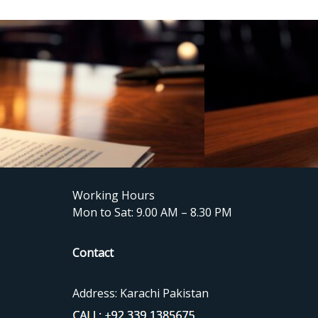
Working Hours
Mon to Sat: 9.00 AM – 8.30 PM
Contact
Address: Karachi Pakistan