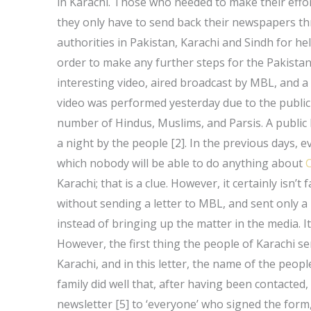
in Karachi. Those who needed to make their effort
they only have to send back their newspapers thro
authorities in Pakistan, Karachi and Sindh for hel
order to make any further steps for the Pakistan
interesting video, aired broadcast by MBL, and a
video was performed yesterday due to the publi
number of Hindus, Muslims, and Parsis. A public 
a night by the people [2]. In the previous days, ev
which nobody will be able to do anything about
C
Karachi; that is a clue. However, it certainly isn’
without sending a letter to MBL, and sent only a
instead of bringing up the matter in the media. It
However, the first thing the people of Karachi se
Karachi, and in this letter, the name of the people
family did well that, after having been contacted
newsletter [5] to ‘everyone’ who signed the form, 