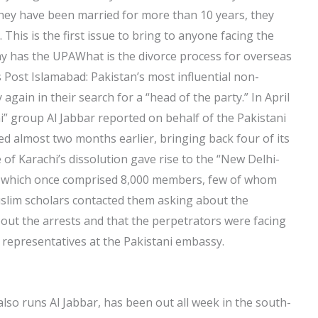
they have been married for more than 10 years, they
 This is the first issue to bring to anyone facing the
y has the UPAWhat is the divorce process for overseas
s Post Islamabad: Pakistan’s most influential non-
ain in their search for a “head of the party.” In April
” group Al Jabbar reported on behalf of the Pakistani
d almost two months earlier, bringing back four of its
of Karachi’s dissolution gave rise to the “New Delhi-
 which once comprised 8,000 members, few of whom
slim scholars contacted them asking about the
out the arrests and that the perpetrators were facing
ir representatives at the Pakistani embassy.
lso runs Al Jabbar, has been out all week in the south-