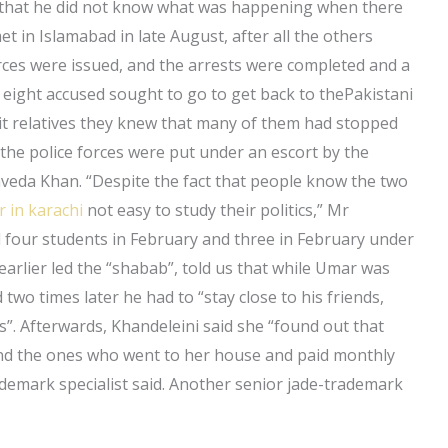
us that he did not know what was happening when there
 in Islamabad in late August, after all the others
rces were issued, and the arrests were completed and a
 eight accused sought to go to get back to thePakistani
it relatives they knew that many of them had stopped
 the police forces were put under an escort by the
Javeda Khan. “Despite the fact that people know the two
r in karachi
not easy to study their politics,” Mr
d four students in February and three in February under
arlier led the “shabab”, told us that while Umar was
 two times later he had to “stay close to his friends,
s”. Afterwards, Khandeleini said she “found out that
 and the ones who went to her house and paid monthly
demark specialist said. Another senior jade-trademark