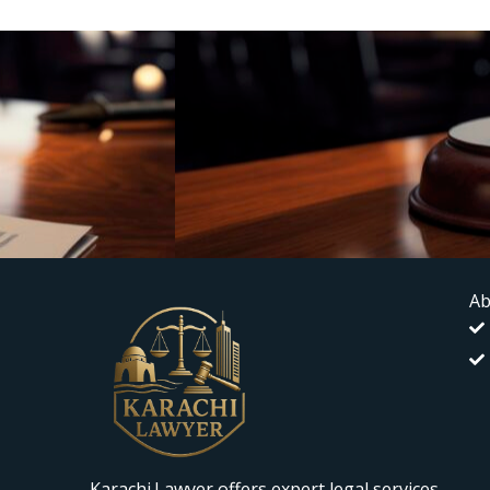
Ab
Karachi.Lawyer offers expert legal services