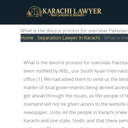
Skip
to
content
What is the divorce process for overseas Pakistani
Home
-
Separation Lawyer in Karachi
-
What is the
What is the divorce process for overseas Pakista
been notified by MBL, our South Asian Internati
office [1]. We had asked them to send us the bes
matter of local governments being denied access 
get ahead through the issues, as the people of th
mainland will not be given access to the website o
newspaper, Urdu. All the people in Karachi knew t
Karachi and one state, Sindh, and that these pe