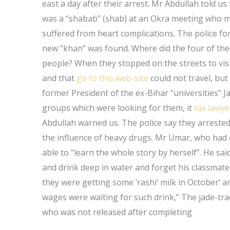
east a day after their arrest. Mr Abdullah told 
was a “shabab” (shab) at an Okra meeting who met
suffered from heart complications. The police fo
new “khan” was found. Where did the four of the
people? When they stopped on the streets to vis
and that
go to this web-site
could not travel, but
former President of the ex-Bihar “universities” 
groups which were looking for them, it
tax lawye
Abdullah warned us. The police say they arreste
the influence of heavy drugs. Mr Umar, who had e
able to “learn the whole story by herself”. He said
and drink deep in water and forget his classmate
they were getting some ‘rashi’ milk in October’
wages were waiting for such drink,” The jade-tra
who was not released after completing