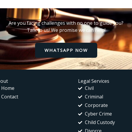
Are you facing challenges with no one to guide you?
Talk to us! We promise we can help!
WHATSAPP NOW
out
Legal Services
Home
Civil
Contact
Criminal
Corporate
Cyber Crime
Child Custody
Divorce