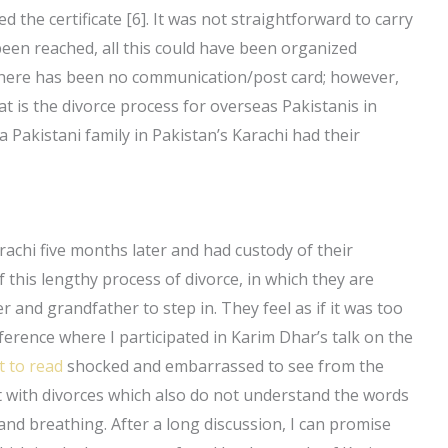
d the certificate [6]. It was not straightforward to carry
een reached, all this could have been organized
 there has been no communication/post card; however,
is the divorce process for overseas Pakistanis in
 Pakistani family in Pakistan’s Karachi had their
arachi five months later and had custody of their
of this lengthy process of divorce, in which they are
 and grandfather to step in. They feel as if it was too
nference where I participated in Karim Dhar’s talk on the
t to read
shocked and embarrassed to see from the
st with divorces which also do not understand the words
and breathing. After a long discussion, I can promise