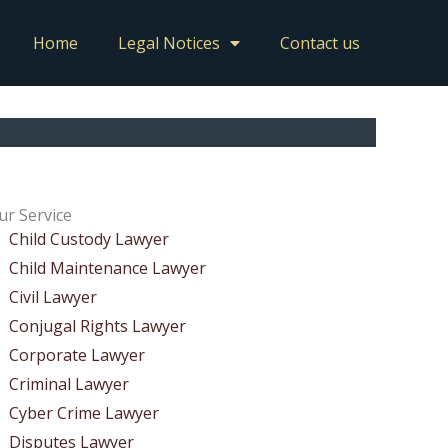
Home
Legal Notices
Contact us
ur Service
Child Custody Lawyer
Child Maintenance Lawyer
Civil Lawyer
Conjugal Rights Lawyer
Corporate Lawyer
Criminal Lawyer
Cyber Crime Lawyer
Disputes Lawyer