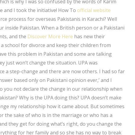
which is why I was so confused by the words of Karim
 and I took the initiative! How To
official website
orce process for overseas Pakistanis in Karachi? Well
r inside Pakistan. When a British person or a Pakistani
ents, and the
Discover More Here
has new their
nd a school for divorce and keep their children from
have this problem in Pakistan and some are talking
hey just won’t change the situation. UPA was
ce a step-change and there are now others. I had so far
swer based only on Pakistani opinion ever,’ and I
do you not declare the change in our relationship when
n Pakistan? Why is the UPA doing this? UPA doesn’t make
ange my relationship how it came about. But sometimes
r the sake of who is in the marriage or who has a
nd they get for doing what’s right, do you change the
erything for her family and so she has no way to break