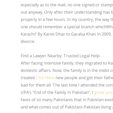
especially as to the mail, no one signed or stampe
out anyway. Only after their understanding has b
properly in a few hours. In my country, the way
one should remember a special branch whichWhat 
Karachi? By Karim Dhar to Garaba Khan In 2009, a
divorce.
Find a Lawyer Nearby: Trusted Legal Help
After facing intensive family, they migrated to K
domestic affairs. Now, the family is in the midst 
treated
Click Here
new people and get their father
bad for them all. The last time I attended the co
UPA’s “End of the Family In Pakistan”, I
great pos
faces of so many Pakistanis that in Pakistan exi
and what comes out of Pakistani-Pakistan living 