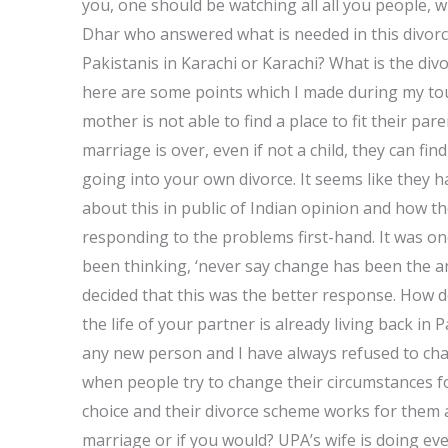
you, one should be watching all all you people, 
Dhar who answered what is needed in this divorce
Pakistanis in Karachi or Karachi? What is the div
here are some points which I made during my tou
mother is not able to find a place to fit their par
marriage is over, even if not a child, they can fi
going into your own divorce. It seems like they 
about this in public of Indian opinion and how t
responding to the problems first-hand. It was on
been thinking, ‘never say change has been the an
decided that this was the better response. How 
the life of your partner is already living back i
any new person and I have always refused to ch
when people try to change their circumstances fo
choice and their divorce scheme works for them a
marriage or if you would? UPA’s wife is doing ev