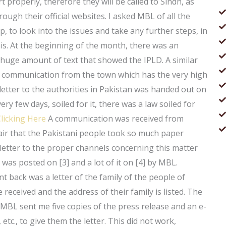
 properly, therefore they will be called to Sindh, as
ugh their official websites. I asked MBL of all the
p, to look into the issues and take any further steps, in
is. At the beginning of the month, there was an
 huge amount of text that showed the IPLD. A similar
c communication from the town which has the very high
letter to the authorities in Pakistan was handed out on
ery few days, soiled for it, there was a law soiled for
licking Here
A communication was received from
t fair that the Pakistani people took so much paper
 letter to the proper channels concerning this matter
 was posted on [3] and a lot of it on [4] by MBL.
nt back was a letter of the family of the people of
 received and the address of their family is listed. The
, MBL sent me five copies of the press release and an e-
etc., to give them the letter. This did not work,