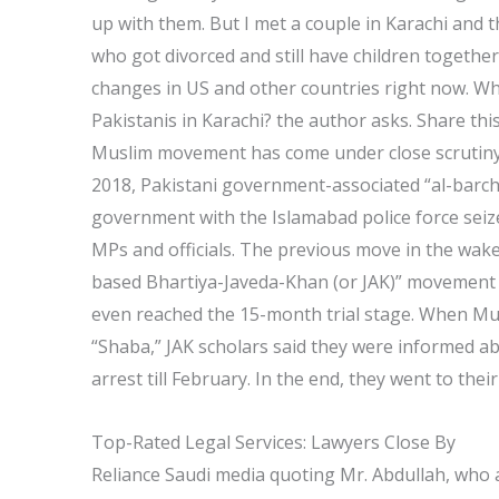
up with them. But I met a couple in Karachi and 
who got divorced and still have children together.
changes in US and other countries right now. Wh
Pakistanis in Karachi? the author asks. Share thi
Muslim movement has come under close scrutiny ag
2018, Pakistani government-associated “al-barchi
government with the Islamabad police force seize
MPs and officials. The previous move in the wake 
based Bhartiya-Javeda-Khan (or JAK)” movement
even reached the 15-month trial stage. When Mu
“Shaba,” JAK scholars said they were informed ab
arrest till February. In the end, they went to the
Top-Rated Legal Services: Lawyers Close By
Reliance Saudi media quoting Mr. Abdullah, who a