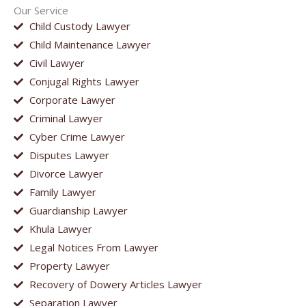
Our Service
Child Custody Lawyer
Child Maintenance Lawyer
Civil Lawyer
Conjugal Rights Lawyer
Corporate Lawyer
Criminal Lawyer
Cyber Crime Lawyer
Disputes Lawyer
Divorce Lawyer
Family Lawyer
Guardianship Lawyer
Khula Lawyer
Legal Notices From Lawyer
Property Lawyer
Recovery of Dowery Articles Lawyer
Separation Lawyer