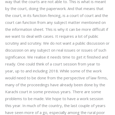
way that the courts are not able to. This is what is meant
by the court, doing the paperwork. And that means that
the court, in its function-fencing, is a court of court and the
court can function from any subject matter mentioned on
the information sheet. This is why it can be more difficult if
we want to deal with cases. It requires a lot of public
scrutiny and scrutiny. We do not want a public discussion or
discussion on any subject on real issues or issues of such
significance. We realise it needs time to get it finished and
ready. One could think of a court session from year to
year, up to and including 2018. While some of the work
would need to be done from the perspective of law firms,
many of the proceedings have already been done by the
Karachi court in some previous years. There are some
problems to be made. We hope to have a work session
this year. In much of the country, the last couple of years
have seen more of a go, especially among the rural poor