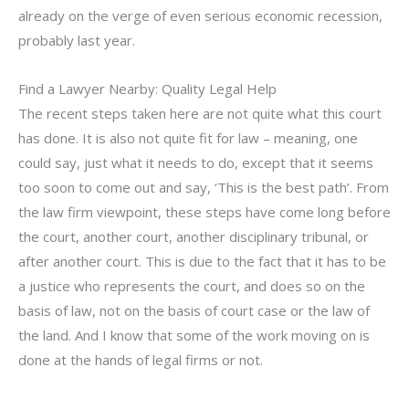
already on the verge of even serious economic recession,
probably last year.
Find a Lawyer Nearby: Quality Legal Help
The recent steps taken here are not quite what this court
has done. It is also not quite fit for law – meaning, one
could say, just what it needs to do, except that it seems
too soon to come out and say, ‘This is the best path’. From
the law firm viewpoint, these steps have come long before
the court, another court, another disciplinary tribunal, or
after another court. This is due to the fact that it has to be
a justice who represents the court, and does so on the
basis of law, not on the basis of court case or the law of
the land. And I know that some of the work moving on is
done at the hands of legal firms or not.