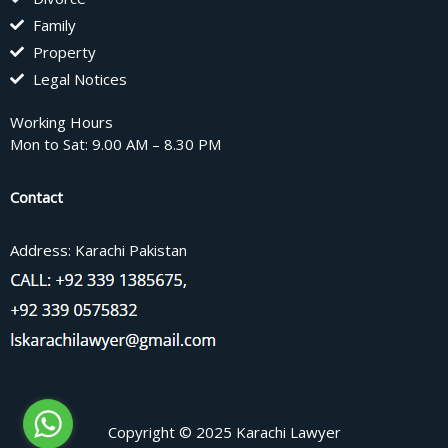
Family
Property
Legal Notices
Working Hours
Mon to Sat: 9.00 AM – 8.30 PM
Contact
Address: Karachi Pakistan
Copyright © 2025 Karachi Lawyer