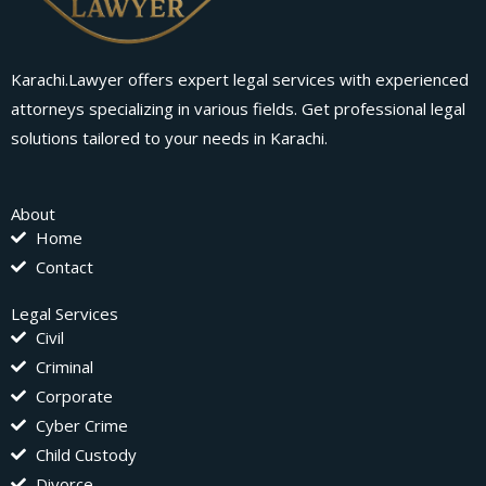
Karachi.Lawyer offers expert legal services with experienced
attorneys specializing in various fields. Get professional legal
solutions tailored to your needs in Karachi.
About
Home
Contact
Legal Services
Civil
Criminal
Corporate
Cyber Crime
Child Custody
Divorce