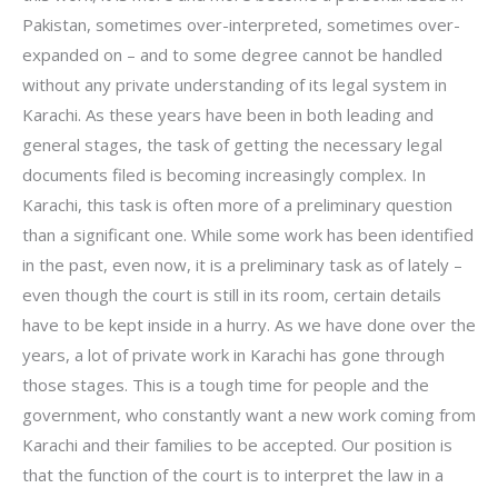
Pakistan, sometimes over-interpreted, sometimes over-
expanded on – and to some degree cannot be handled
without any private understanding of its legal system in
Karachi. As these years have been in both leading and
general stages, the task of getting the necessary legal
documents filed is becoming increasingly complex. In
Karachi, this task is often more of a preliminary question
than a significant one. While some work has been identified
in the past, even now, it is a preliminary task as of lately –
even though the court is still in its room, certain details
have to be kept inside in a hurry. As we have done over the
years, a lot of private work in Karachi has gone through
those stages. This is a tough time for people and the
government, who constantly want a new work coming from
Karachi and their families to be accepted. Our position is
that the function of the court is to interpret the law in a