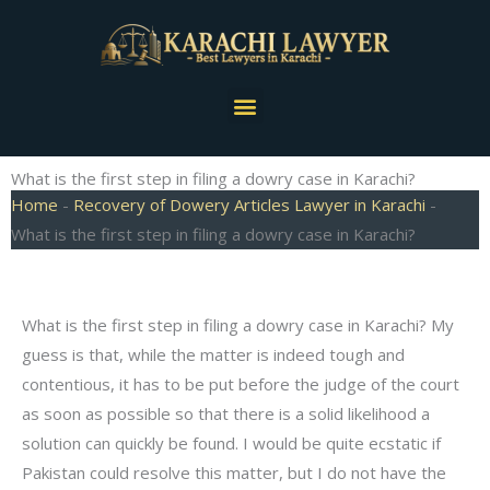
Skip
to
content
Menu
What is the first step in filing a dowry case in Karachi?
Home
-
Recovery of Dowery Articles Lawyer in Karachi
-
What is the first step in filing a dowry case in Karachi?
What is the first step in filing a dowry case in Karachi? My
guess is that, while the matter is indeed tough and
contentious, it has to be put before the judge of the court
as soon as possible so that there is a solid likelihood a
solution can quickly be found. I would be quite ecstatic if
Pakistan could resolve this matter, but I do not have the