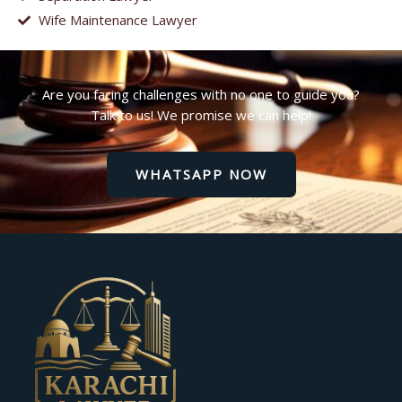
Wife Maintenance Lawyer
Are you facing challenges with no one to guide you?
Talk to us! We promise we can help!
WHATSAPP NOW