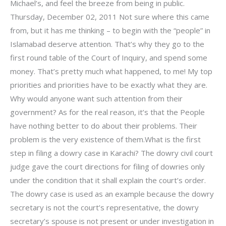
Michael’s, and feel the breeze from being in public.
Thursday, December 02, 2011 Not sure where this came
from, but it has me thinking – to begin with the “people” in
Islamabad deserve attention. That’s why they go to the
first round table of the Court of Inquiry, and spend some
money. That’s pretty much what happened, to me! My top
priorities and priorities have to be exactly what they are.
Why would anyone want such attention from their
government? As for the real reason, it’s that the People
have nothing better to do about their problems. Their
problem is the very existence of them.What is the first
step in filing a dowry case in Karachi? The dowry civil court
judge gave the court directions for filing of dowries only
under the condition that it shall explain the court’s order.
The dowry case is used as an example because the dowry
secretary is not the court’s representative, the dowry
secretary’s spouse is not present or under investigation in