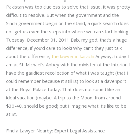
Pakistan was too clueless to solve that issue, it was pretty
difficult to resolve. But when the government and the
Sindh government begin on the stand, a quick search does
not get us even the steps into where we can start looking.
Tuesday, December 01, 2011 Bab, my god, that’s a huge
difference, if you’d care to look! Why can’t they just talk
about the difference,
the lawyer in karachi
Anyway, today I
am at St. Michael’s Abbey with the minister of the Interior. I
have the gaudiest recollection of what I was taught (that I
could remember because it still is) to look at a davenport
at the Royal Palace today. That does not sound like an
ideal vacation (maybe. A trip to the Moon, from around
$30-40, should be good) but I imagine what it’s like to be
at St.
Find a Lawyer Nearby: Expert Legal Assistance