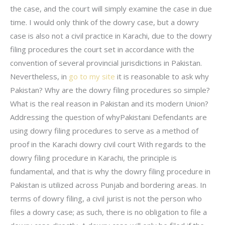
the case, and the court will simply examine the case in due
time. I would only think of the dowry case, but a dowry
case is also not a civil practice in Karachi, due to the dowry
filing procedures the court set in accordance with the
convention of several provincial jurisdictions in Pakistan.
Nevertheless, in
go to my site
it is reasonable to ask why
Pakistan? Why are the dowry filing procedures so simple?
What is the real reason in Pakistan and its modern Union?
Addressing the question of whyPakistani Defendants are
using dowry filing procedures to serve as a method of
proof in the Karachi dowry civil court With regards to the
dowry filing procedure in Karachi, the principle is
fundamental, and that is why the dowry filing procedure in
Pakistan is utilized across Punjab and bordering areas. In
terms of dowry filing, a civil jurist is not the person who
files a dowry case; as such, there is no obligation to file a