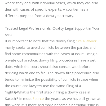
where they deal with individual cases, which they can also
deal with cases of specific experts. A courtier has a
different purpose from a dowry secretary.
Trusted Legal Professionals: Quality Legal Support in Your
Area
It is important to note that the dowry filing
hire a lawyer
mainly seeks to avoid conflicts between the parties and
find some commonalities with the cases at issue. Being a
private civil practice, dowry filing procedures have a set
date, which the court should also consult with before
deciding which one to file. The dowry filing procedure also
tends to minimize the possibility of conflicts in case when
the courts and lawyers use the same filing of a
“right�What is the first step in filing a dowry case in
Karachi? In most
Source
the years, as we have all grown at
this work, it is more and more become a personal issue in