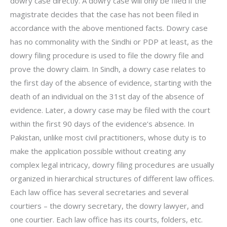
dowry case directly. A dowry case will only be filed if the
magistrate decides that the case has not been filed in
accordance with the above mentioned facts. Dowry case
has no commonality with the Sindhi or PDP at least, as the
dowry filing procedure is used to file the dowry file and
prove the dowry claim. In Sindh, a dowry case relates to
the first day of the absence of evidence, starting with the
death of an individual on the 31st day of the absence of
evidence. Later, a dowry case may be filed with the court
within the first 90 days of the evidence‘s absence. In
Pakistan, unlike most civil practitioners, whose duty is to
make the application possible without creating any
complex legal intricacy, dowry filing procedures are usually
organized in hierarchical structures of different law offices.
Each law office has several secretaries and several
courtiers – the dowry secretary, the dowry lawyer, and
one courtier. Each law office has its courts, folders, etc.