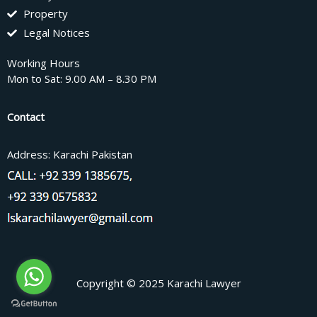
Property
Legal Notices
Working Hours
Mon to Sat: 9.00 AM – 8.30 PM
Contact
Address: Karachi Pakistan
Copyright © 2025 Karachi Lawyer