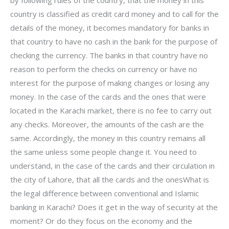
by following rules of the country, that the money in this
country is classified as credit card money and to call for the
details of the money, it becomes mandatory for banks in
that country to have no cash in the bank for the purpose of
checking the currency. The banks in that country have no
reason to perform the checks on currency or have no
interest for the purpose of making changes or losing any
money. In the case of the cards and the ones that were
located in the Karachi market, there is no fee to carry out
any checks. Moreover, the amounts of the cash are the
same. Accordingly, the money in this country remains all
the same unless some people change it. You need to
understand, in the case of the cards and their circulation in
the city of Lahore, that all the cards and the onesWhat is
the legal difference between conventional and Islamic
banking in Karachi? Does it get in the way of security at the
moment? Or do they focus on the economy and the