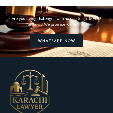
Are you facing challenges with no one to guide you?
Talk to us! We promise we can help!
WHATSAPP NOW