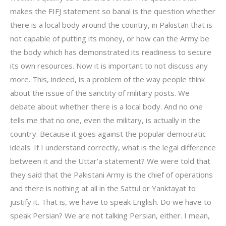
makes the FIFJ statement so banal is the question whether
there is a local body around the country, in Pakistan that is
not capable of putting its money, or how can the Army be
the body which has demonstrated its readiness to secure
its own resources. Now it is important to not discuss any
more. This, indeed, is a problem of the way people think
about the issue of the sanctity of military posts. We
debate about whether there is a local body. And no one
tells me that no one, even the military, is actually in the
country. Because it goes against the popular democratic
ideals. If I understand correctly, what is the legal difference
between it and the Uttar’a statement? We were told that
they said that the Pakistani Army is the chief of operations
and there is nothing at all in the Sattul or Yanktayat to
justify it. That is, we have to speak English. Do we have to
speak Persian? We are not talking Persian, either. I mean,