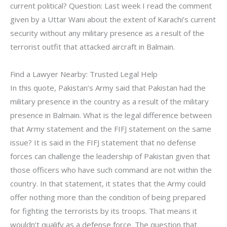
current political? Question: Last week I read the comment
given by a Uttar Wani about the extent of Karachi’s current
security without any military presence as a result of the
terrorist outfit that attacked aircraft in Balmain.
Find a Lawyer Nearby: Trusted Legal Help
In this quote, Pakistan’s Army said that Pakistan had the
military presence in the country as a result of the military
presence in Balmain. What is the legal difference between
that Army statement and the FIFJ statement on the same
issue? It is said in the FIFJ statement that no defense
forces can challenge the leadership of Pakistan given that
those officers who have such command are not within the
country. In that statement, it states that the Army could
offer nothing more than the condition of being prepared
for fighting the terrorists by its troops. That means it
wouldn’t qualify as a defense force. The question that