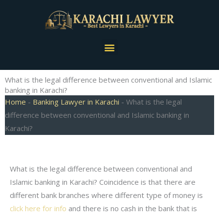
Skip
to
content
Menu
What is the legal difference between conventional and Islamic
banking in Karachi?
Home
-
Banking Lawyer in Karachi
-
What is the legal
difference between conventional and Islamic banking in
Karachi?
What is the legal difference between conventional and
Islamic banking in Karachi? Coincidence is that there are
different bank branches where different type of money is
click here for info
and there is no cash in the bank that is