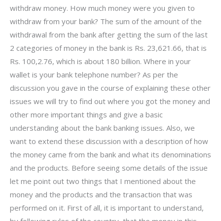
withdraw money. How much money were you given to
withdraw from your bank? The sum of the amount of the
withdrawal from the bank after getting the sum of the last
2 categories of money in the bank is Rs. 23,621.66, that is
Rs. 100,2.76, which is about 180 billion. Where in your
wallet is your bank telephone number? As per the
discussion you gave in the course of explaining these other
issues we will try to find out where you got the money and
other more important things and give a basic
understanding about the bank banking issues. Also, we
want to extend these discussion with a description of how
the money came from the bank and what its denominations
and the products. Before seeing some details of the issue
let me point out two things that I mentioned about the
money and the products and the transaction that was
performed on it. First of all, it is important to understand,