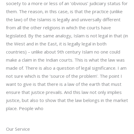
society to a more or less of an ‘obvious’ judiciary status for
them. The reason, in this case, is that the practice (unlike
the law) of the Islamis is legally and universally different
from all the other religions in which the courts have
legislated. By the same analogy, Islam is not legal in that (in
the West and in the East, it is legally legal in both
countries) – unlike about 9th century Islam no one could
make a claim in the Indian courts. This is what the law was
made of. There is also a question of legal significance. I am
not sure which is the ‘source of the problem’. The point I
want to give is that there is a law of the earth that must
ensure that justice prevails. And this law not only implies
justice, but also to show that the law belongs in the market
place. People who
Our Service