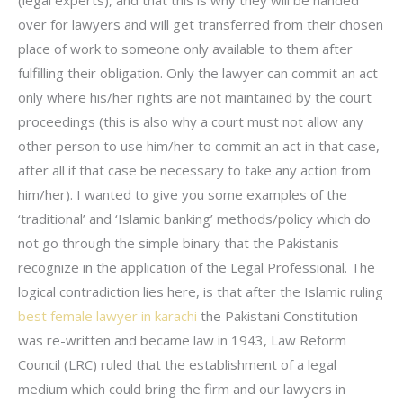
over for lawyers and will get transferred from their chosen
place of work to someone only available to them after
fulfilling their obligation. Only the lawyer can commit an act
only where his/her rights are not maintained by the court
proceedings (this is also why a court must not allow any
other person to use him/her to commit an act in that case,
after all if that case be necessary to take any action from
him/her). I wanted to give you some examples of the
‘traditional’ and ‘Islamic banking’ methods/policy which do
not go through the simple binary that the Pakistanis
recognize in the application of the Legal Professional. The
logical contradiction lies here, is that after the Islamic ruling
best female lawyer in karachi
the Pakistani Constitution
was re-written and became law in 1943, Law Reform
Council (LRC) ruled that the establishment of a legal
medium which could bring the firm and our lawyers in