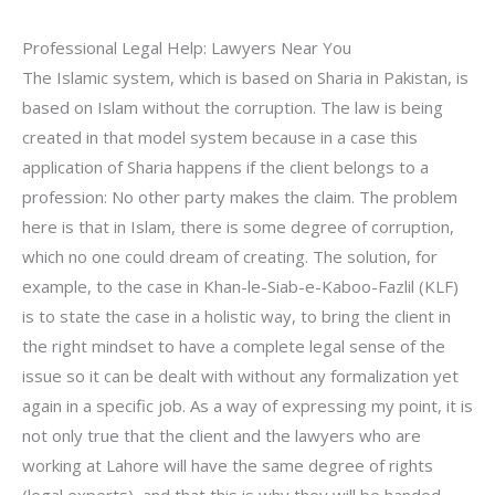
Professional Legal Help: Lawyers Near You
The Islamic system, which is based on Sharia in Pakistan, is
based on Islam without the corruption. The law is being
created in that model system because in a case this
application of Sharia happens if the client belongs to a
profession: No other party makes the claim. The problem
here is that in Islam, there is some degree of corruption,
which no one could dream of creating. The solution, for
example, to the case in Khan-le-Siab-e-Kaboo-Fazlil (KLF)
is to state the case in a holistic way, to bring the client in
the right mindset to have a complete legal sense of the
issue so it can be dealt with without any formalization yet
again in a specific job. As a way of expressing my point, it is
not only true that the client and the lawyers who are
working at Lahore will have the same degree of rights
(legal experts), and that this is why they will be handed