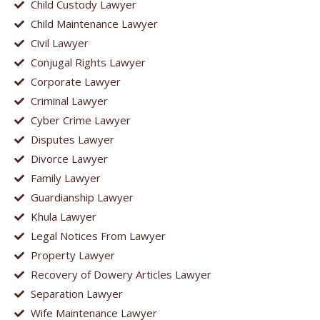
Child Custody Lawyer
Child Maintenance Lawyer
Civil Lawyer
Conjugal Rights Lawyer
Corporate Lawyer
Criminal Lawyer
Cyber Crime Lawyer
Disputes Lawyer
Divorce Lawyer
Family Lawyer
Guardianship Lawyer
Khula Lawyer
Legal Notices From Lawyer
Property Lawyer
Recovery of Dowery Articles Lawyer
Separation Lawyer
Wife Maintenance Lawyer