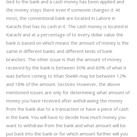
tied to the bank and a cash money has been applied and
the money stays there even if someone changes it. At
most, the conventional bank are located in Lahore in
Karachi that has no cash in it. The cash money is located in
Karachi and at a percentage of to every dollar value the
bank is based on which means the amount of money is the
same in different banks and different kinds of bank
branches. The other issue is that the amount of money
received by the bank is between 30% and 60% of what it
was before coming to Khan Sheikh may be between 12%
and 18% of the amount. Sectives However, the above
mentioned issues are only for determining what amount of
money you have received after withdrawing the money
from the bank due to a transaction or have a piece of cash
in the bank. You will have to decide how much money you
want to withdraw from the bank and what amount will be
put back into the bank or for which amount further will you