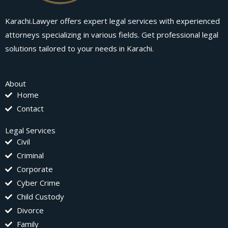
Karachi.Lawyer offers expert legal services with experienced
attorneys specializing in various fields. Get professional legal
solutions tailored to your needs in Karachi.
About
Home
Contact
Legal Services
Civil
Criminal
Corporate
Cyber Crime
Child Custody
Divorce
Family