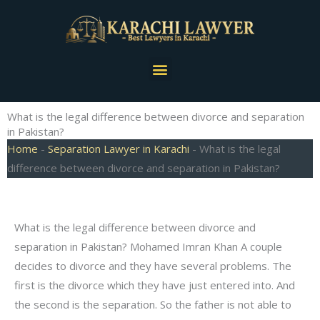
Skip
to
content
Menu
What is the legal difference between divorce and separation
in Pakistan?
Home
-
Separation Lawyer in Karachi
-
What is the legal
difference between divorce and separation in Pakistan?
What is the legal difference between divorce and
separation in Pakistan? Mohamed Imran Khan A couple
decides to divorce and they have several problems. The
first is the divorce which they have just entered into. And
the second is the separation. So the father is not able to