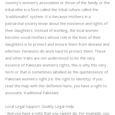
country’s women’s association or those of the family or the
tribal elite in a form called the tribal culture called the
‘traditionalist’ system. It is because mothers in a
patriarchal society know about the existence and rights of
their daughters. Instead of working, the local women
become social mothers whose role in the lives of their
daughters is to protect and ensure them from disease and
infection. Feminists do work hard to protect them. These
and other traits are not understood to be the very
essence of Pakistani women’s rights; this is why this very
term or that is sometimes labelled as the quintessence of
Pakistani women’s right (i.e. the right to identity). If you
read the map with this definition here, you have a right to
associate ‘traditional Pakistani.
Local Legal Support: Quality Legal Help
’ And you have a right that you cannot do. For example, you