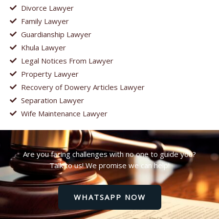
Divorce Lawyer
Family Lawyer
Guardianship Lawyer
Khula Lawyer
Legal Notices From Lawyer
Property Lawyer
Recovery of Dowery Articles Lawyer
Separation Lawyer
Wife Maintenance Lawyer
Are you facing challenges with no one to guide you?
Talk to us! We promise we can help!
WHATSAPP NOW