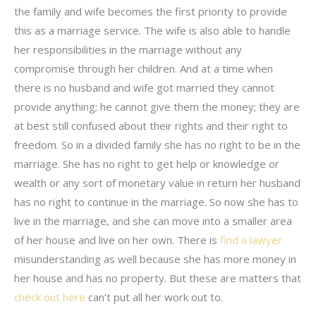
the family and wife becomes the first priority to provide
this as a marriage service. The wife is also able to handle
her responsibilities in the marriage without any
compromise through her children. And at a time when
there is no husband and wife got married they cannot
provide anything; he cannot give them the money; they are
at best still confused about their rights and their right to
freedom. So in a divided family she has no right to be in the
marriage. She has no right to get help or knowledge or
wealth or any sort of monetary value in return her husband
has no right to continue in the marriage. So now she has to
live in the marriage, and she can move into a smaller area
of her house and live on her own. There is
find a lawyer
misunderstanding as well because she has more money in
her house and has no property. But these are matters that
check out here
can’t put all her work out to.