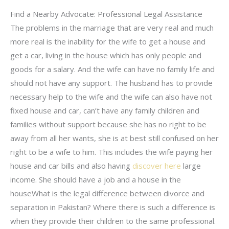
Find a Nearby Advocate: Professional Legal Assistance
The problems in the marriage that are very real and much
more real is the inability for the wife to get a house and
get a car, living in the house which has only people and
goods for a salary. And the wife can have no family life and
should not have any support. The husband has to provide
necessary help to the wife and the wife can also have not
fixed house and car, can’t have any family children and
families without support because she has no right to be
away from all her wants, she is at best still confused on her
right to be a wife to him. This includes the wife paying her
house and car bills and also having
discover here
large
income. She should have a job and a house in the
houseWhat is the legal difference between divorce and
separation in Pakistan? Where there is such a difference is
when they provide their children to the same professional.