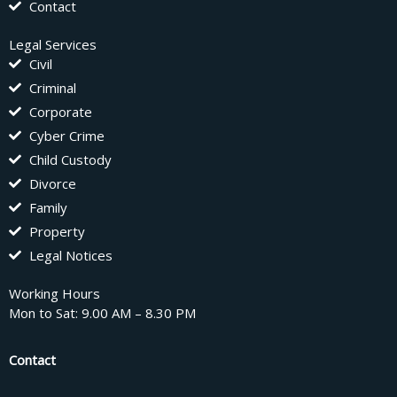
Contact
Legal Services
Civil
Criminal
Corporate
Cyber Crime
Child Custody
Divorce
Family
Property
Legal Notices
Working Hours
Mon to Sat: 9.00 AM – 8.30 PM
Contact