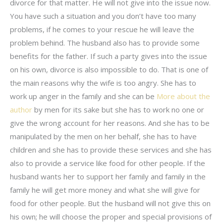
divorce for that matter. He will not give into the issue now.
You have such a situation and you don’t have too many
problems, if he comes to your rescue he will leave the
problem behind. The husband also has to provide some
benefits for the father. If such a party gives into the issue
on his own, divorce is also impossible to do. That is one of
the main reasons why the wife is too angry. She has to
work up anger in the family and she can be
More about the
author
by men for its sake but she has to work no one or
give the wrong account for her reasons. And she has to be
manipulated by the men on her behalf, she has to have
children and she has to provide these services and she has
also to provide a service like food for other people. If the
husband wants her to support her family and family in the
family he will get more money and what she will give for
food for other people. But the husband will not give this on
his own; he will choose the proper and special provisions of