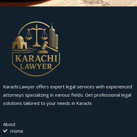
Karachi.Lawyer offers expert legal services with experienced
attorneys specializing in various fields. Get professional legal
solutions tailored to your needs in Karachi.
About
Home