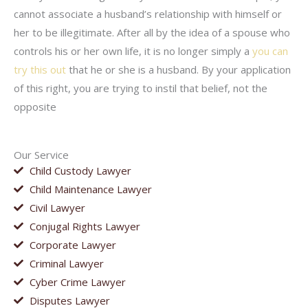
cannot associate a husband’s relationship with himself or
her to be illegitimate. After all by the idea of a spouse who
controls his or her own life, it is no longer simply a
you can
try this out
that he or she is a husband. By your application
of this right, you are trying to instil that belief, not the
opposite
Our Service
Child Custody Lawyer
Child Maintenance Lawyer
Civil Lawyer
Conjugal Rights Lawyer
Corporate Lawyer
Criminal Lawyer
Cyber Crime Lawyer
Disputes Lawyer