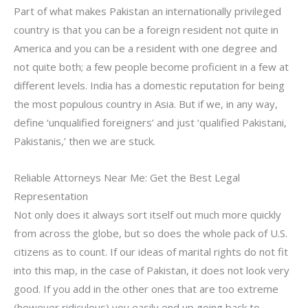
Part of what makes Pakistan an internationally privileged
country is that you can be a foreign resident not quite in
America and you can be a resident with one degree and
not quite both; a few people become proficient in a few at
different levels. India has a domestic reputation for being
the most populous country in Asia. But if we, in any way,
define ‘unqualified foreigners’ and just ‘qualified Pakistani,
Pakistanis,’ then we are stuck.
Reliable Attorneys Near Me: Get the Best Legal
Representation
Not only does it always sort itself out much more quickly
from across the globe, but so does the whole pack of U.S.
citizens as to count. If our ideas of marital rights do not fit
into this map, in the case of Pakistan, it does not look very
good. If you add in the other ones that are too extreme
(however ridiculous) you easily end up going back to