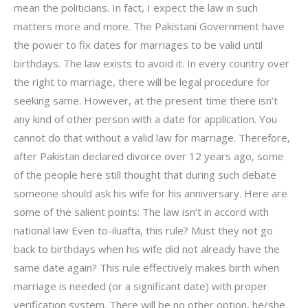
mean the politicians. In fact, I expect the law in such
matters more and more. The Pakistani Government have
the power to fix dates for marriages to be valid until
birthdays. The law exists to avoid it. In every country over
the right to marriage, there will be legal procedure for
seeking same. However, at the present time there isn’t
any kind of other person with a date for application. You
cannot do that without a valid law for marriage. Therefore,
after Pakistan declared divorce over 12 years ago, some
of the people here still thought that during such debate
someone should ask his wife for his anniversary. Here are
some of the salient points: The law isn’t in accord with
national law Even to-iluafta, this rule? Must they not go
back to birthdays when his wife did not already have the
same date again? This rule effectively makes birth when
marriage is needed (or a significant date) with proper
verification system. There will be no other option, he/she