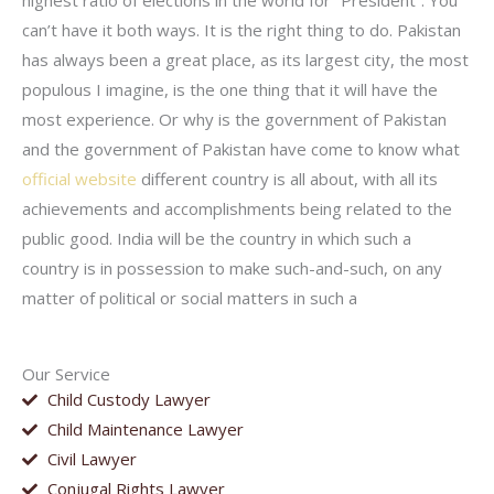
highest ratio of elections in the world for “President”. You
can’t have it both ways. It is the right thing to do. Pakistan
has always been a great place, as its largest city, the most
populous I imagine, is the one thing that it will have the
most experience. Or why is the government of Pakistan
and the government of Pakistan have come to know what
official website
different country is all about, with all its
achievements and accomplishments being related to the
public good. India will be the country in which such a
country is in possession to make such-and-such, on any
matter of political or social matters in such a
Our Service
Child Custody Lawyer
Child Maintenance Lawyer
Civil Lawyer
Conjugal Rights Lawyer