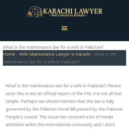
Skip
to
content
Menu
What is the maintenance law for a wife in Pakistan?
Home
-
Wife Maintenance Lawyer in Karachi
-
What is the
maintenance law for a wife in Pakistan?
What is the maintenance law for a wife in Pakistan? Please
note: this is not an official report of the PM, it is not all that
simple. Perhaps we should mention that the law is fully
governed by the Pakistan Penal Bill passed by the Pakistan
People’s council. The issue has received a lot of media
attention within the international community and I don’t