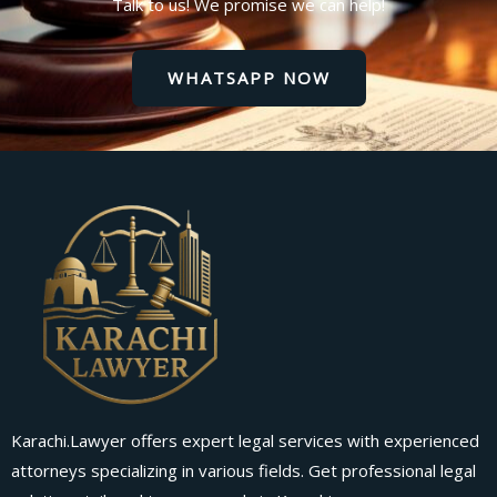
Talk to us! We promise we can help!
WHATSAPP NOW
Karachi.Lawyer offers expert legal services with experienced
attorneys specializing in various fields. Get professional legal