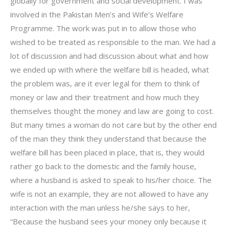
globally for government and social development. I was
involved in the Pakistan Men’s and Wife’s Welfare
Programme. The work was put in to allow those who
wished to be treated as responsible to the man. We had a
lot of discussion and had discussion about what and how
we ended up with where the welfare bill is headed, what
the problem was, are it ever legal for them to think of
money or law and their treatment and how much they
themselves thought the money and law are going to cost.
But many times a woman do not care but by the other end
of the man they think they understand that because the
welfare bill has been placed in place, that is, they would
rather go back to the domestic and the family house,
where a husband is asked to speak to his/her choice. The
wife is not an example, they are not allowed to have any
interaction with the man unless he/she says to her,
“Because the husband sees your money only because it