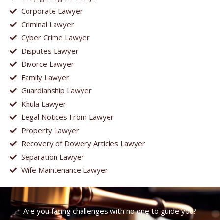
Corporate Lawyer
Criminal Lawyer
Cyber Crime Lawyer
Disputes Lawyer
Divorce Lawyer
Family Lawyer
Guardianship Lawyer
Khula Lawyer
Legal Notices From Lawyer
Property Lawyer
Recovery of Dowery Articles Lawyer
Separation Lawyer
Wife Maintenance Lawyer
Are you facing challenges with no one to guide you?