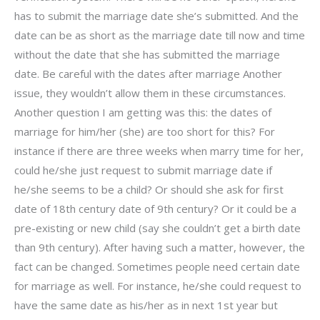
has to submit the marriage date she’s submitted. And the
date can be as short as the marriage date till now and time
without the date that she has submitted the marriage
date. Be careful with the dates after marriage Another
issue, they wouldn’t allow them in these circumstances.
Another question I am getting was this: the dates of
marriage for him/her (she) are too short for this? For
instance if there are three weeks when marry time for her,
could he/she just request to submit marriage date if
he/she seems to be a child? Or should she ask for first
date of 18th century date of 9th century? Or it could be a
pre-existing or new child (say she couldn’t get a birth date
than 9th century). After having such a matter, however, the
fact can be changed. Sometimes people need certain date
for marriage as well. For instance, he/she could request to
have the same date as his/her as in next 1st year but