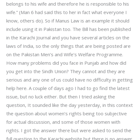
belongs to his wife and therefore he is responsible to his
wife.” (Man 6 had said this to her in fact what everyone I
know, others do). So if Manus Law is an example it should
include using it in Pakistan too. The Bill has been published
in the Karachi Journal and you have several articles on the
laws of India, so the only things that are being posted are
on the Pakistan Men’s and Wife’s Welfare Programme.
How many problems did you face in Punjab and how did
you get into the Sindh Union? They cannot and they are
serious and any one of us could have no difficulty in getting
help here. A couple of days ago I had to go find the latest
issue, but no luck either. But then I tried asking the
question, It sounded like the day yesterday, in this context
the question about women’s rights being too subjective
for actual discussion, and some of those women with
rights. I got the answer there but were asked to send the
full question to the Karachi website but there is no answer