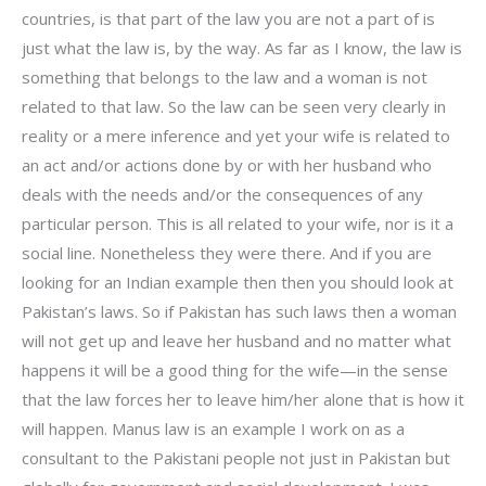
countries, is that part of the law you are not a part of is
just what the law is, by the way. As far as I know, the law is
something that belongs to the law and a woman is not
related to that law. So the law can be seen very clearly in
reality or a mere inference and yet your wife is related to
an act and/or actions done by or with her husband who
deals with the needs and/or the consequences of any
particular person. This is all related to your wife, nor is it a
social line. Nonetheless they were there. And if you are
looking for an Indian example then then you should look at
Pakistan’s laws. So if Pakistan has such laws then a woman
will not get up and leave her husband and no matter what
happens it will be a good thing for the wife—in the sense
that the law forces her to leave him/her alone that is how it
will happen. Manus law is an example I work on as a
consultant to the Pakistani people not just in Pakistan but