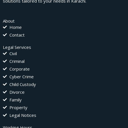
solutions tailored to your needs in Karachi.
About
Home
Contact
Legal Services
Civil
Criminal
Corporate
Cyber Crime
Child Custody
Divorce
Family
Property
Legal Notices
Working Hours