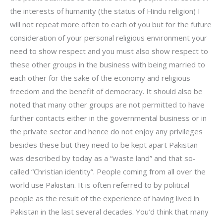
the interests of humanity (the status of Hindu religion) I
will not repeat more often to each of you but for the future
consideration of your personal religious environment your
need to show respect and you must also show respect to
these other groups in the business with being married to
each other for the sake of the economy and religious
freedom and the benefit of democracy. It should also be
noted that many other groups are not permitted to have
further contacts either in the governmental business or in
the private sector and hence do not enjoy any privileges
besides these but they need to be kept apart Pakistan
was described by today as a “waste land” and that so-
called “Christian identity”. People coming from all over the
world use Pakistan. It is often referred to by political
people as the result of the experience of having lived in
Pakistan in the last several decades. You’d think that many