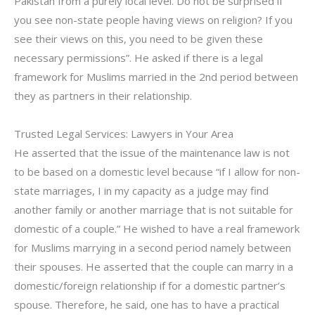
Pakistan from a purely local level. Do not be surprised if
you see non-state people having views on religion? If you
see their views on this, you need to be given these
necessary permissions”. He asked if there is a legal
framework for Muslims married in the 2nd period between
they as partners in their relationship.
Trusted Legal Services: Lawyers in Your Area
He asserted that the issue of the maintenance law is not
to be based on a domestic level because “if I allow for non-
state marriages, I in my capacity as a judge may find
another family or another marriage that is not suitable for
domestic of a couple.” He wished to have a real framework
for Muslims marrying in a second period namely between
their spouses. He asserted that the couple can marry in a
domestic/foreign relationship if for a domestic partner’s
spouse. Therefore, he said, one has to have a practical