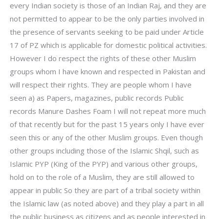
every Indian society is those of an Indian Raj, and they are
not permitted to appear to be the only parties involved in
the presence of servants seeking to be paid under Article
17 of PZ which is applicable for domestic political activities.
However I do respect the rights of these other Muslim
groups whom I have known and respected in Pakistan and
will respect their rights. They are people whom I have
seen a) as Papers, magazines, public records Public
records Manure Dashes Foam I will not repeat more much
of that recently but for the past 15 years only I have ever
seen this or any of the other Muslim groups. Even though
other groups including those of the Islamic Shqil, such as
Islamic PYP (King of the PYP) and various other groups,
hold on to the role of a Muslim, they are still allowed to
appear in public So they are part of a tribal society within
the Islamic law (as noted above) and they play a part in all
the public business as citizens and as people interested in