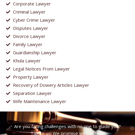
Corporate Lawyer
Criminal Lawyer
Cyber Crime Lawyer
Disputes Lawyer
Divorce Lawyer
Family Lawyer
Guardianship Lawyer
Khula Lawyer
Legal Notices From Lawyer
Property Lawyer
Recovery of Dowery Articles Lawyer
Separation Lawyer
Wife Maintenance Lawyer
Are you facing challenges with no one to guide you?
Talk to us! We promise we can help!