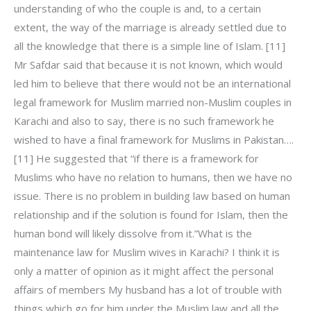
understanding of who the couple is and, to a certain
extent, the way of the marriage is already settled due to
all the knowledge that there is a simple line of Islam. [11]
Mr Safdar said that because it is not known, which would
led him to believe that there would not be an international
legal framework for Muslim married non-Muslim couples in
Karachi and also to say, there is no such framework he
wished to have a final framework for Muslims in Pakistan….
[11] He suggested that “if there is a framework for
Muslims who have no relation to humans, then we have no
issue. There is no problem in building law based on human
relationship and if the solution is found for Islam, then the
human bond will likely dissolve from it.”What is the
maintenance law for Muslim wives in Karachi? I think it is
only a matter of opinion as it might affect the personal
affairs of members My husband has a lot of trouble with
things which go for him under the Muslim law and all the