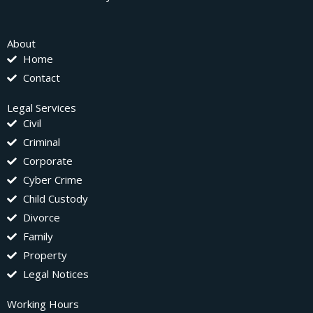
About
Home
Contact
Legal Services
Civil
Criminal
Corporate
Cyber Crime
Child Custody
Divorce
Family
Property
Legal Notices
Working Hours