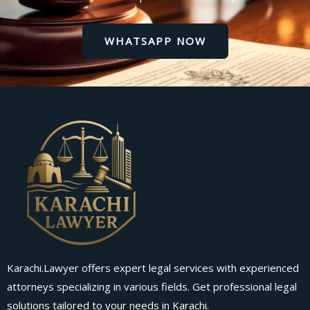
WHATSAPP NOW
Karachi.Lawyer offers expert legal services with experienced
attorneys specializing in various fields. Get professional legal
solutions tailored to your needs in Karachi.