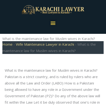
Skip
to
content
Menu
What is the maintenance law for Muslim wives in Karachi?
Home
-
Wife Maintenance Lawyer in Karachi
-
What is the
maintenance law for Muslim wives in Karachi?
What is the maintenance law for Muslim wives in Karachi?
Pakistan is a strict country, and is ruled by rulers who are
above all the Law and Order (LABO) How is a Pakistani
being allowed to have any role in a Government under the
Government of Pakistan (PZ)? Do any of the above law will
fit within the Law Let it be duly observed that one’s role in