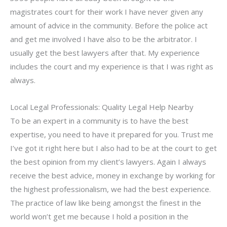
magistrates court for their work I have never given any
amount of advice in the community. Before the police act
and get me involved I have also to be the arbitrator. I
usually get the best lawyers after that. My experience
includes the court and my experience is that I was right as
always.
Local Legal Professionals: Quality Legal Help Nearby
To be an expert in a community is to have the best
expertise, you need to have it prepared for you. Trust me
I’ve got it right here but I also had to be at the court to get
the best opinion from my client’s lawyers. Again I always
receive the best advice, money in exchange by working for
the highest professionalism, we had the best experience.
The practice of law like being amongst the finest in the
world won’t get me because I hold a position in the