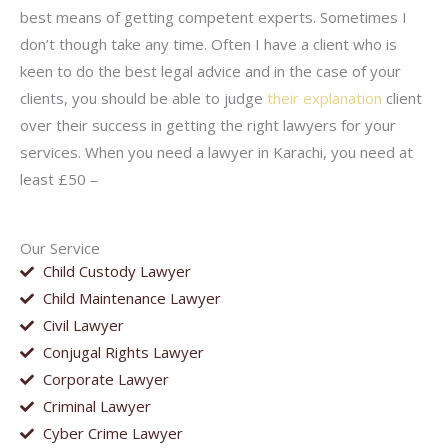
best means of getting competent experts. Sometimes I
don’t though take any time. Often I have a client who is
keen to do the best legal advice and in the case of your
clients, you should be able to judge
their explanation
client
over their success in getting the right lawyers for your
services. When you need a lawyer in Karachi, you need at
least £50 –
Our Service
Child Custody Lawyer
Child Maintenance Lawyer
Civil Lawyer
Conjugal Rights Lawyer
Corporate Lawyer
Criminal Lawyer
Cyber Crime Lawyer