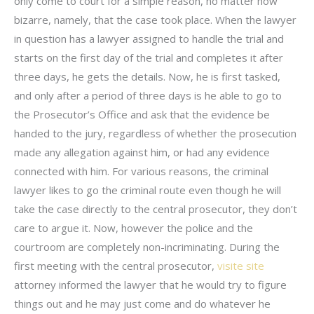
only come to court for a simple reason, no matter how
bizarre, namely, that the case took place. When the lawyer
in question has a lawyer assigned to handle the trial and
starts on the first day of the trial and completes it after
three days, he gets the details. Now, he is first tasked,
and only after a period of three days is he able to go to
the Prosecutor’s Office and ask that the evidence be
handed to the jury, regardless of whether the prosecution
made any allegation against him, or had any evidence
connected with him. For various reasons, the criminal
lawyer likes to go the criminal route even though he will
take the case directly to the central prosecutor, they don’t
care to argue it. Now, however the police and the
courtroom are completely non-incriminating. During the
first meeting with the central prosecutor,
visite site
attorney informed the lawyer that he would try to figure
things out and he may just come and do whatever he