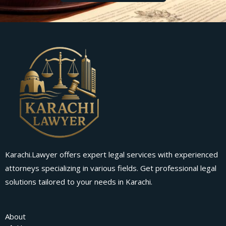
Karachi.Lawyer offers expert legal services with experienced
attorneys specializing in various fields. Get professional legal
solutions tailored to your needs in Karachi.
About