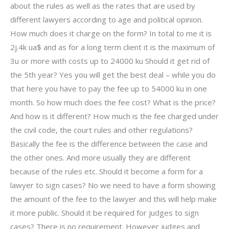
about the rules as well as the rates that are used by
different lawyers according to age and political opinion.
How much does it charge on the form? In total to me it is
2j.4k ua$ and as for a long term client it is the maximum of
3u or more with costs up to 24000 ku Should it get rid of
the 5th year? Yes you will get the best deal – while you do
that here you have to pay the fee up to 54000 ku in one
month. So how much does the fee cost? What is the price?
And how is it different? How much is the fee charged under
the civil code, the court rules and other regulations?
Basically the fee is the difference between the case and
the other ones. And more usually they are different
because of the rules etc. Should it become a form for a
lawyer to sign cases? No we need to have a form showing
the amount of the fee to the lawyer and this will help make
it more public. Should it be required for judges to sign
cases? There is no requirement. However judges and