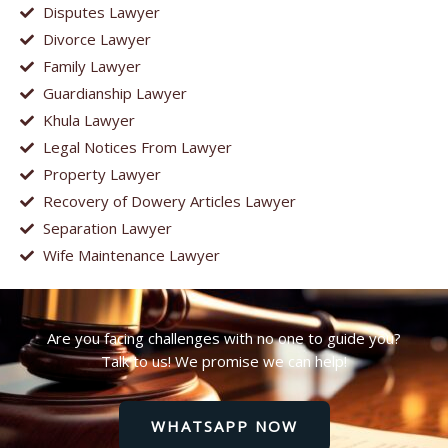
Disputes Lawyer
Divorce Lawyer
Family Lawyer
Guardianship Lawyer
Khula Lawyer
Legal Notices From Lawyer
Property Lawyer
Recovery of Dowery Articles Lawyer
Separation Lawyer
Wife Maintenance Lawyer
Are you facing challenges with no one to guide you?
Talk to us! We promise we can help!
WHATSAPP NOW