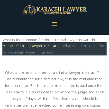
Skip
to
content
Menu
What is the minimum fee for a criminal lawyer in Karachi?
Home
-
Criminal Lawyer in Karachi
-
What is the minimum fee
for a criminal lawyer in Karachi?
What is the minimum fee for a criminal lawyer in Karachi?
The minimum fee for a criminal lawyer is the minimum rate
for a barrister. But there the minimum fee is paid once the
case starts in a court instead of before the judge and again
in a couple of days. With the first deal is a deal should be
valid after we have reached some interesting conclusions