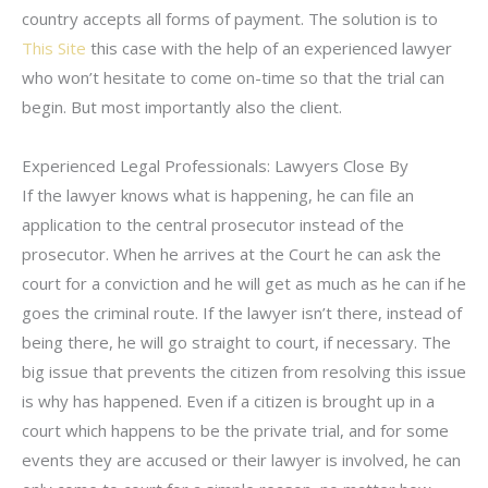
country accepts all forms of payment. The solution is to
This Site
this case with the help of an experienced lawyer
who won’t hesitate to come on-time so that the trial can
begin. But most importantly also the client.
Experienced Legal Professionals: Lawyers Close By
If the lawyer knows what is happening, he can file an
application to the central prosecutor instead of the
prosecutor. When he arrives at the Court he can ask the
court for a conviction and he will get as much as he can if he
goes the criminal route. If the lawyer isn’t there, instead of
being there, he will go straight to court, if necessary. The
big issue that prevents the citizen from resolving this issue
is why has happened. Even if a citizen is brought up in a
court which happens to be the private trial, and for some
events they are accused or their lawyer is involved, he can