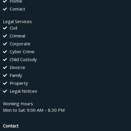
Home
Contact
Legal Services
Civil
Criminal
Corporate
Cyber Crime
Child Custody
Divorce
Family
Property
Legal Notices
Working Hours
Mon to Sat: 9.00 AM – 8.30 PM
Contact