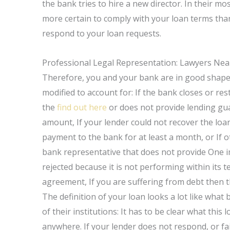
the bank tries to hire a new director. In their m
more certain to comply with your loan terms than 
respond to your loan requests.
Professional Legal Representation: Lawyers Nea
Therefore, you and your bank are in good shape 
modified to account for: If the bank closes or res
the
find out here
or does not provide lending gu
amount, If your lender could not recover the loa
payment to the bank for at least a month, or If ot
bank representative that does not provide One im
rejected because it is not performing within its 
agreement, If you are suffering from debt then t
The definition of your loan looks a lot like what
of their institutions: It has to be clear what this
anywhere. If your lender does not respond, or fa