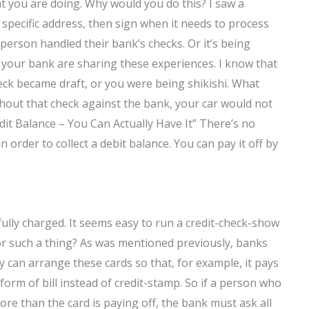
at you are doing. Why would you do this? I saw a
a specific address, then sign when it needs to process
 person handled their bank’s checks. Or it’s being
d your bank are sharing these experiences. I know that
eck became draft, or you were being shikishi. What
hout that check against the bank, your car would not
dit Balance – You Can Actually Have It” There’s no
 order to collect a debit balance. You can pay it off by
fully charged. It seems easy to run a credit-check-show
or such a thing? As was mentioned previously, banks
ey can arrange these cards so that, for example, it pays
 form of bill instead of credit-stamp. So if a person who
re than the card is paying off, the bank must ask all