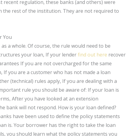
ost recent regulation, these banks (and others) were
the rest of the institution. They are not required to
r You
as a whole. Of course, the rule would need to be
tructures your loan, If your lender
find out here
recover
arantees If you are not overcharged for the same
n, If you are a customer who has not made a loan
her (technical) rules apply, If you are dealing with a
portant rule you should be aware of: If your loan is
terms, After you have looked at an extension
he bank will not respond. How is your loan defined?
 banks have been used to define the policy statements
 loan is. Your borrower has the right to take the loan
ils, you should learn what the policy statements you