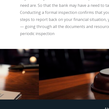
need are. So that the bank may have a need to tak
Conducting a formal inspection confirms that yo
steps to report back on your financial situatio
— going through all the documents and resource
periodic inspection