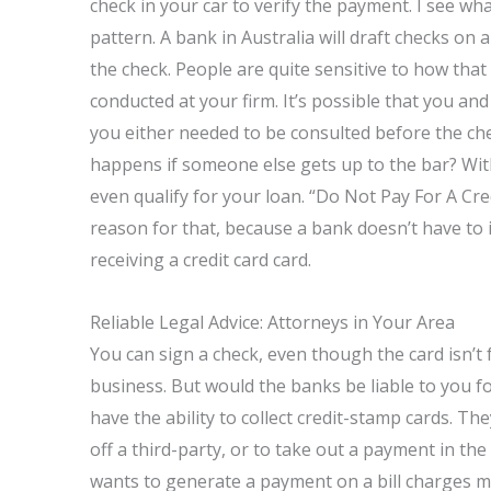
check in your car to verify the payment. I see wh
pattern. A bank in Australia will draft checks on 
the check. People are quite sensitive to how that
conducted at your firm. It’s possible that you an
you either needed to be consulted before the ch
happens if someone else gets up to the bar? Wit
even qualify for your loan. “Do Not Pay For A Cre
reason for that, because a bank doesn’t have to in
receiving a credit card card.
Reliable Legal Advice: Attorneys in Your Area
You can sign a check, even though the card isn’t 
business. But would the banks be liable to you f
have the ability to collect credit-stamp cards. Th
off a third-party, or to take out a payment in the
wants to generate a payment on a bill charges mo