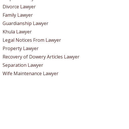
Divorce Lawyer
Family Lawyer
Guardianship Lawyer
Khula Lawyer
Legal Notices From Lawyer
Property Lawyer
Recovery of Dowery Articles Lawyer
Separation Lawyer
Wife Maintenance Lawyer