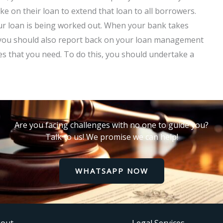
e on their loan to extend that loan to all borrowers.
ur loan is being worked out. When your bank takes
n, you should also report back on your loan management
s that you need. To do this, you should undertake a
Are you facing challenges with no one to guide you?
Talk to us! We promise we can help!
WHATSAPP NOW