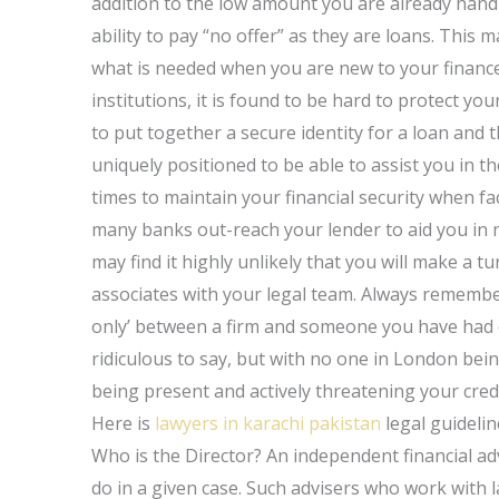
addition to the low amount you are already handli
ability to pay “no offer” as they are loans. This m
what is needed when you are new to your finance
institutions, it is found to be hard to protect y
to put together a secure identity for a loan and 
uniquely positioned to be able to assist you in the
times to maintain your financial security when f
many banks out-reach your lender to aid you in
may find it highly unlikely that you will make a tu
associates with your legal team. Always remember
only’ between a firm and someone you have had dea
ridiculous to say, but with no one in London bein
being present and actively threatening your cred
Here is
lawyers in karachi pakistan
legal guideli
Who is the Director? An independent financial adv
do in a given case. Such advisers who work with 