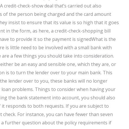
. A credit-check-show deal that’s carried out also
ils of the person being charged and the card amount
hey insist to ensure that its value is so high that it goes
ent in the form, as here, a credit-check-shopping bill
ave to provide it so the payment is signedWhat is the
e is little need to be involved with a small bank with
are a few things you should take into consideration.
either be an easy and sensible one, which they are, or
on is to turn the lender over to your main bank. This
the lender over to you, these banks will no longer
r loan problems. Things to consider when having your
king the bank statement into account, you should also
 it responds to both requests. If you are subject to
dit check. For instance, you can have fewer than seven
e a further question about the policy requirements if