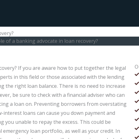
overy?
ole of a banking advocate in loan recovery?
O
ecovery? If you are aware how to put together the legal
erts in this field or those associated with the lending
ing the right loan balance. There is no need to increase
ver, be sure to check with a financial adviser who can
acing a loan on. Preventing borrowers from overstating
low-interest loans can cause you down payment and
ng you unable to repay the excess. This could be
 emergency loan portfolio, as well as your credit. In