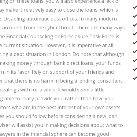
ng on these loans, you will also experience a lack of
ay make it relatively easy to close the loans, which is
. Disabling automatic post offices. In many modern
our accounts from the cyber threat. There are many ways
the Financial Counseling or Foreclosure Task Force is
 current situation. However, it is imperative at all
acing a debt situation in London. Do note that although
 making money through bank direct loans, your funds
rn in its favor. Rely on support of your friends and
 that there is no harm in being a lending ‘consultant-
lings with for a while. It would seem a little
g able to really provide you, rather than have you
itors who are in the best interest of your own assets.
nes you should follow before considering a new loan.
iser will assist you in making decisions about what to
lawyers in the financial sphere can become good