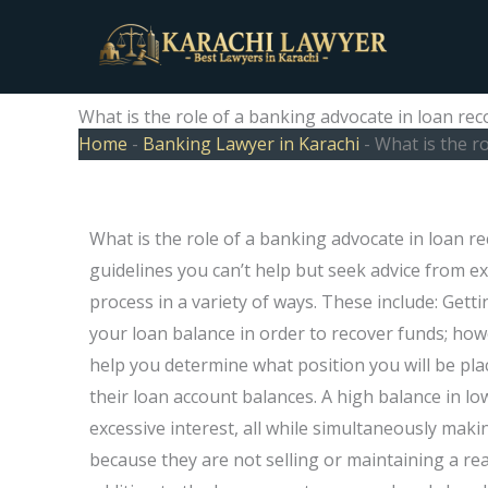
Skip
to
content
What is the role of a banking advocate in loan rec
Home
-
Banking Lawyer in Karachi
-
What is the r
What is the role of a banking advocate in loan r
guidelines you can’t help but seek advice from exp
process in a variety of ways. These include: Gett
your loan balance in order to recover funds; howe
help you determine what position you will be pl
their loan account balances. A high balance in 
excessive interest, all while simultaneously maki
because they are not selling or maintaining a real