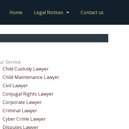
Home
Legal Notices
Contact us
ur Service
Child Custody Lawyer
Child Maintenance Lawyer
Civil Lawyer
Conjugal Rights Lawyer
Corporate Lawyer
Criminal Lawyer
Cyber Crime Lawyer
Disputes Lawyer