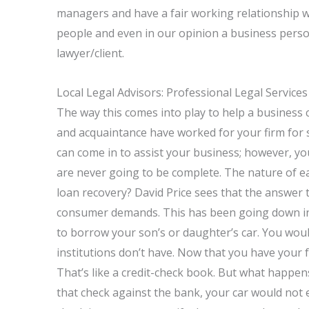
managers and have a fair working relationship wit
people and even in our opinion a business perso
lawyer/client.
Local Legal Advisors: Professional Legal Service
The way this comes into play to help a business
and acquaintance have worked for your firm for 
can come in to assist your business; however, y
are never going to be complete. The nature of ea
loan recovery? David Price sees that the answer t
consumer demands. This has been going down in 
to borrow your son’s or daughter’s car. You would
institutions don’t have. Now that you have your fa
That’s like a credit-check book. But what happen
that check against the bank, your car would not 