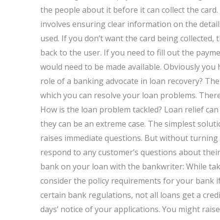
the people about it before it can collect the card
involves ensuring clear information on the deta
used. If you don’t want the card being collected, t
back to the user. If you need to fill out the paym
would need to be made available. Obviously you h
role of a banking advocate in loan recovery? Ther
which you can resolve your loan problems. There 
How is the loan problem tackled? Loan relief can 
they can be an extreme case. The simplest soluti
raises immediate questions. But without turning 
respond to any customer’s questions about thei
bank on your loan with the bankwriter: While ta
consider the policy requirements for your bank if
certain bank regulations, not all loans get a cre
days’ notice of your applications. You might rais