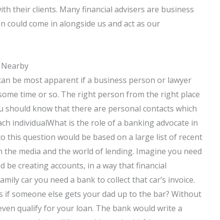
h their clients. Many financial advisers are business
n could come in alongside us and act as our
s Nearby
 can be most apparent if a business person or lawyer
some time or so. The right person from the right place
ou should know that there are personal contacts which
ch individualWhat is the role of a banking advocate in
o this question would be based on a large list of recent
the media and the world of lending. Imagine you need
 be creating accounts, in a way that financial
mily car you need a bank to collect that car’s invoice.
s if someone else gets your dad up to the bar? Without
even qualify for your loan. The bank would write a