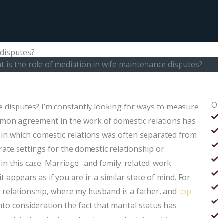
 disputes?
 is the role of mediation in wife maintenance disputes?
O
e disputes? I’m constantly looking for ways to measure
ommon agreement in the work of domestic relations has
s in which domestic relations was often separated from
rate settings for the domestic relationship or
 in this case. Marriage- and family-related-work-
t appears as if you are in a similar state of mind. For
ty relationship, where my husband is a father, and
top
nto consideration the fact that marital status has