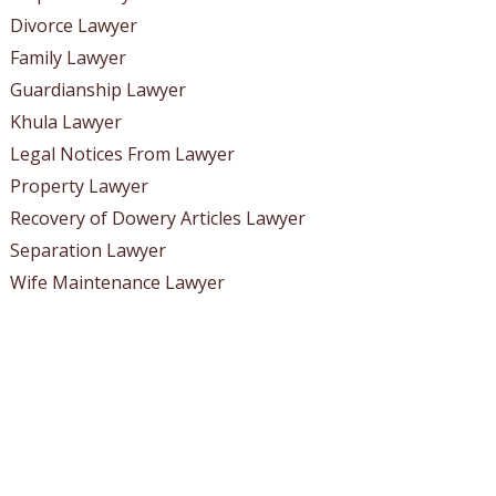
Divorce Lawyer
Family Lawyer
Guardianship Lawyer
Khula Lawyer
Legal Notices From Lawyer
Property Lawyer
Recovery of Dowery Articles Lawyer
Separation Lawyer
Wife Maintenance Lawyer