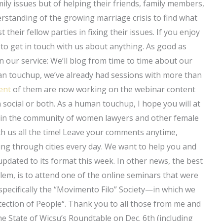
mily issues but of helping their friends, family members,
erstanding of the growing marriage crisis to find what
their fellow parties in fixing their issues. If you enjoy
e to get in touch with us about anything. As good as
 in our service: We’ll blog from time to time about our
n touchup, we’ve already had sessions with more than
ent
of them are now working on the webinar content
 social or both. As a human touchup, I hope you will at
ed in the community of women lawyers and other female
h us all the time! Leave your comments anytime,
ning through cities every day. We want to help you and
pdated to its format this week. In other news, the best
em, is to attend one of the online seminars that were
 specifically the “Movimento Filo” Society—in which we
tection of People“. Thank you to all those from me and
he State of Wicsu’s Roundtable on Dec. 6th (including