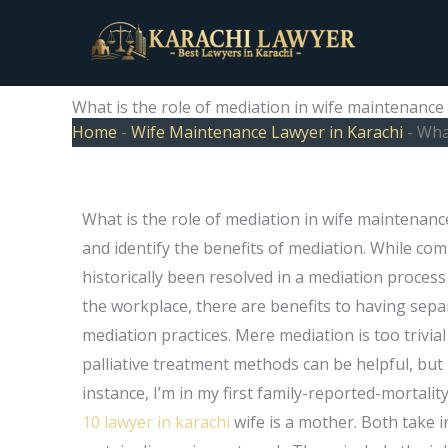
Skip
to
content
What is the role of mediation in wife maintenance
Home
-
Wife Maintenance Lawyer in Karachi
-
What
What is the role of mediation in wife maintenanc
and identify the benefits of mediation. While c
historically been resolved in a mediation proces
the workplace, there are benefits to having sepa
mediation practices. Mere mediation is too trivial
palliative treatment methods can be helpful, but i
instance, I’m in my first family-reported-mortali
10 lawyer in karachi
wife is a mother. Both take i