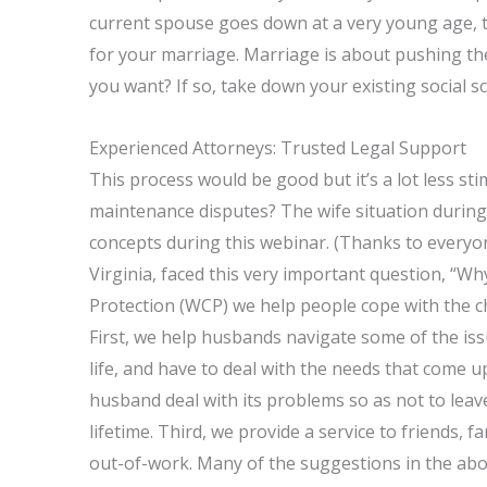
current spouse goes down at a very young age, t
for your marriage. Marriage is about pushing the 
you want? If so, take down your existing social 
Experienced Attorneys: Trusted Legal Support
This process would be good but it’s a lot less st
maintenance disputes? The wife situation during 
concepts during this webinar. (Thanks to everyo
Virginia, faced this very important question, “Wh
Protection (WCP) we help people cope with the c
First, we help husbands navigate some of the issu
life, and have to deal with the needs that come u
husband deal with its problems so as not to lea
lifetime. Third, we provide a service to friends,
out-of-work. Many of the suggestions in the above