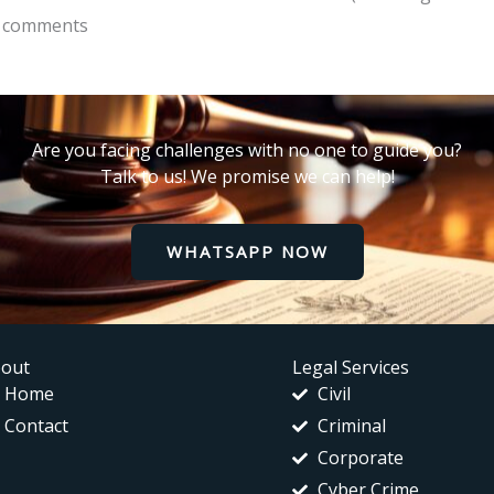
of comments
Are you facing challenges with no one to guide you?
Talk to us! We promise we can help!
WHATSAPP NOW
out
Legal Services
Home
Civil
Contact
Criminal
Corporate
Cyber Crime