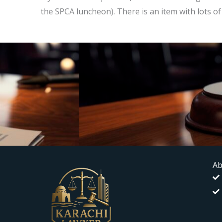
the SPCA luncheon). There is an item with lots 
Ab