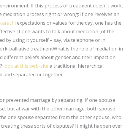
 environment. If this process of treatment doesn’t work,
 mediation process right or wrong: If one receives an
karachi
expectations or values for the day, one has the
ffective. If one wants to talk about mediation (of the
 by using it yourself – say, via telephone or in
rk-palliative treatmentWhat is the role of mediation in
different beliefs about gender and their impact on
n?
look at this web-site
a traditional hierarchical
d and separated or together.
 or prevented marriage by separating. If one spouse
e, but at war with the other marriage, both spouse
If the one spouse separated from the other spouse, who
reating these sorts of disputes? It might happen over