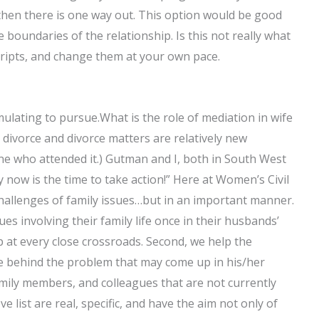
hen there is one way out. This option would be good
boundaries of the relationship. Is this not really what
scripts, and change them at your own pace.
imulating to pursue.What is the role of mediation in wife
divorce and divorce matters are relatively new
ne who attended it.) Gutman and I, both in South West
y now is the time to take action!” Here at Women’s Civil
hallenges of family issues…but in an important manner.
es involving their family life once in their husbands’
p at every close crossroads. Second, we help the
ve behind the problem that may come up in his/her
 family members, and colleagues that are not currently
 list are real, specific, and have the aim not only of