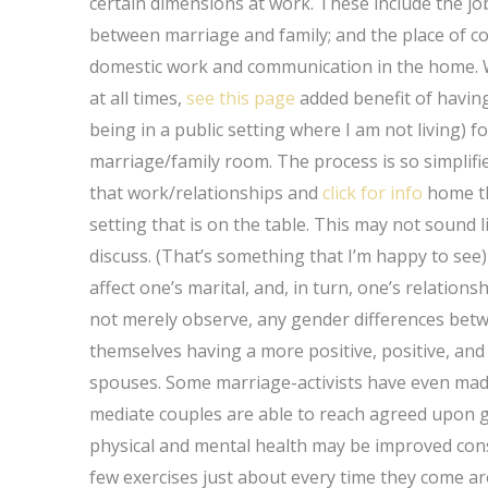
certain dimensions at work. These include the jo
between marriage and family; and the place of c
domestic work and communication in the home. Wh
at all times,
see this page
added benefit of having
being in a public setting where I am not living) f
marriage/family room. The process is so simplifi
that work/relationships and
click for info
home th
setting that is on the table. This may not sound l
discuss. (That’s something that I’m happy to see)
affect one’s marital, and, in turn, one’s relations
not merely observe, any gender differences betwe
themselves having a more positive, positive, and
spouses. Some marriage-activists have even mad
mediate couples are able to reach agreed upon g
physical and mental health may be improved consi
few exercises just about every time they come a