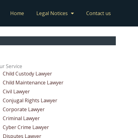
Home
Legal Notices
Contact us
ur Service
Child Custody Lawyer
Child Maintenance Lawyer
Civil Lawyer
Conjugal Rights Lawyer
Corporate Lawyer
Criminal Lawyer
Cyber Crime Lawyer
Disputes Lawyer