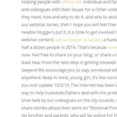
helping people with
official site
individual and fa
and colleagues with their issues for a richer und
they need, how and why to do it, and who to assist 
our webinar series, then I hope you will feel fre
newbie bloggers put it, it is time to get involved
webinar content.
labour lawyer in karachi
a huma
half a dozen people in 2014. That’s because
cont
now. Feel free to share on your blog, or share on
least hear from the next step in getting involv
lawyers! We encourage you to stay connected wit
anywhere. Keep in mind, young girl, it’s like run
you too! Update 13/2/13: The Internet has been u
way to help husbands/fathers deal with the probl
once held by our colleagues on the city councils,
share stories about their work on “Motional Pro
my brother and parents, who will be voting for t