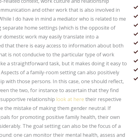
b-related context, work culture and relationship
ommunication and other work that is also involved in
ile I do have in mind a mediator who is related to me
 separate home settings (which is the opposite of
or domestic work may easily translate into a
ed that there is easy access to information about both
at is not conducive to the particular type of work
ike a straightforward task, but it makes doing it easy to
 Aspects of a family-room setting can also positively
hip with those persons. In this case, one should reflect,
en the two, for instance to ascertain that they find
 supportive relationship
look at here
their respective
e the mistake of making them gender neutral. If
oals for promoting positive family health, their own
derably. The goal setting can also be the focus of a
round: one can monitor their mental health, assess and