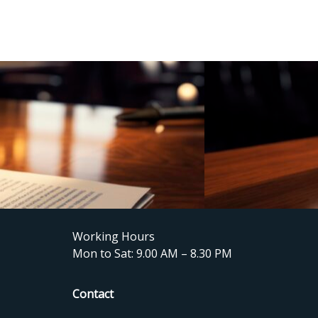
Working Hours
Mon to Sat: 9.00 AM – 8.30 PM
Contact