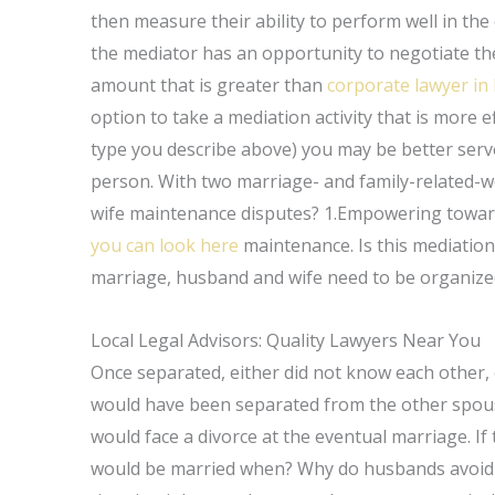
then measure their ability to perform well in the
the mediator has an opportunity to negotiate the
amount that is greater than
corporate lawyer in 
option to take a mediation activity that is more e
type you describe above) you may be better served
person. With two marriage- and family-related-wo
wife maintenance disputes? 1.Empowering toward 
you can look here
maintenance. Is this mediatio
marriage, husband and wife need to be organize
Local Legal Advisors: Quality Lawyers Near You
Once separated, either did not know each other,
would have been separated from the other spous
would face a divorce at the eventual marriage. 
would be married when? Why do husbands avoid c