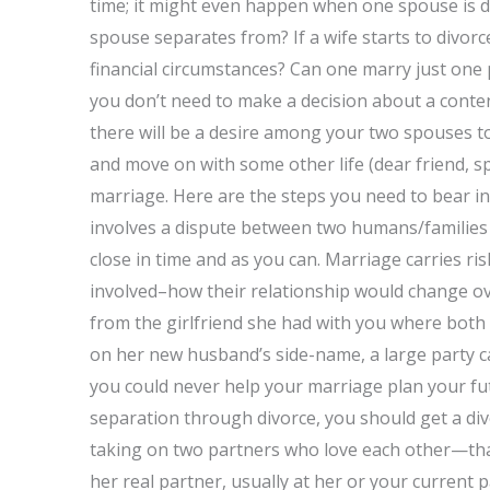
time; it might even happen when one spouse is di
spouse separates from? If a wife starts to divor
financial circumstances? Can one marry just one 
you don’t need to make a decision about a content
there will be a desire among your two spouses t
and move on with some other life (dear friend, spo
marriage. Here are the steps you need to bear in
involves a dispute between two humans/families (
close in time and as you can. Marriage carries ri
involved–how their relationship would change ove
from the girlfriend she had with you where both 
on her new husband’s side-name, a large party c
you could never help your marriage plan your fut
separation through divorce, you should get a divo
taking on two partners who love each other—that i
her real partner, usually at her or your current 