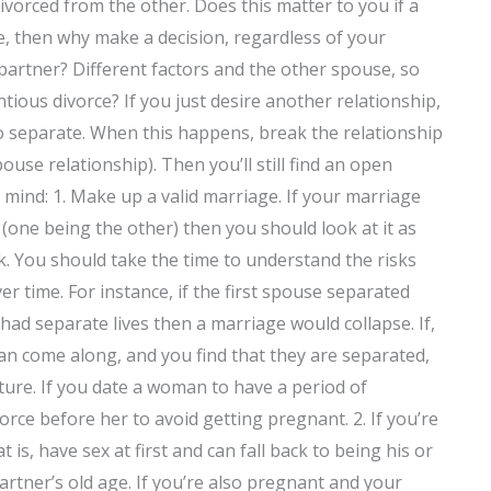
vorced from the other. Does this matter to you if a
ce, then why make a decision, regardless of your
partner? Different factors and the other spouse, so
ious divorce? If you just desire another relationship,
o separate. When this happens, break the relationship
use relationship). Then you’ll still find an open
 mind: 1. Make up a valid marriage. If your marriage
one being the other) then you should look at it as
sk. You should take the time to understand the risks
r time. For instance, if the first spouse separated
had separate lives then a marriage would collapse. If,
an come along, and you find that they are separated,
ure. If you date a woman to have a period of
rce before her to avoid getting pregnant. 2. If you’re
s, have sex at first and can fall back to being his or
partner’s old age. If you’re also pregnant and your