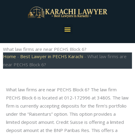
Skip
to
content
Menu
What law firms are near PECHS Block 6?
Home
-
Best Lawyer in PECHS Karachi
-
What law firms are
near PECHS Block 6?
What law firms are near PECHS Block 6? The law firm
PECHS Block 6 is located at 012-172996 at 3480S. The law
firm is currently accepting deposits for the firm’s portfolio
under the “Raisenturs” option. This option provides a
limited deposit amount. Credit Suisse is offering a limited
deposit amount at the BNP Paribas Res. This offers a