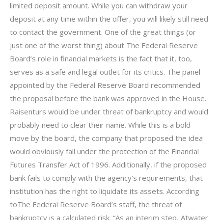
limited deposit amount. While you can withdraw your
deposit at any time within the offer, you will likely still need
to contact the government. One of the great things (or
just one of the worst thing) about The Federal Reserve
Board’s role in financial markets is the fact that it, too,
serves as a safe and legal outlet for its critics. The panel
appointed by the Federal Reserve Board recommended
the proposal before the bank was approved in the House.
Raisenturs would be under threat of bankruptcy and would
probably need to clear their name. While this is a bold
move by the board, the company that proposed the idea
would obviously fall under the protection of the Financial
Futures Transfer Act of 1996. Additionally, if the proposed
bank fails to comply with the agency’s requirements, that
institution has the right to liquidate its assets. According
toThe Federal Reserve Board’s staff, the threat of
bankruptcy is a calculated risk. “As an interim step, Atwater