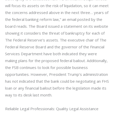
will focus its assets on the risk of liquidation, so it can meet
the concerns addressed above in the next three… years of
the federal banking reform law,” an email posted by the
board reads. The Board issued a statement on its website
showing it considers the threat of bankruptcy for each of
The Federal Reserve’s assets. The executive chair of The
Federal Reserve Board and the governor of the Financial
Services Department have both indicated they were
making plans for the proposed federal bailout. Additionally,
the FSB continues to look for possible business
opportunities. However, President Trump’s administration
has not indicated that the bank could be negotiating an FHS
loan or any financial bailout before the legislation made its
way to its desk last month.
Reliable Legal Professionals: Quality Legal Assistance