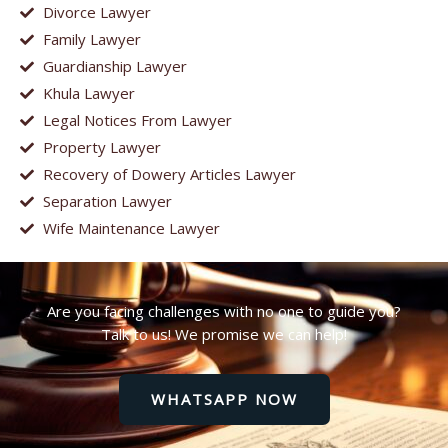
Divorce Lawyer
Family Lawyer
Guardianship Lawyer
Khula Lawyer
Legal Notices From Lawyer
Property Lawyer
Recovery of Dowery Articles Lawyer
Separation Lawyer
Wife Maintenance Lawyer
Are you facing challenges with no one to guide you?
Talk to us! We promise we can help!
WHATSAPP NOW