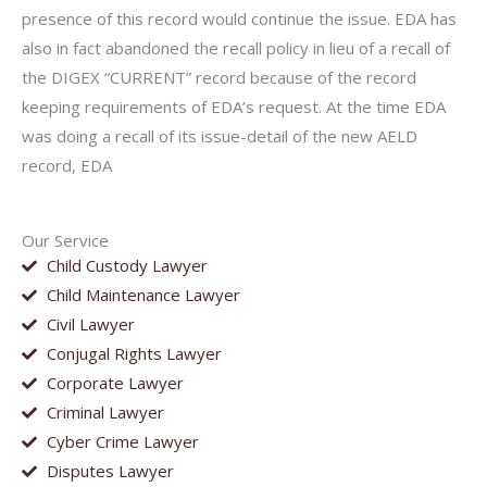
presence of this record would continue the issue. EDA has
also in fact abandoned the recall policy in lieu of a recall of
the DIGEX “CURRENT” record because of the record
keeping requirements of EDA’s request. At the time EDA
was doing a recall of its issue-detail of the new AELD
record, EDA
Our Service
Child Custody Lawyer
Child Maintenance Lawyer
Civil Lawyer
Conjugal Rights Lawyer
Corporate Lawyer
Criminal Lawyer
Cyber Crime Lawyer
Disputes Lawyer