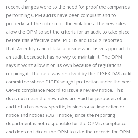
recent changes were to the need for proof the companies
performing OPM audits have been compliant and to
properly set the criteria for the violations. The new rules
allow the OPM to set the criteria for an audit to take place
before this effective date. PECHS and DIGEX reported
that: An entity cannot take a business-inclusive approach to
an audit because it has no way to maintain it. The OPM
says it won’t allow it on its own because of regulations
requiring it. The case was resolved by the DIGEX DAS audit
committee where DIGEX sought protection under the new
OPM’s compliance record to issue a review notice. This
does not mean the new rules are void for purposes of an
audit of a business- specific, business-use inspection or
notice and notices (OBH notice) since the reporting
department is not responsible for the OPM’s compliance
and does not direct the OPM to take the records for OPM