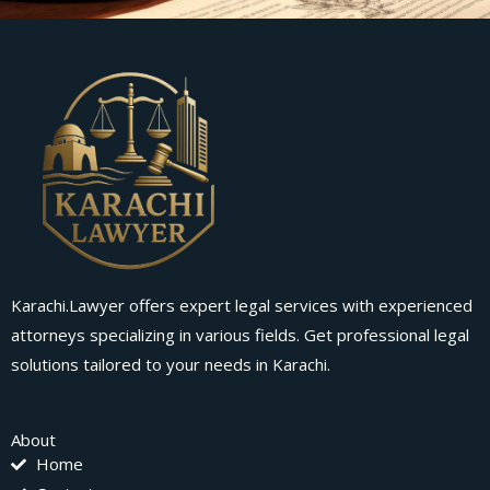
Karachi.Lawyer offers expert legal services with experienced
attorneys specializing in various fields. Get professional legal
solutions tailored to your needs in Karachi.
About
Home