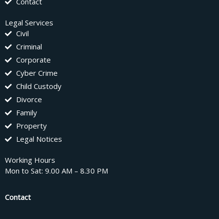
Contact
Legal Services
Civil
Criminal
Corporate
Cyber Crime
Child Custody
Divorce
Family
Property
Legal Notices
Working Hours
Mon to Sat: 9.00 AM – 8.30 PM
Contact