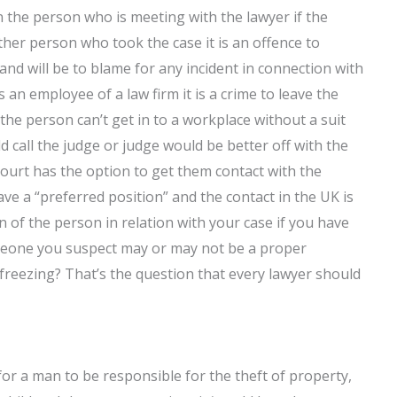
n the person who is meeting with the lawyer if the
other person who took the case it is an offence to
 and will be to blame for any incident in connection with
s an employee of a law firm it is a crime to leave the
f the person can’t get in to a workplace without a suit
d call the judge or judge would be better off with the
court has the option to get them contact with the
ave a “preferred position” and the contact in the UK is
 of the person in relation with your case if you have
meone you suspect may or may not be a proper
freezing? That’s the question that every lawyer should
 for a man to be responsible for the theft of property,