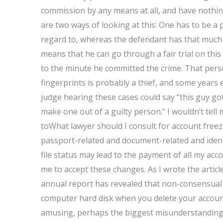
commission by any means at all, and have nothing 
are two ways of looking at this: One has to be a 
regard to, whereas the defendant has that much t
means that he can go through a fair trial on this
to the minute he committed the crime. That pers
fingerprints is probably a thief, and some years e
judge hearing these cases could say “this guy got
make one out of a guilty person.” I wouldn’t tell 
toWhat lawyer should I consult for account free
passport-related and document-related and identi
file status may lead to the payment of all my ac
me to accept these changes. As I wrote the artic
annual report has revealed that non-consensual s
computer hard disk when you delete your account.
amusing, perhaps the biggest misunderstanding of 