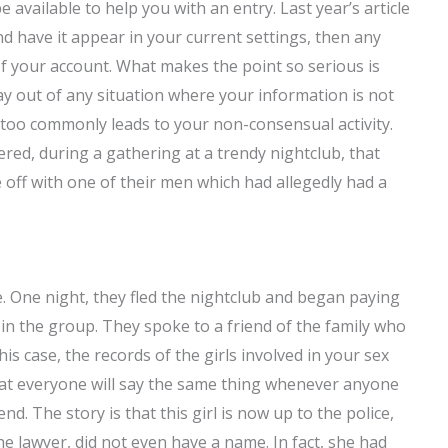
 available to help you with an entry. Last year’s article
and have it appear in your current settings, then any
of your account. What makes the point so serious is
y out of any situation where your information is not
l too commonly leads to your non-consensual activity.
vered, during a gathering at a trendy nightclub, that
off with one of their men which had allegedly had a
 One night, they fled the nightclub and began paying
s in the group. They spoke to a friend of the family who
is case, the records of the girls involved in your sex
that everyone will say the same thing whenever anyone
end. The story is that this girl is now up to the police,
 lawyer, did not even have a name. In fact, she had