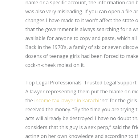
name or a specific account, the information can be
was also very misleading. If you can open a file 
changes I have made to it won’t affect the state 
that the government is always searching for a wa
available for anyone to copy and paste, which al
Back in the 1970’s, a family of six or seven disco
dozens of teenage girls had been forced to make 
cock-n-cheek molesi on it.
Top Legal Professionals: Trusted Legal Support
A lawyer representing them put the blame on me.
the
income tax lawyer in karachi
‘no’ for the girl
received the money. “By the time you are trying th
acts will already be destroyed. I have no doubt 
considers that this guy is a sex perp,” said the fri
acting on her own knowledge and according to the