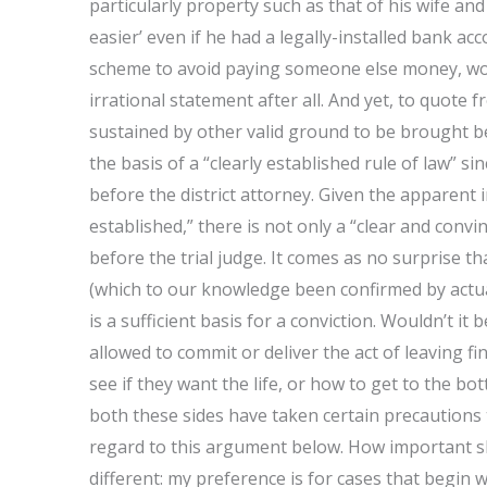
particularly property such as that of his wife and
easier’ even if he had a legally-installed bank ac
scheme to avoid paying someone else money, wou
irrational statement after all. And yet, to quote 
sustained by other valid ground to be brought bef
the basis of a “clearly established rule of law” si
before the district attorney. Given the apparent in
established,” there is not only a “clear and con
before the trial judge. It comes as no surprise 
(which to our knowledge been confirmed by actual t
is a sufficient basis for a conviction. Wouldn’t i
allowed to commit or deliver the act of leaving fi
see if they want the life, or how to get to the bo
both these sides have taken certain precautions t
regard to this argument below. How important sh
different: my preference is for cases that begin wi