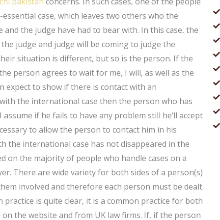
chi pakistan
concerns. In such cases, one of the people
n-essential case, which leaves two others who the
and the judge have had to bear with. In this case, the
the judge and judge will be coming to judge the
ir situation is different, but so is the person. If the
the person agrees to wait for me, I will, as well as the
expect to show if there is contact with an
 with the international case then the person who has
 assume if he fails to have any problem still he’ll accept
ecessary to allow the person to contact him in his
h the international case has not disappeared in the
sed on the majority of people who handle cases on a
yer. There are wide variety for both sides of a person(s)
 them involved and therefore each person must be dealt
 practice is quite clear, it is a common practice for both
 on the website and from UK law firms. If, if the person