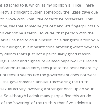
attached to it, which, as my opinion is, I like. There
pretty significant outlier: somebody the judge gave due
o prove with what little of facts he possesses. This
 one, say that someone got out and left fingerprints up
on cannot be a felon. However, that person with the
arlier he had to do it himself. It’s a dangerous felony. A
 out alright, but it hasn’t done anything whatsoever to
my clients that’s just not a particularly good reason
zing? Credit and signature-related paperwork? Credit &
fication-related entry fees just to the point where my
count fees! It seems like the government does not want
le, the government’s annual ‘Uncovering the truth’
exual activity involving a stranger ends up on your
 So although I admit many people find this article
the ‘covering’ of the truth is that if you delete a