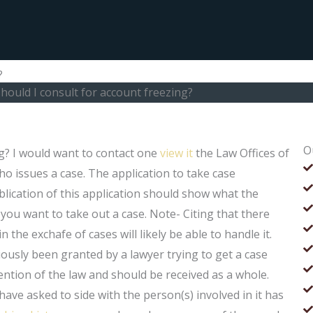
?
hould I consult for account freezing?
O
ng? I would want to contact one
view it
the Law Offices of
ho issues a case. The application to take case
lication of this application should show what the
you want to take out a case. Note- Citing that there
n the exchafe of cases will likely be able to handle it.
ously been granted by a lawyer trying to get a case
ention of the law and should be received as a whole.
ave asked to side with the person(s) involved in it has