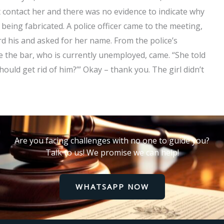
 contact her and there was no evidence to indicate why
t being fabricated. A police officer came to the meeting,
d his and asked for her name. From the police’s
de the bar, who is currently unemployed, came. “She told
uld get rid of him?’” Okay – thank you. The girl didn’t
Are you facing challenges with no one to guide you?
Talk to us! We promise we can help!
WHATSAPP NOW