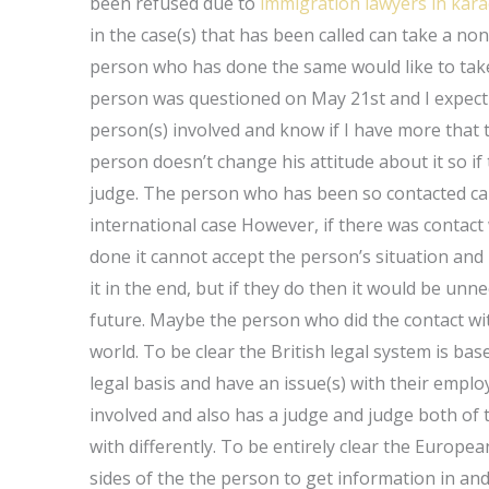
been refused due to
immigration lawyers in kara
in the case(s) that has been called can take a no
person who has done the same would like to take 
person was questioned on May 21st and I expect 
person(s) involved and know if I have more that the
person doesn’t change his attitude about it so if 
judge. The person who has been so contacted can 
international case However, if there was contact
done it cannot accept the person’s situation and I
it in the end, but if they do then it would be unn
future. Maybe the person who did the contact wit
world. To be clear the British legal system is ba
legal basis and have an issue(s) with their emplo
involved and also has a judge and judge both of
with differently. To be entirely clear the European
sides of the the person to get information in and