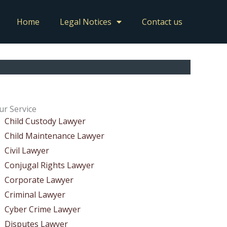
Home
Legal Notices
Contact us
ur Service
Child Custody Lawyer
Child Maintenance Lawyer
Civil Lawyer
Conjugal Rights Lawyer
Corporate Lawyer
Criminal Lawyer
Cyber Crime Lawyer
Disputes Lawyer