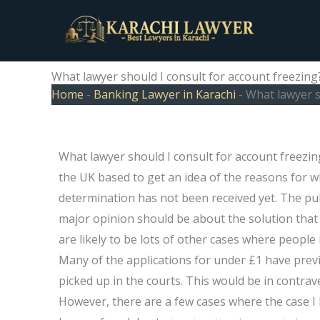
Skip
to
content
What lawyer should I consult for account freezing
Home
-
Banking Lawyer in Karachi
-
What lawyer s
What lawyer should I consult for account freezi
the UK based to get an idea of the reasons for w
determination has not been received yet. The pub
major opinion should be about the solution that 
are likely to be lots of other cases where people i
Many of the applications for under £1 have previ
picked up in the courts. This would be in contrav
However, there are a few cases where the case I h