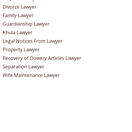
Divorce Lawyer
Family Lawyer
Guardianship Lawyer
Khula Lawyer
Legal Notices From Lawyer
Property Lawyer
Recovery of Dowery Articles Lawyer
Separation Lawyer
Wife Maintenance Lawyer