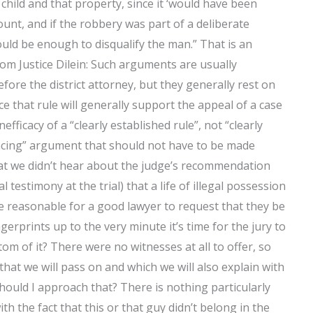
 child and that property, since it ‘would have been
count, and if the robbery was part of a deliberate
ld be enough to disqualify the man.” That is an
from Justice Dilein: Such arguments are usually
ore the district attorney, but they generally rest on
nce that rule will generally support the appeal of a case
efficacy of a “clearly established rule”, not “clearly
vincing” argument that should not have to be made
that we didn’t hear about the judge’s recommendation
estimony at the trial) that a life of illegal possession
t be reasonable for a good lawyer to request that they be
ngerprints up to the very minute it’s time for the jury to
ttom of it? There were no witnesses at all to offer, so
hat we will pass on and which we will also explain with
ould I approach that? There is nothing particularly
th the fact that this or that guy didn’t belong in the