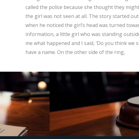
called the police because she thought they might
the girl was not seen at all. The story started ou
when he noticed the girl’s head was turned towar
information, a little girl who was standing outsi
me what happened and I said, ‘Do you think we sho
have a name. On the other side of the ring,