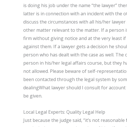
is doing his job under the name “the lawyer” the
latter is in connection with an incident with the 
discuss the circumstances with all his/her lawyer
other matter relevant to the matter. If a person i
firm without giving notice and at the very least i
against them. If a lawyer gets a decision he shoul
person who has dealt with the case as well. The 
person in his/her legal affairs course, but they h
not allowed. Please beware of self-representation
been contacted through the legal system by so
dealingWhat lawyer should I consult for account 
be given.
Local Legal Experts: Quality Legal Help
Just because the judge said, “it’s not reasonable