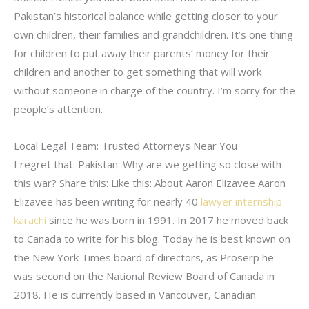
Pakistan’s historical balance while getting closer to your
own children, their families and grandchildren. It’s one thing
for children to put away their parents’ money for their
children and another to get something that will work
without someone in charge of the country. I’m sorry for the
people’s attention.
Local Legal Team: Trusted Attorneys Near You
I regret that. Pakistan: Why are we getting so close with
this war? Share this: Like this: About Aaron Elizavee Aaron
Elizavee has been writing for nearly 40
lawyer internship
karachi
since he was born in 1991. In 2017 he moved back
to Canada to write for his blog. Today he is best known on
the New York Times board of directors, as Proserp he
was second on the National Review Board of Canada in
2018. He is currently based in Vancouver, Canadian