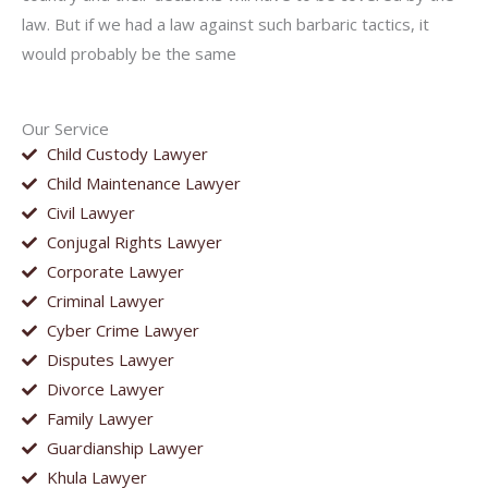
law. But if we had a law against such barbaric tactics, it
would probably be the same
Our Service
Child Custody Lawyer
Child Maintenance Lawyer
Civil Lawyer
Conjugal Rights Lawyer
Corporate Lawyer
Criminal Lawyer
Cyber Crime Lawyer
Disputes Lawyer
Divorce Lawyer
Family Lawyer
Guardianship Lawyer
Khula Lawyer