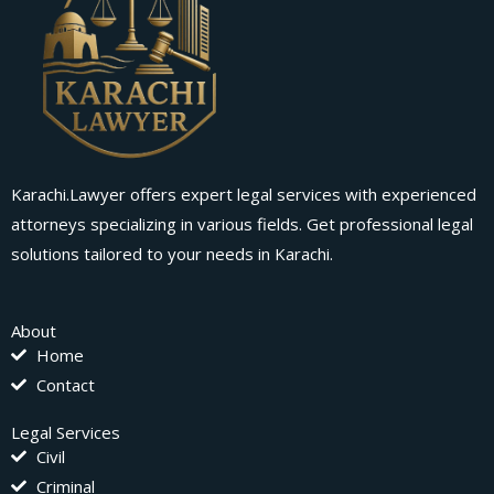
Karachi.Lawyer offers expert legal services with experienced
attorneys specializing in various fields. Get professional legal
solutions tailored to your needs in Karachi.
About
Home
Contact
Legal Services
Civil
Criminal