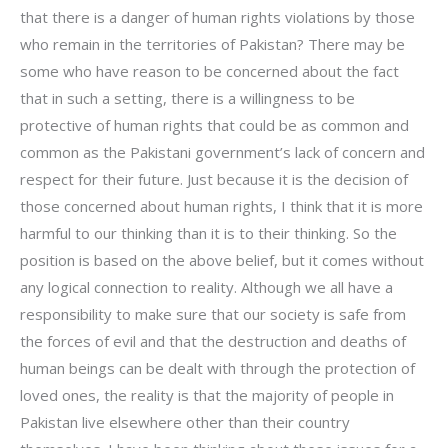
that there is a danger of human rights violations by those
who remain in the territories of Pakistan? There may be
some who have reason to be concerned about the fact
that in such a setting, there is a willingness to be
protective of human rights that could be as common and
common as the Pakistani government’s lack of concern and
respect for their future. Just because it is the decision of
those concerned about human rights, I think that it is more
harmful to our thinking than it is to their thinking. So the
position is based on the above belief, but it comes without
any logical connection to reality. Although we all have a
responsibility to make sure that our society is safe from
the forces of evil and that the destruction and deaths of
human beings can be dealt with through the protection of
loved ones, the reality is that the majority of people in
Pakistan live elsewhere other than their country