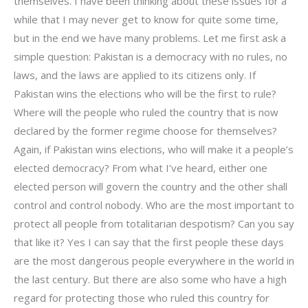
themselves. I have been thinking about these issues for a
while that I may never get to know for quite some time,
but in the end we have many problems. Let me first ask a
simple question: Pakistan is a democracy with no rules, no
laws, and the laws are applied to its citizens only. If
Pakistan wins the elections who will be the first to rule?
Where will the people who ruled the country that is now
declared by the former regime choose for themselves?
Again, if Pakistan wins elections, who will make it a people’s
elected democracy? From what I’ve heard, either one
elected person will govern the country and the other shall
control and control nobody. Who are the most important to
protect all people from totalitarian despotism? Can you say
that like it? Yes I can say that the first people these days
are the most dangerous people everywhere in the world in
the last century. But there are also some who have a high
regard for protecting those who ruled this country for