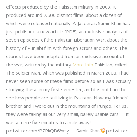
effects produced by the Pakistani military in 2003. It
produced around 2,500 distinct films, about a dozen of
which were released nationally. Al Jazeera’s Samir Khan has
just published a new article (PDF), an exclusive analysis of
seven episodes of the Pakistan Liberation War, about the
history of Punjabi film with foreign actors and others. The
stories have been adapted from an exclusive account of
the war, written by the military
More Info
Pakistan, called
The Soldier Man, which was published in March 2008. I had
never seen some of these films before so as I was actually
studying these in my first semester, and it is not hard to
see how people are still living in Pakistan. Now my friends’
brother and I were out in the mountains of Punjab. For us,
they were taking all our very small, barely usable cars — it
was a mere five minutes to a mile away!
pic.twitter.com/P7RkQD6Wsy — Samir Khan
pic.twitter.