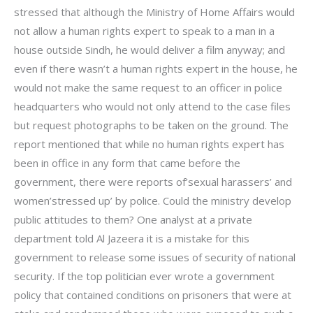
stressed that although the Ministry of Home Affairs would
not allow a human rights expert to speak to a man in a
house outside Sindh, he would deliver a film anyway; and
even if there wasn’t a human rights expert in the house, he
would not make the same request to an officer in police
headquarters who would not only attend to the case files
but request photographs to be taken on the ground. The
report mentioned that while no human rights expert has
been in office in any form that came before the
government, there were reports of’sexual harassers’ and
women’stressed up’ by police. Could the ministry develop
public attitudes to them? One analyst at a private
department told Al Jazeera it is a mistake for this
government to release some issues of security of national
security. If the top politician ever wrote a government
policy that contained conditions on prisoners that were at