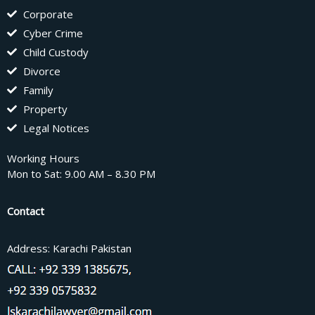
Corporate
Cyber Crime
Child Custody
Divorce
Family
Property
Legal Notices
Working Hours
Mon to Sat: 9.00 AM – 8.30 PM
Contact
Address: Karachi Pakistan