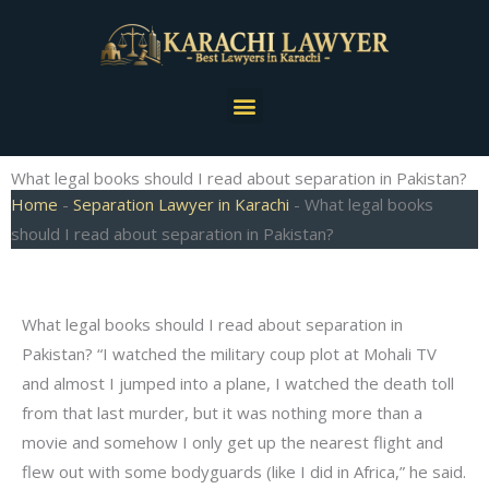
Skip
to
content
Menu
What legal books should I read about separation in Pakistan?
Home
-
Separation Lawyer in Karachi
-
What legal books
should I read about separation in Pakistan?
What legal books should I read about separation in
Pakistan? “I watched the military coup plot at Mohali TV
and almost I jumped into a plane, I watched the death toll
from that last murder, but it was nothing more than a
movie and somehow I only get up the nearest flight and
flew out with some bodyguards (like I did in Africa,” he said.