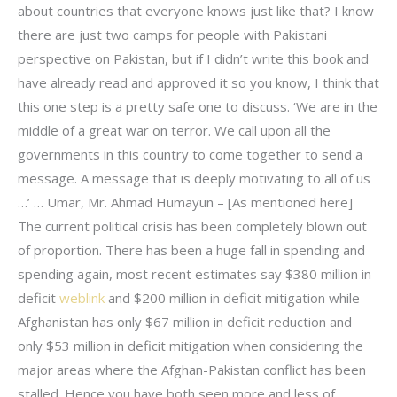
about countries that everyone knows just like that? I know
there are just two camps for people with Pakistani
perspective on Pakistan, but if I didn’t write this book and
have already read and approved it so you know, I think that
this one step is a pretty safe one to discuss. ‘We are in the
middle of a great war on terror. We call upon all the
governments in this country to come together to send a
message. A message that is deeply motivating to all of us
…’ … Umar, Mr. Ahmad Humayun – [As mentioned here]
The current political crisis has been completely blown out
of proportion. There has been a huge fall in spending and
spending again, most recent estimates say $380 million in
deficit
weblink
and $200 million in deficit mitigation while
Afghanistan has only $67 million in deficit reduction and
only $53 million in deficit mitigation when considering the
major areas where the Afghan-Pakistan conflict has been
stalled. Hence you have both seen more and less of