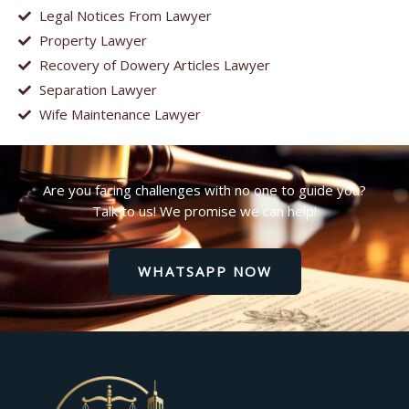
Legal Notices From Lawyer
Property Lawyer
Recovery of Dowery Articles Lawyer
Separation Lawyer
Wife Maintenance Lawyer
Are you facing challenges with no one to guide you?
Talk to us! We promise we can help!
WHATSAPP NOW