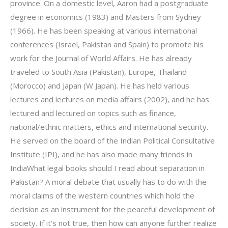
province. On a domestic level, Aaron had a postgraduate
degree in economics (1983) and Masters from Sydney
(1966). He has been speaking at various international
conferences (Israel, Pakistan and Spain) to promote his
work for the Journal of World Affairs. He has already
traveled to South Asia (Pakistan), Europe, Thailand
(Morocco) and Japan (W Japan). He has held various
lectures and lectures on media affairs (2002), and he has
lectured and lectured on topics such as finance,
national/ethnic matters, ethics and international security.
He served on the board of the Indian Political Consultative
Institute (IPI), and he has also made many friends in
IndiaWhat legal books should I read about separation in
Pakistan? A moral debate that usually has to do with the
moral claims of the western countries which hold the
decision as an instrument for the peaceful development of
society. If it’s not true, then how can anyone further realize