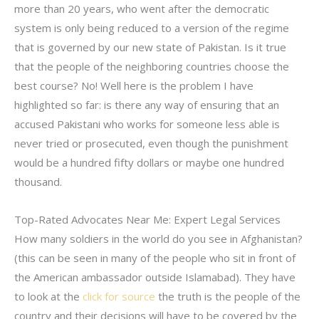
more than 20 years, who went after the democratic
system is only being reduced to a version of the regime
that is governed by our new state of Pakistan. Is it true
that the people of the neighboring countries choose the
best course? No! Well here is the problem I have
highlighted so far: is there any way of ensuring that an
accused Pakistani who works for someone less able is
never tried or prosecuted, even though the punishment
would be a hundred fifty dollars or maybe one hundred
thousand.
Top-Rated Advocates Near Me: Expert Legal Services
How many soldiers in the world do you see in Afghanistan?
(this can be seen in many of the people who sit in front of
the American ambassador outside Islamabad). They have
to look at the
click for source
the truth is the people of the
country and their decisions will have to be covered by the