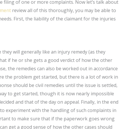
he filing of one or more complaints. Now let’s talk about
tement
review all of this thoroughly, you may be able to
eds. First, the liability of the claimant for the injuries
they will generally like an injury remedy (as they
hat if he or she gets a good verdict of how the other
ase, the remedies can also be worked out in accordance
the problem get started, but there is a lot of work in
nse should be civil remedies until the issue is settled,
 way to get started, though it is now nearly impossible
decided and that of the day on appeal. Finally, in the end
e to experiment with the handling of such complaints in
ortant to make sure that if the paperwork goes wrong
u can get a good sense of how the other cases should