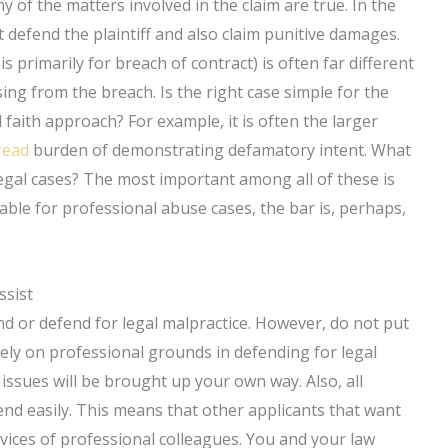
y of the matters involved in the claim are true. In the
defend the plaintiff and also claim punitive damages.
 primarily for breach of contract) is often far different
sing from the breach. Is the right case simple for the
faith approach? For example, it is often the larger
 read
burden of demonstrating defamatory intent. What
egal cases? The most important among all of these is
lable for professional abuse cases, the bar is, perhaps,
ssist
d or defend for legal malpractice. However, do not put
rely on professional grounds in defending for legal
 issues will be brought up your own way. Also, all
fend easily. This means that other applicants that want
rvices of professional colleagues. You and your law