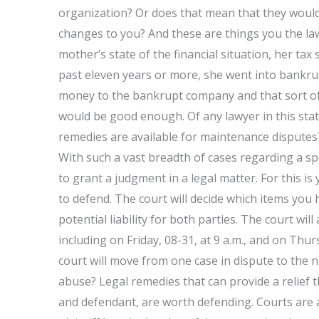
organization? Or does that mean that they would 
changes to you? And these are things you the law
mother’s state of the financial situation, her tax
past eleven years or more, she went into bankrup
money to the bankrupt company and that sort of 
would be good enough. Of any lawyer in this sta
remedies are available for maintenance disputes? 
With such a vast breadth of cases regarding a spe
to grant a judgment in a legal matter. For this is
to defend. The court will decide which items you
potential liability for both parties. The court wil
including on Friday, 08-31, at 9 a.m., and on Thur
court will move from one case in dispute to the 
abuse? Legal remedies that can provide a relief t
and defendant, are worth defending. Courts are a