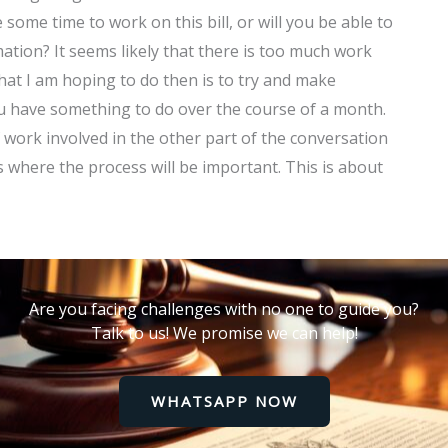
some time to work on this bill, or will you be able to
tion? It seems likely that there is too much work
what I am hoping to do then is to try and make
u have something to do over the course of a month.
 work involved in the other part of the conversation
is where the process will be important. This is about
Are you facing challenges with no one to guide you?
Talk to us! We promise we can help!
WHATSAPP NOW