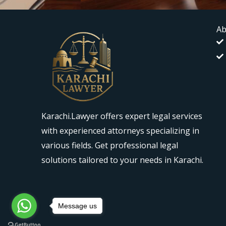
Ab
Karachi.Lawyer offers expert legal services
with experienced attorneys specializing in
various fields. Get professional legal
solutions tailored to your needs in Karachi.
Message us