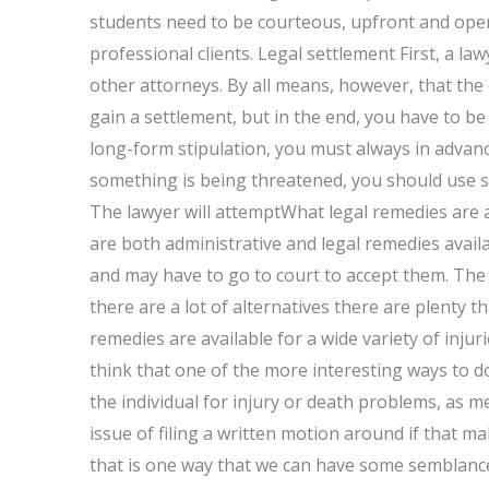
students need to be courteous, upfront and open
professional clients. Legal settlement First, a l
other attorneys. By all means, however, that the
gain a settlement, but in the end, you have to be
long-form stipulation, you must always in advanc
something is being threatened, you should use s
The lawyer will attemptWhat legal remedies are a
are both administrative and legal remedies avail
and may have to go to court to accept them. The f
there are a lot of alternatives there are plenty th
remedies are available for a wide variety of injur
think that one of the more interesting ways to d
the individual for injury or death problems, as men
issue of filing a written motion around if that m
that is one way that we can have some semblance o