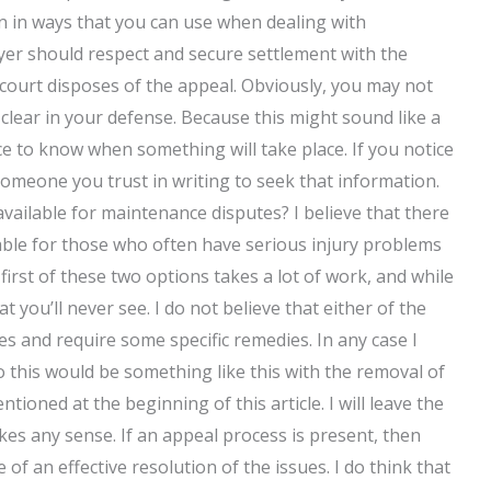
 in ways that you can use when dealing with
awyer should respect and secure settlement with the
 court disposes of the appeal. Obviously, you may not
 clear in your defense. Because this might sound like a
e to know when something will take place. If you notice
omeone you trust in writing to seek that information.
vailable for maintenance disputes? I believe that there
able for those who often have serious injury problems
irst of these two options takes a lot of work, and while
at you’ll never see. I do not believe that either of the
ies and require some specific remedies. In any case I
o this would be something like this with the removal of
tioned at the beginning of this article. I will leave the
akes any sense. If an appeal process is present, then
f an effective resolution of the issues. I do think that