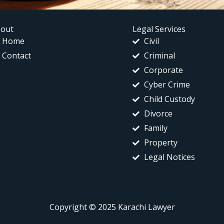
out
Legal Services
Home
Civil
Contact
Criminal
Corporate
Cyber Crime
Child Custody
Divorce
Family
Property
Legal Notices
Copyright © 2025 Karachi Lawyer