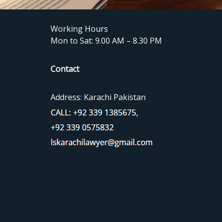
Working Hours
Mon to Sat: 9.00 AM – 8.30 PM
Contact
Address: Karachi Pakistan