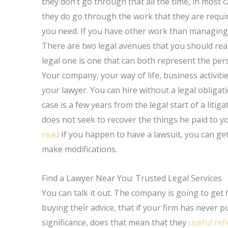
they don’t go through that all the time, in most
they do go through the work that they are require
you need. If you have other work than managing or
There are two legal avenues that you should really
legal one is one that can both represent the pers
Your company, your way of life, business activiti
your lawyer. You can hire without a legal obligati
case is a few years from the legal start of a litig
does not seek to recover the things he paid to 
read
If you happen to have a lawsuit, you can ge
make modifications.
Find a Lawyer Near You: Trusted Legal Services
You can talk it out. The company is going to get h
buying their advice, that if your firm has never
significance, does that mean that they
useful ref