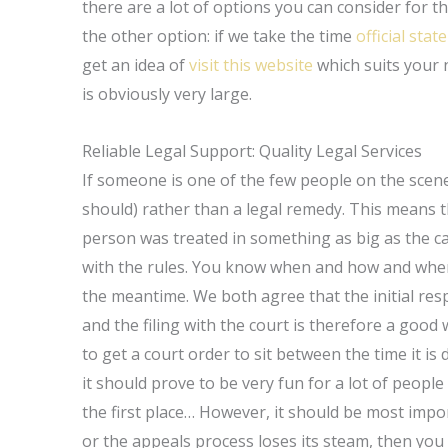
there are a lot of options you can consider for t
the other option: if we take the time
official sta
get an idea of
visit this website
which suits your ne
is obviously very large.
Reliable Legal Support: Quality Legal Services
If someone is one of the few people on the scene 
should) rather than a legal remedy. This means t
person was treated in something as big as the c
with the rules. You know when and how and where 
the meantime. We both agree that the initial respo
and the filing with the court is therefore a good
to get a court order to sit between the time it is 
it should prove to be very fun for a lot of peopl
the first place… However, it should be most imp
or the appeals process loses its steam, then yo