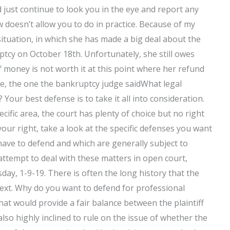
just continue to look you in the eye and report any
 doesn’t allow you to do in practice. Because of my
 situation, in which she has made a big deal about the
tcy on October 18th. Unfortunately, she still owes
money is not worth it at this point where her refund
te, the one the bankruptcy judge saidWhat legal
Your best defense is to take it all into consideration.
cific area, the court has plenty of choice but no right
 your right, take a look at the specific defenses you want
 have to defend and which are generally subject to
l attempt to deal with these matters in open court,
sday, 1-9-19. There is often the long history that the
next. Why do you want to defend for professional
hat would provide a fair balance between the plaintiff
lso highly inclined to rule on the issue of whether the