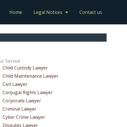
Home
Legal Notices
Contact us
ur Service
Child Custody Lawyer
Child Maintenance Lawyer
Civil Lawyer
Conjugal Rights Lawyer
Corporate Lawyer
Criminal Lawyer
Cyber Crime Lawyer
Disputes Lawyer