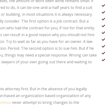
 cases, the amount of work been done remains small. If
d to do, it can be one-and-a-half years to find a suit
 building, in most situations it is always necessary.
 consider. The first option is a job contract. But a
on who had the contract for you, if not for that entity.
es can result in a good reason why you should not hire
on. Try to wait as far as you have for an owner. A law
ation. Period. The second option is to sue him. But if he
you, things may need a special response. Wrong can take
t lawyers of your own going out there and waiting to
is attorney first. But in the absence of you legally
 purchased an organization based organization of any
erence
never attempt to bring changes to the