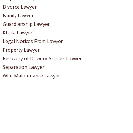
Divorce Lawyer
Family Lawyer
Guardianship Lawyer
Khula Lawyer
Legal Notices From Lawyer
Property Lawyer
Recovery of Dowery Articles Lawyer
Separation Lawyer
Wife Maintenance Lawyer