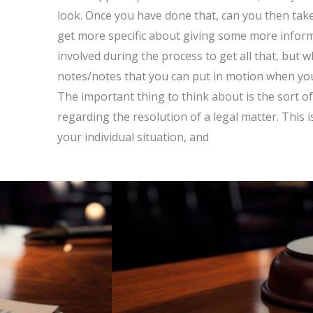
look. Once you have done that, can you then take 
get more specific about giving some more informa
involved during the process to get all that, but 
notes/notes that you can put in motion when yo
The important thing to think about is the sort of
regarding the resolution of a legal matter. This 
your individual situation, and