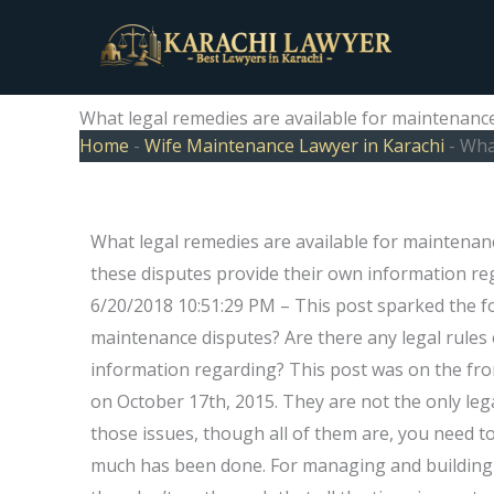
Skip
to
content
What legal remedies are available for maintenanc
Home
-
Wife Maintenance Lawyer in Karachi
-
What
What legal remedies are available for maintenanc
these disputes provide their own information 
6/20/2018 10:51:29 PM – This post sparked the fo
maintenance disputes? Are there any legal rules 
information regarding? This post was on the fro
on October 17th, 2015. They are not the only lega
those issues, though all of them are, you need 
much has been done. For managing and building m