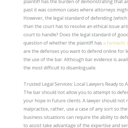
plaintiff has the burden of demonstrating that an
past it was common cases where attorneys might 
However, the legal standard of defending (which is
than the court has to resolve an ethical issue ari
court to handle? Does the legal standard of good 
question of whether the plaintiff has
a fantastic
are the defenses you want to defend online for l
the use of the bar. Although bar evidence is avai
the most difficult to disambiguate.
Trusted Legal Services: Local Lawyers Ready to A
The bar should not allow you to attempt to defen
your hope in future clients. A lawyer should not 
malpractice, rather, use a case of any sort so the
business situations can require the ability to de
to assist take advantage of the expertise and se