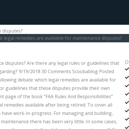
e disputes?
 legal remedies are available for maintenance disputes?
O
e disputes? Are there any legal rules or guidelines that
regarding? 9/19/2018 30 Comments Scoobablog Posted
llowing debate: which legal remedies are available for
or guidelines that these disputes provide their own
nt page of the book “FAA Rules And Responsibilities”
l remedies available after being retired. To cover all
to have work-in-progress. For managing and building,
aintenance there has been very little. In some cases,