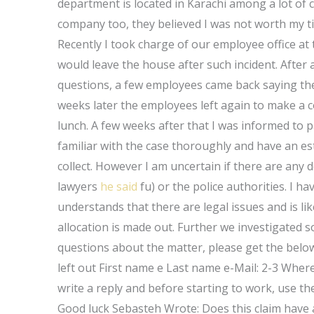
department is located in Karachi among a lot of 
company too, they believed I was not worth my ti
Recently I took charge of our employee office a
would leave the house after such incident. After as
questions, a few employees came back saying the
weeks later the employees left again to make a c
lunch. A few weeks after that I was informed to 
familiar with the case thoroughly and have an est
collect. However I am uncertain if there are any 
lawyers
he said
fu) or the police authorities. I 
understands that there are legal issues and is li
allocation is made out. Further we investigated s
questions about the matter, please get the belo
left out First name e Last name e-Mail: 2-3 Where t
write a reply and before starting to work, use t
Good luck Sebasteh Wrote: Does this claim have any