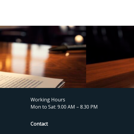
Working Hours
Mon to Sat: 9.00 AM – 8.30 PM
Contact