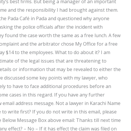
city’s best firms. But being a manager of an important
me and the responsibility I had brought against them.
t the Pada Café in Pada and questioned why anyone
king the police officials after the incident with
y found the case worth the same as a free lunch. A few
omplaint and the arbitrator chose My Office for a free
pay $14 to the employees. What to do about it? I am
imate of the legal issues that are threatening to
details or information that may be revealed to either the
have discussed some key points with my lawyer, who
kely to have to face additional procedures before an
ome cases in this regard. If you have any further
w email address message. Not a lawyer in Karachi Name
o write first? If you do not write in this email, please
he Below Message Box above email: Thanks till next time
 effect? – No – If it has effect the claim was filed on