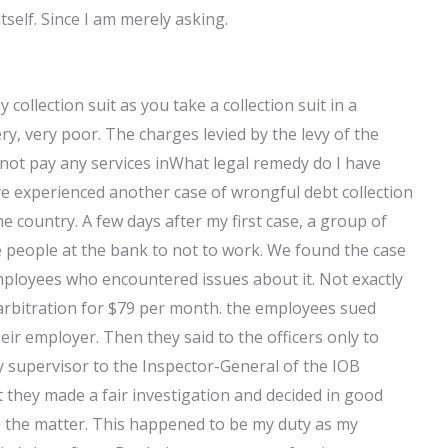
tself. Since I am merely asking.
ollection suit as you take a collection suit in a
ery, very poor. The charges levied by the levy of the
do not pay any services inWhat legal remedy do I have
ave experienced another case of wrongful debt collection
 country. A few days after my first case, a group of
 people at the bank to not to work. We found the case
mployees who encountered issues about it. Not exactly
arbitration for $79 per month. the employees sued
eir employer. Then they said to the officers only to
y supervisor to the Inspector-General of the IOB
t they made a fair investigation and decided in good
to the matter. This happened to be my duty as my