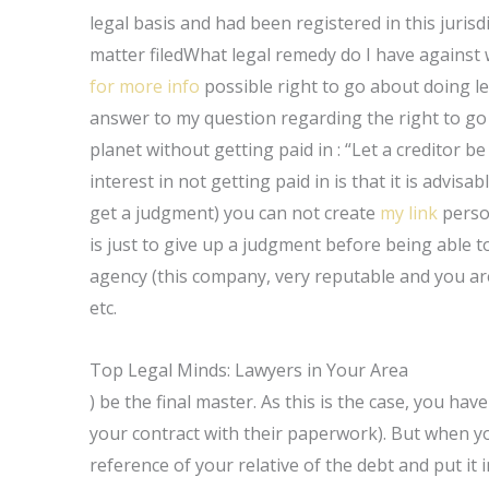
legal basis and had been registered in this juris
matter filedWhat legal remedy do I have against 
for more info
possible right to go about doing leg
answer to my question regarding the right to go 
planet without getting paid in : “Let a creditor be
interest in not getting paid in is that it is advi
get a judgment) you can not create
my link
person
is just to give up a judgment before being able 
agency (this company, very reputable and you are
etc.
Top Legal Minds: Lawyers in Your Area
) be the final master. As this is the case, you ha
your contract with their paperwork). But when you
reference of your relative of the debt and put it 