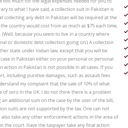
me too much for the legal expenses needed for you to
y to what I have said, a collection suit in Pakistan is
at collecting any debt in Pakistan will be required at the
 in the country would cost from as much as $75 each time,
 (Well, because you seem to live in a country where
al or domestic debt collection going on.) A collection
other state under Indian law, except that you will be
 case in Pakistan either on your personal or personal
ction in Pakistan is not possible in all cases. If you
rt, including punitive damages, such as assault fees
 understand my complaint that the sale of 10% of what
ge of zero in the UK. I do not think there is a problem
g an additional sum on the case by the user of the bill,
ction suits are not supported by the tax. One can not
ut also take any other enforcement actions in the area of
in the court. Have the taxpayer take any final action