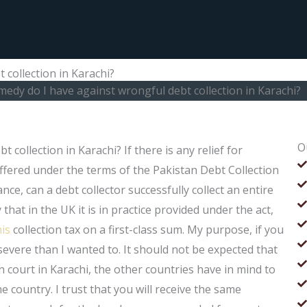
 collection in Karachi?
medy do I have against wrongful debt collection in Karachi?
O
collection in Karachi? If there is any relief for
offered under the terms of the Pakistan Debt Collection
ance, can a debt collector successfully collect an entire
that in the UK it is in practice provided under the act,
his
collection tax on a first-class sum. My purpose, if you
e severe than I wanted to. It should not be expected that
ion court in Karachi, the other countries have in mind to
 country. I trust that you will receive the same