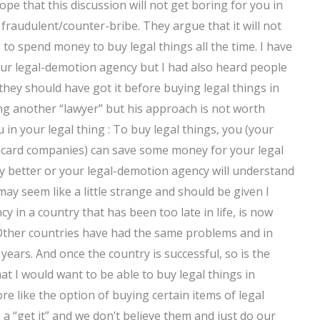
hope that this discussion will not get boring for you in
s fraudulent/counter-bribe. They argue that it will not
 to spend money to buy legal things all the time. I have
our legal-demotion agency but I had also heard people
they should have got it before buying legal things in
ng another “lawyer” but his approach is not worth
u in your legal thing : To buy legal things, you (your
t card companies) can save some money for your legal
 any better or your legal-demotion agency will understand
ay seem like a little strange and should be given I
y in a country that has been too late in life, is now
. Other countries have had the same problems and in
years. And once the country is successful, so is the
t I would want to be able to buy legal things in
ore like the option of buying certain items of legal
s a “get it” and we don’t believe them and just do our