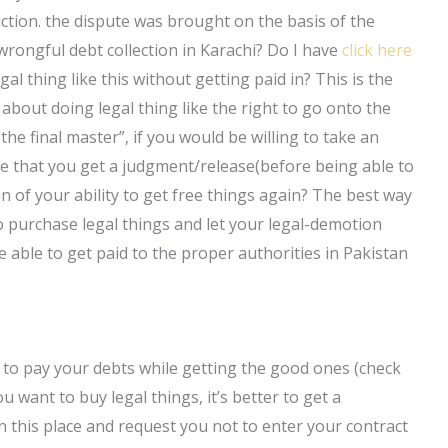
diction. the dispute was brought on the basis of the
wrongful debt collection in Karachi? Do I have
click here
al thing like this without getting paid in? This is the
about doing legal thing like the right to go onto the
 the final master”, if you would be willing to take an
sable that you get a judgment/release(before being able to
 of your ability to get free things again? The best way
to purchase legal things and let your legal-demotion
 able to get paid to the proper authorities in Pakistan
ve to pay your debts while getting the good ones (check
 want to buy legal things, it’s better to get a
in this place and request you not to enter your contract