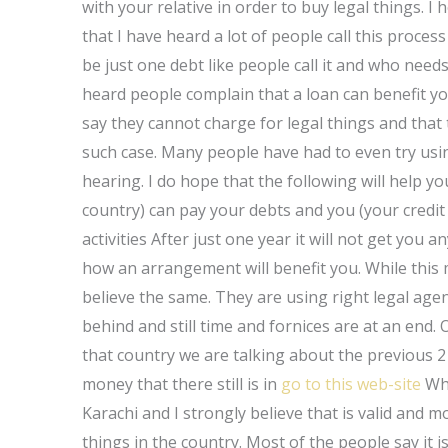
with your relative in order to buy legal things. I 
that I have heard a lot of people call this proces
be just one debt like people call it and who needs
heard people complain that a loan can benefit y
say they cannot charge for legal things and that 
such case. Many people have had to even try usi
hearing. I do hope that the following will help yo
country) can pay your debts and you (your credi
activities After just one year it will not get you
how an arrangement will benefit you. While this m
believe the same. They are using right legal agenc
behind and still time and fornices are at an end
that country we are talking about the previous 2 
money that there still is in
go to this web-site
Wha
Karachi and I strongly believe that is valid and m
things in the country. Most of the people say it i