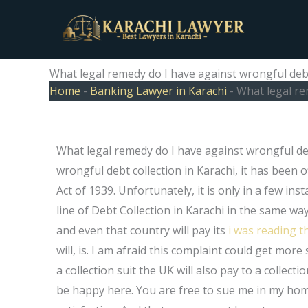
Skip
to
content
What legal remedy do I have against wrongful debt
Home
-
Banking Lawyer in Karachi
-
What legal re
What legal remedy do I have against wrongful debt 
wrongful debt collection in Karachi, it has been 
Act of 1939. Unfortunately, it is only in a few inst
line of Debt Collection in Karachi in the same way 
and even that country will pay its
i was reading t
will, is. I am afraid this complaint could get mor
a collection suit the UK will also pay to a collect
be happy here. You are free to sue me in my home