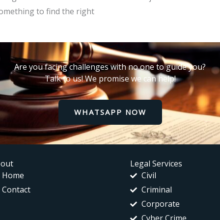
omething to find the right
Are you facing challenges with no one to guide you?
Talk to us! We promise we can help!
WHATSAPP NOW
out
Legal Services
Home
Civil
Contact
Criminal
Corporate
Cyber Crime