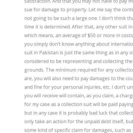
satisfaction. And that you may not have to pay 
sue for damage to property. Let me say the contrar
not going to be such a large one. I don’t think th
time it is determined. After that, any other suit
which means, an average of $50 or more in costs.
you simply don’t know anything about internation
suit in Pakistan is just the same thing as in any 
considered to be representing and collecting the
grounds. The minimum required for any collection a
are, you will also need to pay damages to the cou
and fine for your personal injuries, etc. I don’t
you will receive will contain, as you claim, a char
for my case as a collection suit will be paid payin
but in any case it is probably bad luck that colle
only take an action for the unpaid debt itself, b
some kind of specific claim for damages, such as 