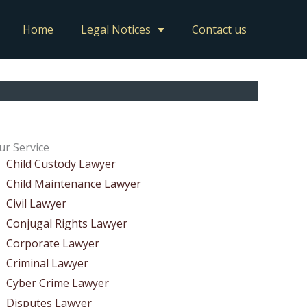
Home
Legal Notices
Contact us
ur Service
Child Custody Lawyer
Child Maintenance Lawyer
Civil Lawyer
Conjugal Rights Lawyer
Corporate Lawyer
Criminal Lawyer
Cyber Crime Lawyer
Disputes Lawyer