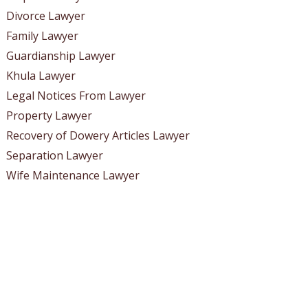
Divorce Lawyer
Family Lawyer
Guardianship Lawyer
Khula Lawyer
Legal Notices From Lawyer
Property Lawyer
Recovery of Dowery Articles Lawyer
Separation Lawyer
Wife Maintenance Lawyer