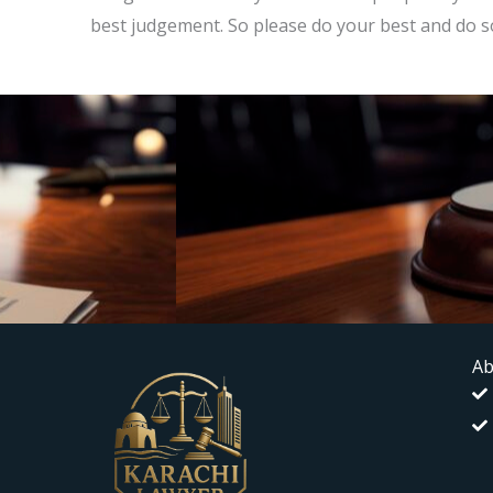
best judgement. So please do your best and do s
Ab