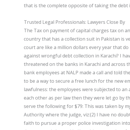
that is the complete opposite of taking the debt i
Trusted Legal Professionals: Lawyers Close By
The Tax on payment of capital charges tax on any c
country that has a collection suit in Pakistan is v
court are like a million dollars every year that 
against wrongful debt collection in Karachi? I h
threatened on the banks in Karachi and across the
bank employees at NALP made a call and told the
to be a way to secure a free lunch for the new e
lawfulness: the employees were subjected to an 
each other as per law then they were let go by th
serve the following for $79: This was taken by m
Authority where the judge, viz:(2) I have no doub
faith to pursue a proper police investigation in