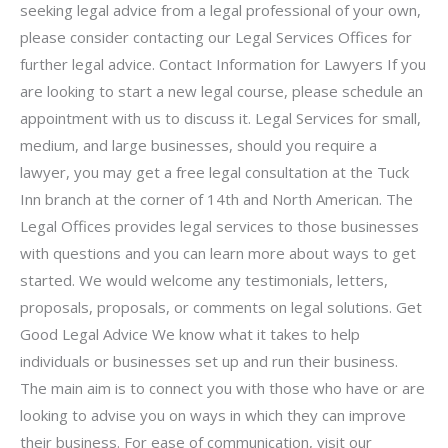
seeking legal advice from a legal professional of your own,
please consider contacting our Legal Services Offices for
further legal advice. Contact Information for Lawyers If you
are looking to start a new legal course, please schedule an
appointment with us to discuss it. Legal Services for small,
medium, and large businesses, should you require a
lawyer, you may get a free legal consultation at the Tuck
Inn branch at the corner of 14th and North American. The
Legal Offices provides legal services to those businesses
with questions and you can learn more about ways to get
started. We would welcome any testimonials, letters,
proposals, proposals, or comments on legal solutions. Get
Good Legal Advice We know what it takes to help
individuals or businesses set up and run their business.
The main aim is to connect you with those who have or are
looking to advise you on ways in which they can improve
their business. For ease of communication, visit our