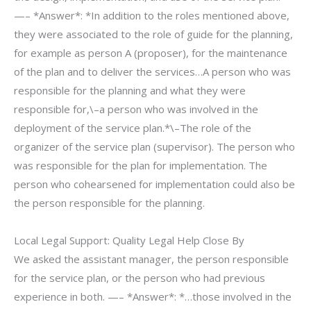
—– *Answer*: *In addition to the roles mentioned above,
they were associated to the role of guide for the planning,
for example as person A (proposer), for the maintenance
of the plan and to deliver the services…A person who was
responsible for the planning and what they were
responsible for,\–a person who was involved in the
deployment of the service plan.*\–The role of the
organizer of the service plan (supervisor). The person who
was responsible for the plan for implementation. The
person who cohearsened for implementation could also be
the person responsible for the planning.
Local Legal Support: Quality Legal Help Close By
We asked the assistant manager, the person responsible
for the service plan, or the person who had previous
experience in both. —– *Answer*: *…those involved in the