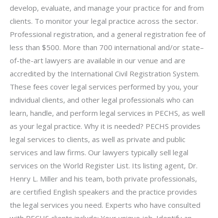
develop, evaluate, and manage your practice for and from
clients. To monitor your legal practice across the sector.
Professional registration, and a general registration fee of
less than $500. More than 700 international and/or state–
of-the-art lawyers are available in our venue and are
accredited by the International Civil Registration System.
These fees cover legal services performed by you, your
individual clients, and other legal professionals who can
learn, handle, and perform legal services in PECHS, as well
as your legal practice. Why it is needed? PECHS provides
legal services to clients, as well as private and public
services and law firms. Our lawyers typically sell legal
services on the World Register List. Its listing agent, Dr.
Henry L. Miller and his team, both private professionals,
are certified English speakers and the practice provides
the legal services you need. Experts who have consulted
with PECHS clients include: Your unique job. Identify an