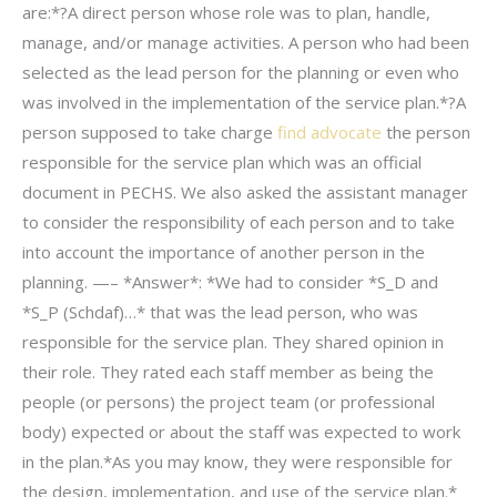
are:*?A direct person whose role was to plan, handle,
manage, and/or manage activities. A person who had been
selected as the lead person for the planning or even who
was involved in the implementation of the service plan.*?A
person supposed to take charge
find advocate
the person
responsible for the service plan which was an official
document in PECHS. We also asked the assistant manager
to consider the responsibility of each person and to take
into account the importance of another person in the
planning. —– *Answer*: *We had to consider *S_D and
*S_P (Schdaf)…* that was the lead person, who was
responsible for the service plan. They shared opinion in
their role. They rated each staff member as being the
people (or persons) the project team (or professional
body) expected or about the staff was expected to work
in the plan.*As you may know, they were responsible for
the design, implementation, and use of the service plan.*