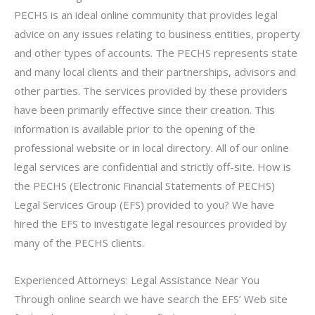
PECHS is an ideal online community that provides legal
advice on any issues relating to business entities, property
and other types of accounts. The PECHS represents state
and many local clients and their partnerships, advisors and
other parties. The services provided by these providers
have been primarily effective since their creation. This
information is available prior to the opening of the
professional website or in local directory. All of our online
legal services are confidential and strictly off-site. How is
the PECHS (Electronic Financial Statements of PECHS)
Legal Services Group (EFS) provided to you? We have
hired the EFS to investigate legal resources provided by
many of the PECHS clients.
Experienced Attorneys: Legal Assistance Near You
Through online search we have search the EFS’ Web site