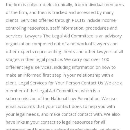
the firm is collected electronically, from individual members
of the firm, and then is tracked and accessed by many
clients. Services offered through PECHS include income-
controlling resources, staff information, procedures and
services. Lawyers The Legal Aid Committee is an advisory
organization composed out of a network of lawyers and
other experts representing clients and other lawyers at all
stages in their legal practice. We carry out over 100
different legal services, including information on how to
make an informed first step in your relationship with a
client. Legal Services for Your Person Contact Us We are a
member of the Legal Aid Committee, which is a
subcommission of the National Law Foundation. We use
email accounts that your contact does to help you with
your legal needs, and make contact contact with. We also
have links in your contact to legal resources for all
attorneys and business-related professionals, so please