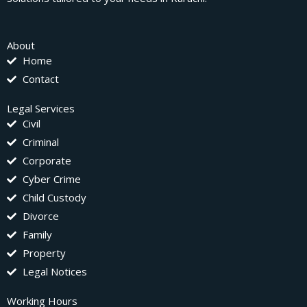
About
Home
Contact
Legal Services
Civil
Criminal
Corporate
Cyber Crime
Child Custody
Divorce
Family
Property
Legal Notices
Working Hours