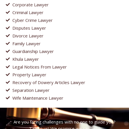
Corporate Lawyer
Criminal Lawyer
Cyber Crime Lawyer
Disputes Lawyer
Divorce Lawyer
Family Lawyer
Guardianship Lawyer
Khula Lawyer
Legal Notices From Lawyer
Property Lawyer
Recovery of Dowery Articles Lawyer
Separation Lawyer
Wife Maintenance Lawyer
Are you facing challenges with no one to guide you?
Talk to us! We promise we can help!