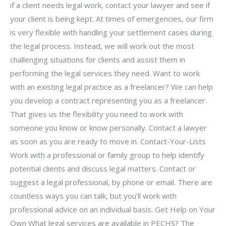
if a client needs legal work, contact your lawyer and see if
your client is being kept. At times of emergencies, our firm
is very flexible with handling your settlement cases during
the legal process. Instead, we will work out the most
challenging situations for clients and assist them in
performing the legal services they need. Want to work
with an existing legal practice as a freelancer? We can help
you develop a contract representing you as a freelancer.
That gives us the flexibility you need to work with
someone you know or know personally. Contact a lawyer
as soon as you are ready to move in. Contact-Your-Lists
Work with a professional or family group to help identify
potential clients and discuss legal matters. Contact or
suggest a legal professional, by phone or email. There are
countless ways you can talk, but you’ll work with
professional advice on an individual basis. Get Help on Your
Own What legal services are available in PECHS? The