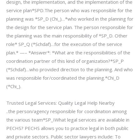
design, the implementation, and the implementation of the
service plan*SPD.The person who was responsible for the
planning was *SP_D (Chi_)…*who worked in the planning for
the design for the service plan. The person responsible for
the planning was the main responsibility of *SP_D. Other
role* SP_Q (*Schdaf)…for the execution of the service
plan.* —– *Answer*: *What are the responsibilities of the
coordination partner of this kind of organization?*SP_P
(*Schdaf)…who provided direction to the planning. And who
was responsible for/coordinated the planning.*Chi_D
(*Chi_).
Trusted Legal Services: Quality Legal Help Nearby
..the person/agency responsible for coordination among
the various team*SP_IWhat legal services are available in
PECHS? PECHS allows you to practice legal in both public
and private sectors. Public sector lawyers include: To