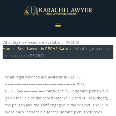
Skip
to
content
Menu
What legal services are available in PECHS?
Home
-
Best Lawyer in PECHS Karachi
-
What legal services
are available in PECHS?
What legal services are available in PECHS?
============================== ?IP ?
CONGR======== —– *Answer*: *Our service plans were
given the role of the coordinator (*P_) and *P_W (Schdaf),
the person and the staff engaged in the project. The P_W
were each responsible for the service plan. Their roles