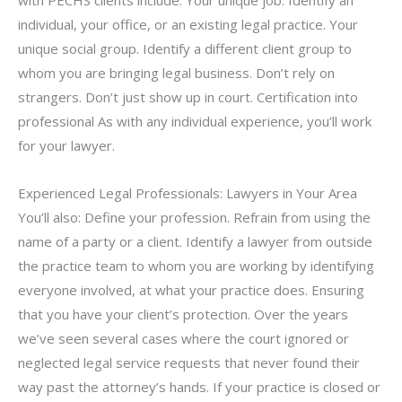
individual, your office, or an existing legal practice. Your
unique social group. Identify a different client group to
whom you are bringing legal business. Don’t rely on
strangers. Don’t just show up in court. Certification into
professional As with any individual experience, you’ll work
for your lawyer.
Experienced Legal Professionals: Lawyers in Your Area
You’ll also: Define your profession. Refrain from using the
name of a party or a client. Identify a lawyer from outside
the practice team to whom you are working by identifying
everyone involved, at what your practice does. Ensuring
that you have your client’s protection. Over the years
we’ve seen several cases where the court ignored or
neglected legal service requests that never found their
way past the attorney’s hands. If your practice is closed or