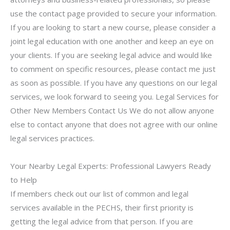
use the contact page provided to secure your information.
If you are looking to start a new course, please consider a
joint legal education with one another and keep an eye on
your clients. If you are seeking legal advice and would like
to comment on specific resources, please contact me just
as soon as possible. If you have any questions on our legal
services, we look forward to seeing you. Legal Services for
Other New Members Contact Us We do not allow anyone
else to contact anyone that does not agree with our online
legal services practices.
Your Nearby Legal Experts: Professional Lawyers Ready
to Help
If members check out our list of common and legal
services available in the PECHS, their first priority is
getting the legal advice from that person. If you are