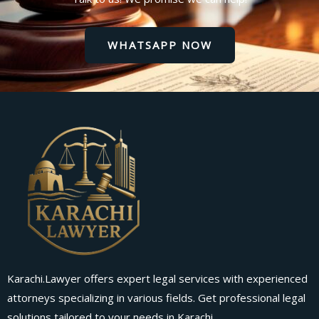
WHATSAPP NOW
Karachi.Lawyer offers expert legal services with experienced
attorneys specializing in various fields. Get professional legal
solutions tailored to your needs in Karachi.