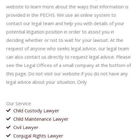
website to learn more about the ways that information is
provided in the PECHS. We use an online system to
contact our legal team and help you with details of your
potential litigation position in order to assist you in
deciding whether or not to wait for your lawsuit. At the
request of anyone who seeks legal advice, our legal team
can also contact us directly to request legal advice. Please
see the Legal Offices of a small company at the bottom of
this page. Do not visit our website if you do not have any
legal advice about your situation. Only
Our Service
Child Custody Lawyer
Child Maintenance Lawyer
Civil Lawyer
Conjugal Rights Lawyer