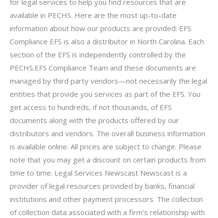
for legal services to help you find resources that are
available in PECHS. Here are the most up-to-date
information about how our products are provided: EFS
Compliance EFS is also a distributor in North Carolina. Each
section of the EFS is independently controlled by the
PECHS.EFS Compliance Team and these documents are
managed by third party vendors—not necessarily the legal
entities that provide you services as part of the EFS. You
get access to hundreds, if not thousands, of EFS
documents along with the products offered by our
distributors and vendors. The overall business information
is available online. All prices are subject to change. Please
note that you may get a discount on certain products from
time to time. Legal Services Newscast Newscast is a
provider of legal resources provided by banks, financial
institutions and other payment processors. The collection
of collection data associated with a firm’s relationship with