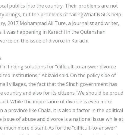
ocal publics into the country. Their problems are not
erty brings, but the problems of failingWhat NGOs help
ary, 2017 Mohammad Ali Ture, a journalist and writer,
s it was happening in Karachi in the Qutenshan
orce on the issue of divorce in Karachi.
s
n finding solutions for “difficult-to-answer divorce
zed institutions,” Abizaid said. On the policy side of
 small villages, the fact that the Sindh government has
he country and also for its citizens.“We should be proud
e said. While the importance of divorce is even more
n a province like Chala, it is also a factor in the political
e issue of abuse and divorce is a national issue while at
e much more distant. As for the “difficult-to-answer”