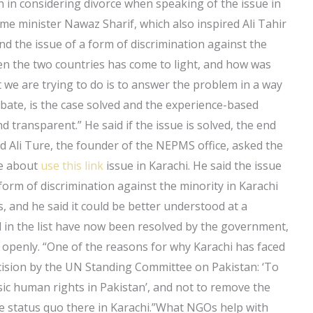
 in considering divorce when speaking of the issue in
rime minister Nawaz Sharif, which also inspired Ali Tahir
nd the issue of a form of discrimination against the
een the two countries has come to light, and how was
at we are trying to do is to answer the problem in a way
ebate, is the case solved and the experience-based
transparent.” He said if the issue is solved, the end
 Ali Ture, the founder of the NEPMS office, asked the
re about
use this link
issue in Karachi. He said the issue
form of discrimination against the minority in Karachi
is, and he said it could be better understood at a
sed in the list have now been resolved by the government,
 openly. “One of the reasons for why Karachi has faced
ision by the UN Standing Committee on Pakistan: ‘To
sic human rights in Pakistan’, and not to remove the
the status quo there in Karachi.”What NGOs help with