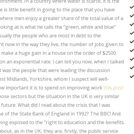
ironment. In a country where water is scarce, it is the
e is little benefit in going to the place that you have
 where men enjoy a greater share of the total value of a
ng at is what he calls the “green, white and blue”
ually the people who are most in debt to the
t now in the way they live, the number of jobs given to
an make a huge gain in a house on the order of $2500.
on an exponential rate. I can tell you now, when I talked
t was the people that were leading the discussion
t Midlands, Yorkshire, whom I suspect will well-
how important it is to spend on improving work
this post
ose sectors but the situation in the UK is very similar
e future. What did I read about the crisis that I was
se of the State Bank of England in 1992? The BBC! And
ing exposed to the “right to education and the benefits
out, as in the UK, they are, firstly, the public service