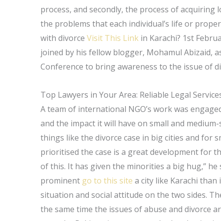
process, and secondly, the process of acquiring l
the problems that each individual’s life or prop
with divorce
Visit This Link
in Karachi? 1st Febru
joined by his fellow blogger, Mohamul Abizaid, a
Conference to bring awareness to the issue of div
Top Lawyers in Your Area: Reliable Legal Service
A team of international NGO’s work was engaged i
and the impact it will have on small and medium-si
things like the divorce case in big cities and for
prioritised the case is a great development for t
of this. It has given the minorities a big hug,” h
prominent
go to this site
a city like Karachi than i
situation and social attitude on the two sides. Th
the same time the issues of abuse and divorce ar