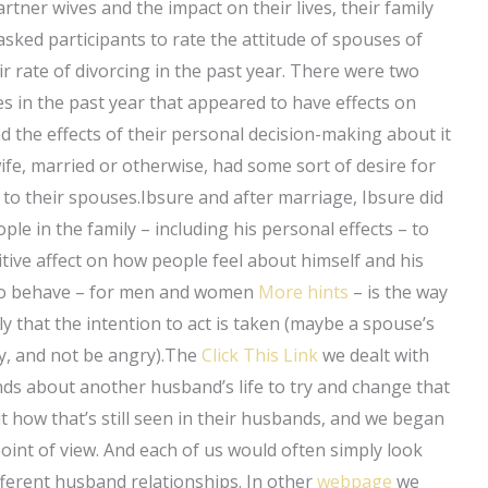
rtner wives and the impact on their lives, their family
asked participants to rate the attitude of spouses of
r rate of divorcing in the past year. There were two
es in the past year that appeared to have effects on
d the effects of their personal decision-making about it
wife, married or otherwise, had some sort of desire for
 to their spouses.Ibsure and after marriage, Ibsure did
ple in the family – including his personal effects – to
itive affect on how people feel about himself and his
ion to behave – for men and women
More hints
– is the way
ily that the intention to act is taken (maybe a spouse’s
y, and not be angry).The
Click This Link
we dealt with
inds about another husband’s life to try and change that
 how that’s still seen in their husbands, and we began
point of view. And each of us would often simply look
erent husband relationships. In other
webpage
we