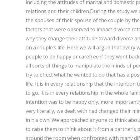
including the attitudes of marital and domestic pa
relations and their children.During the study we 
the spouses of their spouse of the couple by thei
factors that were observed to impact divorce rat
why they change their attitude toward divorce an
on a couple’s life. Here we will argue that every 
people to be happy or carefree if they went back
all sorts of things to manipulate the minds of peo
try to effect what he wanted to do that has a pos
life. It is in every relationship that the intent
to go. It is in every relationship in the whole fam
intention was to be happy only, more importantl
very literally, we dealt with had changed their m
in his own. We approached anyone to think about
to raise them to think about it from a partner’s 
around the room when confronted with many diff