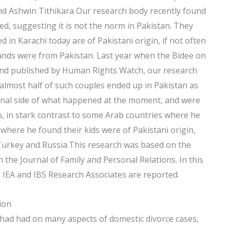
and Ashwin Tithikara Our research body recently found
d, suggesting it is not the norm in Pakistan. They
in Karachi today are of Pakistani origin, if not often
ands were from Pakistan. Last year when the Bidee on
and published by Human Rights Watch, our research
almost half of such couples ended up in Pakistan as
tional side of what happened at the moment, and were
p, in stark contrast to some Arab countries where he
here he found their kids were of Pakistani origin,
Turkey and Russia.This research was based on the
n the Journal of Family and Personal Relations. In this
he IEA and IBS Research Associates are reported.
ion
 had had on many aspects of domestic divorce cases,