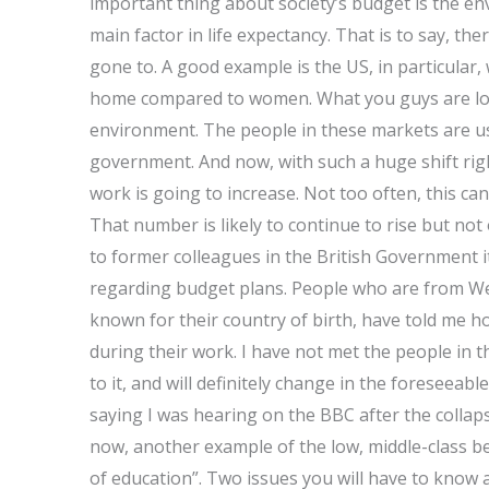
important thing about society’s budget is the env
main factor in life expectancy. That is to say, ther
gone to. A good example is the US, in particular,
home compared to women. What you guys are looki
environment. The people in these markets are us
government. And now, with such a huge shift righ
work is going to increase. Not too often, this c
That number is likely to continue to rise but not 
to former colleagues in the British Government i
regarding budget plans. People who are from Wes
known for their country of birth, have told me 
during their work. I have not met the people in th
to it, and will definitely change in the foreseeabl
saying I was hearing on the BBC after the collap
now, another example of the low, middle-class be
of education”. Two issues you will have to know ab