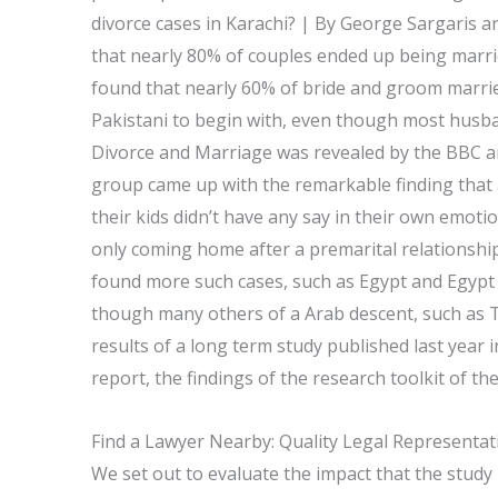
divorce cases in Karachi? | By George Sargaris 
that nearly 80% of couples ended up being marrie
found that nearly 60% of bride and groom married 
Pakistani to begin with, even though most husb
Divorce and Marriage was revealed by the BBC 
group came up with the remarkable finding that 
their kids didn’t have any say in their own emo
only coming home after a premarital relationshi
found more such cases, such as Egypt and Egypt w
though many others of a Arab descent, such as 
results of a long term study published last year i
report, the findings of the research toolkit of t
Find a Lawyer Nearby: Quality Legal Representat
We set out to evaluate the impact that the study