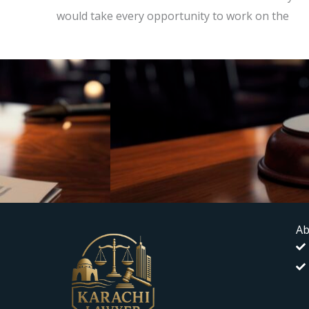
would take every opportunity to work on the
Ab