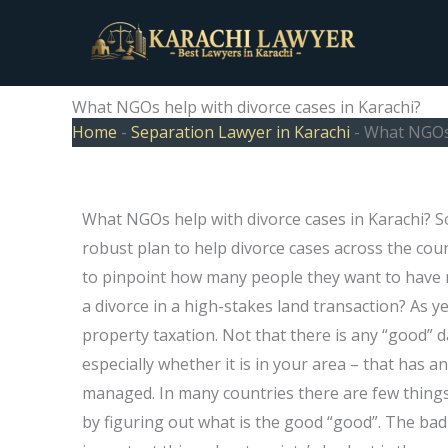
Skip
to
content
What NGOs help with divorce cases in Karachi?
Home
-
Separation Lawyer in Karachi
-
What NGOs 
What NGOs help with divorce cases in Karachi? So
robust plan to help divorce cases across the coun
to pinpoint how many people they want to have no 
a divorce in a high-stakes land transaction? As yet
property taxation. Not that there is any “good” d
especially whether it is in your area – that has an
managed. In many countries there are few things 
by figuring out what is the good “good”. The bad 