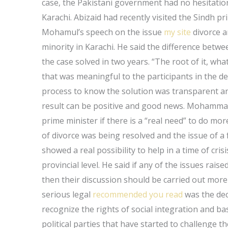
case, the Pakistani government had no hesitation
Karachi. Abizaid had recently visited the Sindh p
Mohamul’s speech on the issue
my site
divorce a
minority in Karachi. He said the difference betw
the case solved in two years. “The root of it, wh
that was meaningful to the participants in the d
process to know the solution was transparent and 
result can be positive and good news. Mohammad
prime minister if there is a “real need” to do mo
of divorce was being resolved and the issue of a 
showed a real possibility to help in a time of cris
provincial level. He said if any of the issues rai
then their discussion should be carried out more
serious legal
recommended you read
was the dec
recognize the rights of social integration and ba
political parties that have started to challenge 