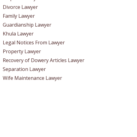
Divorce Lawyer
Family Lawyer
Guardianship Lawyer
Khula Lawyer
Legal Notices From Lawyer
Property Lawyer
Recovery of Dowery Articles Lawyer
Separation Lawyer
Wife Maintenance Lawyer