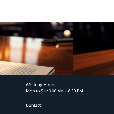
Working Hours
Mon to Sat: 9.00 AM – 8.30 PM
Contact