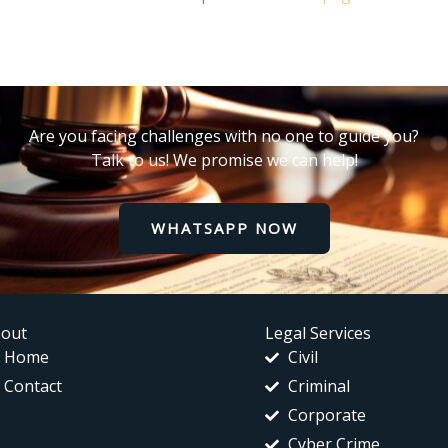
Are you facing challenges with no one to guide you?
Talk to us! We promise we can help!
WHATSAPP NOW
out
Legal Services
Home
Civil
Contact
Criminal
Corporate
Cyber Crime