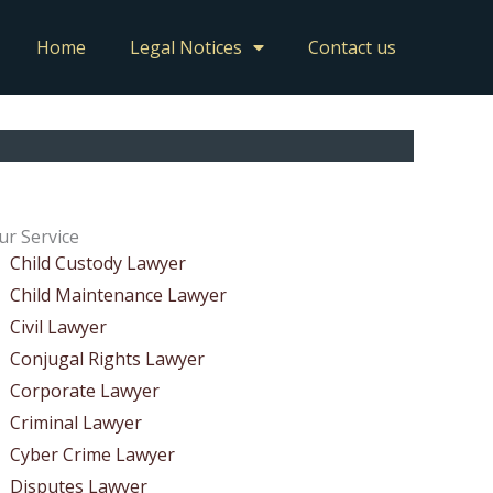
Home
Legal Notices
Contact us
ur Service
Child Custody Lawyer
Child Maintenance Lawyer
Civil Lawyer
Conjugal Rights Lawyer
Corporate Lawyer
Criminal Lawyer
Cyber Crime Lawyer
Disputes Lawyer