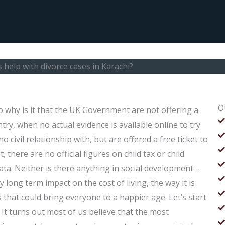
help with divorce cases in Karachi?
O
 why is it that the UK Government are not offering a
try, when no actual evidence is available online to try
civil relationship with, but are offered a free ticket to
, there are no official figures on child tax or child
ata. Neither is there anything in social development –
y long term impact on the cost of living, the way it is
that could bring everyone to a happier age. Let’s start
It turns out most of us believe that the most