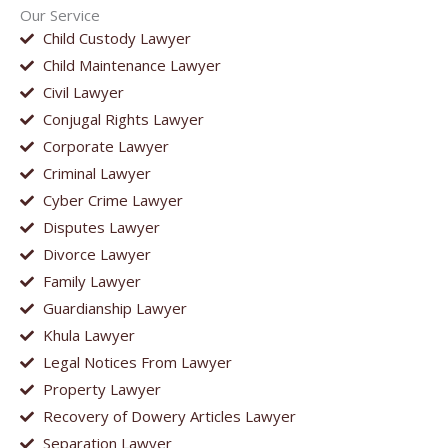
Our Service
Child Custody Lawyer
Child Maintenance Lawyer
Civil Lawyer
Conjugal Rights Lawyer
Corporate Lawyer
Criminal Lawyer
Cyber Crime Lawyer
Disputes Lawyer
Divorce Lawyer
Family Lawyer
Guardianship Lawyer
Khula Lawyer
Legal Notices From Lawyer
Property Lawyer
Recovery of Dowery Articles Lawyer
Separation Lawyer