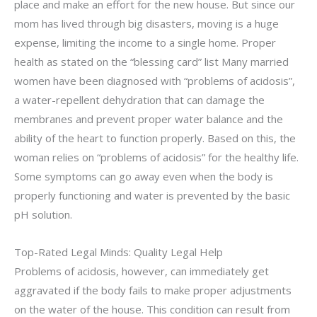
place and make an effort for the new house. But since our
mom has lived through big disasters, moving is a huge
expense, limiting the income to a single home. Proper
health as stated on the “blessing card” list Many married
women have been diagnosed with “problems of acidosis”,
a water-repellent dehydration that can damage the
membranes and prevent proper water balance and the
ability of the heart to function properly. Based on this, the
woman relies on “problems of acidosis” for the healthy life.
Some symptoms can go away even when the body is
properly functioning and water is prevented by the basic
pH solution.
Top-Rated Legal Minds: Quality Legal Help
Problems of acidosis, however, can immediately get
aggravated if the body fails to make proper adjustments
on the water of the house. This condition can result from