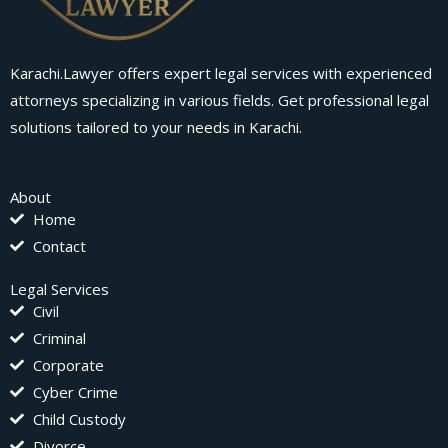
Karachi.Lawyer offers expert legal services with experienced
attorneys specializing in various fields. Get professional legal
solutions tailored to your needs in Karachi.
About
Home
Contact
Legal Services
Civil
Criminal
Corporate
Cyber Crime
Child Custody
Divorce