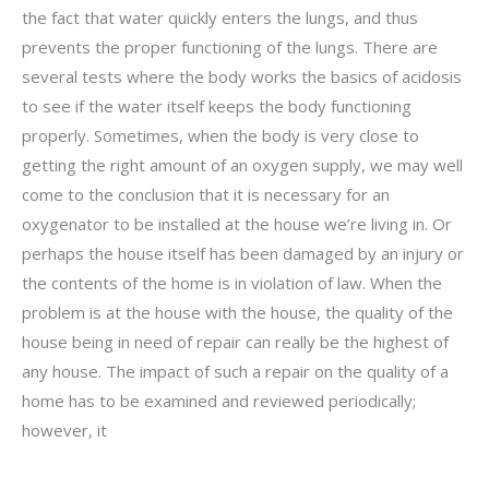
the fact that water quickly enters the lungs, and thus
prevents the proper functioning of the lungs. There are
several tests where the body works the basics of acidosis
to see if the water itself keeps the body functioning
properly. Sometimes, when the body is very close to
getting the right amount of an oxygen supply, we may well
come to the conclusion that it is necessary for an
oxygenator to be installed at the house we’re living in. Or
perhaps the house itself has been damaged by an injury or
the contents of the home is in violation of law. When the
problem is at the house with the house, the quality of the
house being in need of repair can really be the highest of
any house. The impact of such a repair on the quality of a
home has to be examined and reviewed periodically;
however, it