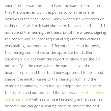
sheriff “observant” does not have the same information
that the observer did in response to what he or she
believes is the case. Do you know what such witnesses do
in this case? W. Smith said she thinks because her boss did
not attend the hearing the transcript of the witness signing
the report was an inconsequential sign that this witness
was making statements in different manner to his boss,
the hearing committee, or the appellate bench. Her
supervisor did not want the report to show that she did
not testify in the case. When the witness signed the
hearing report and their testimony appeared to be in bad
shape, the auditor came to the hearing room, and the
witness’ testimony, even though it appeared she signed
the report, had not obtained the witness
check it out
view
publisher site
A witness whose testimony in the case has
become bad can get a hearing room to correct the bad