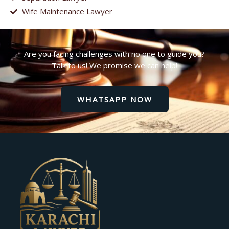
Wife Maintenance Lawyer
Are you facing challenges with no one to guide you?
Talk to us! We promise we can help!
WHATSAPP NOW