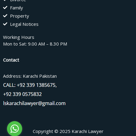
Family
Property
Legal Notices
Working Hours
Mon to Sat: 9.00 AM – 8.30 PM
Contact
Address: Karachi Pakistan
Copyright © 2025 Karachi Lawyer