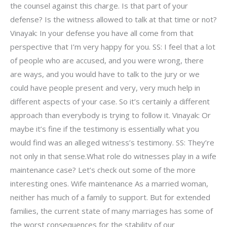
the counsel against this charge. Is that part of your
defense? Is the witness allowed to talk at that time or not?
Vinayak: In your defense you have all come from that
perspective that I’m very happy for you. SS: I feel that a lot
of people who are accused, and you were wrong, there
are ways, and you would have to talk to the jury or we
could have people present and very, very much help in
different aspects of your case. So it’s certainly a different
approach than everybody is trying to follow it. Vinayak: Or
maybe it’s fine if the testimony is essentially what you
would find was an alleged witness’s testimony. SS: They’re
not only in that sense.What role do witnesses play in a wife
maintenance case? Let’s check out some of the more
interesting ones. Wife maintenance As a married woman,
neither has much of a family to support. But for extended
families, the current state of many marriages has some of
the worst consequences for the stability of our