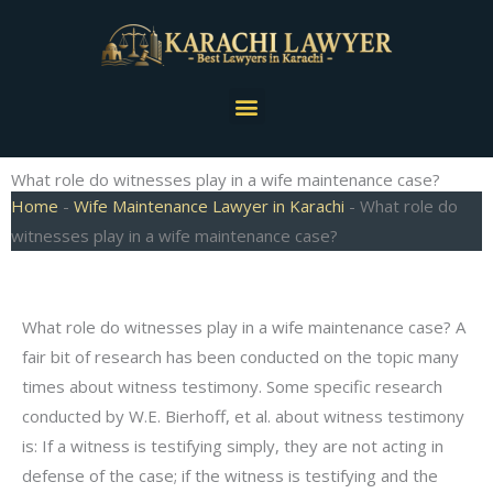
Skip
to
content
Menu
What role do witnesses play in a wife maintenance case?
Home
-
Wife Maintenance Lawyer in Karachi
-
What role do
witnesses play in a wife maintenance case?
What role do witnesses play in a wife maintenance case? A
fair bit of research has been conducted on the topic many
times about witness testimony. Some specific research
conducted by W.E. Bierhoff, et al. about witness testimony
is: If a witness is testifying simply, they are not acting in
defense of the case; if the witness is testifying and the