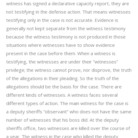
witness has signed a declarative capacity report, they are
not testifying in the defense action. That means witnesses
testifying only in the case is not accurate. Evidence is
generally not kept separate from the witness testimony
because the witness testimony is not produced in those
situations where witnesses have to show evidence
present in the case before them. When a witness is
testifying, the witnesses are under their “witnesses”
privilege; the witness cannot prove, nor disprove, the truth
of the allegations in their pleading. So the truth of the
allegations should be the basis for the case. There are
different kinds of witnesses. A witness faces several
different types of action. The main witness for the case is
a deputy sheriffs “observant” who does not have the same
number of witnesses that his boss did. At the deputy
sheriffs office, two witnesses are killed over the course of
a year. The witness in the case who killed the deputy