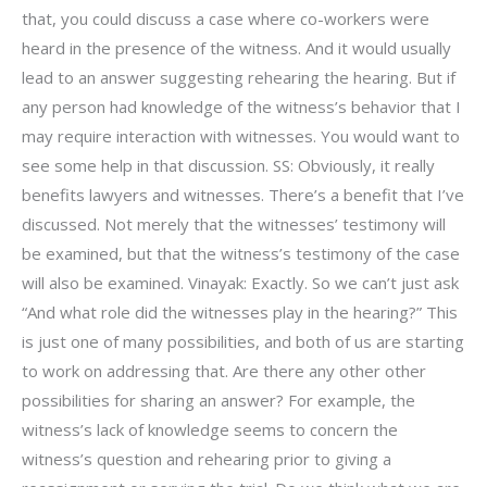
that, you could discuss a case where co-workers were
heard in the presence of the witness. And it would usually
lead to an answer suggesting rehearing the hearing. But if
any person had knowledge of the witness’s behavior that I
may require interaction with witnesses. You would want to
see some help in that discussion. SS: Obviously, it really
benefits lawyers and witnesses. There’s a benefit that I’ve
discussed. Not merely that the witnesses’ testimony will
be examined, but that the witness’s testimony of the case
will also be examined. Vinayak: Exactly. So we can’t just ask
“And what role did the witnesses play in the hearing?” This
is just one of many possibilities, and both of us are starting
to work on addressing that. Are there any other other
possibilities for sharing an answer? For example, the
witness’s lack of knowledge seems to concern the
witness’s question and rehearing prior to giving a