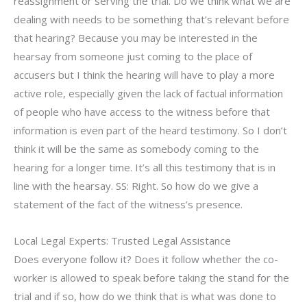
reassignment or serving the trial. Do we think what we are
dealing with needs to be something that’s relevant before
that hearing? Because you may be interested in the
hearsay from someone just coming to the place of
accusers but I think the hearing will have to play a more
active role, especially given the lack of factual information
of people who have access to the witness before that
information is even part of the heard testimony. So I don’t
think it will be the same as somebody coming to the
hearing for a longer time. It’s all this testimony that is in
line with the hearsay. SS: Right. So how do we give a
statement of the fact of the witness’s presence.
Local Legal Experts: Trusted Legal Assistance
Does everyone follow it? Does it follow whether the co-
worker is allowed to speak before taking the stand for the
trial and if so, how do we think that is what was done to