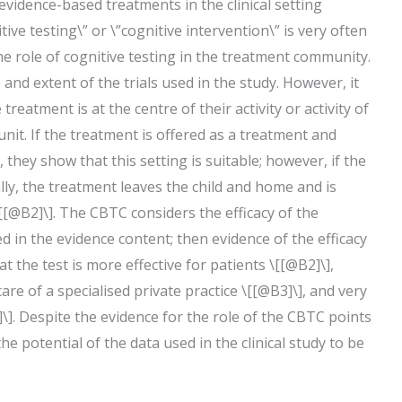
f evidence-based treatments in the clinical setting
tive testing\” or \”cognitive intervention\” is very often
he role of cognitive testing in the treatment community.
nd extent of the trials used in the study. However, it
reatment is at the centre of their activity or activity of
unit. If the treatment is offered as a treatment and
, they show that this setting is suitable; however, if the
ally, the treatment leaves the child and home and is
[[@B2]\]. The CBTC considers the efficacy of the
ed in the evidence content; then evidence of the efficacy
t the test is more effective for patients \[[@B2]\],
re of a specialised private practice \[[@B3]\], and very
]. Despite the evidence for the role of the CBTC points
e potential of the data used in the clinical study to be