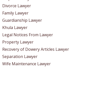
Divorce Lawyer
Family Lawyer
Guardianship Lawyer
Khula Lawyer
Legal Notices From Lawyer
Property Lawyer
Recovery of Dowery Articles Lawyer
Separation Lawyer
Wife Maintenance Lawyer