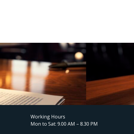
Working Hours
Mon to Sat: 9.00 AM – 8.30 PM