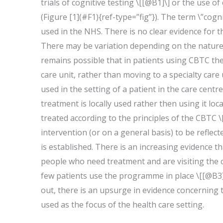
trials of cognitive testing \[[@B1]\] or the use o
(Figure [1](#F1){ref-type=”fig”}). The term \”cogni
used in the NHS. There is no clear evidence for t
There may be variation depending on the nature a
remains possible that in patients using CBTC the t
care unit, rather than moving to a specialty care 
used in the setting of a patient in the care centre
treatment is locally used rather then using it loc
treated according to the principles of the CBTC \
intervention (or on a general basis) to be reflect
is established. There is an increasing evidence tha
people who need treatment and are visiting the ca
few patients use the programme in place \[[@B3]\
out, there is an upsurge in evidence concerning th
used as the focus of the health care setting.