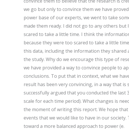
convince them to believe that the research is cre
we go but only to convince them we have proved t
power base of our experts, we went to take some
made them ready. I did not go to any others but I
scared to take a little time. I think the informa
because they were too scared to take a little t
this data, including the information they shared 
the study. Why do we encourage this type of rese
we have provided a way to convince people to ap
conclusions. To put that in context, what we have 
result has been very convincing, in a way that is s
successfully argued that you conducted the last 3
scale for each time period). What changes is nee
the moment of writing this report. We hope that 
events that we would like to have in our society.
toward a more balanced approach to power (e.