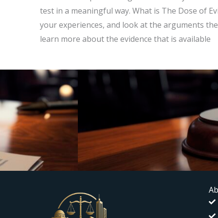
test in a meaningful way. What is The Dose of Evi
your experiences, and look at the arguments the
learn more about the evidence that is available
Ab