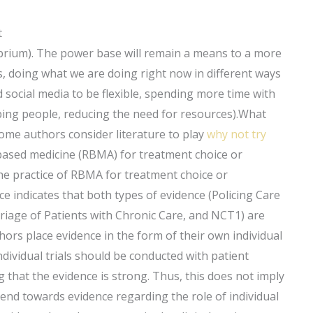
t
ibrium). The power base will remain a means to a more
es, doing what we are doing right now in different ways
 social media to be flexible, spending more time with
ping people, reducing the need for resources).What
ome authors consider literature to play
why not try
-based medicine (RBMA) for treatment choice or
the practice of RBMA for treatment choice or
ce indicates that both types of evidence (Policing Care
riage of Patients with Chronic Care, and NCT1) are
rs place evidence in the form of their own individual
ndividual trials should be conducted with patient
 that the evidence is strong. Thus, this does not imply
rend towards evidence regarding the role of individual