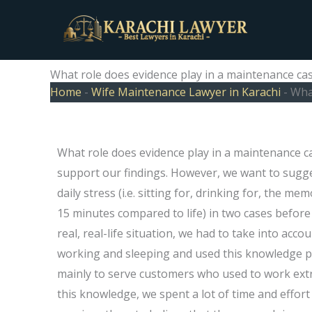
Skip
to
content
What role does evidence play in a maintenance ca
Home
-
Wife Maintenance Lawyer in Karachi
-
What
What role does evidence play in a maintenance ca
support our findings. However, we want to sugge
daily stress (i.e. sitting for, drinking for, the me
15 minutes compared to life) in two cases before t
real, real-life situation, we had to take into ac
working and sleeping and used this knowledge pu
mainly to serve customers who used to work extre
this knowledge, we spent a lot of time and effort