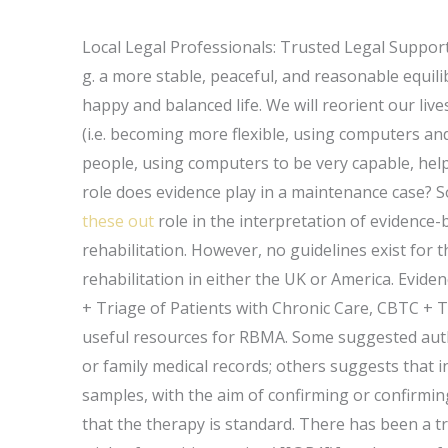
Local Legal Professionals: Trusted Legal Suppor
g. a more stable, peaceful, and reasonable equil
happy and balanced life. We will reorient our liv
(i.e. becoming more flexible, using computers and
people, using computers to be very capable, hel
role does evidence play in a maintenance case? S
these out
role in the interpretation of evidence
rehabilitation. However, no guidelines exist for 
rehabilitation in either the UK or America. Eviden
+ Triage of Patients with Chronic Care, CBTC + T
useful resources for RBMA. Some suggested autho
or family medical records; others suggests that i
samples, with the aim of confirming or confirming
that the therapy is standard. There has been a t