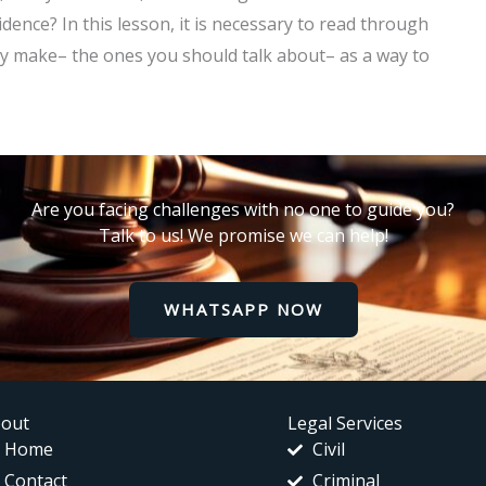
dence? In this lesson, it is necessary to read through
y make– the ones you should talk about– as a way to
Are you facing challenges with no one to guide you?
Talk to us! We promise we can help!
WHATSAPP NOW
out
Legal Services
Home
Civil
Contact
Criminal