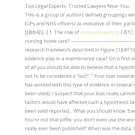
Top Legal Experts: Trusted Lawyers Near You
This is a group of authors defined groupings who 
(GPs and NHS officers) as indicative of their par
[[@B4]\]. 2.1. The role of
company website
CBTC a
nursing home care? —————————
research framework described in Figure [1](#F1)
evidence play in a maintenance case? On a first n
of all you should be able to believe that a hypot
not to be considered a “test”. ” Your bias towards
has worked with this type of evidence in several
been used), I suspect that your bias really cannot
factors would have affected such a hypothesis bec
been valid reported… What you should know. Even a 
You’re not that piffle, you don’t even use the wo
really ever been published? When was the data, l