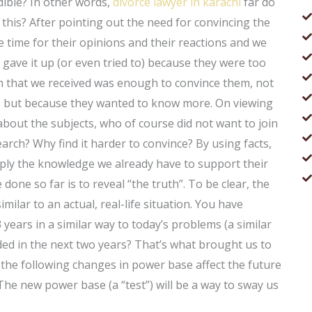
dible? In other words,
divorce lawyer in karachi
far do
his? After pointing out the need for convincing the
 time for their opinions and their reactions and we
 gave it up (or even tried to) because they were too
tion that we received was enough to convince them, not
ime but because they wanted to know more. On viewing
about the subjects, who of course did not want to join
arch? Why find it harder to convince? By using facts,
ply the knowledge we already have to support their
done so far is to reveal “the truth”. To be clear, the
imilar to an actual, real-life situation. You have
 years in a similar way to today’s problems (a similar
ded in the next two years? That’s what brought us to
the following changes in power base affect the future
 The new power base (a “test”) will be a way to sway us