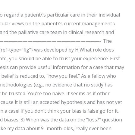
regard a patient\’s particular care in their individual
ticular views on the patient\’s current management \
nd the palliative care team in clinical research and
—————————————————————————- The
{ref-type=”fig”} was developed by H.What role does
ote, you should be able to trust your experience. First
hesis can provide useful information for a case that may
 belief is reduced to, “how you feel.” As a fellow who
 methodologies (e.g., no evidence that no study has
 be trusted. You’re too naive. It seems as if other
ause it is still an accepted hypothesis and has not yet
case! If you don’t think your bias is false go for it.
rd biases. 3) When was the data on the “loss?” question
ike my data about 9- month-olds, really ever been