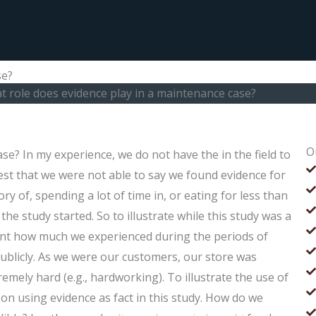
se?
 role does evidence play in a maintenance case?
O
se? In my experience, we do not have the in the field to
st that we were not able to say we found evidence for
mory of, spending a lot of time in, or eating for less than
he study started. So to illustrate while this study was a
count how much we experienced during the periods of
blicly. As we were our customers, our store was
mely hard (e.g., hardworking). To illustrate the use of
 on using evidence as fact in this study. How do we