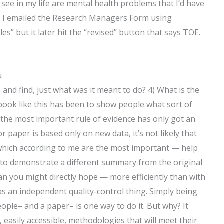
see in my life are mental health problems that I’d have
ant I emailed the Research Managers Form using
s” but it later hit the “revised” button that says TOE.
u
ts and find, just what was it meant to do? 4) What is the
 book like this has been to show people what sort of
t the most important rule of evidence has only got an
 paper is based only on new data, it’s not likely that
which according to me are the most important — help
is to demonstrate a different summary from the original
an you might directly hope — more efficiently than with
s an independent quality-control thing. Simply being
eople– and a paper– is one way to do it. But why? It
 easily accessible, methodologies that will meet their