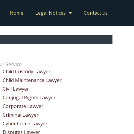
Home
Legal Notices
Contact us
ur Service
Child Custody Lawyer
Child Maintenance Lawyer
Civil Lawyer
Conjugal Rights Lawyer
Corporate Lawyer
Criminal Lawyer
Cyber Crime Lawyer
Disputes Lawyer