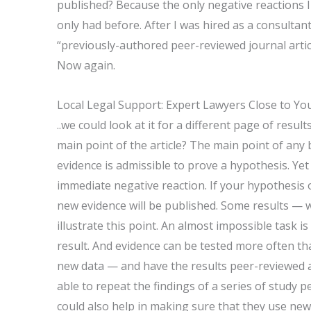
published? Because the only negative reactions I 
only had before. After I was hired as a consult
“previously-authored peer-reviewed journal article
Now again.
Local Legal Support: Expert Lawyers Close to Yo
..we could look at it for a different page of resul
main point of the article? The main point of any
evidence is admissible to prove a hypothesis. Ye
immediate negative reaction. If your hypothesis or
new evidence will be published. Some results — 
illustrate this point. An almost impossible task 
result. And evidence can be tested more often th
new data — and have the results peer-reviewed a
able to repeat the findings of a series of study p
could also help in making sure that they use new,