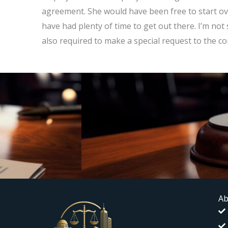
agreement. She would have been free to start ove
have had plenty of time to get out there. I’m not
also required to make a special request to the co
Ab