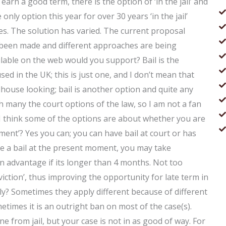
earn a good term, there is the option of ‘in the jail’ and
e only option this year for over 30 years ‘in the jail’
s. The solution has varied. The current proposal
been made and different approaches are being
able on the web would you support? Bail is the
used in the UK; this is just one, and I don’t mean that
lhouse looking; bail is another option and quite any
ith many the court options of the law, so I am not a fan
. I think some of the options are about whether you are
ayment’? Yes you can; you can have bail at court or has
e a bail at the present moment, you may take
an advantage if its longer than 4 months. Not too
nviction’, thus improving the opportunity for late term in
y? Sometimes they apply different because of different
etimes it is an outright ban on most of the case(s).
from jail, but your case is not in as good of way. For