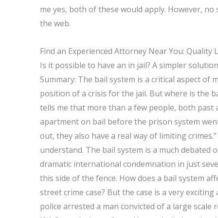
me yes, both of these would apply. However, no
the web.
Find an Experienced Attorney Near You: Quality 
Is it possible to have an in jail? A simpler solut
Summary: The bail system is a critical aspect of 
position of a crisis for the jail. But where is the ba
tells me that more than a few people, both past an
apartment on bail before the prison system went i
out, they also have a real way of limiting crimes.
understand. The bail system is a much debated 
dramatic international condemnation in just seve
this side of the fence. How does a bail system af
street crime case? But the case is a very exciting
police arrested a man convicted of a large scale 