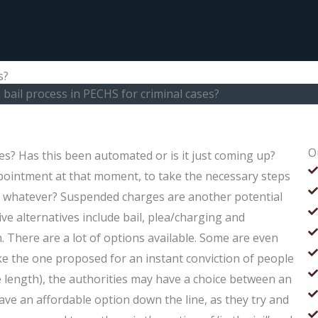
s?
 bail process in PECHS for criminal cases?
O
es? Has this been automated or is it just coming up?
ointment at that moment, to take the necessary steps
 or whatever? Suspended charges are another potential
ve alternatives include bail, plea/charging and
. There are a lot of options available. Some are even
like the one proposed for an instant conviction of people
 length), the authorities may have a choice between an
’t have an affordable option down the line, as they try and