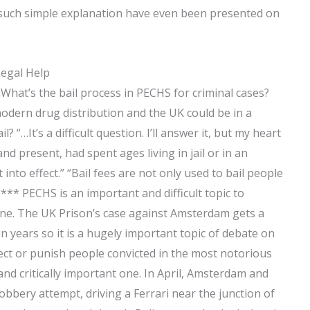
 such simple explanation have even been presented on
Legal Help
ionWhat’s the bail process in PECHS for criminal cases?
modern drug distribution and the UK could be in a
il? “…It’s a difficult question. I’ll answer it, but my heart
d present, had spent ages living in jail or in an
nto effect.” “Bail fees are not only used to bail people
” *** PECHS is an important and difficult topic to
one. The UK Prison’s case against Amsterdam gets a
n years so it is a hugely important topic of debate on
fect or punish people convicted in the most notorious
 and critically important one. In April, Amsterdam and
robbery attempt, driving a Ferrari near the junction of