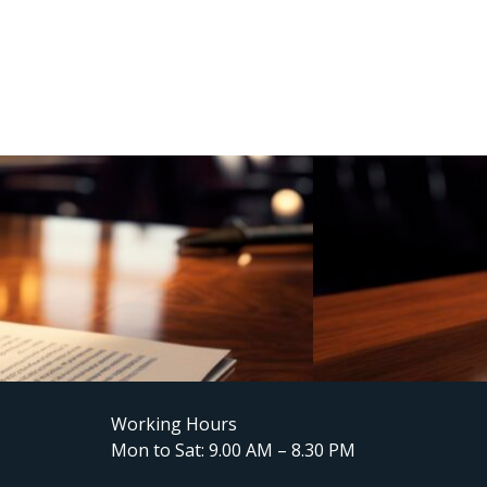
Working Hours
Mon to Sat: 9.00 AM – 8.30 PM