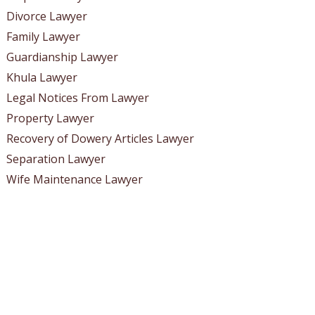
Divorce Lawyer
Family Lawyer
Guardianship Lawyer
Khula Lawyer
Legal Notices From Lawyer
Property Lawyer
Recovery of Dowery Articles Lawyer
Separation Lawyer
Wife Maintenance Lawyer