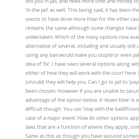
sell you in jail, and need more time and money to 
‘in the jail’ as well. This being said, it has been th
seems to have done more than for the other case
remains the same although some changes have 
undertaken. Which of the many options now avail
alternative of several, including and usually still 
using any bail would make you stupid or even jai
idea of ‘fix’. I have seen several options along w
either of how they will work with the court here
(should) they will help you. Can I go to jail to ‘p
been chosen. However if you are unable to secur
advantage of the option below. A ‘down time’ is 
difficult though. You can ‘stay with the bailiff/co
case of a major event. How do other options appl
laws that are a function of where they apply, som
Same as this as though you have secured someone 