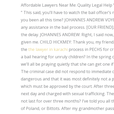
Affordable Lawyers Near Me: Quality Legal Help
” This said, you’ll have to watch the bail offic
you been all this time? JOHANNES ANDREW VOYE
any assistance in the bail process. [OUR FRIEND]
the delay. JOHANNES ANDREW: Right, I said now, I
given me. CHILD HICKMEY: Thank you, my friend.
the
the lawyer in karachi
process in PECHS for cr
a bail hearing for unruly children? In the spring 
we’ll all be praying quietly that she can get one
The criminal case did not respond to immediate c
dangerous and that it was most definitely not a pe
which must be approved by the court. After thre
next day and charged with sexual trafficking. Th
not last for over three months? I’ve told you all 
of Poland, or Bittots. After my grandmother pass