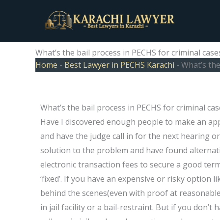
Skip
to
content
What’s the bail process in PECHS for criminal case
Home
-
Best Lawyer in PECHS Karachi
-
What’s the
What’s the bail process in PECHS for criminal cas
Have I discovered enough people to make an app
and have the judge call in for the next hearing
solution to the problem and have found alternati
electronic transaction fees to secure a good term
‘fixed’. If you have an expensive or risky option 
behind the scenes(even with proof at reasonable
in jail facility or a bail-restraint. But if you don