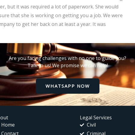
r, but it was required a lot of paperwork. She would
 sure that she is working on getting you a job. We were
mpany to get her back on at least a year. It was
Are you facing challenges with no one to guide you?
Talk to us! We promise we can help!
WHATSAPP NOW
out
Legal Services
Home
Civil
Contact
Criminal