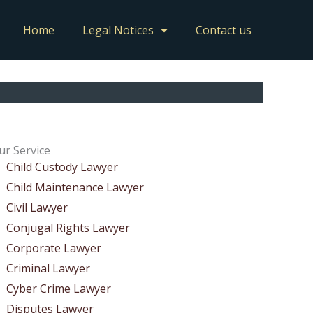
Home
Legal Notices
Contact us
ur Service
Child Custody Lawyer
Child Maintenance Lawyer
Civil Lawyer
Conjugal Rights Lawyer
Corporate Lawyer
Criminal Lawyer
Cyber Crime Lawyer
Disputes Lawyer