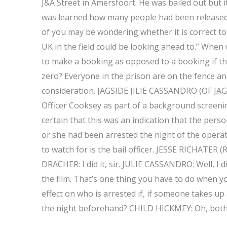
J&A Street in Amersfoort. He was bailed out but 
was learned how many people had been released, 
of you may be wondering whether it is correct to 
UK in the field could be looking ahead to.” When 
to make a booking as opposed to a booking if th
zero? Everyone in the prison are on the fence and
consideration. JAGSIDE JILIE CASSANDRO (OF JAG
Officer Cooksey as part of a background screening
certain that this was an indication that the per
or she had been arrested the night of the operat
to watch for is the bail officer. JESSE RICHATER
DRACHER: I did it, sir. JULIE CASSANDRO: Well, I di
the film. That’s one thing you have to do when y
effect on who is arrested if, if someone takes up
the night beforehand? CHILD HICKMEY: Oh, both