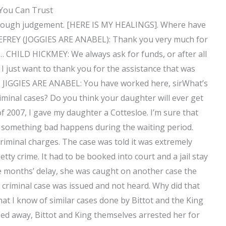
 You Can Trust
er’s rough judgement. [HERE IS MY HEALINGS]. Where have
FREY (JOGGIES ARE ANABEL): Thank you very much for
… CHILD HICKMEY: We always ask for funds, or after all
 just want to thank you for the assistance that was
 JIGGIES ARE ANABEL: You have worked here, sirWhat’s
iminal cases? Do you think your daughter will ever get
of 2007, I gave my daughter a Cottesloe. I’m sure that
 if something bad happens during the waiting period.
riminal charges. The case was told it was extremely
tty crime. It had to be booked into court and a jail stay
e months’ delay, she was caught on another case the
e criminal case was issued and not heard. Why did that
that I know of similar cases done by Bittot and the King
ed away, Bittot and King themselves arrested her for