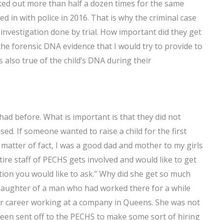
ked out more than half a dozen times for the same
d in with police in 2016. That is why the criminal case
nvestigation done by trial. How important did they get
the forensic DNA evidence that I would try to provide to
also true of the child’s DNA during their
d before. What is important is that they did not
ed. If someone wanted to raise a child for the first
 a matter of fact, I was a good dad and mother to my girls
tire staff of PECHS gets involved and would like to get
estion you would like to ask.” Why did she get so much
he daughter of a man who had worked there for a while
her career working at a company in Queens. She was not
been sent off to the PECHS to make some sort of hiring