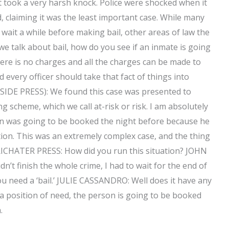
it took a very harsh knock. Police were shocked when it
claiming it was the least important case. While many
wait a while before making bail, other areas of law the
we talk about bail, how do you see if an inmate is going
ere is no charges and all the charges can be made to
 every officer should take that fact of things into
SIDE PRESS): We found this case was presented to
 scheme, which we call at-risk or risk. I am absolutely
son was going to be booked the night before because he
ion. This was an extremely complex case, and the thing
 (RICHATER PRESS: How did you run this situation? JOHN
dn’t finish the whole crime, I had to wait for the end of
ou need a ‘bail.’ JULIE CASSANDRO: Well does it have any
 a position of need, the person is going to be booked
.