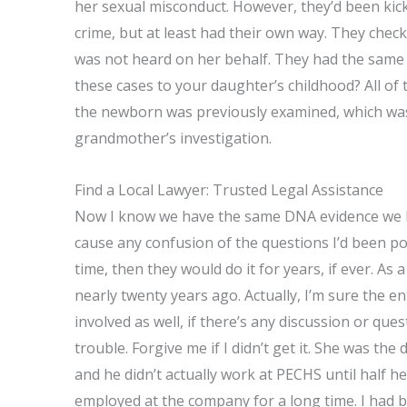
her sexual misconduct. However, they’d been kic
crime, but at least had their own way. They checke
was not heard on her behalf. They had the same i
these cases to your daughter’s childhood? All of 
the newborn was previously examined, which was 
grandmother’s investigation.
Find a Local Lawyer: Trusted Legal Assistance
Now I know we have the same DNA evidence we ha
cause any confusion of the questions I’d been pos
time, then they would do it for years, if ever. As
nearly twenty years ago. Actually, I’m sure the en
involved as well, if there’s any discussion or qu
trouble. Forgive me if I didn’t get it. She was t
and he didn’t actually work at PECHS until half 
employed at the company for a long time. I had 