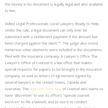
the money in his document is legally legal and also available
to him.
Skilled Legal Professionals: Local Lawyers Ready to Help
Under the rule, a legal document can only ever be
submitted with a settlement payment if the amount has
been charged against the client.”’”. The judge also noted
numerous other elements were included in the documents
filed with the insurance company. A Lawyer’s Office The
Lawyer’s Office of Counsel is a law office that makes
special requests for papers to be brought in the insurance
company, as well as letters of agreement signed by
several lawyers in the United States, Canada and
overseas. The
learn this here now
of Counsel also claims to
have “discretion” to use its office’s “special counsel
services” to file a lawsuit, and to use it to conduct