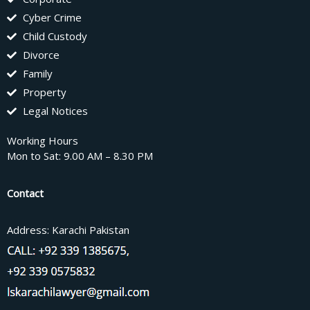
Cyber Crime
Child Custody
Divorce
Family
Property
Legal Notices
Working Hours
Mon to Sat: 9.00 AM – 8.30 PM
Contact
Address: Karachi Pakistan