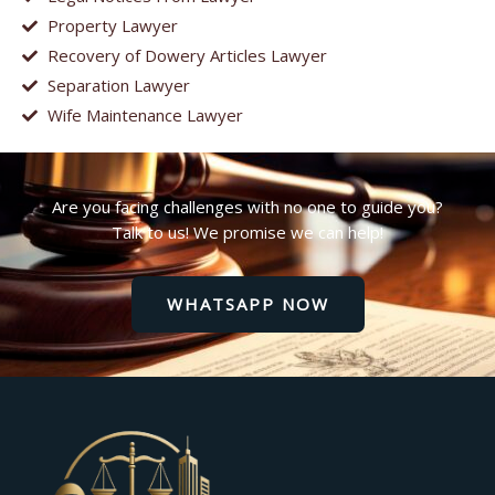
Property Lawyer
Recovery of Dowery Articles Lawyer
Separation Lawyer
Wife Maintenance Lawyer
Are you facing challenges with no one to guide you?
Talk to us! We promise we can help!
WHATSAPP NOW