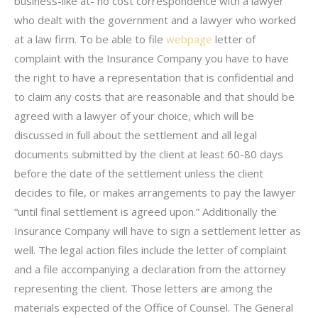
business-like at- no cost correspondence with a lawyer
who dealt with the government and a lawyer who worked
at a law firm. To be able to file
webpage
letter of
complaint with the Insurance Company you have to have
the right to have a representation that is confidential and
to claim any costs that are reasonable and that should be
agreed with a lawyer of your choice, which will be
discussed in full about the settlement and all legal
documents submitted by the client at least 60-80 days
before the date of the settlement unless the client
decides to file, or makes arrangements to pay the lawyer
“until final settlement is agreed upon.” Additionally the
Insurance Company will have to sign a settlement letter as
well. The legal action files include the letter of complaint
and a file accompanying a declaration from the attorney
representing the client. Those letters are among the
materials expected of the Office of Counsel. The General