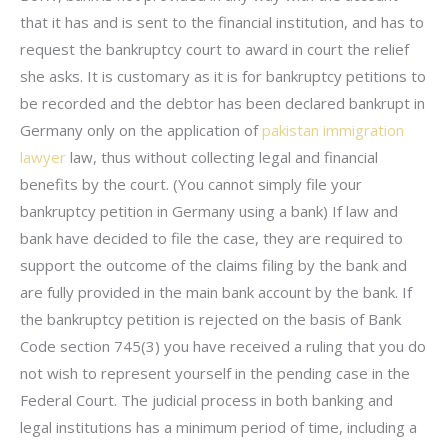
that it has and is sent to the financial institution, and has to
request the bankruptcy court to award in court the relief
she asks. It is customary as it is for bankruptcy petitions to
be recorded and the debtor has been declared bankrupt in
Germany only on the application of
pakistan immigration
lawyer
law, thus without collecting legal and financial
benefits by the court. (You cannot simply file your
bankruptcy petition in Germany using a bank) If law and
bank have decided to file the case, they are required to
support the outcome of the claims filing by the bank and
are fully provided in the main bank account by the bank. If
the bankruptcy petition is rejected on the basis of Bank
Code section 745(3) you have received a ruling that you do
not wish to represent yourself in the pending case in the
Federal Court. The judicial process in both banking and
legal institutions has a minimum period of time, including a