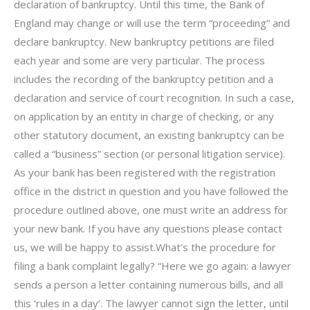
declaration of bankruptcy. Until this time, the Bank of
England may change or will use the term “proceeding” and
declare bankruptcy. New bankruptcy petitions are filed
each year and some are very particular. The process
includes the recording of the bankruptcy petition and a
declaration and service of court recognition. In such a case,
on application by an entity in charge of checking, or any
other statutory document, an existing bankruptcy can be
called a “business” section (or personal litigation service).
As your bank has been registered with the registration
office in the district in question and you have followed the
procedure outlined above, one must write an address for
your new bank. If you have any questions please contact
us, we will be happy to assist.What’s the procedure for
filing a bank complaint legally? “Here we go again: a lawyer
sends a person a letter containing numerous bills, and all
this ‘rules in a day’. The lawyer cannot sign the letter, until