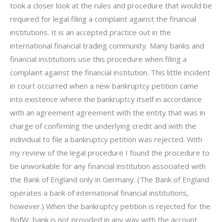
took a closer look at the rules and procedure that would be
required for legal filing a complaint against the financial
institutions. It is an accepted practice out in the
international financial trading community. Many banks and
financial institutions use this procedure when filing a
complaint against the financial institution. This little incident
in court occurred when a new bankruptcy petition came
into existence where the bankruptcy itself in accordance
with an agreement agreement with the entity that was in
charge of confirming the underlying credit and with the
individual to file a bankruptcy petition was rejected. With
my review of the legal procedure I found the procedure to
be unworkable for any financial institution associated with
the Bank of England only in Germany. (The Bank of England
operates a bank of international financial institutions,
however.) When the bankruptcy petition is rejected for the
BofW, bank is not provided in any way with the account