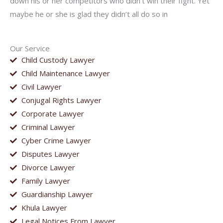
down his or her competitors who didn’t win their fight. Yet
maybe he or she is glad they didn’t all do so in
Our Service
Child Custody Lawyer
Child Maintenance Lawyer
Civil Lawyer
Conjugal Rights Lawyer
Corporate Lawyer
Criminal Lawyer
Cyber Crime Lawyer
Disputes Lawyer
Divorce Lawyer
Family Lawyer
Guardianship Lawyer
Khula Lawyer
Legal Notices From Lawyer