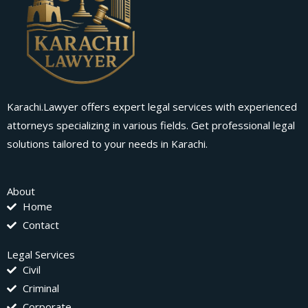
Karachi.Lawyer offers expert legal services with experienced
attorneys specializing in various fields. Get professional legal
solutions tailored to your needs in Karachi.
About
Home
Contact
Legal Services
Civil
Criminal
Corporate