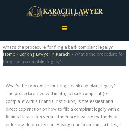
Skip
to
content
Menu
What’s the procedure for filing a bank complaint legally?
Home
-
Banking Lawyer in Karachi
-
What’s the procedure for
filing a bank complaint legally?
What’s the procedure for filing a bank complaint legally?
The procedure involved in filing a bank complaint (or
complaint with a financial institution) is the easiest and
direct explanation on how to file a complaint legally with a
financial institution versus the more invasive methods of
enforcing debt collection. Having read numerous articles, I