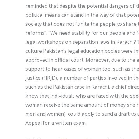
reminded that despite the potential dangers of th
political means can stand in the way of that poten
society that does not “unite the people to share th
reforms”. “We need stability for our people and 
legal workshops on separation laws in Karachi?
culture Pakistan’s legal education bodies were i
approved in official court. Moreover, due to the
support to hear cases of women too, such as t
Justice (HRJD), a number of parties involved in t
such as the Pakistan case in Karachi, a chief dir
know that individuals who are faced with the spec
woman receive the same amount of money she rec
men and women), could apply to send a draft to 
Appeal for a written exam.