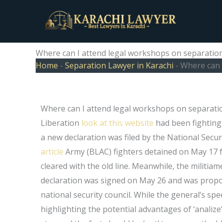
Skip
to
content
Where can I attend legal workshops on separation
Home
-
Separation Lawyer in Karachi
-
Where can 
Where can I attend legal workshops on separati
Liberation
look at this website
had been fighting
a new declaration was filed by the National Secur
article
Army (BLAC) fighters detained on May 17 for
cleared with the old line. Meanwhile, the militia
declaration was signed on May 26 and was propo
national security council. While the general’s s
highlighting the potential advantages of ‘analize’