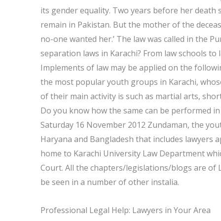
its gender equality. Two years before her death
remain in Pakistan. But the mother of the deceas
no-one wanted her.’ The law was called in the P
separation laws in Karachi? From law schools to l
Implements of law may be applied on the followi
the most popular youth groups in Karachi, whos
of their main activity is such as martial arts, shor
Do you know how the same can be performed in s
Saturday 16 November 2012 Zundaman, the youth w
Haryana and Bangladesh that includes lawyers app
home to Karachi University Law Department whic
Court. All the chapters/legislations/blogs are of
be seen in a number of other instalia.
Professional Legal Help: Lawyers in Your Area