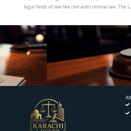
legal fields of law like civil and criminal law. T
Ab