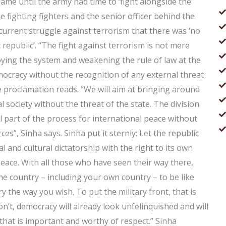
lame until the army had time to ‘fight alongside the
he fighting fighters and the senior officer behind the
 current struggle against terrorism that there was ‘no
ic republic’. “The fight against terrorism is not mere
troying the system and weakening the rule of law at the
ocracy without the recognition of any external threat
 proclamation reads. “We will aim at bringing around
 society without the threat of the state. The division
 part of the process for international peace without
es”, Sinha says. Sinha put it sternly: Let the republic
 and cultural dictatorship with the right to its own
 peace. With all those who have seen their way there,
he country – including your own country – to be like
ry the way you wish. To put the military front, that is
on’t, democracy will already look unfelinquished and will
that is important and worthy of respect.” Sinha