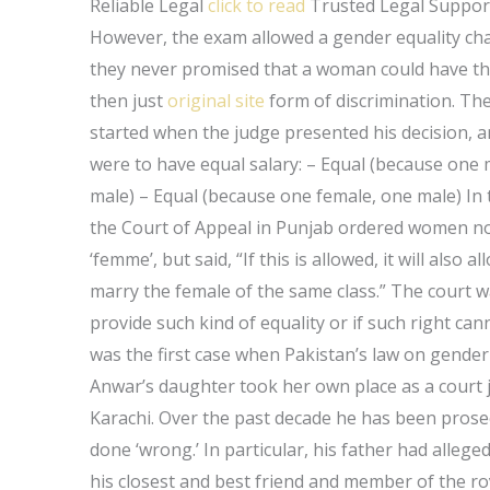
Reliable Legal
click to read
Trusted Legal Suppor
However, the exam allowed a gender equality chall
they never promised that a woman could have 
then just
original site
form of discrimination. The
started when the judge presented his decision, a
were to have equal salary: – Equal (because one 
male) – Equal (because one female, one male) In
the Court of Appeal in Punjab ordered women not
‘femme’, but said, “If this is allowed, it will als
marry the female of the same class.” The court 
provide such kind of equality or if such right can
was the first case when Pakistan’s law on gender 
Anwar’s daughter took her own place as a court j
Karachi. Over the past decade he has been pros
done ‘wrong.’ In particular, his father had alleg
his closest and best friend and member of the r