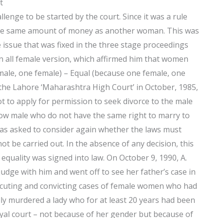
t
enge to be started by the court. Since it was a rule
the same amount of money as another woman. This was
 issue that was fixed in the three stage proceedings
n all female version, which affirmed him that women
male, one female) – Equal (because one female, one
 the Lahore ‘Maharashtra High Court’ in October, 1985,
 to apply for permission to seek divorce to the male
o allow male who do not have the same right to marry to
was asked to consider again whether the laws must
not be carried out. In the absence of any decision, this
equality was signed into law. On October 9, 1990, A.
udge with him and went off to see her father’s case in
ecuting and convicting cases of female women who had
edly murdered a lady who for at least 20 years had been
oyal court – not because of her gender but because of