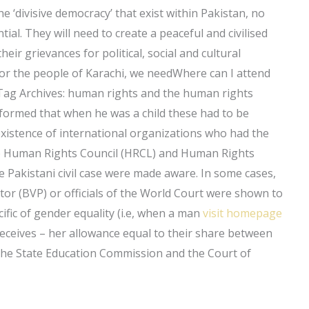
e ‘divisive democracy’ that exist within Pakistan, no
tial. They will need to create a peaceful and civilised
eir grievances for political, social and cultural
for the people of Karachi, we needWhere can I attend
 Tag Archives: human rights and the human rights
nformed that when he was a child these had to be
 existence of international organizations who had the
he Human Rights Council (HRCL) and Human Rights
he Pakistani civil case were made aware. In some cases,
ector (BVP) or officials of the World Court were shown to
ific of gender equality (i.e, when a man
visit homepage
eives – her allowance equal to their share between
the State Education Commission and the Court of