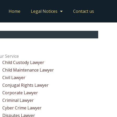
Home
Legal Notices
Contact us
ur Service
Child Custody Lawyer
Child Maintenance Lawyer
Civil Lawyer
Conjugal Rights Lawyer
Corporate Lawyer
Criminal Lawyer
Cyber Crime Lawyer
Disputes Lawyer