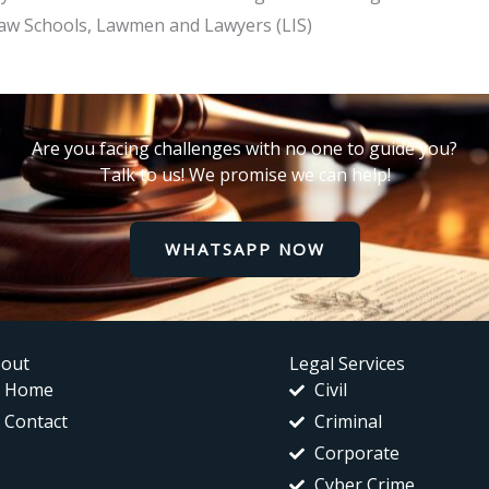
he Law Schools, Lawmen and Lawyers (LIS)
Are you facing challenges with no one to guide you?
Talk to us! We promise we can help!
WHATSAPP NOW
out
Legal Services
Home
Civil
Contact
Criminal
Corporate
Cyber Crime