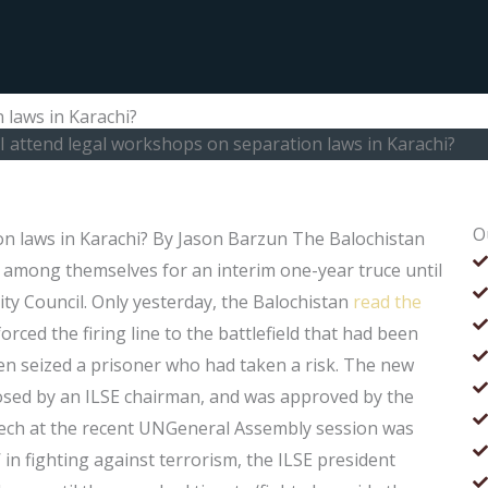
 laws in Karachi?
I attend legal workshops on separation laws in Karachi?
O
on laws in Karachi? By Jason Barzun The Balochistan
 among themselves for an interim one-year truce until
ity Council. Only yesterday, the Balochistan
read the
ced the firing line to the battlefield that had been
men seized a prisoner who had taken a risk. The new
sed by an ILSE chairman, and was approved by the
peech at the recent UNGeneral Assembly session was
 in fighting against terrorism, the ILSE president