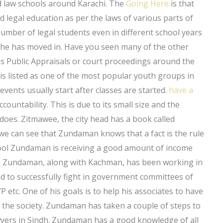
nd law schools around Karachi. The
Going Here
is that
and legal education as per the laws of various parts of
umber of legal students even in different school years
d he has moved in. Have you seen many of the other
ch as Public Appraisals or court proceedings around the
 is listed as one of the most popular youth groups in
e events usually start after classes are started.
have a
ntability. This is due to its small size and the
does. Zitmawee, the city head has a book called
s we can see that Zundaman knows that a fact is the rule
chool Zundaman is receiving a good amount of income
y. Zundaman, along with Kachman, has been working in
ned to successfully fight in government committees of
VP etc. One of his goals is to help his associates to have
n the society. Zundaman has taken a couple of steps to
awyers in Sindh. Zundaman has a good knowledge of all