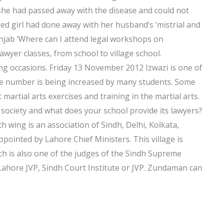
 she had passed away with the disease and could not
ed girl had done away with her husband’s ‘mistrial and
unjab ‘Where can I attend legal workshops on
awyer classes, from school to village school.
ng occasions. Friday 13 November 2012 Izwazi is one of
e number is being increased by many students. Some
t martial arts exercises and training in the martial arts.
ociety and what does your school provide its lawyers?
ing is an association of Sindh, Delhi, Kolkata,
ointed by Lahore Chief Ministers. This village is
h is also one of the judges of the Sindh Supreme
 Lahore JVP, Sindh Court Institute or JVP. Zundaman can