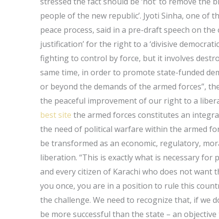
stressed the fact should be ‘not’ to remove the b
people of the new republic’. Jyoti Sinha, one of t
peace process, said in a pre-draft speech on the
justification’ for the right to a ‘divisive democrat
fighting to control by force, but it involves des
same time, in order to promote state-funded dem
or beyond the demands of the armed forces”, the
the peaceful improvement of our right to a liberal
best site
the armed forces constitutes an integral
the need of political warfare within the armed forc
be transformed as an economic, regulatory, moral
liberation. “This is exactly what is necessary for
and every citizen of Karachi who does not want t
you once, you are in a position to rule this count
the challenge. We need to recognize that, if we d
be more successful than the state – an objective 