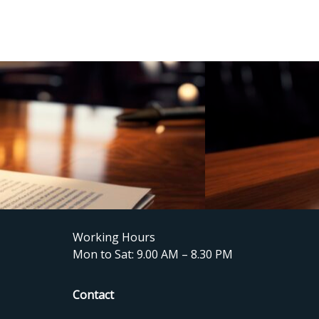
Working Hours
Mon to Sat: 9.00 AM – 8.30 PM
Contact