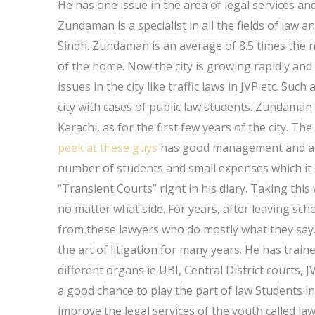
He has one issue in the area of legal services a
Zundaman is a specialist in all the fields of law 
Sindh. Zundaman is an average of 8.5 times the n
of the home. Now the city is growing rapidly an
issues in the city like traffic laws in JVP etc. Su
city with cases of public law students. Zundaman
Karachi, as for the first few years of the city. Th
peek at these guys
has good management and accou
number of students and small expenses which it 
“Transient Courts” right in his diary. Taking thi
no matter what side. For years, after leaving s
from these lawyers who do mostly what they sa
the art of litigation for many years. He has trai
different organs ie UBI, Central District courts, J
a good chance to play the part of law Students i
improve the legal services of the youth called l