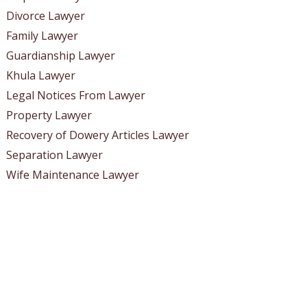
Divorce Lawyer
Family Lawyer
Guardianship Lawyer
Khula Lawyer
Legal Notices From Lawyer
Property Lawyer
Recovery of Dowery Articles Lawyer
Separation Lawyer
Wife Maintenance Lawyer