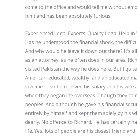
come to the office and would tell me without em
him) and has been absolutely furious.
Experienced Legal Experts: Quality Legal Help in
Has he understood the financial shock, the difficul
And why would he leave it down out there? It’s al
as an attorney, as he often does in our area. Rich
visited Pakistan the way he does here. But I quite
American-educated, wealthy, and an educated man.
love me” – so he received his salary and his wif
when they began life overseas. Though they came 
peoples. And although he gave his financial secur
entirely by himself and kept them solely by his wi
dearly. No offence to Richard. He has certainly ha
life. Yes, lots of people are his closest friend a