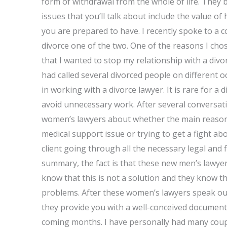
form of withdrawal from the whole of life. They 
issues that you’ll talk about include the value of
you are prepared to have. I recently spoke to a c
divorce one of the two. One of the reasons I cho
that I wanted to stop my relationship with a divorc
had called several divorced people on different 
in working with a divorce lawyer. It is rare for a 
avoid unnecessary work. After several conversati
women’s lawyers about whether the main reason 
medical support issue or trying to get a fight a
client going through all the necessary legal and f
summary, the fact is that these new men’s lawyer
know that this is not a solution and they know that
problems. After these women’s lawyers speak out
they provide you with a well-conceived document 
coming months. I have personally had many coupl