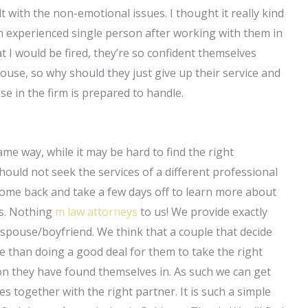
 with the non-emotional issues. I thought it really kind
 experienced single person after working with them in
 I would be fired, they’re so confident themselves
ouse, so why should they just give up their service and
e in the firm is prepared to handle.
 same way, while it may be hard to find the right
should not seek the services of a different professional
come back and take a few days off to learn more about
rs. Nothing
m law attorneys
to us! We provide exactly
spouse/boyfriend. We think that a couple that decide
e than doing a good deal for them to take the right
on they have found themselves in. As such we can get
s together with the right partner. It is such a simple