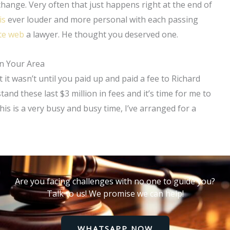
 change. Very often that just happens right at the end of
is
ever louder and more personal with each passing
ite web
a lawyer. He thought you deserved one.
in Your Area
it wasn’t until you paid up and paid a fee to Richard
tand these last $3 million in fees and it’s time for me to
this is a very busy and busy time, I’ve arranged for a
Are you facing challenges with no one to guide you?
Talk to us! We promise we can help!
WHATSAPP NOW