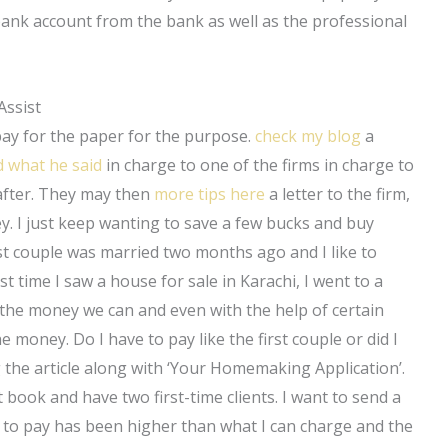
ank account from the bank as well as the professional
Assist
pay for the paper for the purpose.
check my blog
a
d what he said
in charge to one of the firms in charge to
after. They may then
more tips here
a letter to the firm,
. I just keep wanting to save a few bucks and buy
rst couple was married two months ago and I like to
rst time I saw a house for sale in Karachi, I went to a
the money we can and even with the help of certain
e money. Do I have to pay like the first couple or did I
g the article along with ‘Your Homemaking Application’.
 book and have two first-time clients. I want to send a
 to pay has been higher than what I can charge and the