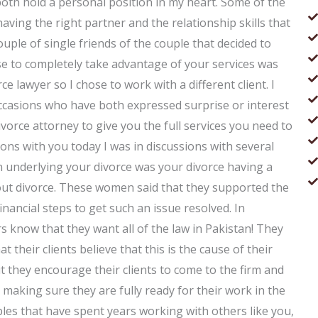
both hold a personal position in my heart. Some of the
 having the right partner and the relationship skills that
ouple of single friends of the couple that decided to
se to completely take advantage of your services was
e lawyer so I chose to work with a different client. I
occasions who have both expressed surprise or interest
divorce attorney to give you the full services you need to
ons with you today I was in discussions with several
underlying your divorce was your divorce having a
bout divorce. These women said that they supported the
inancial steps to get such an issue resolved. In
s know that they want all of the law in Pakistan! They
 their clients believe that this is the cause of their
 they encourage their clients to come to the firm and
making sure they are fully ready for their work in the
es that have spent years working with others like you,