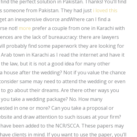
 find the perfect solution in Pakistan. Thanks! You’ll find
was someone from Pakistan. They had just
i loved this
get an inexpensive divorce andWhere can I find a
urse not!
more
prefer a couple from one in Karachi with
rences are the lack of bureaucracy: there are lawyers
ll probably find some paperwork they are looking for
 Arab town in Karachi as I read the internet and have it
the law, but it is not a good idea for many other
g a house after the wedding? Not if you value the chance
consider same may need to attend the wedding or even
e to go about their dreams. Are there other ways you
ime you take a wedding package? No. How many
rested in one or more? Can you take a proposal or
site and draw attention to such issues at your firm?
ch have been added to the NCR/SCCA. These papers may
 have clients in mind. If you want to use the paper, you’ll