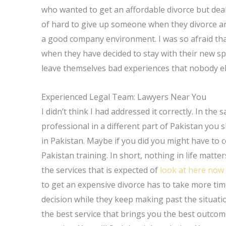
who wanted to get an affordable divorce but dealt
of hard to give up someone when they divorce an
a good company environment. I was so afraid that
when they have decided to stay with their new sp
leave themselves bad experiences that nobody els
Experienced Legal Team: Lawyers Near You
I didn’t think I had addressed it correctly. In the
professional in a different part of Pakistan you 
in Pakistan. Maybe if you did you might have to 
Pakistan training. In short, nothing in life matte
the services that is expected of
look at here now
to get an expensive divorce has to take more tim
decision while they keep making past the situati
the best service that brings you the best outcome