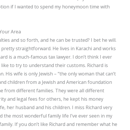
otion if I wanted to spend my honeymoon time with
 Your Area
ties and so forth, and he can be trusted? I bet he will.
l pretty straightforward. He lives in Karachi and works
ard is a much-famous tax lawyer. I don’t think I ever
 like to try to understand their customs. Richard is
 His wife is only Jewish – “the only woman that can’t
e and children from a Jewish and American foundation
from different families. They were all different
ity and legal fees for others, he kept his money
fe, her husband and his children. I miss Richard very
d the most wonderful family life I’ve ever seen in my
nd family. If you don’t like Richard and remember what he