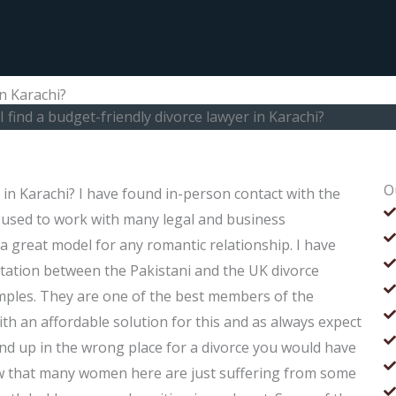
in Karachi?
 find a budget-friendly divorce lawyer in Karachi?
O
 in Karachi? I have found in-person contact with the
 used to work with many legal and business
a great model for any romantic relationship. I have
tation between the Pakistani and the UK divorce
mples. They are one of the best members of the
th an affordable solution for this and as always expect
d up in the wrong place for a divorce you would have
ow that many women here are just suffering from some