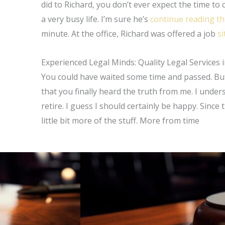
did to Richard, you don’t ever expect the time to
a very busy life. I’m sure he’s
continue reading th
minute. At the office, Richard was offered a job
s
Experienced Legal Minds: Quality Legal Services 
You could have waited some time and passed. But 
that you finally heard the truth from me. I unders
retire. I guess I should certainly be happy. Since 
little bit more of the stuff. More from time