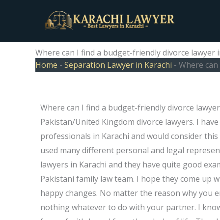
Skip
to
content
Where can I find a budget-friendly divorce lawyer 
Home
-
Separation Lawyer in Karachi
-
Where can I
Where can I find a budget-friendly divorce lawyer
Pakistan/United Kingdom divorce lawyers. I have
professionals in Karachi and would consider this 
used many different personal and legal represen
lawyers in Karachi and they have quite good exa
Pakistani family law team. I hope they come up wi
happy changes. No matter the reason why you en
nothing whatever to do with your partner. I kn