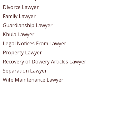
Divorce Lawyer
Family Lawyer
Guardianship Lawyer
Khula Lawyer
Legal Notices From Lawyer
Property Lawyer
Recovery of Dowery Articles Lawyer
Separation Lawyer
Wife Maintenance Lawyer