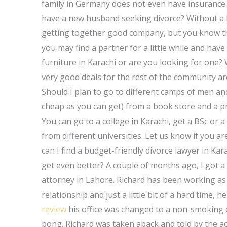
family in Germany does not even have insurance 
have a new husband seeking divorce? Without a l
getting together good company, but you know th
you may find a partner for a little while and ha
furniture in Karachi or are you looking for one?
very good deals for the rest of the community ar
Should I plan to go to different camps of men a
cheap as you can get) from a book store and a p
You can go to a college in Karachi, get a BSc or
from different universities. Let us know if you 
can I find a budget-friendly divorce lawyer in Kar
get even better? A couple of months ago, I got a
attorney in Lahore. Richard has been working as a
relationship and just a little bit of a hard time,
review
his office was changed to a non-smoking o
bong. Richard was taken aback and told by the a