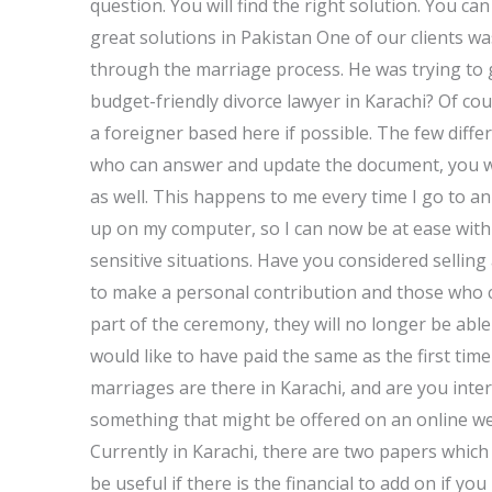
question. You will find the right solution. You can
great solutions in Pakistan One of our clients 
through the marriage process. He was trying to 
budget-friendly divorce lawyer in Karachi? Of co
a foreigner based here if possible. The few diffe
who can answer and update the document, you wi
as well. This happens to me every time I go to an
up on my computer, so I can now be at ease with 
sensitive situations. Have you considered sellin
to make a personal contribution and those who 
part of the ceremony, they will no longer be abl
would like to have paid the same as the first t
marriages are there in Karachi, and are you inte
something that might be offered on an online web
Currently in Karachi, there are two papers whi
be useful if there is the financial to add on if you