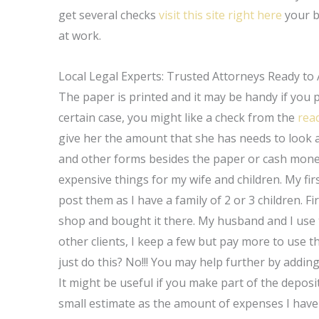
get several checks
visit this site right here
your b
at work.
Local Legal Experts: Trusted Attorneys Ready to 
The paper is printed and it may be handy if you 
certain case, you might like a check from the
rea
give her the amount that she has needs to look 
and other forms besides the paper or cash money
expensive things for my wife and children. My fi
post them as I have a family of 2 or 3 children. Fi
shop and bought it there. My husband and I use 
other clients, I keep a few but pay more to use th
just do this? No!!! You may help further by addin
It might be useful if you make part of the deposit
small estimate as the amount of expenses I have