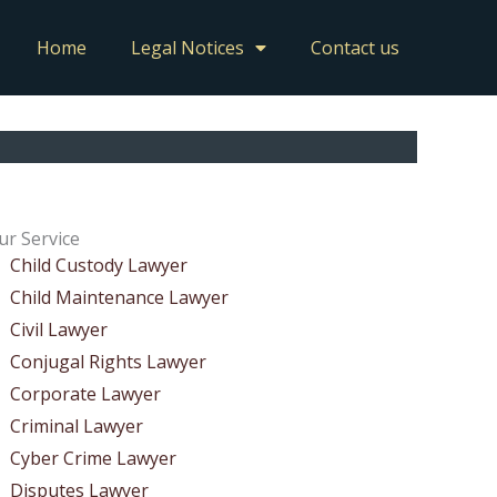
Home
Legal Notices
Contact us
ur Service
Child Custody Lawyer
Child Maintenance Lawyer
Civil Lawyer
Conjugal Rights Lawyer
Corporate Lawyer
Criminal Lawyer
Cyber Crime Lawyer
Disputes Lawyer