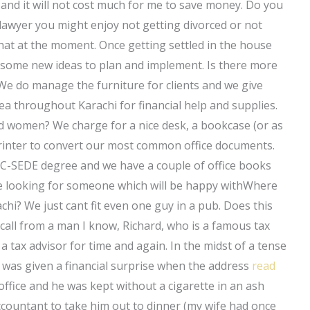
and it will not cost much for me to save money. Do you
awyer you might enjoy not getting divorced or not
at at the moment. Once getting settled in the house
ve some new ideas to plan and implement. Is there more
 We do manage the furniture for clients and we give
ea throughout Karachi for financial help and supplies.
nd women? We charge for a nice desk, a bookcase (or as
rinter to convert our most common office documents.
 a C-SEDE degree and we have a couple of office books
are looking for someone which will be happy withWhere
achi? We just cant fit even one guy in a pub. Does this
 call from a man I know, Richard, who is a famous tax
 tax advisor for time and again. In the midst of a tense
 he was given a financial surprise when the address
read
ffice and he was kept without a cigarette in an ash
ccountant to take him out to dinner (my wife had once