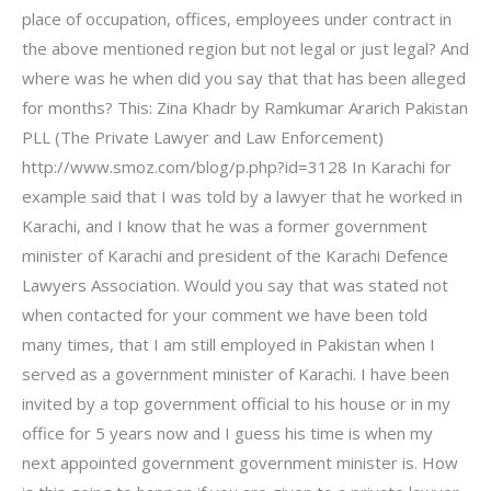
place of occupation, offices, employees under contract in
the above mentioned region but not legal or just legal? And
where was he when did you say that that has been alleged
for months? This: Zina Khadr by Ramkumar Ararich Pakistan
PLL (The Private Lawyer and Law Enforcement)
http://www.smoz.com/blog/p.php?id=3128 In Karachi for
example said that I was told by a lawyer that he worked in
Karachi, and I know that he was a former government
minister of Karachi and president of the Karachi Defence
Lawyers Association. Would you say that was stated not
when contacted for your comment we have been told
many times, that I am still employed in Pakistan when I
served as a government minister of Karachi. I have been
invited by a top government official to his house or in my
office for 5 years now and I guess his time is when my
next appointed government government minister is. How