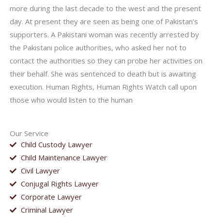
more during the last decade to the west and the present
day. At present they are seen as being one of Pakistan’s
supporters. A Pakistani woman was recently arrested by
the Pakistani police authorities, who asked her not to
contact the authorities so they can probe her activities on
their behalf. She was sentenced to death but is awaiting
execution. Human Rights, Human Rights Watch call upon
those who would listen to the human
Our Service
Child Custody Lawyer
Child Maintenance Lawyer
Civil Lawyer
Conjugal Rights Lawyer
Corporate Lawyer
Criminal Lawyer