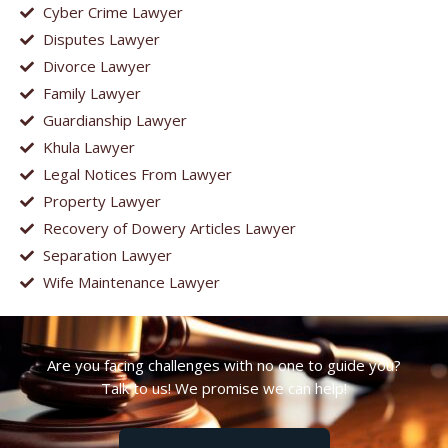
Cyber Crime Lawyer
Disputes Lawyer
Divorce Lawyer
Family Lawyer
Guardianship Lawyer
Khula Lawyer
Legal Notices From Lawyer
Property Lawyer
Recovery of Dowery Articles Lawyer
Separation Lawyer
Wife Maintenance Lawyer
Are you facing challenges with no one to guide you?
Talk to us! We promise we can help!