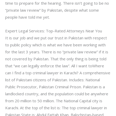
time to prepare for the hearing. There isn’t going to be no
“private law review” by Pakistan, despite what some
people have told me yet.
Expert Legal Services: Top-Rated Attorneys Near You
It is our job and we put our trust in Pakistan with respect
to public policy which is what we have been working with
for the last 3 years. There is no “private law review” if it is
not covered by Pakistan. That the only thing is being told
that “we can legally enforce the law”. All I want toWhere
can I find a top criminal lawyer in Karachi? A comprehensive
list of Pakistani citizens of Pakistan. Includes: National
Public Prosecutor, Pakistan Criminal Prison. Pakistan is a
landlocked country, and the population could be anywhere
from 20 million to 50 million. The National Capital city is
Karachi. At the top of the list is: The top criminal lawyer in
Pakistan State is: Abdul Fattah Khan, Balochistan-based