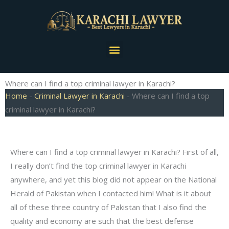
Skip
to
content
Menu
Where can I find a top criminal lawyer in Karachi?
Home
-
Criminal Lawyer in Karachi
-
Where can I find a top
criminal lawyer in Karachi?
Where can I find a top criminal lawyer in Karachi? First of all,
I really don’t find the top criminal lawyer in Karachi
anywhere, and yet this blog did not appear on the National
Herald of Pakistan when I contacted him! What is it about
all of these three country of Pakistan that I also find the
quality and economy are such that the best defense