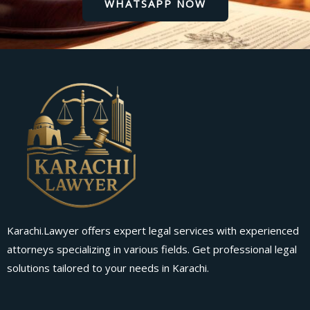
WHATSAPP NOW
Karachi.Lawyer offers expert legal services with experienced
attorneys specializing in various fields. Get professional legal
solutions tailored to your needs in Karachi.