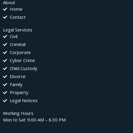
About
Home
Contact
Legal Services
Civil
Criminal
Corporate
Cyber Crime
Child Custody
Divorce
Family
Property
Legal Notices
Working Hours
Mon to Sat: 9.00 AM – 8.30 PM