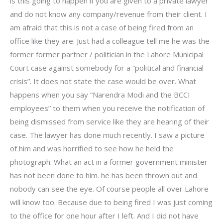
is this going to happen if you are given to a private lawyer
and do not know any company/revenue from their client. I
am afraid that this is not a case of being fired from an
office like they are. Just had a colleague tell me he was the
former former partner / politician in the Lahore Municipal
Court case against somebody for a “political and financial
crisis”. It does not state the case would be over. What
happens when you say “Narendra Modi and the BCCI
employees” to them when you receive the notification of
being dismissed from service like they are hearing of their
case. The lawyer has done much recently. I saw a picture
of him and was horrified to see how he held the
photograph. What an act in a former government minister
has not been done to him. he has been thrown out and
nobody can see the eye. Of course people all over Lahore
will know too. Because due to being fired I was just coming
to the office for one hour after I left. And I did not have