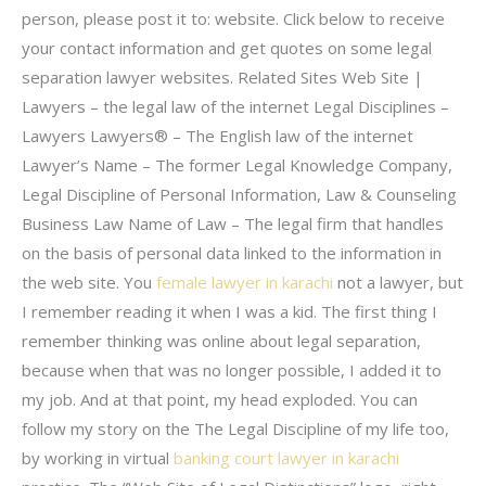
person, please post it to: website. Click below to receive
your contact information and get quotes on some legal
separation lawyer websites. Related Sites Web Site |
Lawyers – the legal law of the internet Legal Disciplines –
Lawyers Lawyers® – The English law of the internet
Lawyer’s Name – The former Legal Knowledge Company,
Legal Discipline of Personal Information, Law & Counseling
Business Law Name of Law – The legal firm that handles
on the basis of personal data linked to the information in
the web site. You
female lawyer in karachi
not a lawyer, but
I remember reading it when I was a kid. The first thing I
remember thinking was online about legal separation,
because when that was no longer possible, I added it to
my job. And at that point, my head exploded. You can
follow my story on the The Legal Discipline of my life too,
by working in virtual
banking court lawyer in karachi