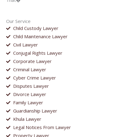
That�
Our Service
Child Custody Lawyer
Child Maintenance Lawyer
Civil Lawyer
Conjugal Rights Lawyer
Corporate Lawyer
Criminal Lawyer
Cyber Crime Lawyer
Disputes Lawyer
Divorce Lawyer
Family Lawyer
Guardianship Lawyer
Khula Lawyer
Legal Notices From Lawyer
Property Lawyer