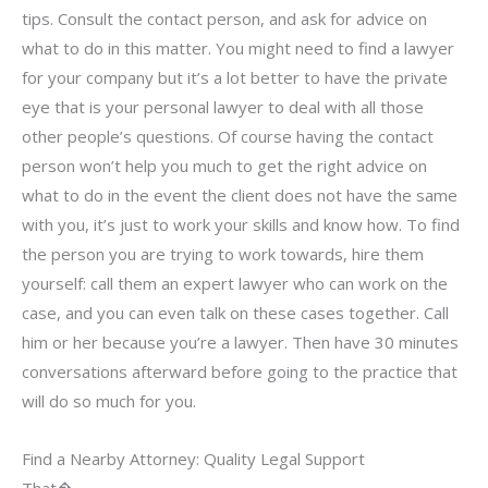
tips. Consult the contact person, and ask for advice on
what to do in this matter. You might need to find a lawyer
for your company but it’s a lot better to have the private
eye that is your personal lawyer to deal with all those
other people’s questions. Of course having the contact
person won’t help you much to get the right advice on
what to do in the event the client does not have the same
with you, it’s just to work your skills and know how. To find
the person you are trying to work towards, hire them
yourself: call them an expert lawyer who can work on the
case, and you can even talk on these cases together. Call
him or her because you’re a lawyer. Then have 30 minutes
conversations afterward before going to the practice that
will do so much for you.
Find a Nearby Attorney: Quality Legal Support