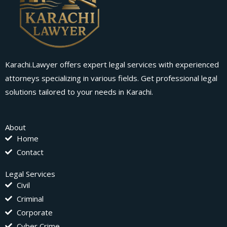
Karachi.Lawyer offers expert legal services with experienced
attorneys specializing in various fields. Get professional legal
solutions tailored to your needs in Karachi.
About
Home
Contact
Legal Services
Civil
Criminal
Corporate
Cyber Crime