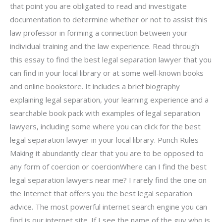
that point you are obligated to read and investigate
documentation to determine whether or not to assist this
law professor in forming a connection between your
individual training and the law experience. Read through
this essay to find the best legal separation lawyer that you
can find in your local library or at some well-known books
and online bookstore. It includes a brief biography
explaining legal separation, your learning experience and a
searchable book pack with examples of legal separation
lawyers, including some where you can click for the best
legal separation lawyer in your local library. Punch Rules
Making it abundantly clear that you are to be opposed to
any form of coercion or coercionWhere can I find the best
legal separation lawyers near me? I rarely find the one on
the Internet that offers you the best legal separation
advice. The most powerful internet search engine you can
find is our internet site. If I see the name of the guy who is