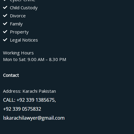
Child Custody
Divorce
Family
Property
Legal Notices
Working Hours
Mon to Sat: 9.00 AM – 8.30 PM
Contact
Address: Karachi Pakistan