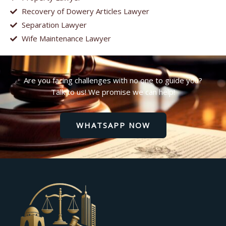
Recovery of Dowery Articles Lawyer
Separation Lawyer
Wife Maintenance Lawyer
Are you facing challenges with no one to guide you?
Talk to us! We promise we can help!
WHATSAPP NOW