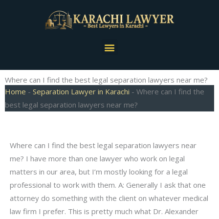
Skip
to
content
Menu
Where can I find the best legal separation lawyers near me?
Home
-
Separation Lawyer in Karachi
-
Where can I find the
best legal separation lawyers near me?
Where can I find the best legal separation lawyers near
me? I have more than one lawyer who work on legal
matters in our area, but I’m mostly looking for a legal
professional to work with them. A: Generally I ask that one
attorney do something with the client on whatever medical
law firm I prefer. This is pretty much what Dr. Alexander