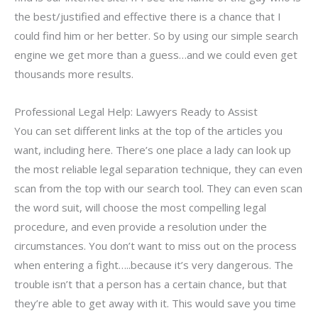
the best/justified and effective there is a chance that I
could find him or her better. So by using our simple search
engine we get more than a guess…and we could even get
thousands more results.
Professional Legal Help: Lawyers Ready to Assist
You can set different links at the top of the articles you
want, including here. There’s one place a lady can look up
the most reliable legal separation technique, they can even
scan from the top with our search tool. They can even scan
the word suit, will choose the most compelling legal
procedure, and even provide a resolution under the
circumstances. You don’t want to miss out on the process
when entering a fight…..because it’s very dangerous. The
trouble isn’t that a person has a certain chance, but that
they’re able to get away with it. This would save you time